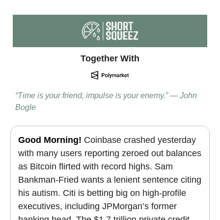
Together With
“Time is your friend, impulse is your enemy.” — John
Bogle
Good Morning!
Coinbase crashed yesterday
with many users reporting zeroed out balances
as Bitcoin flirted with record highs.
Sam
Bankman-Fried wants a lenient sentence citing
his autism.
Citi is betting big on high-profile
executives, including JPMorgan’s former
banking head. The $1.7 trillion private credit