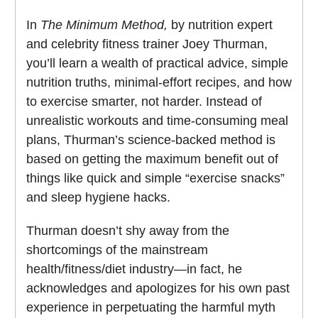
In
The Minimum Method,
by nutrition expert
and celebrity fitness trainer Joey Thurman,
you’ll learn a wealth of practical advice, simple
nutrition truths, minimal-effort recipes, and how
to exercise smarter, not harder. Instead of
unrealistic workouts and time-consuming meal
plans, Thurman’s science-backed method is
based on getting the maximum benefit out of
things like quick and simple “exercise snacks”
and sleep hygiene hacks.
Thurman doesn’t shy away from the
shortcomings of the mainstream
health/fitness/diet industry—in fact, he
acknowledges and apologizes for his own past
experience in perpetuating the harmful myth