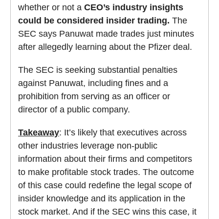
whether or not a
CEO’s industry insights
could be considered insider trading.
The
SEC says Panuwat made trades just minutes
after allegedly learning about the Pfizer deal.
The SEC is seeking substantial penalties
against Panuwat, including fines and a
prohibition from serving as an officer or
director of a public company.
Takeaway
: It’s likely that executives across
other industries leverage non-public
information about their firms and competitors
to make profitable stock trades. The outcome
of this case could redefine the legal scope of
insider knowledge and its application in the
stock market. And if the SEC wins this case, it