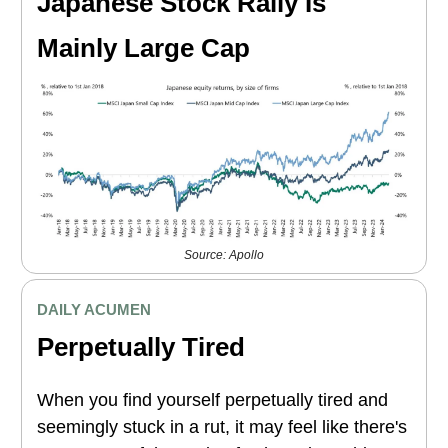
Japanese Stock Rally Is
Mainly Large Cap
Source: Apollo
DAILY ACUMEN
Perpetually Tired
When you find yourself perpetually tired and
seemingly stuck in a rut, it may feel like there's