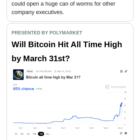
could open a huge can of worms for other
company executives.
PRESENTED BY POLYMARKET
Will Bitcoin Hit All Time High
by March 31st?