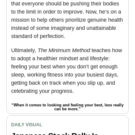
that everyone should be pushing their bodies
to the limit in order to improve. Now, he’s on a
mission to help others prioritize genuine health
instead of some imaginary and unattainable
standard of perfection.
Ultimately,
The Minimum Method
teaches how
to adopt a healthier mindset and lifestyle:
feeling your best when you don’t get enough
sleep, working fitness into your busiest days,
getting back on track when you slip up, and
celebrating your progress.
“When it comes to looking and feeling your best, less really
can be more.”
DAILY VISUAL