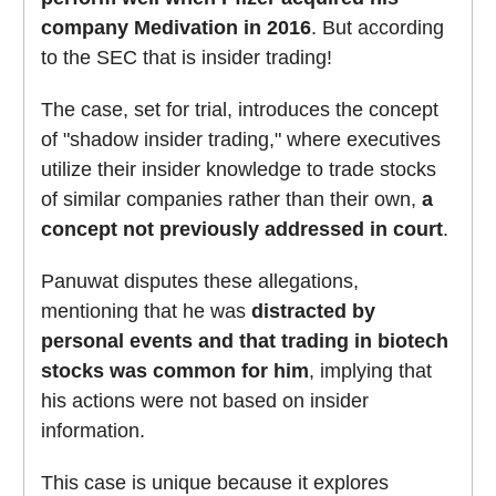
company Medivation in 2016
. But according
to the SEC that is insider trading!
The case, set for trial, introduces the concept
of "shadow insider trading," where executives
utilize their insider knowledge to trade stocks
of similar companies rather than their own,
a
concept not previously addressed in court
.
Panuwat disputes these allegations,
mentioning that he was
distracted by
personal events and that trading in biotech
stocks was common for him
, implying that
his actions were not based on insider
information.
This case is unique because it explores