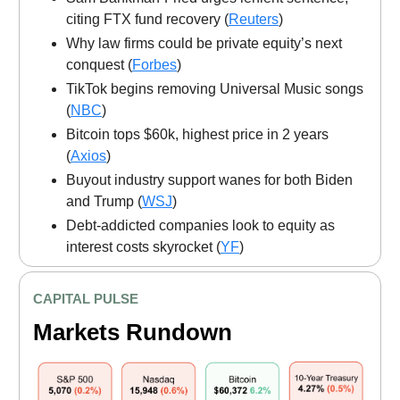
citing FTX fund recovery (
Reuters
)
Why law firms could be private equity’s next
conquest (
Forbes
)
TikTok begins removing Universal Music songs
(
NBC
)
Bitcoin tops $60k, highest price in 2 years
(
Axios
)
Buyout industry support wanes for both Biden
and Trump (
WSJ
)
Debt-addicted companies look to equity as
interest costs skyrocket (
YF
)
CAPITAL PULSE
Markets Rundown