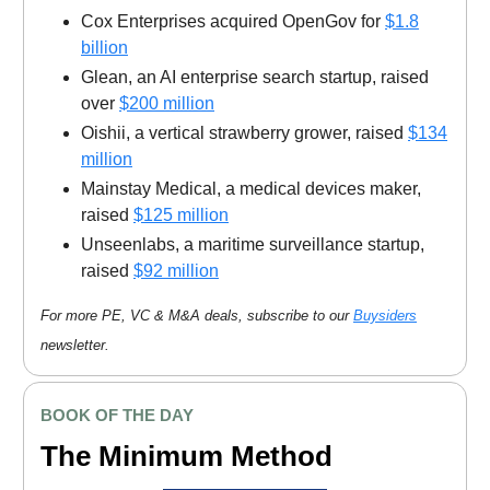
Cox Enterprises acquired OpenGov for
$1.8
billion
Glean, an AI enterprise search startup, raised
over
$200 million
Oishii, a vertical strawberry grower, raised
$134
million
Mainstay Medical, a medical devices maker,
raised
$125 million
Unseenlabs, a maritime surveillance startup,
raised
$92 million
For more PE, VC & M&A deals, subscribe to our
Buysiders
newsletter.
BOOK OF THE DAY
The Minimum Method