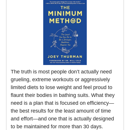
The truth is most people don’t actually need
grueling, extreme workouts or aggressively
limited diets to lose weight and feel proud to
flaunt their bodies in bathing suits. What they
need is a plan that is focused on efficiency—
the best results for the least amount of time
and effort—and one that is actually designed
to be maintained for more than 30 days.