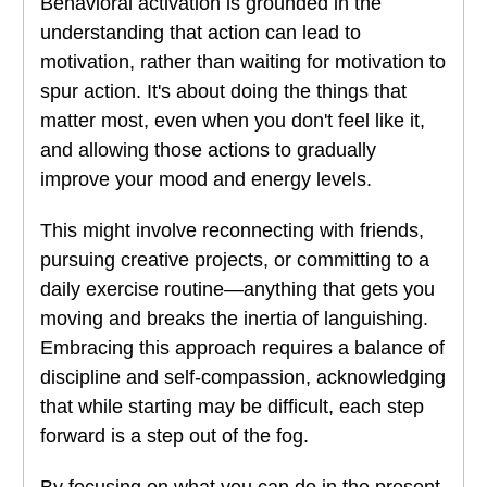
Behavioral activation is grounded in the
understanding that action can lead to
motivation, rather than waiting for motivation to
spur action. It's about doing the things that
matter most, even when you don't feel like it,
and allowing those actions to gradually
improve your mood and energy levels.
This might involve reconnecting with friends,
pursuing creative projects, or committing to a
daily exercise routine—anything that gets you
moving and breaks the inertia of languishing.
Embracing this approach requires a balance of
discipline and self-compassion, acknowledging
that while starting may be difficult, each step
forward is a step out of the fog.