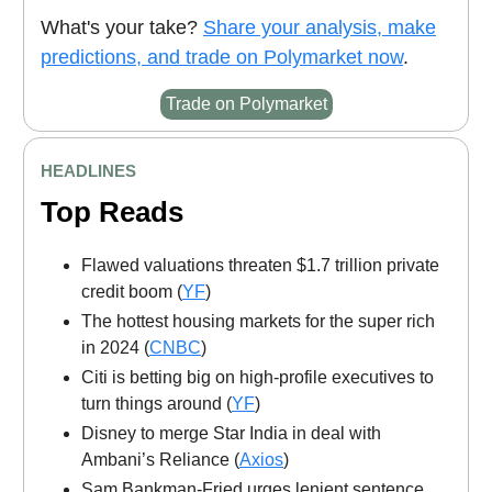
What's your take?
Share your analysis, make
predictions, and trade on Polymarket now
.
Trade on Polymarket
HEADLINES
Top Reads
Flawed valuations threaten $1.7 trillion private
credit boom (
YF
)
The hottest housing markets for the super rich
in 2024 (
CNBC
)
Citi is betting big on high-profile executives to
turn things around (
YF
)
Disney to merge Star India in deal with
Ambani’s Reliance (
Axios
)
Sam Bankman-Fried urges lenient sentence,