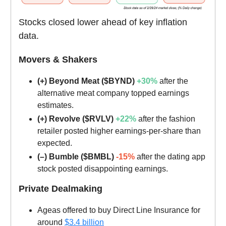
Stocks closed lower ahead of key inflation
data.
Movers & Shakers
(+) Beyond Meat ($BYND)
+30%
after the
alternative meat company topped earnings
estimates.
(+) Revolve ($RVLV)
+22%
after the fashion
retailer posted higher earnings-per-share than
expected.
(–) Bumble ($BMBL)
-15%
after the dating app
stock posted disappointing earnings.
Private Dealmaking
Ageas offered to buy Direct Line Insurance for
around
$3.4 billion