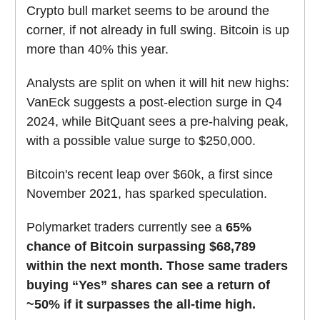
Crypto bull market seems to be around the
corner, if not already in full swing. Bitcoin is up
more than 40% this year.
Analysts are split on when it will hit new highs:
VanEck suggests a post-election surge in Q4
2024, while BitQuant sees a pre-halving peak,
with a possible value surge to $250,000.
Bitcoin's recent leap over $60k, a first since
November 2021, has sparked speculation.
Polymarket traders currently see a
65%
chance of Bitcoin surpassing $68,789
within the next month.
Those same traders
buying “Yes” shares can see a return of
~50% if it surpasses the all-time high.