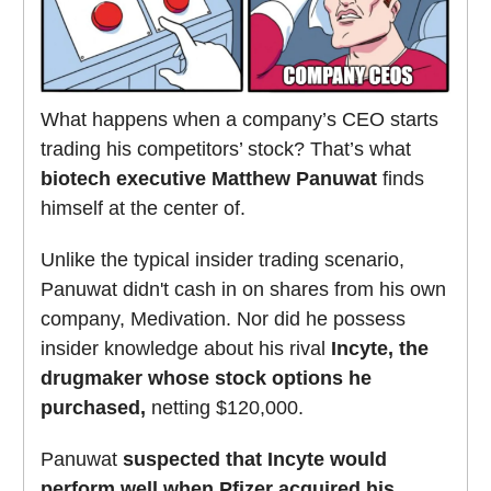
What happens when a company’s CEO starts
trading his competitors’ stock? That’s what
biotech executive Matthew Panuwat
finds
himself at the center of.
Unlike the typical insider trading scenario,
Panuwat didn't cash in on shares from his own
company, Medivation. Nor did he possess
insider knowledge about his rival
Incyte, the
drugmaker whose stock options he
purchased,
netting $120,000.
Panuwat
suspected that Incyte would
perform well when Pfizer acquired his