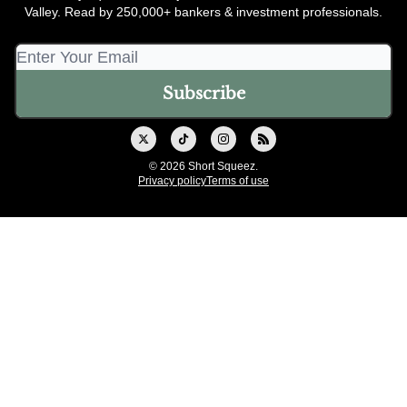
Valley. Read by 250,000+ bankers & investment professionals.
© 2026 Short Squeez.
Privacy policy
Terms of use