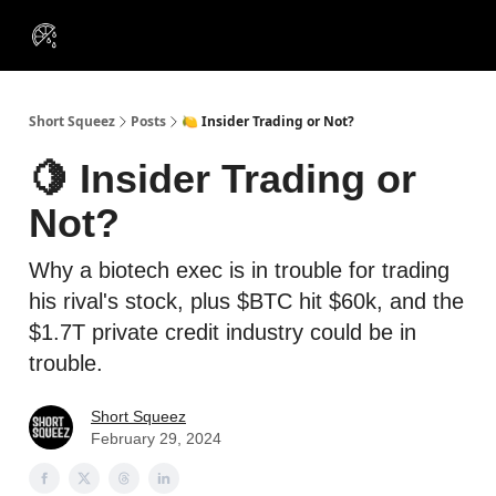
VIP
Portfolios
Resources
Course
About Us
Insiders
Short Squeez
Posts
🍋 Insider Trading or Not?
🍋 Insider Trading or
Not?
Why a biotech exec is in trouble for trading
his rival's stock, plus $BTC hit $60k, and the
$1.7T private credit industry could be in
trouble.
Short Squeez
February 29, 2024