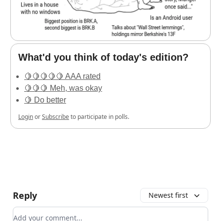
What'd you think of today's edition?
🍋🍋🍋🍋🍋 AAA rated
🍋🍋🍋 Meh, was okay
🍋 Do better
Login
or
Subscribe
to participate in polls.
Reply
Newest first
Add your comment