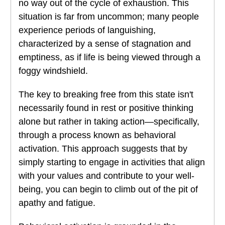
no way out of the cycle of exhaustion. This
situation is far from uncommon; many people
experience periods of languishing,
characterized by a sense of stagnation and
emptiness, as if life is being viewed through a
foggy windshield.
The key to breaking free from this state isn't
necessarily found in rest or positive thinking
alone but rather in taking action—specifically,
through a process known as behavioral
activation. This approach suggests that by
simply starting to engage in activities that align
with your values and contribute to your well-
being, you can begin to climb out of the pit of
apathy and fatigue.