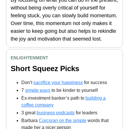
By focusing on what you can do in the present,
without being overly critical of yourself for
feeling stuck, you can slowly build momentum.
Over time, this momentum not only makes it
easier to keep going but also helps to rekindle
the joy and motivation that seemed lost.
ENLIGHTENMENT
Short Squeez Picks
Don’t
sacrifice your happiness
for success
7
simple ways
to be kinder to yourself
Ex-investment banker’s path to
building a
coffee company
3 great
business podcasts
for leaders
Barbara
Corcoran on the simple
words that
made her a nicer person