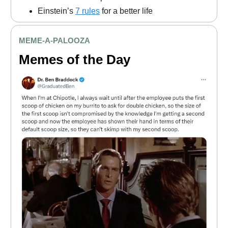
Einstein’s
7 rules
for a better life
MEME
-A-PALOOZA
Memes of the Day