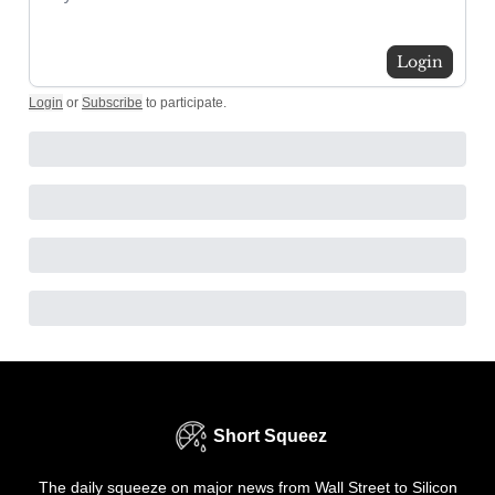
Login
Login
or
Subscribe
to participate
.
Short Squeez
The daily squeeze on major news from Wall Street to Silicon