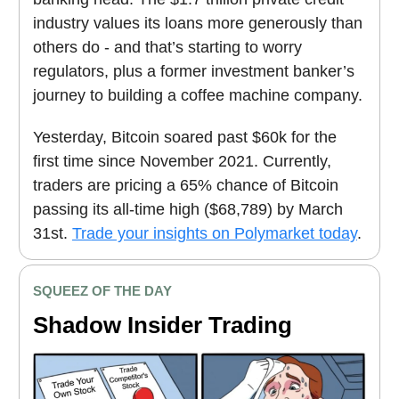
industry values its loans more generously than
others do - and that’s starting to worry
regulators, plus a former investment banker’s
journey to building a coffee machine company.
Yesterday, Bitcoin soared past $60k for the
first time since November 2021. Currently,
traders are pricing a 65% chance of Bitcoin
passing its all-time high ($68,789) by March
31st.
Trade your insights on Polymarket today
.
SQUEEZ OF THE DAY
Shadow Insider Trading