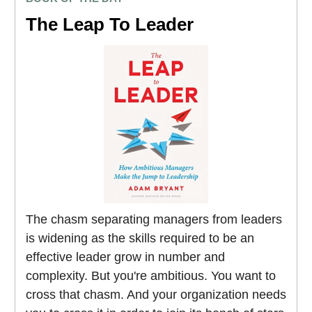
The Leap To Leader
The chasm separating managers from leaders
is widening as the skills required to be an
effective leader grow in number and
complexity. But you're ambitious. You want to
cross that chasm. And your organization needs