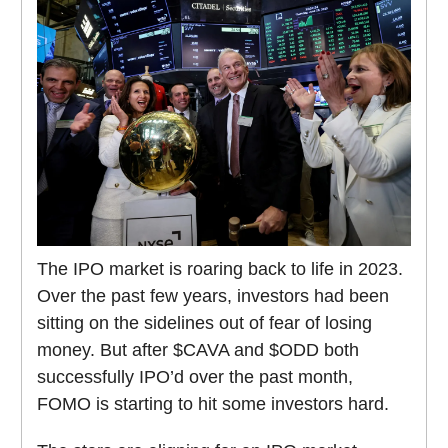
The IPO market is roaring back to life in 2023.
Over the past few years, investors had been
sitting on the sidelines out of fear of losing
money. But after $CAVA and $ODD both
successfully IPO’d over the past month,
FOMO is starting to hit some investors hard.