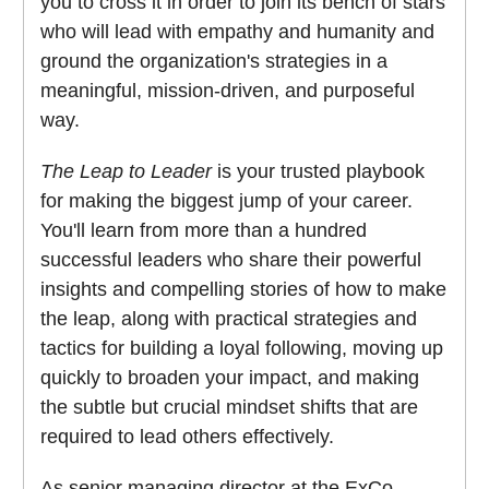
you to cross it in order to join its bench of stars
who will lead with empathy and humanity and
ground the organization's strategies in a
meaningful, mission-driven, and purposeful
way.
The Leap to Leader
is your trusted playbook
for making the biggest jump of your career.
You'll learn from more than a hundred
successful leaders who share their powerful
insights and compelling stories of how to make
the leap, along with practical strategies and
tactics for building a loyal following, moving up
quickly to broaden your impact, and making
the subtle but crucial mindset shifts that are
required to lead others effectively.
As senior managing director at the ExCo