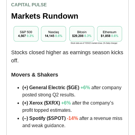
CAPITAL PULSE
Markets Rundown
Stocks closed higher as earnings season kicks
off.
Movers & Shakers
(+) General Electric ($GE)
+6%
after company
posted strong Q2 results.
(+) Xerox ($XRX)
+6%
after the company’s
profit topped estimates.
(–) Spotify ($SPOT)
-14%
after a revenue miss
and weak guidance.