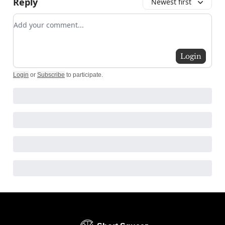
Reply
Newest first
Add your comment
Login
Login
or
Subscribe
to participate
.