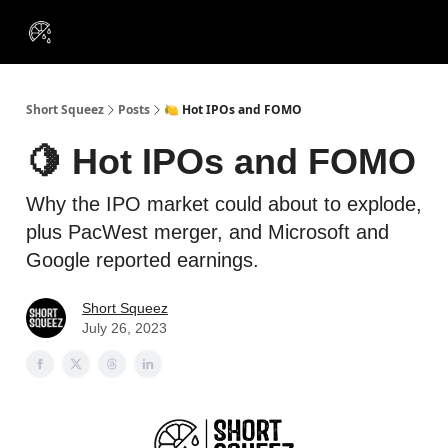
VIP
Portfolios
Resources
Course
About Us
Insiders
Short Squeez
Posts
🍋 Hot IPOs and FOMO
🍋 Hot IPOs and FOMO
Why the IPO market could about to explode,
plus PacWest merger, and Microsoft and
Google reported earnings.
Short Squeez
July 26, 2023