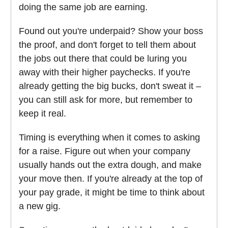
doing the same job are earning.
Found out you're underpaid? Show your boss
the proof, and don't forget to tell them about
the jobs out there that could be luring you
away with their higher paychecks. If you're
already getting the big bucks, don't sweat it –
you can still ask for more, but remember to
keep it real.
Timing is everything when it comes to asking
for a raise. Figure out when your company
usually hands out the extra dough, and make
your move then. If you're already at the top of
your pay grade, it might be time to think about
a new gig.