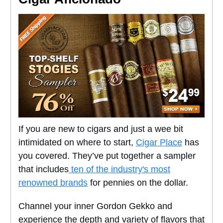
If you are new to cigars and just a wee bit
intimidated on where to start,
Cigar Place
has
you covered. They’ve put together a sampler
that includes
ten of the industry's most
renowned brands
for pennies on the dollar.
Channel your inner Gordon Gekko and
experience the depth and variety of flavors that