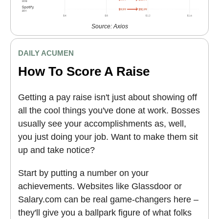
Source: Axios
DAILY ACUMEN
How To Score A Raise
Getting a pay raise isn't just about showing off
all the cool things you've done at work. Bosses
usually see your accomplishments as, well,
you just doing your job. Want to make them sit
up and take notice?
Start by putting a number on your
achievements. Websites like Glassdoor or
Salary.com can be real game-changers here –
they'll give you a ballpark figure of what folks