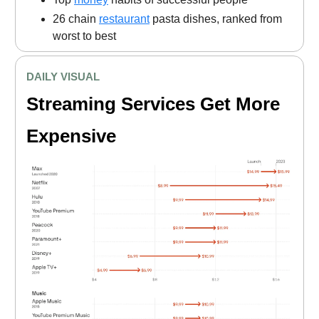
26 chain
restaurant
pasta dishes, ranked from
worst to best
DAILY VISUAL
Streaming Services Get More
Expensive