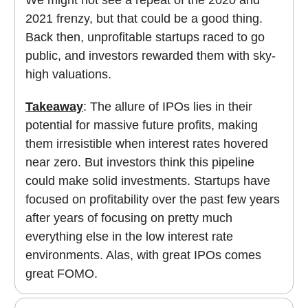
We might not see a repeat of the 2020 and
2021 frenzy, but that could be a good thing.
Back then, unprofitable startups raced to go
public, and investors rewarded them with sky-
high valuations.
Takeaway
: The allure of IPOs lies in their
potential for massive future profits, making
them irresistible when interest rates hovered
near zero. But investors think this pipeline
could make solid investments. Startups have
focused on profitability over the past few years
after years of focusing on pretty much
everything else in the low interest rate
environments. Alas, with great IPOs comes
great FOMO.