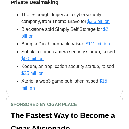
Private Dealmaking
Thales bought Imperva, a cybersecurity
company, from Thoma Bravo for
$3.6 billion
Blackstone sold Simply Self Storage for
$2
billion
Bunq, a Dutch neobank, raised
$111 million
Solink, a cloud camera security startup, raised
$60 million
Kodem, an application security startup, raised
$25 million
Xterio, a web3 game publisher, raised
$15
million
SPONSORED BY CIGAR PLACE
The Fastest Way to Become a
Cigar Aficionado