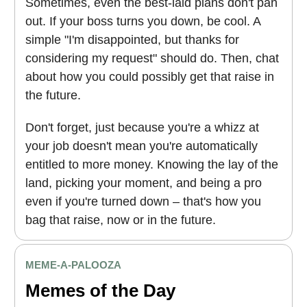
Sometimes, even the best-laid plans don't pan
out. If your boss turns you down, be cool. A
simple "I'm disappointed, but thanks for
considering my request" should do. Then, chat
about how you could possibly get that raise in
the future.
Don't forget, just because you're a whizz at
your job doesn't mean you're automatically
entitled to more money. Knowing the lay of the
land, picking your moment, and being a pro
even if you're turned down – that's how you
bag that raise, now or in the future.
MEME
-A-PALOOZA
Memes of the Day