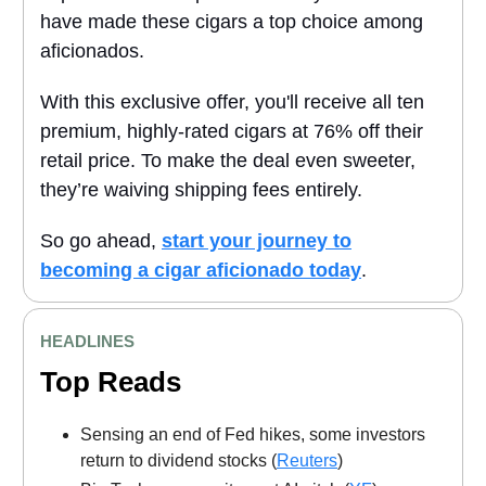
have made these cigars a top choice among
aficionados.
With this exclusive offer, you'll receive all ten
premium, highly-rated cigars at 76% off their
retail price. To make the deal even sweeter,
they’re waiving shipping fees entirely.
So go ahead,
start your journey to
becoming a cigar aficionado today
.
HEADLINES
Top Reads
Sensing an end of Fed hikes, some investors
return to dividend stocks (
Reuters
)