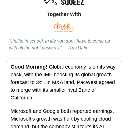
Together With
“Unlike in school, in life you don't have to come up
with all the right answers.” — Ray Dalio
Good Morning!
Global economy is on its way
back, with the IMF boosting its global growth
forecast to 3%. In M&A land, PacWest agreed
to merge with its smaller rival Banc of
California.
Microsoft and Google both reported earnings.
Microsoft's growth was hurt by cooling cloud
demand, but the company still touts its AI