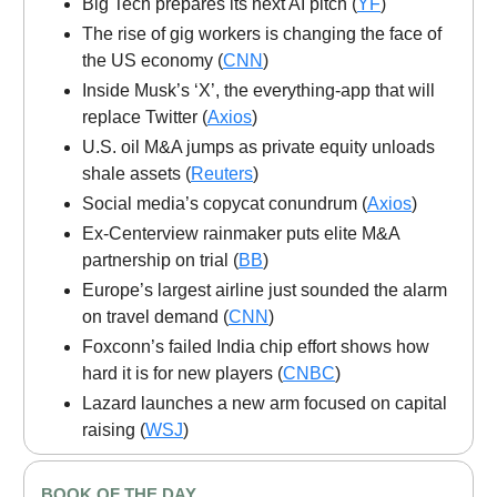
Big Tech prepares its next AI pitch (
YF
)
The rise of gig workers is changing the face of
the US economy (
CNN
)
Inside Musk’s ‘X’, the everything-app that will
replace Twitter (
Axios
)
U.S. oil M&A jumps as private equity unloads
shale assets (
Reuters
)
Social media’s copycat conundrum (
Axios
)
Ex-Centerview rainmaker puts elite M&A
partnership on trial (
BB
)
Europe’s largest airline just sounded the alarm
on travel demand (
CNN
)
Foxconn’s failed India chip effort shows how
hard it is for new players (
CNBC
)
Lazard launches a new arm focused on capital
raising (
WSJ
)
BOOK OF THE DAY