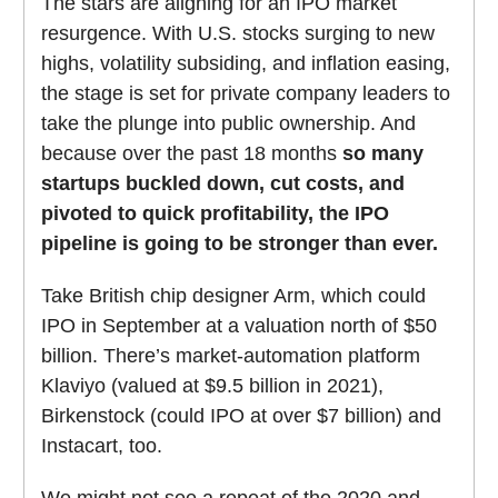
The stars are aligning for an IPO market
resurgence. With U.S. stocks surging to new
highs, volatility subsiding, and inflation easing,
the stage is set for private company leaders to
take the plunge into public ownership. And
because over the past 18 months
so many
startups buckled down, cut costs, and
pivoted to quick profitability, the IPO
pipeline is going to be stronger than ever.
Take British chip designer Arm, which could
IPO in September at a valuation north of $50
billion. There’s market-automation platform
Klaviyo (valued at $9.5 billion in 2021),
Birkenstock (could IPO at over $7 billion) and
Instacart, too.