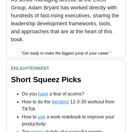
Group, Adam Bryant has worked directly with
hundreds of fast-rising executives, sharing the
leadership development frameworks, tools,
and approaches that are at the heart of this
book.
“Get ready to make the biggest jump of your career.”
ENLIGHTENMENT
Short Squeez Picks
Do you
have
a fear of acorns?
How to do the
trending
12-3-30 workout from
TikTok
How to
use
a work notebook to improve your
productivity
Top
money
habits of successful people