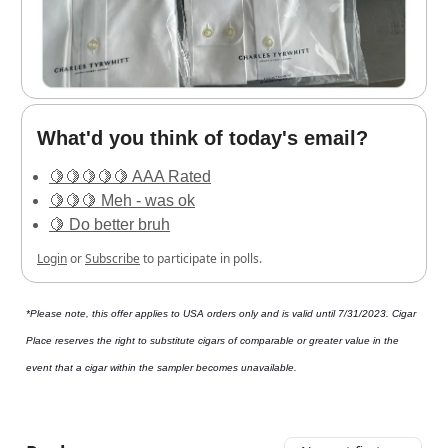
What'd you think of today's email?
🍋🍋🍋🍋🍋 AAA Rated
🍋🍋🍋 Meh - was ok
🍋 Do better bruh
Login
or
Subscribe
to participate in polls.
*Please note, this offer applies to USA orders only and is valid until 7/31/2023. Cigar
Place reserves the right to substitute cigars of comparable or greater value in the
event that a cigar within the sampler becomes unavailable.