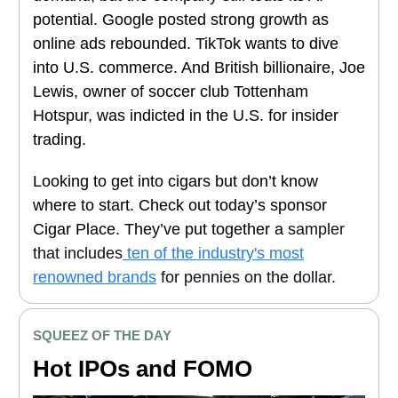
potential. Google posted strong growth as
online ads rebounded. TikTok wants to dive
into U.S. commerce. And British billionaire, Joe
Lewis, owner of soccer club Tottenham
Hotspur, was indicted in the U.S. for insider
trading.
Looking to get into cigars but don’t know
where to start. Check out today’s sponsor
Cigar Place. They’ve put together a
sampler
that includes
ten of the industry's most
renowned brands
for pennies on the dollar.
SQUEEZ OF THE DAY
Hot IPOs and FOMO