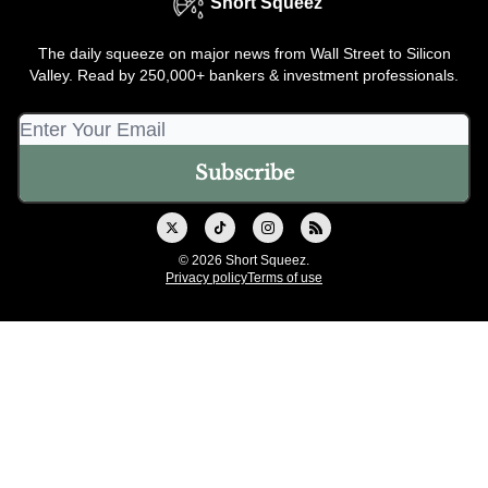
Short Squeez
The daily squeeze on major news from Wall Street to Silicon
Valley. Read by 250,000+ bankers & investment professionals.
© 2026 Short Squeez.
Privacy policy
Terms of use