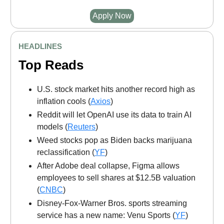
Apply Now
HEADLINES
Top Reads
U.S. stock market hits another record high as
inflation cools (
Axios
)
Reddit will let OpenAI use its data to train AI
models (
Reuters
)
Weed stocks pop as Biden backs marijuana
reclassification (
YF
)
After Adobe deal collapse, Figma allows
employees to sell shares at $12.5B valuation
(
CNBC
)
Disney-Fox-Warner Bros. sports streaming
service has a new name: Venu Sports (
YF
)