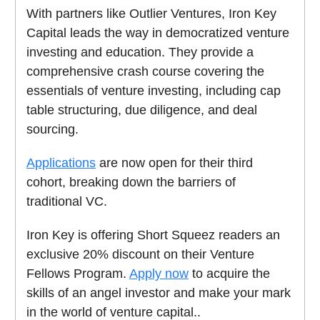
With partners like Outlier Ventures, Iron Key
Capital leads the way in democratized venture
investing and education. They provide a
comprehensive crash course covering the
essentials of venture investing, including cap
table structuring, due diligence, and deal
sourcing.
Applications
are now open for their third
cohort, breaking down the barriers of
traditional VC.
Iron Key is offering Short Squeez readers an
exclusive 20% discount on their Venture
Fellows Program.
Apply now
to acquire the
skills of an angel investor and make your mark
in the world of venture capital..