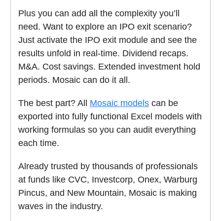
Plus you can add all the complexity you’ll
need. Want to explore an IPO exit scenario?
Just activate the IPO exit module and see the
results unfold in real-time. Dividend recaps.
M&A. Cost savings. Extended investment hold
periods. Mosaic can do it all.
The best part? All
Mosaic models
can be
exported into fully functional Excel models with
working formulas so you can audit everything
each time.
Already trusted by thousands of professionals
at funds like CVC, Investcorp, Onex, Warburg
Pincus, and New Mountain, Mosaic is making
waves in the industry.