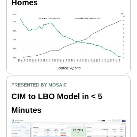
Homes
Source: Apollo
PRESENTED BY MOSAIC
CIM to LBO Model in < 5
Minutes