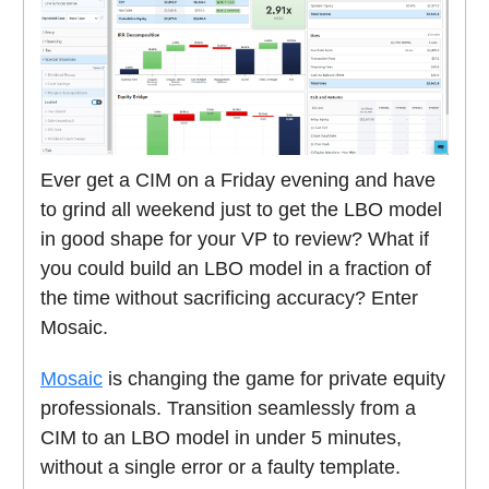
Ever get a CIM on a Friday evening and have
to grind all weekend just to get the LBO model
in good shape for your VP to review? What if
you could build an LBO model in a fraction of
the time without sacrificing accuracy? Enter
Mosaic.
Mosaic
is changing the game for private equity
professionals. Transition seamlessly from a
CIM to an LBO model in under 5 minutes,
without a single error or a faulty template.