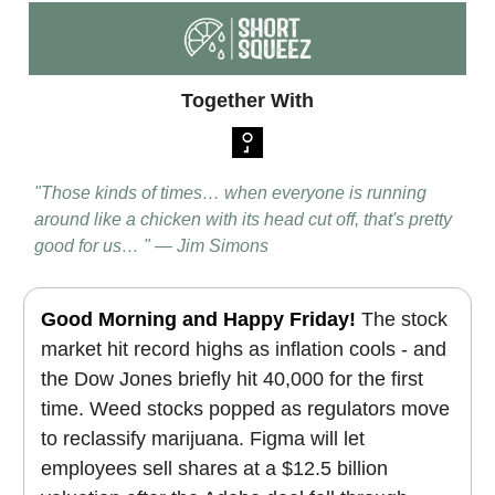
Together With
"Those kinds of times… when everyone is running
around like a chicken with its head cut off, that's pretty
good for us… " — Jim Simons
Good Morning and Happy Friday!
The stock
market hit record highs as inflation cools - and
the Dow Jones briefly hit 40,000 for the first
time. Weed stocks popped as regulators move
to reclassify marijuana. Figma will let
employees sell shares at a $12.5 billion