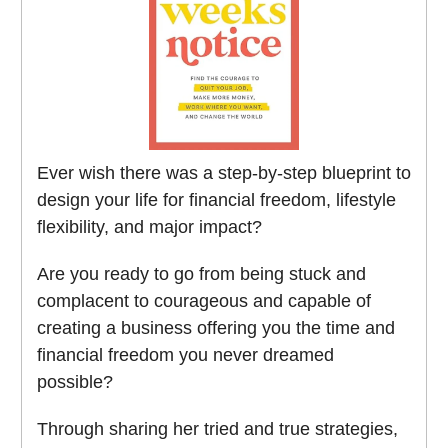
Ever wish there was a step-by-step blueprint to
design your life for financial freedom, lifestyle
flexibility, and major impact?
Are you ready to go from being stuck and
complacent to courageous and capable of
creating a business offering you the time and
financial freedom you never dreamed
possible?
Through sharing her tried and true strategies,