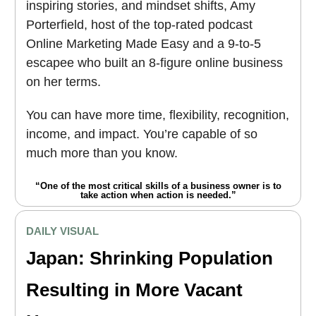
inspiring stories, and mindset shifts, Amy
Porterfield, host of the top-rated podcast
Online Marketing Made Easy and a 9-to-5
escapee who built an 8-figure online business
on her terms.
You can have more time, flexibility, recognition,
income, and impact. You’re capable of so
much more than you know.
“One of the most critical skills of a business owner is to
take action when action is needed.”
DAILY VISUAL
Japan: Shrinking Population
Resulting in More Vacant