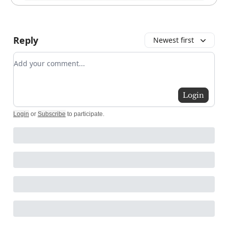
Reply
Newest first
Add your comment
Login
Login
or
Subscribe
to participate
.