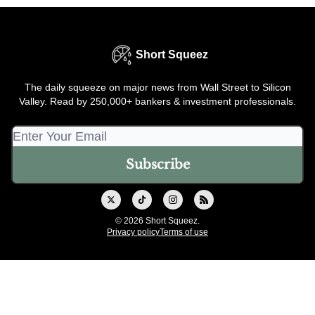
Short Squeez
The daily squeeze on major news from Wall Street to Silicon
Valley. Read by 250,000+ bankers & investment professionals.
© 2026 Short Squeez.
Privacy policy
Terms of use