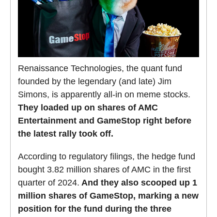
Renaissance Technologies, the quant fund
founded by the legendary (and late) Jim
Simons, is apparently all-in on meme stocks.
They loaded up on shares of AMC
Entertainment and GameStop right before
the latest rally took off.
According to regulatory filings, the hedge fund
bought 3.82 million shares of AMC in the first
quarter of 2024.
And they also scooped up 1
million shares of GameStop, marking a new
position for the fund during the three