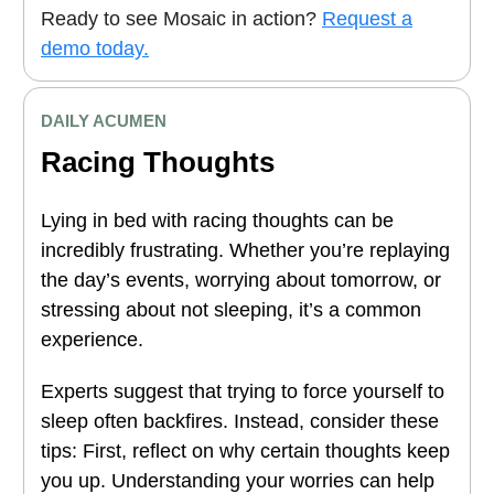
Ready to see Mosaic in action?
Request a
demo today.
DAILY ACUMEN
Racing Thoughts
Lying in bed with racing thoughts can be
incredibly frustrating. Whether you’re replaying
the day’s events, worrying about tomorrow, or
stressing about not sleeping, it’s a common
experience.
Experts suggest that trying to force yourself to
sleep often backfires. Instead, consider these
tips: First, reflect on why certain thoughts keep
you up. Understanding your worries can help