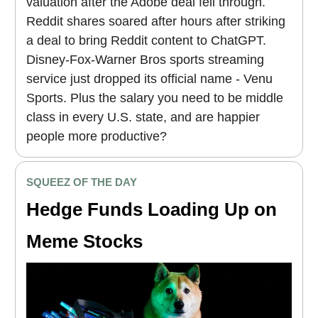
valuation after the Adobe deal fell through.
Reddit shares soared after hours after striking
a deal to bring Reddit content to ChatGPT.
Disney-Fox-Warner Bros sports streaming
service just dropped its official name - Venu
Sports. Plus the salary you need to be middle
class in every U.S. state, and are happier
people more productive?
SQUEEZ OF THE DAY
Hedge Funds Loading Up on
Meme Stocks