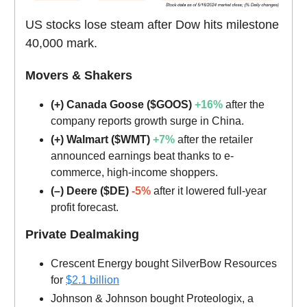
US stocks lose steam after Dow hits milestone
40,000 mark.
Movers & Shakers
(+) Canada Goose ($GOOS)
+16%
after the
company reports growth surge in China.
(+) Walmart ($WMT)
+7%
after the retailer
announced earnings beat thanks to e-
commerce, high-income shoppers.
(–) Deere ($DE)
-5%
after it lowered full-year
profit forecast.
Private Dealmaking
Crescent Energy bought SilverBow Resources
for
$2.1 billion
Johnson & Johnson bought Proteologix, a