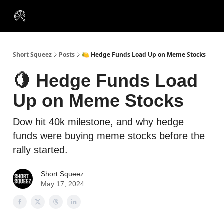
VIP
Portfolios
Resources
Course
About Us
Insiders
Short Squeez
Posts
🍋 Hedge Funds Load Up on Meme Stocks
🍋 Hedge Funds Load
Up on Meme Stocks
Dow hit 40k milestone, and why hedge
funds were buying meme stocks before the
rally started.
Short Squeez
May 17, 2024