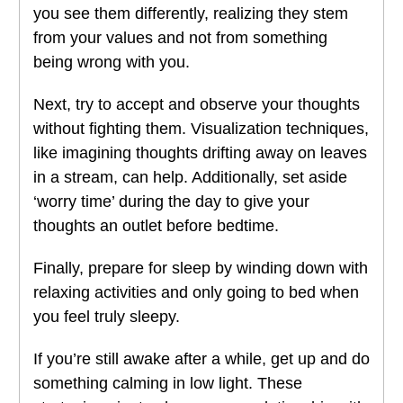
you see them differently, realizing they stem
from your values and not from something
being wrong with you.
Next, try to accept and observe your thoughts
without fighting them. Visualization techniques,
like imagining thoughts drifting away on leaves
in a stream, can help. Additionally, set aside
‘worry time’ during the day to give your
thoughts an outlet before bedtime.
Finally, prepare for sleep by winding down with
relaxing activities and only going to bed when
you feel truly sleepy.
If you’re still awake after a while, get up and do
something calming in low light. These