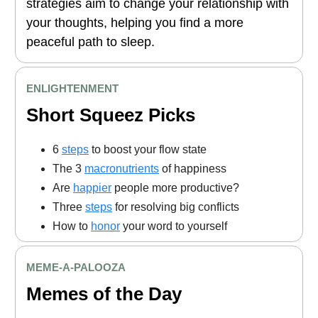
strategies aim to change your relationship with
your thoughts, helping you find a more
peaceful path to sleep.
ENLIGHTENMENT
Short Squeez Picks
6
steps
to boost your flow state
The 3
macronutrients
of happiness
Are
happier
people more productive?
Three
steps
for resolving big conflicts
How to
honor
your word to yourself
MEME-A-PALOOZA
Memes of the Day