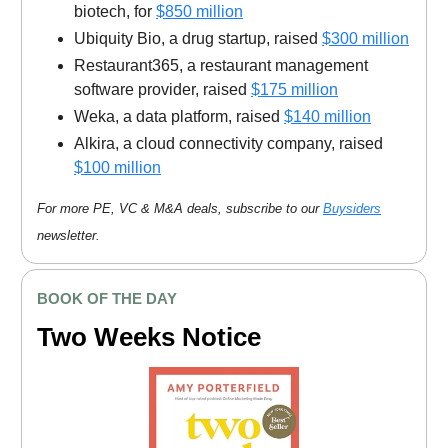
biotech, for
$850 million
Ubiquity Bio, a drug startup, raised
$300 million
Restaurant365, a restaurant management
software provider, raised
$175 million
Weka, a data platform, raised
$140 million
Alkira, a cloud connectivity company, raised
$100 million
For more PE, VC & M&A deals, subscribe to our
Buysiders
newsletter.
BOOK OF THE DAY
Two Weeks Notice