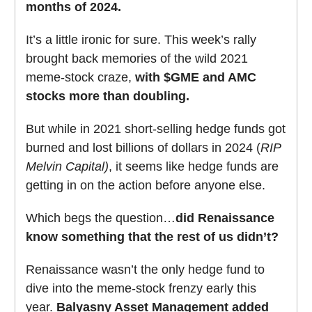
months of 2024.
It’s a little ironic for sure. This week’s rally
brought back memories of the wild 2021
meme-stock craze,
with $GME and AMC
stocks more than doubling.
But while in 2021 short-selling hedge funds got
burned and lost billions of dollars in 2024 (
RIP
Melvin Capital)
, it seems like hedge funds are
getting in on the action before anyone else.
Which begs the question…
did Renaissance
know something that the rest of us didn’t?
Renaissance wasn’t the only hedge fund to
dive into the meme-stock frenzy early this
year.
Balyasny Asset Management added