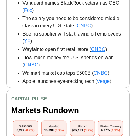
Vanguard names BlackRock veteran as CEO
(
Fox
)
The salary you need to be considered middle
class in every U.S. state (
CNBC
)
Boeing supplier will start laying off employees
(
YF
)
Wayfair to open first retail store (
CNBC
)
How much money the U.S. spends on war
(
CNBC
)
Walmart market cap tops $500B (
CNBC
)
Apple launches eye-tracking tech (
Verge
)
CAPITAL PULSE
Markets Rundown