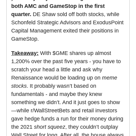
both AMC and GameStop in the first
quarter.
DE Shaw sold off both stocks, while
Schonfeld Strategic Advisors and ExodusPoint
Capital Management exited their positions in
GameStop.
Takeaway:
With $GME shares up almost
1,200% over the past five years - you have to
scratch your head a little and ask why
Renaissance would be loading up on
meme
stocks
. It probably wasn’t based on
fundamentals - and maybe they knew
something we didn’t. And it just goes to show
—while r/WallStreetBets and retail investors
gave hedge funds a run for their money during
the 2021
short squeez
, they couldn’t outplay
Wall Street for long. After all, the house always