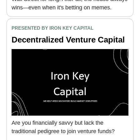
wins—even when it's betting on memes.
PRESENTED BY IRON KEY CAPITAL
Decentralized Venture Capital
Are you financially savvy but lack the
traditional pedigree to join venture funds?