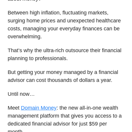
Between high inflation, fluctuating markets,
surging home prices and unexpected healthcare
costs, managing your everyday finances can be
overwhelming.
That’s why the ultra-rich outsource their financial
planning to professionals.
But getting your money managed by a financial
advisor can cost thousands of dollars a year.
Until now…
Meet
Domain Money
: the new all-in-one wealth
management platform that gives you access to a
dedicated financial advisor for just $59 per
month.