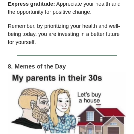
Express gratitude:
Appreciate your health and
the opportunity for positive change.
Remember, by prioritizing your health and well-
being today, you are investing in a better future
for yourself.
8. Memes of the Day