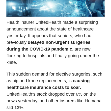
Health insurer UnitedHealth made a surprising
announcement about the state of healthcare
yesterday. It appears that seniors, who had
previously
delayed non-urgent surgeries
during the COVID-19 pandemic
, are now
flocking to hospitals and finally going under the
knife.
This sudden demand for elective surgeries, such
as hip and knee replacements, is
causing
healthcare insurance costs to soar.
UnitedHealth’s stock dropped over 6% on the
news yesterday, and other insurers like Humana
slid 13%.