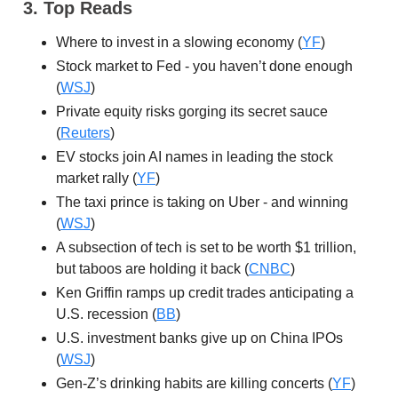
3. Top Reads
Where to invest in a slowing economy (
YF
)
Stock market to Fed - you haven’t done enough
(
WSJ
)
Private equity risks gorging its secret sauce
(
Reuters
)
EV stocks join AI names in leading the stock
market rally (
YF
)
The taxi prince is taking on Uber - and winning
(
WSJ
)
A subsection of tech is set to be worth $1 trillion,
but taboos are holding it back (
CNBC
)
Ken Griffin ramps up credit trades anticipating a
U.S. recession (
BB
)
U.S. investment banks give up on China IPOs
(
WSJ
)
Gen-Z’s drinking habits are killing concerts (
YF
)