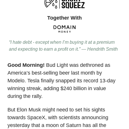
Together With
“I hate debt - except when I’m buying it at a premium
and expecting to earn a profit on it.” — Hendrith Smith
Good Morning!
Bud Light was dethroned as
America’s best-selling beer last month by
Modelo. Tesla finally snapped its record 13-day
winning streak, adding $240 billion in value
during the rally.
But Elon Musk might need to set his sights
towards SpaceX, with scientists announcing
yesterday that a moon of Saturn has all the