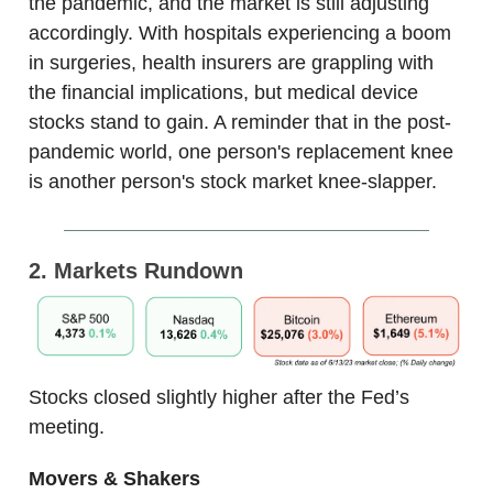
the pandemic, and the market is still adjusting
accordingly. With hospitals experiencing a boom
in surgeries, health insurers are grappling with
the financial implications, but medical device
stocks stand to gain. A reminder that in the post-
pandemic world, one person's replacement knee
is another person's stock market knee-slapper.
2. Markets Rundown
Stocks closed slightly higher after the Fed’s
meeting.
Movers & Shakers