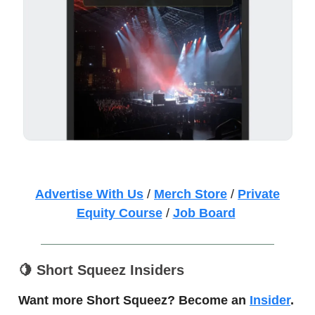
Advertise With Us
/
Merch Store
/
Private
Equity Course
/
Job Board
🍋
Short Squeez Insiders
Want more Short Squeez? Become an
Insider
.