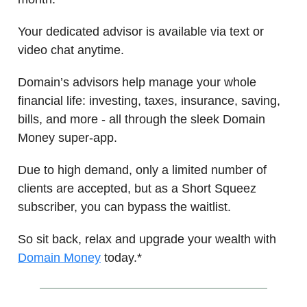
Your dedicated advisor is available via text or
video chat anytime.
Domain’s advisors help manage your whole
financial life: investing, taxes, insurance, saving,
bills, and more - all through the sleek Domain
Money super-app.
Due to high demand, only a limited number of
clients are accepted, but as a Short Squeez
subscriber, you can bypass the waitlist.
So sit back, relax and upgrade your wealth with
Domain Money
today.*