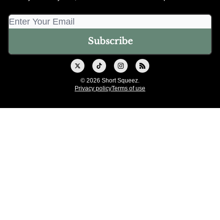
© 2026 Short Squeez.
Privacy policy
Terms of use