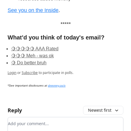
See you on the Inside
.
*****
What'd you think of today's email?
🍋🍋🍋🍋🍋 AAA Rated
🍋🍋🍋 Meh - was ok
🍋 Do better bruh
Login
or
Subscribe
to participate in polls.
*See important disclosures at
dmnmny.co/x
Reply
Newest first
Add your comment