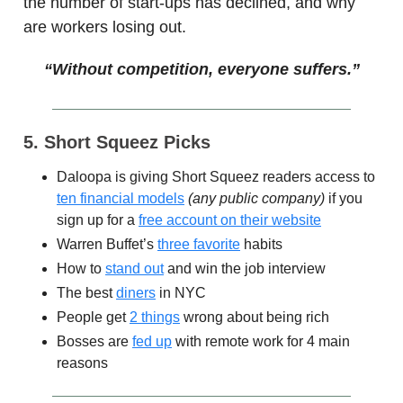
the number of start-ups has declined, and why
are workers losing out.
“Without competition, everyone suffers.”
5. Short Squeez Picks
Daloopa is giving Short Squeez readers access to
ten financial models
(any public company)
if you
sign up for a
free account on their website
Warren Buffet’s
three favorite
habits
How to
stand out
and win the job interview
The best
diners
in NYC
People get
2 things
wrong about being rich
Bosses are
fed up
with remote work for 4 main
reasons