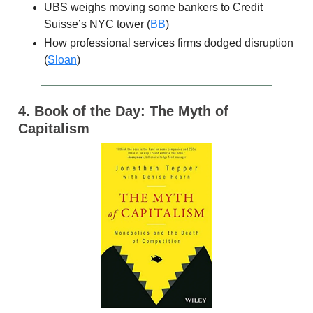
UBS weighs moving some bankers to Credit
Suisse’s NYC tower (
BB
)
How professional services firms dodged disruption
(
Sloan
)
4. Book of the Day: The Myth of
Capitalism