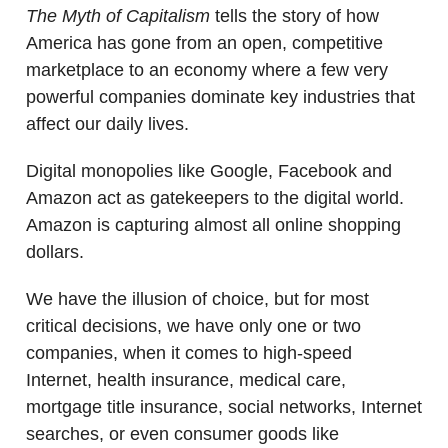
The Myth of Capitalism
tells the story of how
America has gone from an open, competitive
marketplace to an economy where a few very
powerful companies dominate key industries that
affect our daily lives.
Digital monopolies like Google, Facebook and
Amazon act as gatekeepers to the digital world.
Amazon is capturing almost all online shopping
dollars.
We have the illusion of choice, but for most
critical decisions, we have only one or two
companies, when it comes to high-speed
Internet, health insurance, medical care,
mortgage title insurance, social networks, Internet
searches, or even consumer goods like