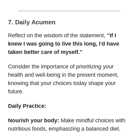
7. Daily Acumen
Reflect on the wisdom of the statement,
"If I
knew I was going to live this long, I'd have
taken better care of myself."
Consider the importance of prioritizing your
health and well-being in the present moment,
knowing that your choices today shape your
future.
Daily Practice:
Nourish your body:
Make mindful choices with
nutritious foods, emphasizing a balanced diet.