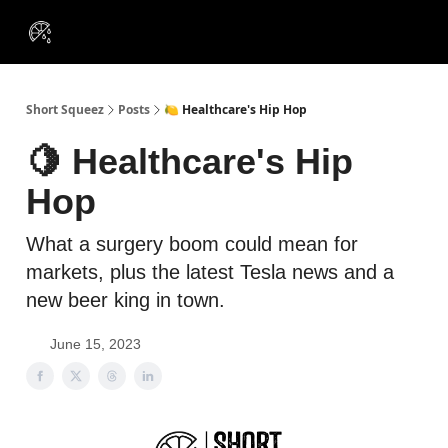
VIP
Portfolios
Resources
Course
About Us
Insiders
Short Squeez
Posts
🍋 Healthcare's Hip Hop
🍋 Healthcare's Hip
Hop
What a surgery boom could mean for
markets, plus the latest Tesla news and a
new beer king in town.
June 15, 2023