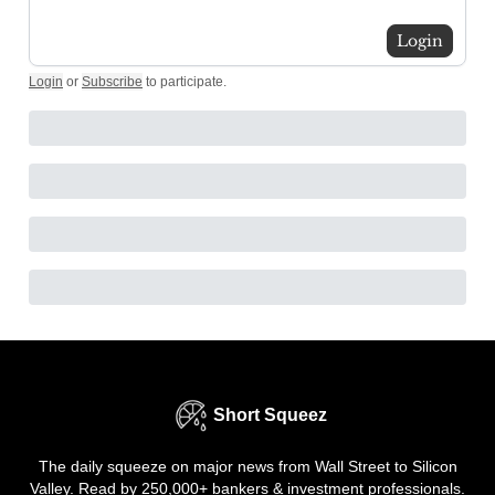
Login
Login
or
Subscribe
to participate
.
Short Squeez
The daily squeeze on major news from Wall Street to Silicon
Valley. Read by 250,000+ bankers & investment professionals.