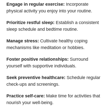
Engage in regular exercise:
Incorporate
physical activity you enjoy into your routine.
Prioritize restful sleep:
Establish a consistent
sleep schedule and bedtime routine.
Manage stress:
Cultivate healthy coping
mechanisms like meditation or hobbies.
Foster positive relationships:
Surround
yourself with supportive individuals.
Seek preventive healthcare:
Schedule regular
check-ups and screenings.
Practice self-care:
Make time for activities that
nourish your well-being.