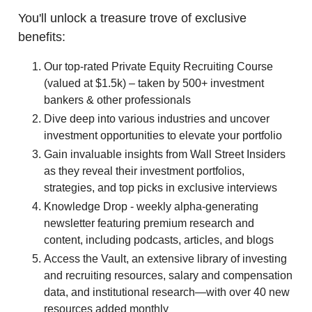
You'll unlock a treasure trove of exclusive
benefits:
Our top-rated Private Equity Recruiting Course
(valued at $1.5k) – taken by 500+ investment
bankers & other professionals
Dive deep into various industries and uncover
investment opportunities to elevate your portfolio
Gain invaluable insights from Wall Street Insiders
as they reveal their investment portfolios,
strategies, and top picks in exclusive interviews
Knowledge Drop - weekly alpha-generating
newsletter featuring premium research and
content, including podcasts, articles, and blogs
Access the Vault, an extensive library of investing
and recruiting resources, salary and compensation
data, and institutional research—with over 40 new
resources added monthly