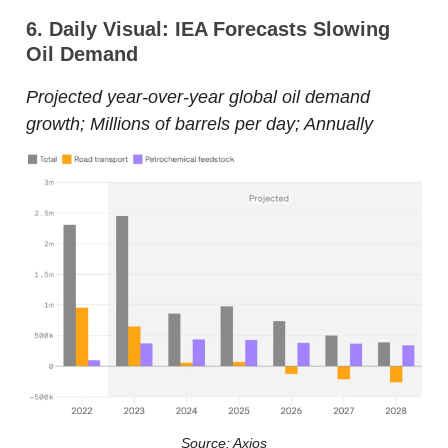
6. Daily Visual: IEA Forecasts Slowing
Oil Demand
Projected year-over-year global oil demand
growth; Millions of barrels per day; Annually
Source: Axios