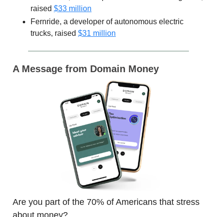
raised
$33 million
Fernride, a developer of autonomous electric
trucks, raised
$31 million
A Message from Domain Money
Are you part of the 70% of Americans that stress
about money?