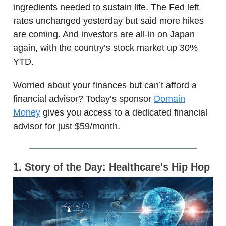
ingredients needed to sustain life. The Fed left
rates unchanged yesterday but said more hikes
are coming. And investors are all-in on Japan
again, with the country’s stock market up 30%
YTD.
Worried about your finances but can’t afford a
financial advisor? Today’s sponsor
Domain
Money
gives you access to a dedicated financial
advisor for just $59/month.
1. Story of the Day: Healthcare's Hip Hop