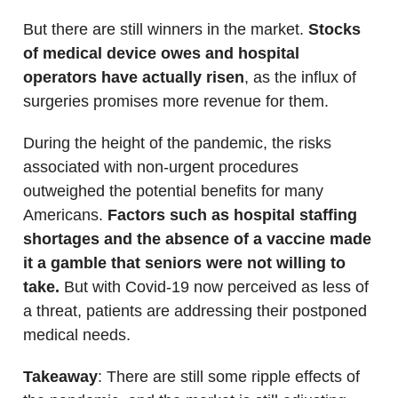
But there are still winners in the market.
Stocks
of medical device owes and hospital
operators have actually risen
, as the influx of
surgeries promises more revenue for them.
During the height of the pandemic, the risks
associated with non-urgent procedures
outweighed the potential benefits for many
Americans.
Factors such as hospital staffing
shortages and the absence of a vaccine made
it a gamble that seniors were not willing to
take.
But with Covid-19 now perceived as less of
a threat, patients are addressing their postponed
medical needs.
Takeaway
: There are still some ripple effects of