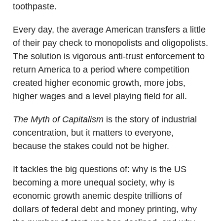
toothpaste.
Every day, the average American transfers a little
of their pay check to monopolists and oligopolists.
The solution is vigorous anti-trust enforcement to
return America to a period where competition
created higher economic growth, more jobs,
higher wages and a level playing field for all.
The Myth of Capitalism
is the story of industrial
concentration, but it matters to everyone,
because the stakes could not be higher.
It tackles the big questions of: why is the US
becoming a more unequal society, why is
economic growth anemic despite trillions of
dollars of federal debt and money printing, why