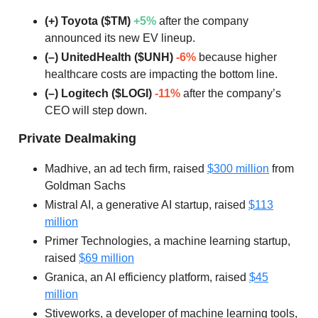
(+) Toyota ($TM)
+5%
after the company
announced its new EV lineup.
(–) UnitedHealth ($UNH)
-6%
because higher
healthcare costs are impacting the bottom line.
(–) Logitech ($LOGI)
-11%
after the company’s
CEO will step down.
Private Dealmaking
Madhive, an ad tech firm, raised
$300 million
from
Goldman Sachs
Mistral AI, a generative AI startup, raised
$113
million
Primer Technologies, a machine learning startup,
raised
$69 million
Granica, an AI efficiency platform, raised
$45
million
Stiveworks, a developer of machine learning tools,