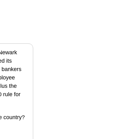
 Newark
d its
or bankers
mployee
Plus the
 rule for
e country?