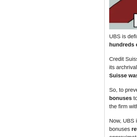
UBS is defi
hundreds o
Credit Suis
its archriv
Suisse wa
So, to pre
bonuses
to
the firm wit
Now, UBS is
bonuses
re