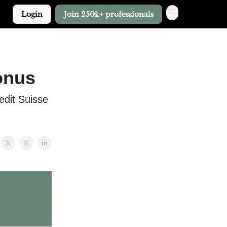
Login
Join 250k+ professionals
onus
edit Suisse