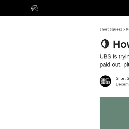
VIP Insiders
Portfolios
Resou
About Us
Short Squeez
P
🍋 Ho
UBS is tryi
paid out, p
Short 
Decemb