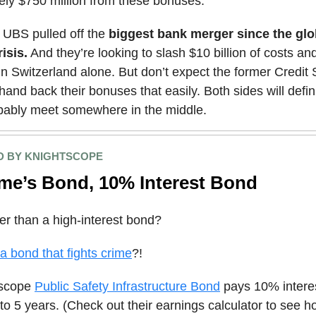
ely $750 million from these bonuses.
UBS pulled off the
biggest bank merger since the glo
risis.
And they’re looking to slash $10 billion of costs and
in Switzerland alone. But don’t expect the former Credit
hand back their bonuses that easily. Both sides will defin
bably meet somewhere in the middle.
 BY KNIGHTSCOPE
me’s Bond, 10% Interest Bond
er than a high-interest bond?
 bond that fights crime
?!
tscope
Public Safety Infrastructure Bond
pays 10% intere
 to 5 years. (Check out their earnings calculator to see