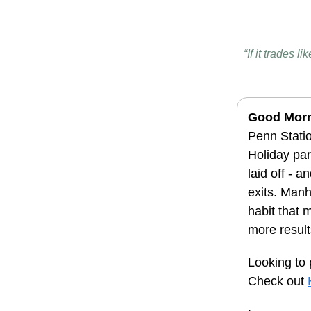
“If it trades 
Good Mor
Penn Statio
Holiday pa
laid off - 
exits. Manh
habit that 
more result
Looking to 
Check out