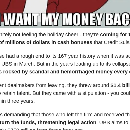
nitely not feeling the holiday cheer - they’re
coming for 
f millions of dollars in cash bonuses
that Credit Suis
se had a rough end to its 167 year history when it was a
al UBS in March. But in the years leading up to its collaps
s rocked by scandal and hemorrhaged money every q
vent dealmakers from leaving, they threw around
$1.4 bil
 retain talent. But they came with a stipulation - you cou
hin three years.
 demanding that those who left the firm and received t
turn the funds, threatening legal action
. UBS aims to