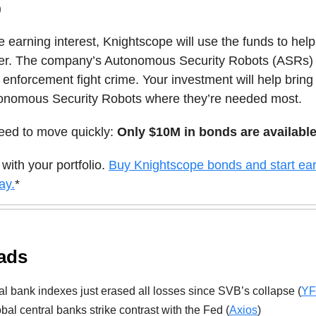
)
e earning interest, Knightscope will use the funds to hel
fer. The company’s Autonomous Security Robots (ASRs) 
 enforcement fight crime. Your investment will help brin
utonomous Security Robots where they’re needed most.
need to move quickly:
Only $10M in bonds are available
 with your portfolio.
Buy Knightscope bonds and start ea
ay.
*
ads
l bank indexes just erased all losses since SVB’s collapse (
YF
bal central banks strike contrast with the Fed (
Axios
)