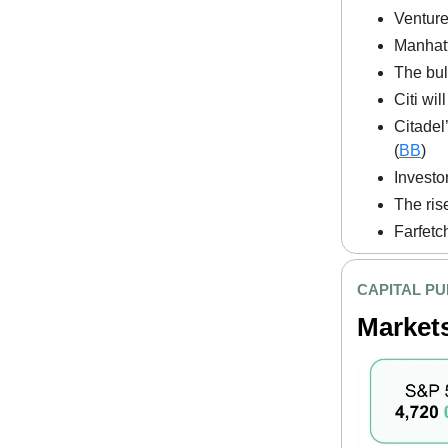
Venture
Manhatta
The bul
Citi wi
Citadel
(
BB
)
Investo
The ris
Farfetch
CAPITAL PU
Market