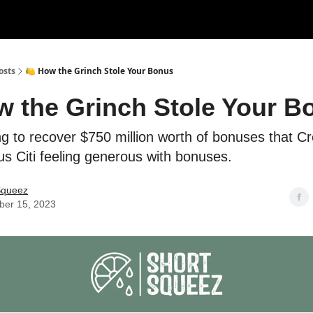
rces
Courses
Research
Shop
Advertise
osts
🍋 How the Grinch Stole Your Bonus
w the Grinch Stole Your B
ng to recover $750 million worth of bonuses that Cr
lus Citi feeling generous with bonuses.
Squeez
er 15, 2023