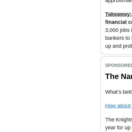
approximat
Takeaway:
financial c
3,000 jobs 
bankers to 
up and pro
SPONSORED
The Na
What’s bett
How about a
The Knigh
year for up