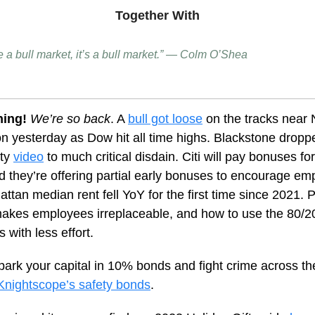
Together With
like a bull market, it’s a bull market.” — Colm O’Shea
ning!
We’re so back
. A
bull got loose
on the tracks near
n yesterday as Dow hit all time highs. Blackstone droppe
rty
video
to much
critical disdain
. Citi will pay bonuses f
and they’re offering partial early bonuses to encourage e
attan median rent fell YoY for the first time since 2021. 
makes employees irreplaceable, and how to use the 80/20
s with less effort.
park your capital in 10% bonds and fight crime across th
Knightscope’s safety bonds
.