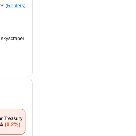
es (
Reuters
)
w skyscraper