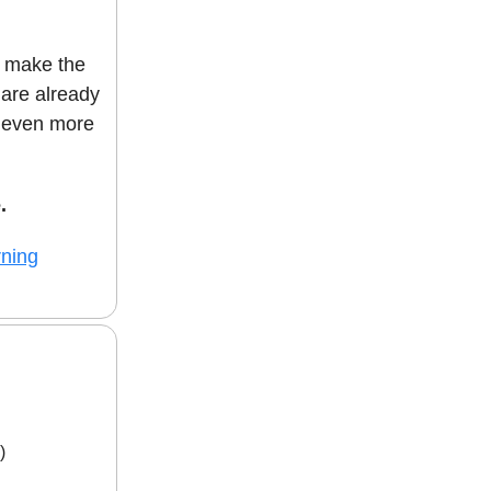
p make the
are already
g even more
.
rning
)