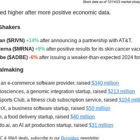
ed higher after more positive economic data.
Shakers
ian ($RIVN)
+14%
after announcing a partnership with AT&T.
derna ($MRNA)
+9%
after positive results for its skin cancer vac
obe ($ADBE)
-6%
after issuing a weaker-than-expected 2024 for
ealmaking
an e-commerce software provider, raised
$340 million
osciences, a genomic integration startup, raised
$213 million
ports Club, a fitness club subscription service, raised
$104 mill
nX, a business software startup, raised
$50 millio
n
, a food delivery startup, raised
$40 million
o.ai, an AI art production startup, raised
$31 million
C & M&A deals, subscribe to our
Buysiders
newsletter.