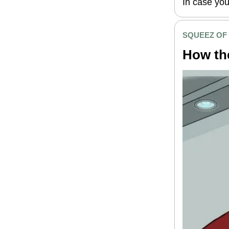
In case you
SQUEEZ OF
How th