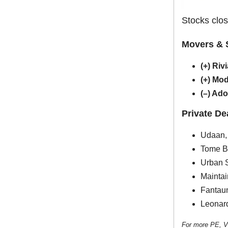
Stocks clos
Movers & 
(+) Riv
(+) Mo
(–) Ad
Private D
Udaan, 
Tome Bi
Urban S
Maintai
Fantaun
Leonard
For more PE, V