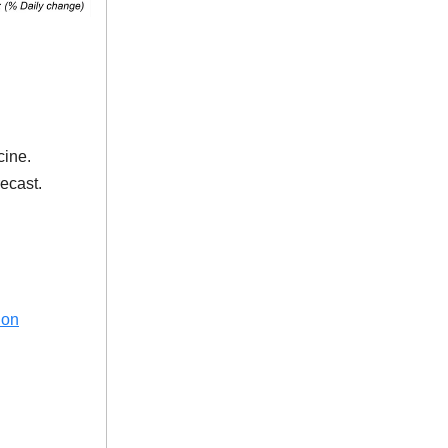
cine.
ecast.
ion