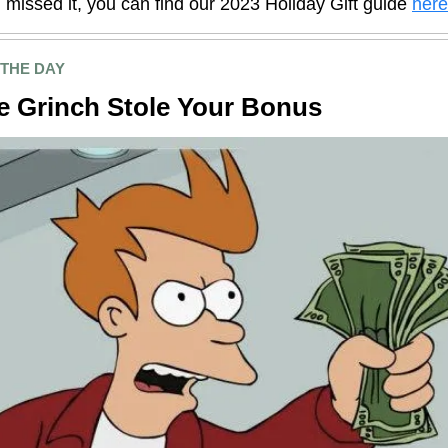
 missed it, you can find our 2023 Holiday Gift guide
here
 THE DAY
e Grinch Stole Your Bonus