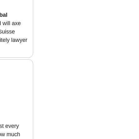
bal
 will axe
 Suisse
itely lawyer
st every
 how much