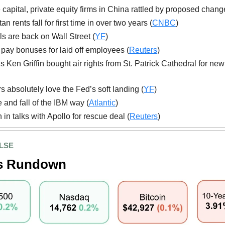
 capital, private equity firms in China rattled by proposed chang
n rents fall for first time in over two years (
CNBC
)
ls are back on Wall Street (
YF
)
ll pay bonuses for laid off employees (
Reuters
)
’s Ken Griffin bought air rights from St. Patrick Cathedral for ne
rs absolutely love the Fed’s soft landing (
YF
)
e and fall of the IBM way (
Atlantic
)
 in talks with Apollo for rescue deal (
Reuters
)
LSE
s Rundown