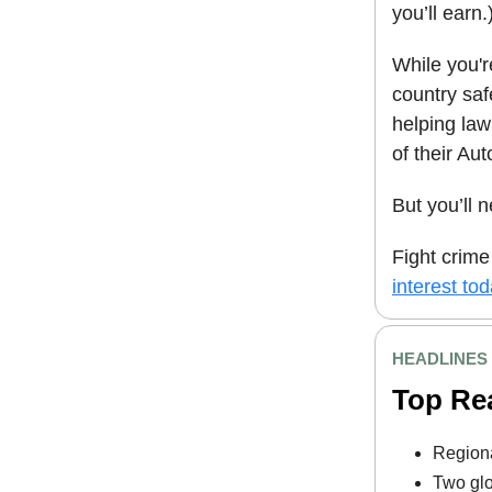
you’ll earn.
While you'r
country sa
helping law
of their A
But you’ll 
Fight crime
interest tod
HEADLINES
Top Re
Regiona
Two glo