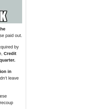
the
se paid out.
cquired by
e,
Credit
uarter.
lion in
ldn’t leave
hese
 recoup