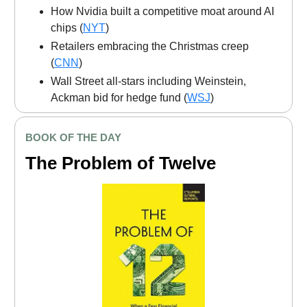
How Nvidia built a competitive moat around AI
chips (
NYT
)
Retailers embracing the Christmas creep
(
CNN
)
Wall Street all-stars including Weinstein,
Ackman bid for hedge fund (
WSJ
)
BOOK OF THE DAY
The Problem of Twelve