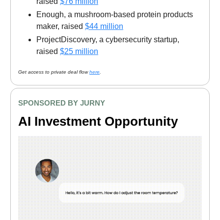
raised
$76 million
Enough, a mushroom-based protein products
maker, raised
$44 million
ProjectDiscovery, a cybersecurity startup,
raised
$25 million
Get access to private deal flow
here
.
SPONSORED BY JURNY
AI Investment Opportunity