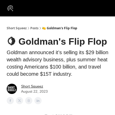
VIP
Portfolios
Resources
Course
About Us
Insiders
Short Squeez
Posts
🍋 Goldman's Flip Flop
🍋 Goldman's Flip Flop
Goldman announced it's selling its $29 billion
wealth advisory business, plus summer heat
costing Americans $100 billion, and travel
could become $15T industry.
Short Squeez
August 22, 2023