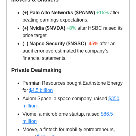
(+) Palo Alto Networks ($PANW)
+15%
after
beating earnings expectations.
(+) Nvidia ($NVDA)
+8%
after HSBC raised its
price target.
(–) Napco Security ($NSSC)
-45%
after an
audit error overestimated the company’s
financial statements.
Private Dealmaking
Permian Resources bought Earthstone Energy
for
$4.5 billion
Axiom Space, a space company, raised
$350
million
Viome, a microbiome startup, raised
$86.5
million
Moove, a fintech for mobility entrepreneurs,