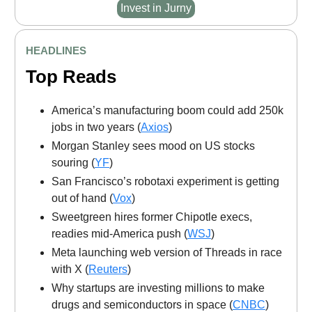
Invest in Jurny
HEADLINES
Top Reads
America’s manufacturing boom could add 250k
jobs in two years (
Axios
)
Morgan Stanley sees mood on US stocks
souring (
YF
)
San Francisco’s robotaxi experiment is getting
out of hand (
Vox
)
Sweetgreen hires former Chipotle execs,
readies mid-America push (
WSJ
)
Meta launching web version of Threads in race
with X (
Reuters
)
Why startups are investing millions to make
drugs and semiconductors in space (
CNBC
)