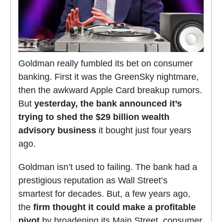
Goldman really fumbled its bet on consumer
banking. First it was the GreenSky nightmare,
then the awkward Apple Card breakup rumors.
But
yesterday, the bank announced it’s
trying to shed the $29 billion wealth
advisory business
it bought just four years
ago.
Goldman isn’t used to failing. The bank had a
prestigious reputation as Wall Street’s
smartest for decades. But, a few years ago,
the
firm thought it could make a profitable
pivot
by broadening its Main Street, consumer