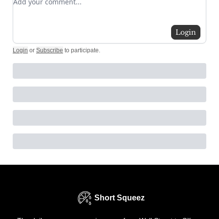
Login
Login
or
Subscribe
to participate
.
Short Squeez