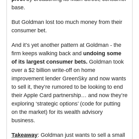
base.
But Goldman lost too much money from their
consumer bet.
And it’s yet another pattern at Goldman - the
firm keeps walking back and
undoing some
of its largest consumer bets.
Goldman took
over a $2 billion write-off on home
improvement lender GreenSky and now wants
to sell it, they’re rumored to be looking to end
their Apple Card partnership… and now they’re
exploring ‘strategic options’ (code for putting
on the market) for its wealth advisory
business.
Takeaway
: Goldman just wants to sell a small