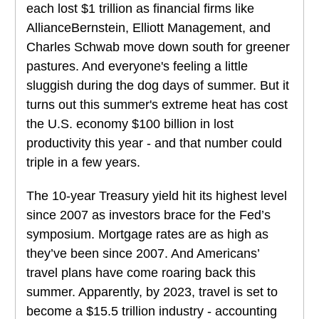
each lost $1 trillion as financial firms like
AllianceBernstein, Elliott Management, and
Charles Schwab move down south for greener
pastures. And everyone's feeling a little
sluggish during the dog days of summer. But it
turns out this summer's extreme heat has cost
the U.S. economy $100 billion in lost
productivity this year - and that number could
triple in a few years.
The 10-year Treasury yield hit its highest level
since 2007 as investors brace for the Fed’s
symposium. Mortgage rates are as high as
they’ve been since 2007. And Americans’
travel plans have come roaring back this
summer. Apparently, by 2023, travel is set to
become a $15.5 trillion industry - accounting