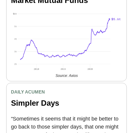
Market Mutual Funds
Source: Axios
DAILY ACUMEN
Simpler Days
"Sometimes it seems that it might be better to
go back to those simpler days, that one might