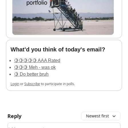
What'd you think of today's email?
🍋🍋🍋🍋🍋 AAA Rated
🍋🍋🍋 Meh - was ok
🍋 Do better bruh
Login
or
Subscribe
to participate in polls.
Reply
Newest first
Add your comment