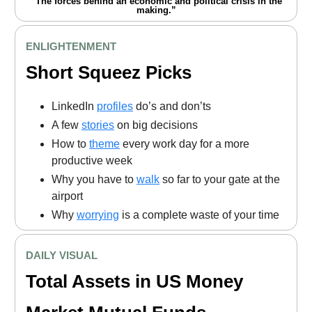
“The forces behind an economic and political crisis in the
making.”
ENLIGHTENMENT
Short Squeez Picks
LinkedIn
profiles
do’s and don’ts
A few
stories
on big decisions
How to
theme
every work day for a more
productive week
Why you have to
walk
so far to your gate at the
airport
Why
worrying
is a complete waste of your time
DAILY VISUAL
Total Assets in US Money