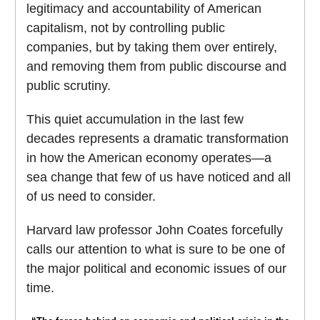
legitimacy and accountability of American
capitalism, not by controlling public
companies, but by taking them over entirely,
and removing them from public discourse and
public scrutiny.
This quiet accumulation in the last few
decades represents a dramatic transformation
in how the American economy operates—a
sea change that few of us have noticed and all
of us need to consider.
Harvard law professor John Coates forcefully
calls our attention to what is sure to be one of
the major political and economic issues of our
time.