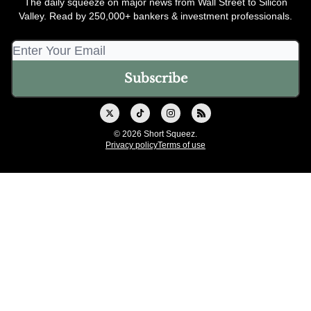
The daily squeeze on major news from Wall Street to Silicon
Valley. Read by 250,000+ bankers & investment professionals.
© 2026 Short Squeez.
Privacy policy
Terms of use