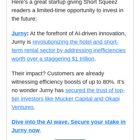
Here’s a great startup giving Short Squeez
readers a limited-time opportunity to invest in
the future:
Jurny
:
At the forefront of AI-driven innovation,
Jurny is
revolutionizing the hotel and short-
term rental sector by addressing inefficiencies
worth over a staggering $1 trillion
.
Their impact? Customers are already
witnessing efficiency boosts of up to 80%. It’s
no wonder Jurny has
secured the trust of top-
tier investors like Mucker Capital and Okapi
Ventures
.
Dive into the AI wave. Secure your stake in
Jurny now
.