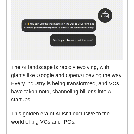
The AI landscape is rapidly evolving, with
giants like Google and OpenAI paving the way.
Every industry is being transformed, and VCs
have taken note, channeling billions into AI
startups.
This golden era of AI isn't exclusive to the
world of big VCs and IPOs.