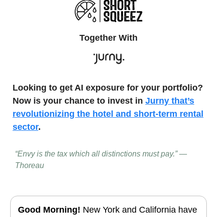
Together With
Looking to get AI exposure for your portfolio?
Now is your chance to invest in
Jurny that’s
revolutionizing the hotel and short-term rental
sector
.
“Envy is the tax which all distinctions must pay.” —
Thoreau
Good Morning!
New York and California have