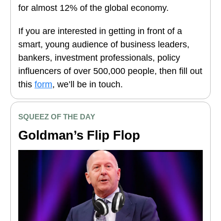
for almost 12% of the global economy.
If you are interested in getting in front of a
smart, young audience of business leaders,
bankers, investment professionals, policy
influencers of over 500,000 people, then fill out
this
form
, we’ll be in touch.
SQUEEZ OF THE DAY
Goldman’s Flip Flop