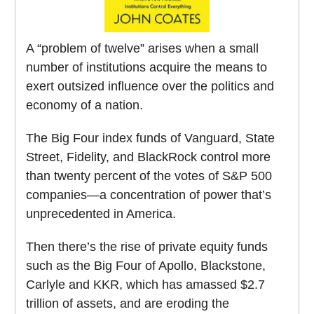
A “problem of twelve” arises when a small
number of institutions acquire the means to
exert outsized influence over the politics and
economy of a nation.
The Big Four index funds of Vanguard, State
Street, Fidelity, and BlackRock control more
than twenty percent of the votes of S&P 500
companies—a concentration of power that’s
unprecedented in America.
Then there’s the rise of private equity funds
such as the Big Four of Apollo, Blackstone,
Carlyle and KKR, which has amassed $2.7
trillion of assets, and are eroding the