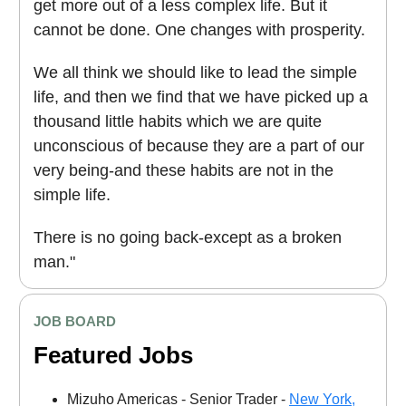
get more out of a less complex life. But it
cannot be done. One changes with prosperity.
We all think we should like to lead the simple
life, and then we find that we have picked up a
thousand little habits which we are quite
unconscious of because they are a part of our
very being-and these habits are not in the
simple life.
There is no going back-except as a broken
man."
JOB BOARD
Featured Jobs
Mizuho Americas - Senior Trader -
New York,