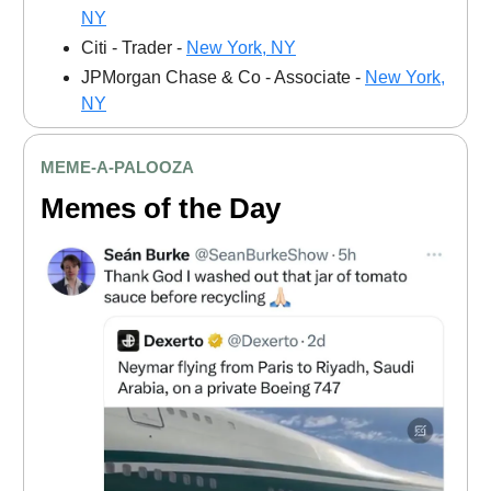
NY
Citi - Trader -
New York, NY
JPMorgan Chase & Co - Associate -
New York,
NY
MEME
-A-PALOOZA
Memes of the Day