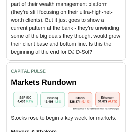
part of their wealth management platform
(they’re still focusing on their ultra-high-net-
worth clients). But it just goes to show a
current pattern at the bank - they’re unwinding
some of the big deals they thought would grow
their client base and bottom line. Is this the
beginning of the end for DJ D-Sol?
CAPITAL PULSE
Markets Rundown
Stocks rose to begin a key week for markets.
Movers & Shakers