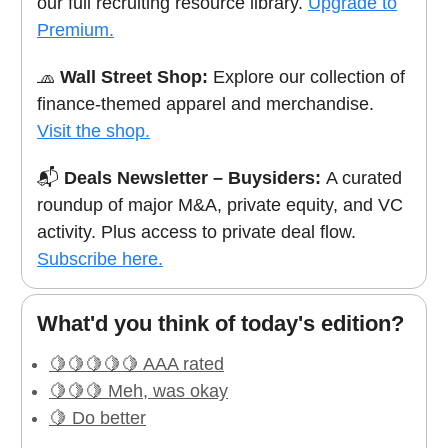
our full recruiting resource library.
Upgrade to
Premium.
🧢
Wall Street Shop:
Explore our collection of
finance-themed apparel and merchandise.
Visit the shop.
📬
Deals Newsletter – Buysiders:
A curated
roundup of major M&A, private equity, and VC
activity. Plus access to private deal flow.
Subscribe here.
What'd you think of today's edition?
🍋🍋🍋🍋🍋 AAA rated
🍋🍋🍋 Meh, was okay
🍋 Do better