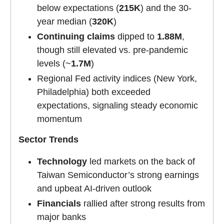
below expectations (
215K
) and the 30-
year median (
320K
)
Continuing claims
dipped to
1.88M
,
though still elevated vs. pre-pandemic
levels (~
1.7M
)
Regional Fed activity indices (New York,
Philadelphia) both exceeded
expectations, signaling steady economic
momentum
Sector Trends
Technology
led markets on the back of
Taiwan Semiconductor’s strong earnings
and upbeat AI-driven outlook
Financials
rallied after strong results from
major banks