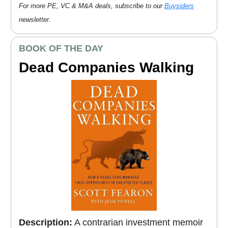
For more PE, VC & M&A deals, subscribe to our
Buysiders
newsletter.
BOOK OF THE DAY
Dead Companies Walking
Description:
A contrarian investment memoir