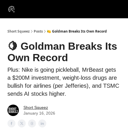
VIP
Portfolios
Resources
Course
About Us
Insiders
Short Squeez
Posts
🍋 Goldman Breaks Its Own Record
🍋 Goldman Breaks Its
Own Record
Plus: Nike is going pickleball, MrBeast gets
a $200M investment, weight-loss drugs are
bullish for airlines (per Jefferies), and TSMC
sends AI stocks higher.
Short Squeez
January 16, 2026