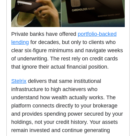
Private banks have offered
portfolio-backed
lending
for decades, but only to clients who
clear six-figure minimums and navigate weeks
of underwriting. The rest rely on credit cards
that ignore their actual financial position.
Stelrix
delivers that same institutional
infrastructure to high achievers who
understand how wealth actually works. The
platform connects directly to your brokerage
and provides spending power secured by your
holdings, not your credit history. Your assets
remain invested and continue generating