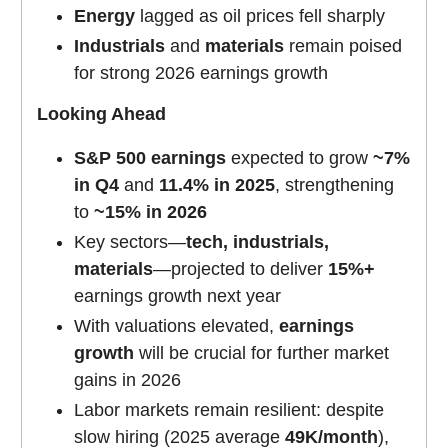
Energy
lagged as oil prices fell sharply
Industrials
and
materials
remain poised
for strong 2026 earnings growth
Looking Ahead
S&P 500 earnings
expected to grow
~7%
in Q4
and
11.4% in 2025
, strengthening
to
~15% in 2026
Key sectors—
tech, industrials,
materials
—projected to deliver
15%+
earnings growth next year
With valuations elevated,
earnings
growth
will be crucial for further market
gains in 2026
Labor markets remain resilient: despite
slow hiring (2025 average
49K/month
),