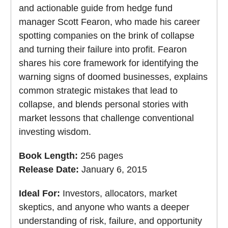
and actionable guide from hedge fund
manager Scott Fearon, who made his career
spotting companies on the brink of collapse
and turning their failure into profit. Fearon
shares his core framework for identifying the
warning signs of doomed businesses, explains
common strategic mistakes that lead to
collapse, and blends personal stories with
market lessons that challenge conventional
investing wisdom.
Book Length:
256 pages
Release Date:
January 6, 2015
Ideal For:
Investors, allocators, market
skeptics, and anyone who wants a deeper
understanding of risk, failure, and opportunity