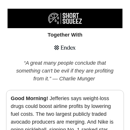
Together With
“A great many people conclude that
something can't be evil if they are profiting
from it.” — Charlie Munger
Good Morning!
Jefferies says weight-loss
drugs could boost airline profits by lowering
fuel costs. The two largest publicly traded
avocado producers are merging. And Nike is
going pickleball, signing No. 1-ranked star