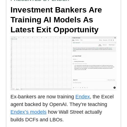
Investment Bankers Are
Training AI Models As
Latest Exit Opportunity
Ex-bankers are now training
Endex
, the Excel
agent backed by OpenAI. They’re teaching
Endex’s models
how Wall Street actually
builds DCFs and LBOs.