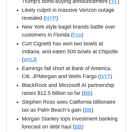
Trump's bond-buying announcement (
YF
)
Likely culprit in massive Verizon outage
revealed (
NYP
)
New York-style bagel brands battle over
customers in Florida (
Fox
)
Curt Cignetti has won two bowls at
Indiana, and eaten 500 bowls at Chipotle
(
WSJ
)
Earnings fall short at Bank of America,
Citi, JPMorgan and Wells Fargo (
NYT
)
BlackRock and Microsoft AI partnership
raises $12.5 billion so far (
BB
)
Stephen Ross sees California billionaire
tax as Palm Beach’s gain (
BB
)
Morgan Stanley tops investment banking
forecast on debt haul (
BB
)