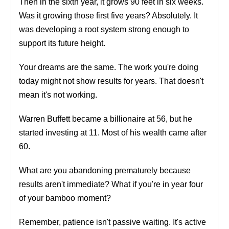
Then in the sixth year, it grows 90 feet in six weeks.
Was it growing those first five years? Absolutely. It
was developing a root system strong enough to
support its future height.
Your dreams are the same. The work you're doing
today might not show results for years. That doesn't
mean it's not working.
Warren Buffett became a billionaire at 56, but he
started investing at 11. Most of his wealth came after
60.
What are you abandoning prematurely because
results aren't immediate? What if you're in year four
of your bamboo moment?
Remember, patience isn't passive waiting. It's active