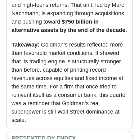
and high-teens returns. That unit, led by Marc
Nachmann, is expanding through acquisitions
and pushing toward
$750 billion in
alternative assets by the end of the decade.
Takeaway:
Goldman’s results reflected more
than favorable market conditions. It showed
that its trading engine is structurally stronger
than before, capable of printing record
revenues across equities and fixed income at
the same time. For a firm that once tried to
reinvent itself as a consumer bank, this quarter
was a reminder that Goldman’s real
superpower is still Wall Street dominance at
scale.
PRESENTED BY ENDEX