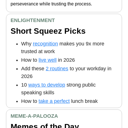
perseverance while trusting the process.
ENLIGHTENMENT
Short Squeez Picks
Why
recognition
makes you 9x more
trusted at work
How to
live well
in 2026
Add these
2 routines
to your workday in
2026
10
ways to develop
strong public
speaking skills
How to
take a perfect
lunch break
MEME
-A-PALOOZA
Memes of the Day