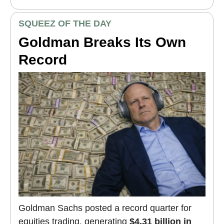
SQUEEZ OF THE DAY
Goldman Breaks Its Own
Record
Goldman Sachs posted a record quarter for
equities trading, generating
$4.31 billion in