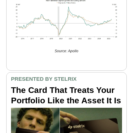
Source: Apollo
PRESENTED BY STELRIX
The Card That Treats Your
Portfolio Like the Asset It Is