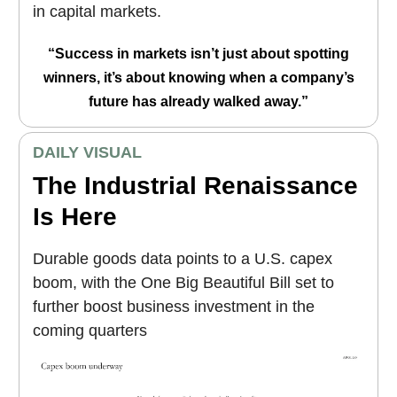
in capital markets.
“Success in markets isn’t just about spotting
winners, it’s about knowing when a company’s
future has already walked away.”
DAILY VISUAL
The Industrial Renaissance
Is Here
Durable goods data points to a U.S. capex
boom, with the One Big Beautiful Bill set to
further boost business investment in the
coming quarters