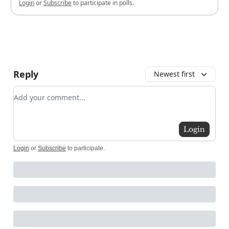
Login
or
Subscribe
to participate in polls.
Reply
Newest first
Add your comment
Login
Login
or
Subscribe
to participate
.