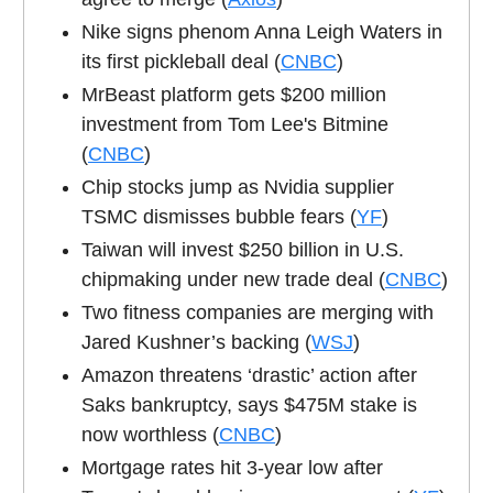
Nike signs phenom Anna Leigh Waters in
its first pickleball deal (
CNBC
)
MrBeast platform gets $200 million
investment from Tom Lee's Bitmine
(
CNBC
)
Chip stocks jump as Nvidia supplier
TSMC dismisses bubble fears (
YF
)
Taiwan will invest $250 billion in U.S.
chipmaking under new trade deal (
CNBC
)
Two fitness companies are merging with
Jared Kushner’s backing (
WSJ
)
Amazon threatens ‘drastic’ action after
Saks bankruptcy, says $475M stake is
now worthless (
CNBC
)
Mortgage rates hit 3-year low after