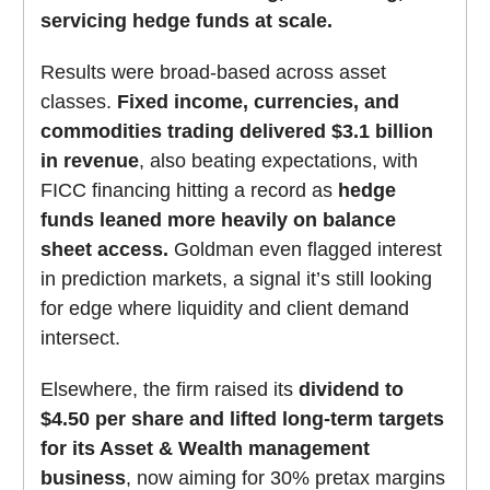
servicing hedge funds at scale.
Results were broad-based across asset
classes.
Fixed income, currencies, and
commodities trading delivered $3.1 billion
in revenue
, also beating expectations, with
FICC financing hitting a record as
hedge
funds leaned more heavily on balance
sheet access.
Goldman even flagged interest
in prediction markets, a signal it’s still looking
for edge where liquidity and client demand
intersect.
Elsewhere, the firm raised its
dividend to
$4.50 per share and lifted long-term targets
for its Asset & Wealth management
business
, now aiming for 30% pretax margins