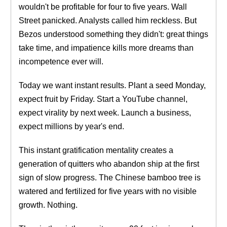
wouldn't be profitable for four to five years. Wall
Street panicked. Analysts called him reckless. But
Bezos understood something they didn't: great things
take time, and impatience kills more dreams than
incompetence ever will.
Today we want instant results. Plant a seed Monday,
expect fruit by Friday. Start a YouTube channel,
expect virality by next week. Launch a business,
expect millions by year's end.
This instant gratification mentality creates a
generation of quitters who abandon ship at the first
sign of slow progress. The Chinese bamboo tree is
watered and fertilized for five years with no visible
growth. Nothing.