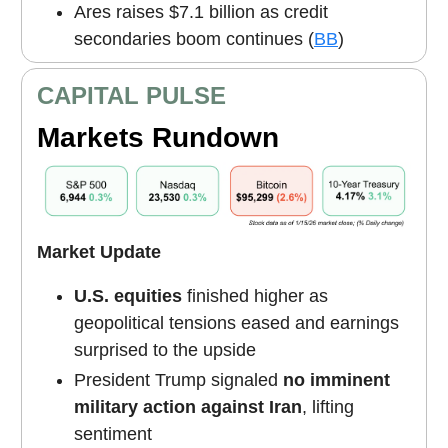
Ares raises $7.1 billion as credit
secondaries boom continues (
BB
)
CAPITAL PULSE
Markets Rundown
Market Update
U.S. equities
finished higher as
geopolitical tensions eased and earnings
surprised to the upside
President Trump signaled
no imminent
military action against Iran
, lifting
sentiment