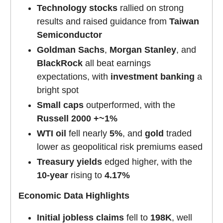
Technology stocks
rallied on strong
results and raised guidance from
Taiwan
Semiconductor
Goldman Sachs
,
Morgan Stanley
, and
BlackRock
all beat earnings
expectations, with
investment banking
a
bright spot
Small caps
outperformed, with the
Russell 2000 +~1%
WTI oil
fell nearly
5%
, and
gold
traded
lower as geopolitical risk premiums eased
Treasury yields
edged higher, with the
10-year
rising to
4.17%
Economic Data Highlights
Initial jobless claims
fell to
198K
, well