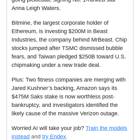
Anna Leigh Waters.
Bitmine, the largest corporate holder of
Ethereum, is investing $200M in Beast
Industries, the company behind MrBeast. Chip
stocks jumped after TSMC dismissed bubble
fears, and Taiwan pledged $250B toward U.S.
chipmaking under a new trade deal.
Plus: Two fitness companies are merging with
Jared Kushner’s backing, Amazon says its
$475M Saks stake is now worthless post-
bankruptcy, and investigators identified the
likely cause of the massive Verizon outage.
Worried AI will take your job?
Train the models
instead
and
try Endex
.