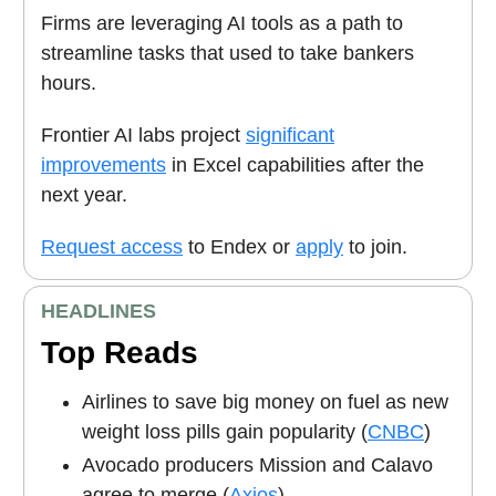
Firms are leveraging AI tools as a path to
streamline tasks that used to take bankers
hours.
Frontier AI labs project
significant
improvements
in Excel capabilities after the
next year.
Request access
to Endex or
apply
to join.
HEADLINES
Top Reads
Airlines to save big money on fuel as new
weight loss pills gain popularity (
CNBC
)
Avocado producers Mission and Calavo
agree to merge (
Axios
)