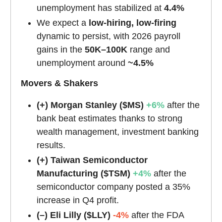
unemployment has stabilized at
4.4%
We expect a
low-hiring, low-firing
dynamic to persist, with 2026 payroll
gains in the
50K–100K
range and
unemployment around
~4.5%
Movers & Shakers
(+) Morgan Stanley ($MS)
+6%
after the
bank beat estimates thanks to strong
wealth management, investment banking
results.
(+) Taiwan Semiconductor
Manufacturing
($TSM)
+4%
after the
semiconductor company posted a 35%
increase in Q4 profit.
(–) Eli Lilly ($LLY)
-4%
after the FDA