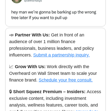
📣
Partner With Us:
Get in front of an
audience of over 1 million finance
professionals, business leaders, and policy
influencers.
Submit a partnership inquiry.
📈
Grow With Us:
Work directly with the
Overheard on Wall Street team to scale your
finance brand.
Schedule your free consult.
🔒
Short Squeez Premium – Insiders:
Access
exclusive content, including investment
analysis, wellness features, career tools, and