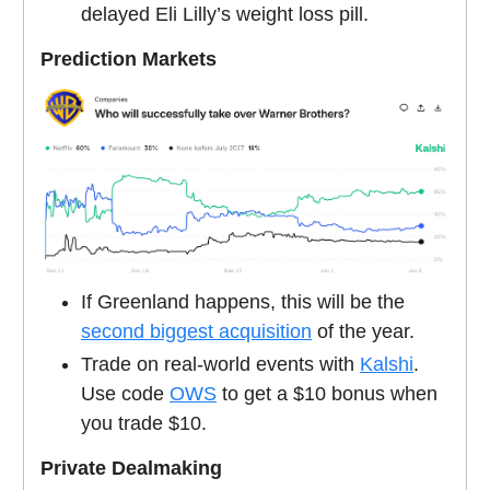
delayed Eli Lilly’s weight loss pill.
Prediction Markets
If Greenland happens, this will be the
second biggest acquisition
of the year.
Trade on real-world events with
Kalshi
.
Use code
OWS
to get a $10 bonus when
you trade $10.
Private Dealmaking