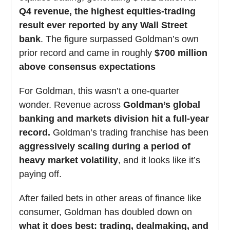
Q4 revenue, the highest equities-trading
result ever reported by any Wall Street
bank
. The figure surpassed Goldman’s own
prior record and came in roughly
$700 million
above consensus expectations
For Goldman, this wasn’t a one-quarter
wonder. Revenue across
Goldman’s global
banking and markets division hit a full-year
record.
Goldman’s trading franchise has been
aggressively scaling during a period of
heavy market volatility
, and it looks like it’s
paying off.
After failed bets in other areas of finance like
consumer, Goldman has doubled down on
what it does best: trading, dealmaking, and