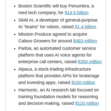
Boston Scientific will buy Penumbra, a
med tech company, for
$14.5 billion
Skild AI, a developer of general-purpose
AI “brains” for robots, raised
$1.4 billion
Mission Produce agreed to acquire
Calavo Growers for around
$483 million
Parloa, an automated customer service
platform that uses AI voice agents for
enterprise call centers, raised
$350 million
Alpaca, a stock-trading infrastructure
platform that provides APIs for brokerage
and investing apps, raised
$150 million
Harmonic, an AI research lab focused on
training foundation models for reasoning
and decision-making, raised
$120 million