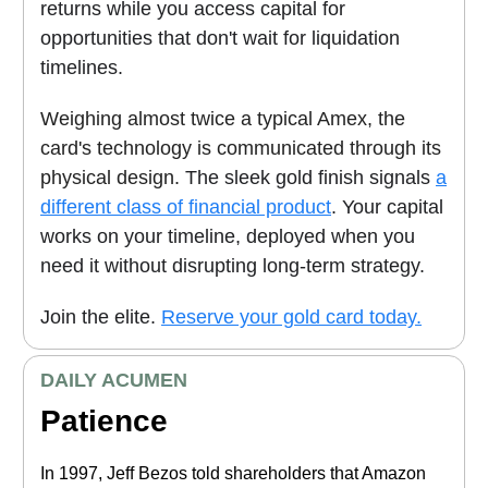
returns while you access capital for
opportunities that don't wait for liquidation
timelines.
Weighing almost twice a typical Amex, the
card's technology is communicated through its
physical design.
The sleek gold finish signals
a
different class of financial product
. Your capital
works on your timeline, deployed when you
need it without disrupting long-term strategy.
Join the elite.
Reserve your gold card today.
DAILY ACUMEN
Patience
In 1997, Jeff Bezos told shareholders that Amazon