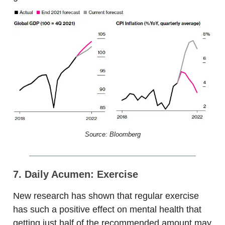
Source: Bloomberg
7. Daily Acumen: Exercise
New research has shown that regular exercise
has such a positive effect on mental health that
getting just half of the recommended amount may