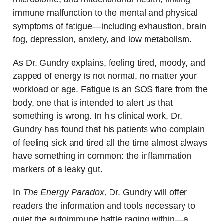
immune malfunction to the mental and physical
symptoms of fatigue—including exhaustion, brain
fog, depression, anxiety, and low metabolism.
As Dr. Gundry explains, feeling tired, moody, and
zapped of energy is not normal, no matter your
workload or age. Fatigue is an SOS flare from the
body, one that is intended to alert us that
something is wrong. In his clinical work, Dr.
Gundry has found that his patients who complain
of feeling sick and tired all the time almost always
have something in common: the inflammation
markers of a leaky gut.
In
The Energy Paradox,
Dr. Gundry will offer
readers the information and tools necessary to
quiet the autoimmune battle raging within—a