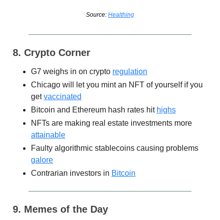
Source:
Healthing
8. Crypto Corner
G7 weighs in on crypto
regulation
Chicago will let you mint an NFT of yourself if you
get
vaccinated
Bitcoin and Ethereum hash rates hit
highs
NFTs are making real estate investments more
attainable
Faulty algorithmic stablecoins causing problems
galore
Contrarian investors in
Bitcoin
9. Memes of the Day