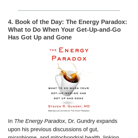
4. Book of the Day: The Energy Paradox:
What to Do When Your Get-Up-and-Go
Has Got Up and Gone
In
The Energy Paradox
, Dr. Gundry expands
upon his previous discussions of gut,
microbiome, and mitochondrial health, linking