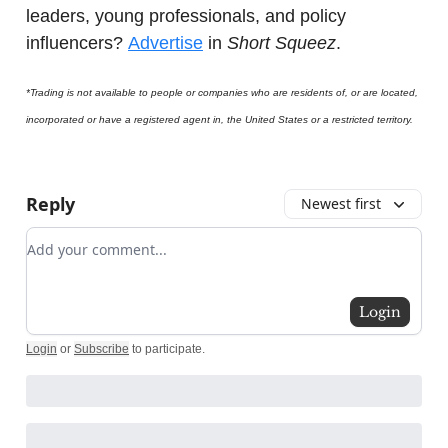
leaders, young professionals, and policy
influencers?
Advertise
in
Short Squeez
.
*Trading is not available to people or companies who are residents of, or are located,
incorporated or have a registered agent in, the United States or a restricted territory.
Reply
Newest first
Add your comment
Login
Login
or
Subscribe
to participate
.