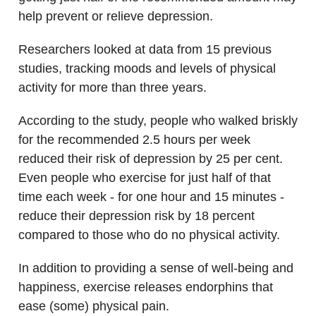
help prevent or relieve depression.
Researchers looked at data from 15 previous
studies, tracking moods and levels of physical
activity for more than three years.
According to the study, people who walked briskly
for the recommended 2.5 hours per week
reduced their risk of depression by 25 per cent.
Even people who exercise for just half of that
time each week - for one hour and 15 minutes -
reduce their depression risk by 18 percent
compared to those who do no physical activity.
In addition to providing a sense of well-being and
happiness, exercise releases endorphins that
ease (some) physical pain.