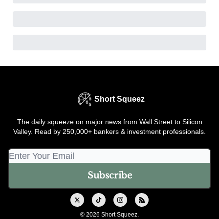
Short Squeez
The daily squeeze on major news from Wall Street to Silicon
Valley. Read by 250,000+ bankers & investment professionals.
© 2026 Short Squeez.