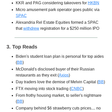
KKR and PAG considering takeovers for
HKBN
Micro amusement park operator goes public via
SPAC
Alexandria Rel Estate Equities formed a SPAC
that
withdrew
registration for a $250 million IPO
3. Top Reads
Biden's student loan plan is personal for top aides
(
BB
)
McDonald's disclosed buyer of their Russian
restaurants as they exit (
Axios
)
Day traders love the demise of Melvin Capital (
BB
)
FTX moving into stock trading (
CNBC
)
From frothy housing market, to seller's nightmare
(
BB
)
Company behind $6 strawberry cuts prices.... no