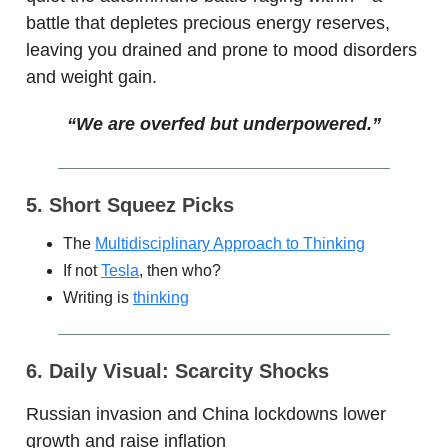
battle that depletes precious energy reserves,
leaving you drained and prone to mood disorders
and weight gain.
“
We are overfed but underpowered.”
5. Short Squeez Picks
The
Multidisciplinary Approach to Thinking
If not
Tesla
, then who?
Writing is
thinking
6. Daily Visual: Scarcity Shocks
Russian invasion and China lockdowns lower
growth and raise inflation