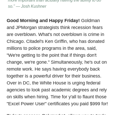
more important than actually having the ability to do
so." — Josh Kushner
Good Morning and Happy Friday!
Goldman
and JPMorgan strategists think recession fears
are overblown. What's not overblown is crime in
Chicago. Citadel's Ken Griffin, who has donated
millions to police programs in the area, said,
"We're getting to the point that if things don't
change, we're gone." Simultaneously, he's out on
remote work. He says having everybody back
together is a powerful driver for their business.
Over in DC, the White House is urging federal
agencies to look past academic degrees and rely
on skills when hiring. Time for y'all to flaunt those
"Excel Power User" certificates you paid $999 for!