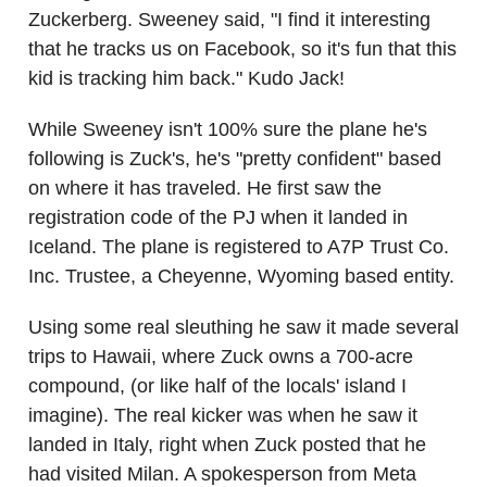
Zuckerberg. Sweeney said, "I find it interesting
that he tracks us on Facebook, so it's fun that this
kid is tracking him back." Kudo Jack!
While Sweeney isn't 100% sure the plane he's
following is Zuck's, he's "pretty confident" based
on where it has traveled. He first saw the
registration code of the PJ when it landed in
Iceland. The plane is registered to A7P Trust Co.
Inc. Trustee, a Cheyenne, Wyoming based entity.
Using some real sleuthing he saw it made several
trips to Hawaii, where Zuck owns a 700-acre
compound, (or like half of the locals' island I
imagine). The real kicker was when he saw it
landed in Italy, right when Zuck posted that he
had visited Milan. A spokesperson from Meta