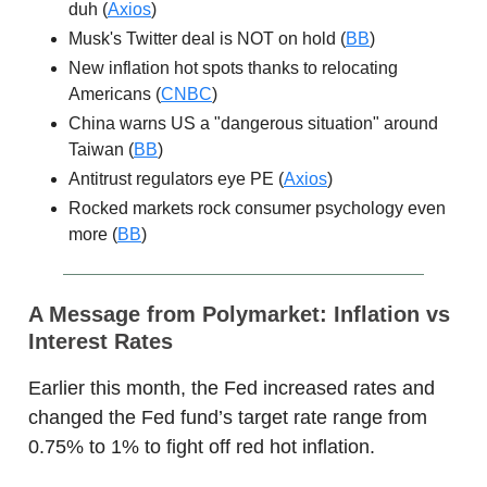
duh (
Axios
)
Musk's Twitter deal is NOT on hold (
BB
)
New inflation hot spots thanks to relocating
Americans (
CNBC
)
China warns US a "dangerous situation" around
Taiwan (
BB
)
Antitrust regulators eye PE (
Axios
)
Rocked markets rock consumer psychology even
more (
BB
)
A Message from Polymarket:
Inflation vs
Interest Rates
Earlier this month, the Fed increased rates and
changed the Fed fund’s target rate range from
0.75% to 1% to fight off red hot inflation.