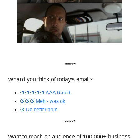
*****
What'd you think of today's email?
🍋🍋🍋🍋🍋 AAA Rated
🍋🍋🍋 Meh - was ok
🍋 Do better bruh
*****
Want to reach an audience of 100,000+ business