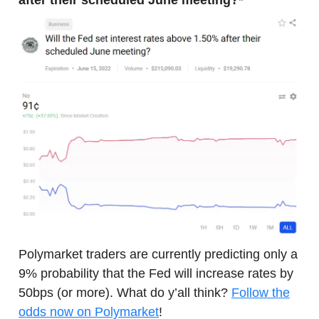
after their scheduled June meeting?*
Polymarket traders are currently predicting only a
9% probability that the Fed will increase rates by
50bps (or more). What do y’all think?
Follow the
odds now on Polymarket
!