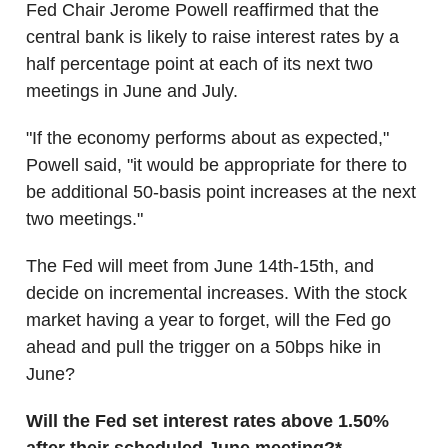
Fed Chair Jerome Powell reaffirmed that the
central bank is likely to raise interest rates by a
half percentage point at each of its next two
meetings in June and July.
"If the economy performs about as expected,"
Powell said, "it would be appropriate for there to
be additional 50-basis point increases at the next
two meetings."
The Fed will meet from June 14th-15th, and
decide on incremental increases. With the stock
market having a year to forget, will the Fed go
ahead and pull the trigger on a 50bps hike in
June?
Will the Fed set interest rates above 1.50%