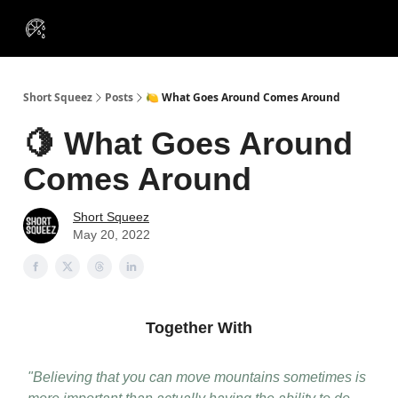
VIP
Portfolios
Resources
Course
About Us
Insiders
Short Squeez
Posts
🍋 What Goes Around Comes Around
🍋 What Goes Around
Comes Around
Short Squeez
May 20, 2022
Together With
"Believing that you can move mountains sometimes is