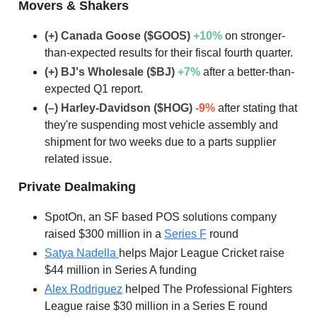
Movers & Shakers
(+) Canada Goose ($GOOS)
+10
%
on stronger-
than-expected results for their fiscal fourth quarter.
(+) BJ's Wholesale ($BJ)
+7
%
after a better-than-
expected Q1 report.
(–) Harley-Davidson ($HOG)
-9%
after stating that
they're suspending most vehicle assembly and
shipment for two weeks due to a parts supplier
related issue.
Private Dealmaking
SpotOn, an SF based POS solutions company
raised $300 million in a
Series F
round
Satya Nadella
helps Major League Cricket raise
$44 million in Series A funding
Alex Rodriguez
helped The Professional Fighters
League raise $30 million in a Series E round