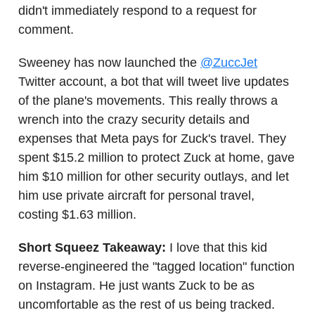
didn't immediately respond to a request for
comment.
Sweeney has now launched the
@ZuccJet
Twitter account, a bot that will tweet live updates
of the plane's movements. This really throws a
wrench into the crazy security details and
expenses that Meta pays for Zuck's travel. They
spent $15.2 million to protect Zuck at home, gave
him $10 million for other security outlays, and let
him use private aircraft for personal travel,
costing $1.63 million.
Short Squeez Takeaway:
I love that this kid
reverse-engineered the "tagged location" function
on Instagram. He just wants Zuck to be as
uncomfortable as the rest of us being tracked.