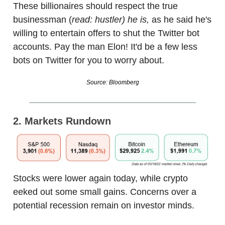
These billionaires should respect the true
businessman (
read: hustler) he is,
as he said he's
willing to entertain offers to shut the Twitter bot
accounts. Pay the man Elon! It'd be a few less
bots on Twitter for you to worry about.
Source: Bloomberg
2. Markets Rundown
Stocks were lower again today, while crypto
eeked out some small gains. Concerns over a
potential recession remain on investor minds.