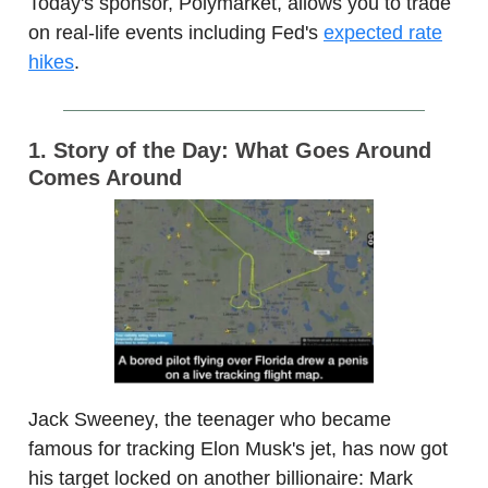
Today's sponsor, Polymarket, allows you to trade
on real-life events including Fed's
expected rate
hikes
.
1. Story of the Day: What Goes Around
Comes Around
Jack Sweeney, the teenager who became
famous for tracking Elon Musk's jet, has now got
his target locked on another billionaire: Mark