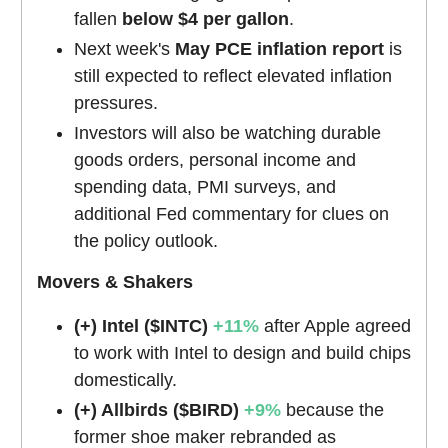
fallen
below $4 per gallon
.
Next week's
May PCE inflation report
is
still expected to reflect elevated inflation
pressures.
Investors will also be watching durable
goods orders, personal income and
spending data, PMI surveys, and
additional Fed commentary for clues on
the policy outlook.
Movers & Shakers
(+) Intel ($INTC)
+11%
after Apple agreed
to work with Intel to design and build chips
domestically.
(+) Allbirds ($BIRD)
+9%
because the
former shoe maker rebranded as