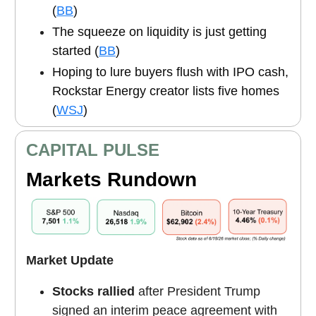
(
BB
)
The squeeze on liquidity is just getting
started (
BB
)
Hoping to lure buyers flush with IPO cash,
Rockstar Energy creator lists five homes
(
WSJ
)
CAPITAL PULSE
Markets Rundown
Market Update
Stocks rallied
after President Trump
signed an interim peace agreement with