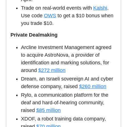
Trade on real-world events with
Kalshi
.
Use code
OWS
to get a $10 bonus when
you trade $10.
Private Dealmaking
Arcline Investment Management agreed
to acquire AstroNova, a provider of
identification and marking solutions, for
around
$272 million
Dream, an Israeli sovereign AI and cyber
defense company, raised
$260 million
Rylo, a communication platform for the
deaf and hard-of-hearing community,
raised
$85 million
XDOF, a robot training data company,
raised
$70 million