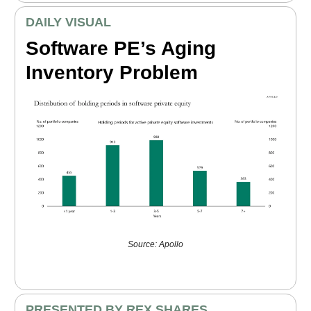
DAILY VISUAL
Software PE’s Aging
Inventory Problem
Source: Apollo
PRESENTED BY REX SHARES