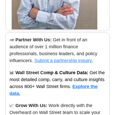
📣
Partner With Us:
Get in front of an
audience of over 1 million finance
professionals, business leaders, and policy
influencers.
Submit a partnership inquiry.
📊
Wall Street Co
mp & Culture Data:
Get the
most detailed comp, carry, and culture insights
across 800+ Wall Street firms.
Explore the
data.
📈
Grow With Us:
Work directly with the
Overheard on Wall Street team to scale your