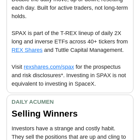
each day. Built for active traders, not long-term
holds.
SPAX is part of the T-REX lineup of daily 2X
long and inverse ETFs across 40+ tickers from
REX Shares
and Tuttle Capital Management.
Visit
rexshares.com/spax
for the prospectus
and risk disclosures*. Investing in SPAX is not
equivalent to investing in SpaceX.
DAILY ACUMEN
Selling Winners
Investors have a strange and costly habit.
They sell the positions that are up and cling to