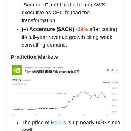
“Smartbird” and hired a former AWS
executive as CEO to lead the
transformation.
(–) Accenture ($ACN)
-18%
after cutting
its full-year revenue growth citing weak
consulting demand.
Prediction Markets
The price of
H100s
is up nearly 60% since
April.