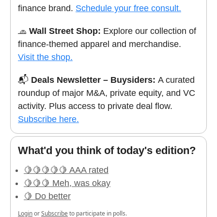
finance brand.
Schedule your free consult.
🧢
Wall Street Shop:
Explore our collection of
finance-themed apparel and merchandise.
Visit the shop.
📬
Deals Newsletter – Buysiders:
A curated
roundup of major M&A, private equity, and VC
activity. Plus access to private deal flow.
Subscribe here.
What'd you think of today's edition?
🍋🍋🍋🍋🍋 AAA rated
🍋🍋🍋 Meh, was okay
🍋 Do better
Login
or
Subscribe
to participate in polls.