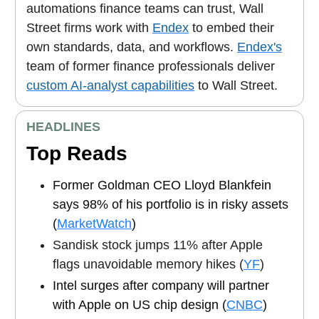
automations finance teams can trust, Wall
Street firms work with
Endex
to embed their
own standards, data, and workflows.
Endex's
team of former finance professionals deliver
custom AI-analyst capabilities
to Wall Street.
HEADLINES
Top Reads
Former Goldman CEO Lloyd Blankfein
says 98% of his portfolio is in risky assets
(
MarketWatch
)
Sandisk stock jumps 11% after Apple
flags unavoidable memory hikes (
YF
)
Intel surges after company will partner
with Apple on US chip design (
CNBC
)