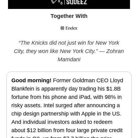
Together With
“The Knicks did not just win for New York
City, they won like New York City.” — Zohran
Mamdani
Good morning!
Former Goldman CEO Lloyd
Blankfein is apparently day trading his $1.8B
fortune from his phone and iPad, with 98% in
risky assets. Intel surged after announcing a
chip design partnership with Apple in the US.
And individual investors asked to redeem
about $12 billion from four large private credit