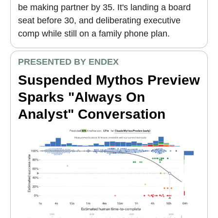
be making partner by 35. It's landing a board
seat before 30, and deliberating executive
comp while still on a family phone plan.
PRESENTED BY ENDEX
Suspended Mythos Preview
Sparks "Always On
Analyst" Conversation