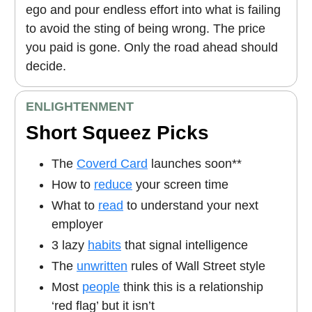
ego and pour endless effort into what is failing
to avoid the sting of being wrong. The price
you paid is gone. Only the road ahead should
decide.
ENLIGHTENMENT
Short Squeez Picks
The
Coverd Card
launches soon**
How to
reduce
your screen time
What to
read
to understand your next
employer
3 lazy
habits
that signal intelligence
The
unwritten
rules of Wall Street style
Most
people
think this is a relationship
‘red flag’ but it isn’t