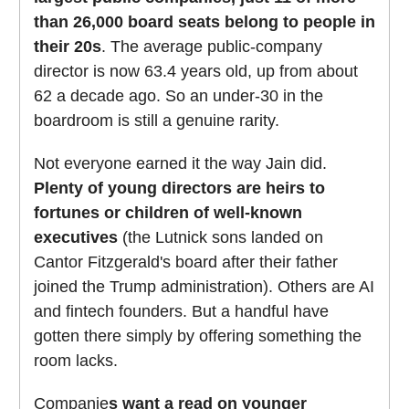
than 26,000 board seats belong to people in
their 20s
. The average public-company
director is now 63.4 years old, up from about
62 a decade ago. So an under-30 in the
boardroom is still a genuine rarity.
Not everyone earned it the way Jain did.
Plenty of young directors are heirs to
fortunes or children of well-known
executives
(the Lutnick sons landed on
Cantor Fitzgerald's board after their father
joined the Trump administration). Others are AI
and fintech founders. But a handful have
gotten there simply by offering something the
room lacks.
Companie
s want a read on younger