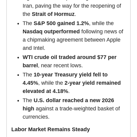
Iran, paving the way for the reopening of
the
Strait of Hormuz
.
The
S&P 500 gained 1.2%
, while the
Nasdaq outperformed
following news of
a chipmaking agreement between Apple
and Intel.
WTI crude oil traded around $77 per
barrel
, near recent lows.
The
10-year Treasury yield fell to
4.45%
, while the
2-year yield remained
elevated at 4.18%
.
The
U.S. dollar reached a new 2026
high
against a trade-weighted basket of
currencies.
Labor Market Remains Steady