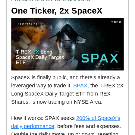
One Ticker, 2x SpaceX
SpaceX is finally public, and there's already a
leveraged way to trade it.
SPAX
, the T-REX 2X
Long SpaceX Daily Target ETF from REX
Shares, is now trading on NYSE Arca.
How it works: SPAX seeks
200% of SpaceX's
daily performance
, before fees and expenses.
Double the daily move, up or down, resetting