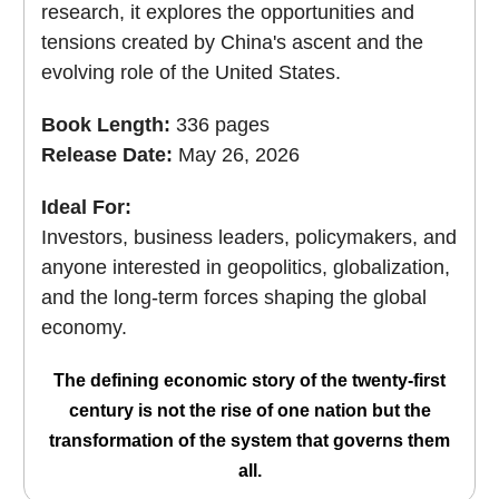
research, it explores the opportunities and
tensions created by China's ascent and the
evolving role of the United States.
Book Length:
336 pages
Release Date:
May 26, 2026
Ideal For:
Investors, business leaders, policymakers, and
anyone interested in geopolitics, globalization,
and the long-term forces shaping the global
economy.
The defining economic story of the twenty-first
century is not the rise of one nation but the
transformation of the system that governs them
all.