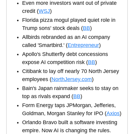
Even more investors want out of private
credit (
WSJ
)
Florida pizza mogul played quiet role in
Trump sons' stock deals (
BB
)
Allbirds rebranded as an AI company
called 'Smartbird.' (
Entrepreneur
)
Apollo's Shutterfly debt concessions
expose AI competition risk (
BB
)
Citibank to lay off nearly 70 North Jersey
employees (
NorthJersey.com
)
Bain's Japan rainmaker seeks to stay on
top as rivals expand (
BB
)
Form Energy taps JPMorgan, Jefferies,
Goldman, Morgan Stanley for IPO (
Axios
)
Orlando Bravo built a software investing
empire. Now AI is changing the rules.