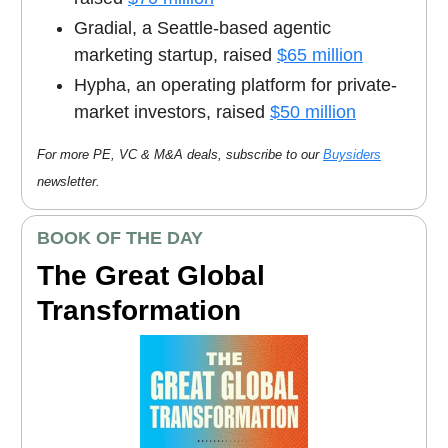
Gradial, a Seattle-based agentic
marketing startup, raised
$65 million
Hypha, an operating platform for private-
market investors, raised
$50 million
For more PE, VC & M&A deals, subscribe to our
Buysiders
newsletter.
BOOK OF THE DAY
The Great Global
Transformation