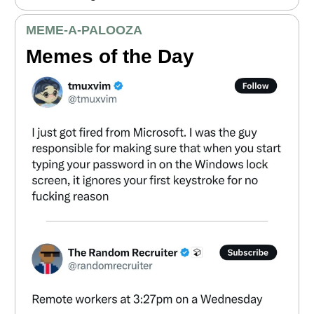
MEME
-A-PALOOZA
Memes of the Day