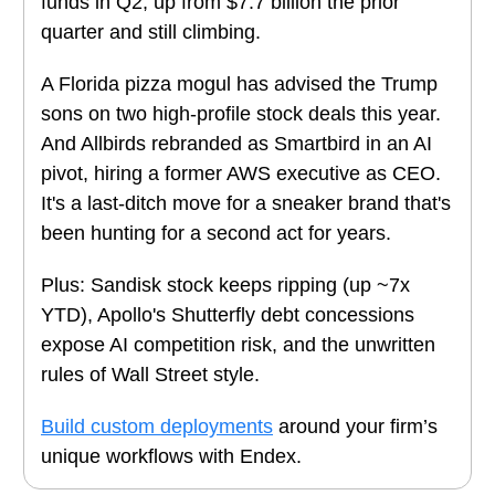
funds in Q2, up from $7.7 billion the prior
quarter and still climbing.
A Florida pizza mogul has advised the Trump
sons on two high-profile stock deals this year.
And Allbirds rebranded as Smartbird in an AI
pivot, hiring a former AWS executive as CEO.
It's a last-ditch move for a sneaker brand that's
been hunting for a second act for years.
Plus: Sandisk stock keeps ripping (up ~7x
YTD), Apollo's Shutterfly debt concessions
expose AI competition risk, and the unwritten
rules of Wall Street style.
Build custom deployments
around your firm’s
unique workflows with Endex.