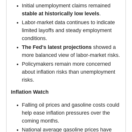
Initial unemployment claims remained
stable at historically low levels
.
Labor-market data continues to indicate
limited layoffs and steady employment
conditions.
The Fed's latest projections
showed a
more balanced view of labor-market risks.
Policymakers remain more concerned
about inflation risks than unemployment
risks.
Inflation Watch
Falling oil prices and gasoline costs could
help ease inflation pressures over the
coming months.
National average gasoline prices have