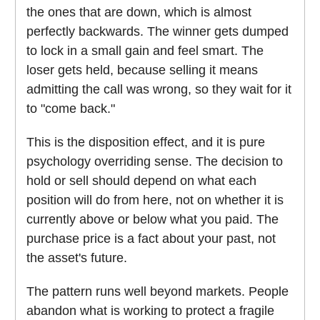
the ones that are down, which is almost
perfectly backwards. The winner gets dumped
to lock in a small gain and feel smart. The
loser gets held, because selling it means
admitting the call was wrong, so they wait for it
to "come back."
This is the disposition effect, and it is pure
psychology overriding sense. The decision to
hold or sell should depend on what each
position will do from here, not on whether it is
currently above or below what you paid. The
purchase price is a fact about your past, not
the asset's future.
The pattern runs well beyond markets. People
abandon what is working to protect a fragile