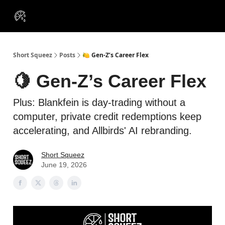
VIP
Portfolios
Resources
Course
About Us
Insiders
Short Squeez
Posts
🍋 Gen-Z’s Career Flex
🍋 Gen-Z’s Career Flex
Plus: Blankfein is day-trading without a
computer, private credit redemptions keep
accelerating, and Allbirds' AI rebranding.
Short Squeez
June 19, 2026