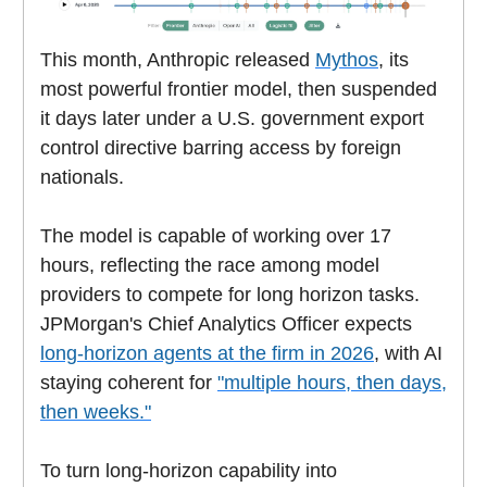
This month, Anthropic released
Mythos
, its
most powerful frontier model, then suspended
it days later under a U.S. government export
control directive barring access by foreign
nationals.
The model is capable of working over 17
hours, reflecting the race among model
providers to compete for long horizon tasks.
JPMorgan's Chief Analytics Officer expects
long-horizon agents at the firm in 2026
, with AI
staying coherent for
"multiple hours, then days,
then weeks."
To turn long-horizon capability into