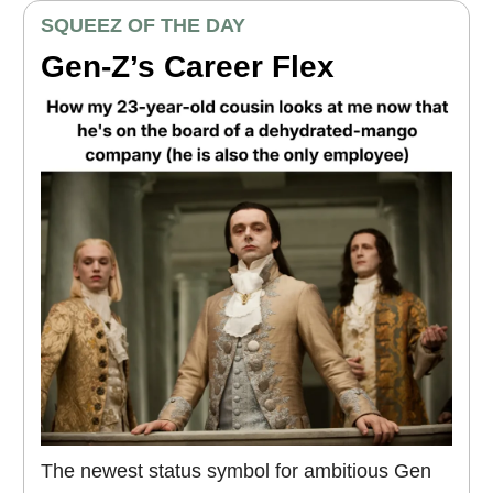
SQUEEZ OF THE DAY
Gen-Z’s Career Flex
The newest status symbol for ambitious Gen