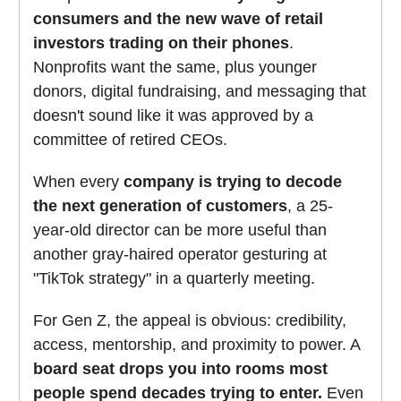
consumers and the new wave of retail
investors trading on their phones
.
Nonprofits want the same, plus younger
donors, digital fundraising, and messaging that
doesn't sound like it was approved by a
committee of retired CEOs.
When every
company is trying to decode
the next generation of customers
, a 25-
year-old director can be more useful than
another gray-haired operator gesturing at
"TikTok strategy" in a quarterly meeting.
For Gen Z, the appeal is obvious: credibility,
access, mentorship, and proximity to power. A
board seat drops you into rooms most
people spend decades trying to enter.
Even