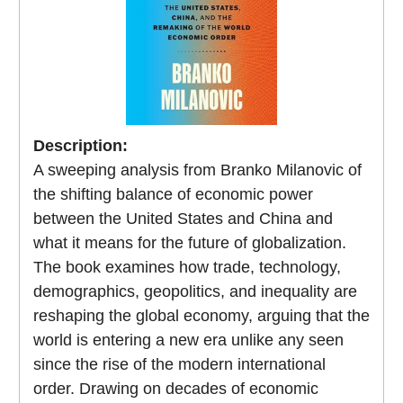
Description:
A sweeping analysis from Branko Milanovic of
the shifting balance of economic power
between the United States and China and
what it means for the future of globalization.
The book examines how trade, technology,
demographics, geopolitics, and inequality are
reshaping the global economy, arguing that the
world is entering a new era unlike any seen
since the rise of the modern international
order. Drawing on decades of economic