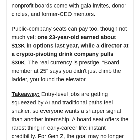
nonprofit boards come with gala invites, donor
circles, and former-CEO mentors.
Public-company seats can pay too, though not
much yet:
one 23-year-old earned about
$13K in options last year, while a director at
a crypto-pivoting drink company pulls
$30K
. The real currency is prestige. "Board
member at 25" says you didn't just climb the
ladder, you found the elevator.
Takeaway:
Entry-level jobs are getting
squeezed by AI and traditional paths feel
shakier, so everyone wants a sharper signal
than another internship. A board seat offers the
rarest thing in early-career life: instant
credibility. For Gen Z, the goal may no longer