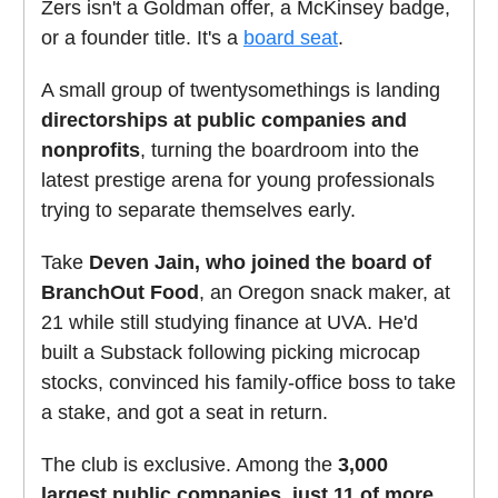
Zers isn't a Goldman offer, a McKinsey badge,
or a founder title. It's a
board seat
.
A small group of twentysomethings is landing
directorships at public companies and
nonprofits
, turning the boardroom into the
latest prestige arena for young professionals
trying to separate themselves early.
Take
Deven Jain, who joined the board of
BranchOut Food
, an Oregon snack maker, at
21 while still studying finance at UVA. He'd
built a Substack following picking microcap
stocks, convinced his family-office boss to take
a stake, and got a seat in return.
The club is exclusive. Among the
3,000
largest public companies, just 11 of more