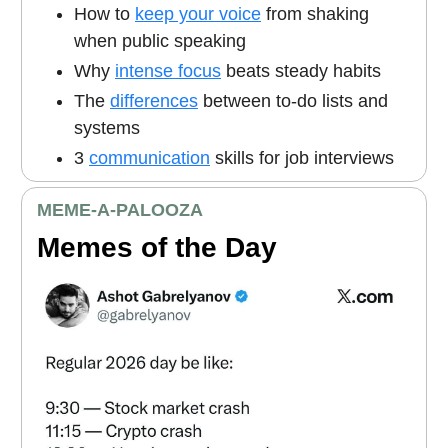
How to
keep your voice
from shaking
when public speaking
Why
intense focus
beats steady habits
The
differences
between to-do lists and
systems
3
communication
skills for job interviews
MEME
-A-PALOOZA
Memes of the Day