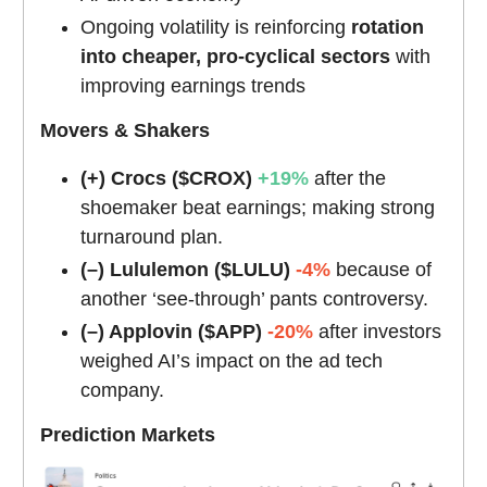
Ongoing volatility is reinforcing
rotation
into cheaper, pro-cyclical sectors
with
improving earnings trends
Movers & Shakers
(+) Crocs ($CROX)
+19%
after the
shoemaker beat earnings; making strong
turnaround plan.
(–) Lululemon ($LULU)
-4%
because of
another ‘see-through’ pants controversy.
(–) Applovin ($APP)
-20%
after investors
weighed AI’s impact on the ad tech
company.
Prediction Markets