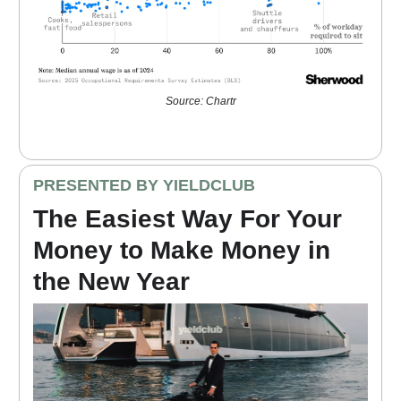
Source: Chartr
PRESENTED BY YIELDCLUB
The Easiest Way For Your
Money to Make Money in
the New Year