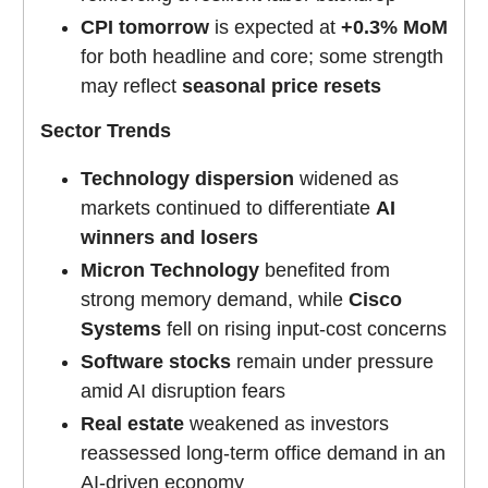
CPI tomorrow
is expected at
+0.3% MoM
for both headline and core; some strength
may reflect
seasonal price resets
Sector Trends
Technology dispersion
widened as
markets continued to differentiate
AI
winners and losers
Micron Technology
benefited from
strong memory demand, while
Cisco
Systems
fell on rising input-cost concerns
Software stocks
remain under pressure
amid AI disruption fears
Real estate
weakened as investors
reassessed long-term office demand in an
AI-driven economy