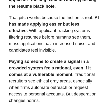
the resume black hole.
That pitch works because the friction is real.
AI
has made applying easier but less
effective.
With applicant-tracking systems
filtering resumes before humans see them,
mass applications have increased noise, and
candidates feel invisible.
Paying someone to create a signal in a
crowded system feels rational, even if it
comes at a vulnerable moment.
Traditional
recruiters see ethical gray areas, especially
when firms automate outreach or request
access to personal accounts. But desperation
changes norms.