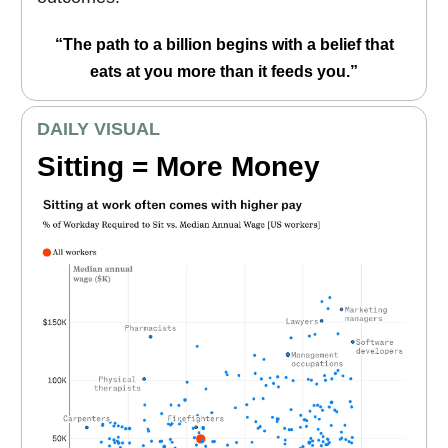
“The path to a billion begins with a belief that
eats at you more than it feeds you.”
DAILY VISUAL
Sitting = More Money