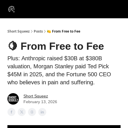
VIP
Portfolios
Resources
Course
About Us
Insiders
Short Squeez
Posts
🍋 From Free to Fee
🍋 From Free to Fee
Plus: Anthropic raised $30B at $380B
valuation, Morgan Stanley paid Ted Pick
$45M in 2025, and the Fortune 500 CEO
who believes in pain and suffering.
Short Squeez
February 13, 2026