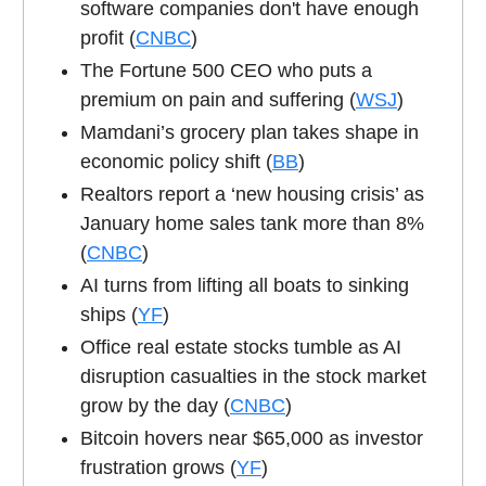
software companies don't have enough
profit (
CNBC
)
The Fortune 500 CEO who puts a
premium on pain and suffering (
WSJ
)
Mamdani’s grocery plan takes shape in
economic policy shift (
BB
)
Realtors report a ‘new housing crisis’ as
January home sales tank more than 8%
(
CNBC
)
AI turns from lifting all boats to sinking
ships (
YF
)
Office real estate stocks tumble as AI
disruption casualties in the stock market
grow by the day (
CNBC
)
Bitcoin hovers near $65,000 as investor
frustration grows (
YF
)