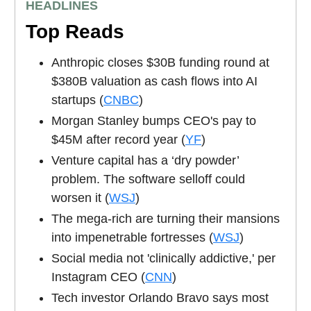
HEADLINES
Top Reads
Anthropic closes $30B funding round at
$380B valuation as cash flows into AI
startups (
CNBC
)
Morgan Stanley bumps CEO's pay to
$45M after record year (
YF
)
Venture capital has a ‘dry powder’
problem. The software selloff could
worsen it (
WSJ
)
The mega-rich are turning their mansions
into impenetrable fortresses (
WSJ
)
Social media not 'clinically addictive,' per
Instagram CEO (
CNN
)
Tech investor Orlando Bravo says most