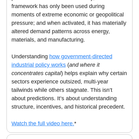
framework has only been used during
moments of extreme economic or geopolitical
pressure; and when activated, it has materially
altered demand patterns across energy,
materials, and manufacturing.
Understanding
how government-directed
industrial policy works
(
and where it
concentrates capital
) helps explain why certain
sectors experience outsized, multi-year
tailwinds while others stagnate. This isn’t
about predictions. It’s about understanding
structure, incentives, and historical precedent.
Watch the full video here.
*