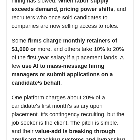
hiring has slowed.
When labor supply
exceeds demand, pricing power shifts
, and
recruiters who once sold candidates to
companies are now selling access to roles.
Some
firms charge monthly retainers of
$1,000 or
more, and others take 10% to 20%
of the first-year salary if a placement lands. A
few
use AI to mass-message hiring
managers or submit applications on a
candidate’s behalf
.
One platform charges about 20% of a
candidate’s first month’s salary upon
placement. It’s contingency recruiting, but the
job seeker is the client. The pitch is simple,
and their
value-add is breaking through
applicant-tracking systems and bypassing