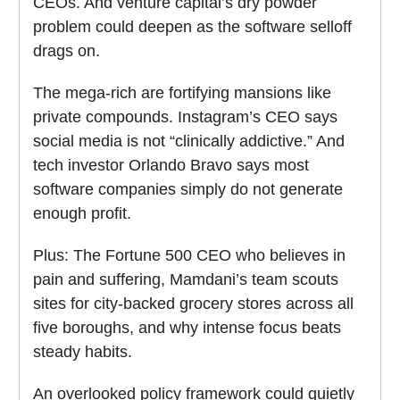
CEOs. And venture capital’s dry powder
problem could deepen as the software selloff
drags on.
The mega-rich are fortifying mansions like
private compounds. Instagram’s CEO says
social media is not “clinically addictive.” And
tech investor Orlando Bravo says most
software companies simply do not generate
enough profit.
Plus: The Fortune 500 CEO who believes in
pain and suffering, Mamdani’s team scouts
sites for city-backed grocery stores across all
five boroughs, and why intense focus beats
steady habits.
An overlooked policy framework could quietly