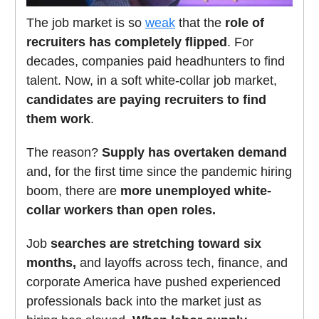
The job market is so
weak
that the
role of
recruiters has completely flipped
. For
decades, companies paid headhunters to find
talent. Now, in a soft white-collar job market,
candidates are paying recruiters to find
them work
.
The reason?
Supply has overtaken demand
and, for the first time since the pandemic hiring
boom, there are
more unemployed white-
collar workers than open roles.
Job
searches are stretching toward six
months,
and layoffs across tech, finance, and
corporate America have pushed experienced
professionals back into the market just as