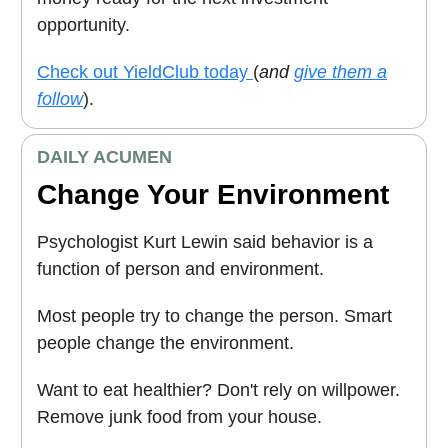
opportunity.
Check out YieldClub today
(
and
give them a
follow
).
DAILY ACUMEN
Change Your Environment
Psychologist Kurt Lewin said behavior is a
function of person and environment.
Most people try to change the person. Smart
people change the environment.
Want to eat healthier? Don't rely on willpower.
Remove junk food from your house.