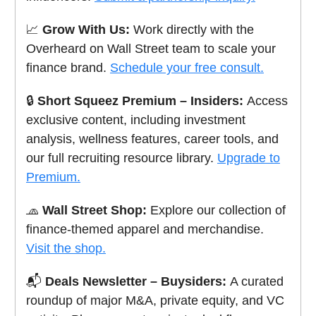
📈
Grow With Us:
Work directly with the
Overheard on Wall Street team to scale your
finance brand.
Schedule your free consult.
🔒
Short Squeez Premium – Insiders:
Access
exclusive content, including investment
analysis, wellness features, career tools, and
our full recruiting resource library.
Upgrade to
Premium.
🧢
Wall Street Shop:
Explore our collection of
finance-themed apparel and merchandise.
Visit the shop.
📬
Deals Newsletter – Buysiders:
A curated
roundup of major M&A, private equity, and VC