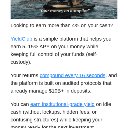
Looking to earn more than 4% on your cash?
YieldClub
is a simple platform that helps you
earn 5–15% APY on your money while
keeping full control of your funds (self-
custody).
Your returns
compound every 16 seconds
, and
the platform is built on audited protocols that
already manage $10B+ in deposits.
You can
earn institutional-grade yield
on idle
cash (without lockups, hidden fees, or
confusing structures) while keeping your
money ready for the next investment