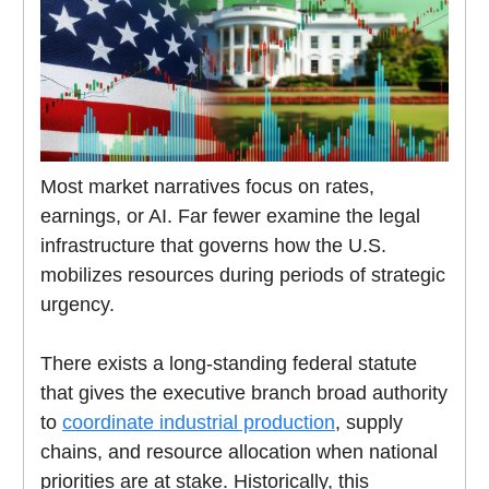
Most market narratives focus on rates,
earnings, or AI. Far fewer examine the legal
infrastructure that governs how the U.S.
mobilizes resources during periods of strategic
urgency.
There exists a long-standing federal statute
that gives the executive branch broad authority
to
coordinate industrial production
, supply
chains, and resource allocation when national
priorities are at stake. Historically, this