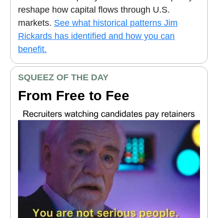
reshape how capital flows through U.S.
markets.
See what historical patterns Jim
Rickards has identified and how you can
benefit.
SQUEEZ OF THE DAY
From Free to Fee