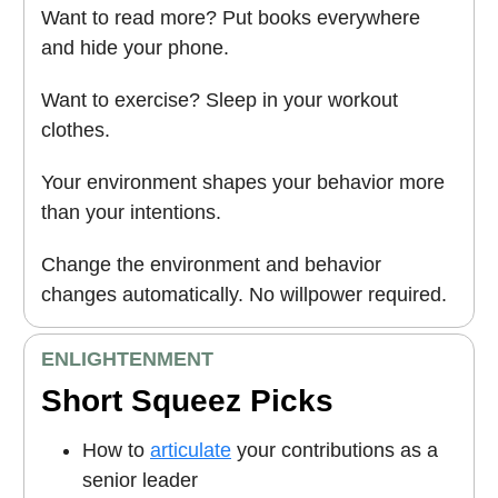
Want to read more? Put books everywhere
and hide your phone.
Want to exercise? Sleep in your workout
clothes.
Your environment shapes your behavior more
than your intentions.
Change the environment and behavior
changes automatically. No willpower required.
ENLIGHTENMENT
Short Squeez Picks
How to
articulate
your contributions as a
senior leader