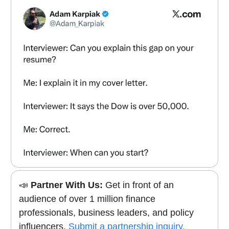
📣
Partner With Us:
Get in front of an
audience of over 1 million finance
professionals, business leaders, and policy
influencers.
Submit a partnership inquiry.