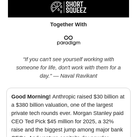
Together With
"If you can't see yourself working with
someone for life, don't work with them for a
day." — Naval Ravikant
Good Morning!
Anthropic raised $30 billion at
a $380 billion valuation, one of the largest
private tech rounds ever. Morgan Stanley paid
CEO Ted Pick $45 million for 2025, a 32%
raise and the biggest jump among major bank