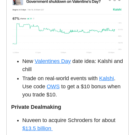
New
Valentines Day
date idea: Kalshi and
chill
Trade on real-world events with
Kalshi
.
Use code
OWS
to get a $10 bonus when
you trade $10.
Private Dealmaking
Nuveen to acquire Schroders for about
$13.5 billion