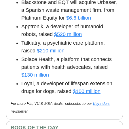
Blackstone and EQT will acquire Urbaser,
a Spanish waste management firm, from
Platinum Equity for
$6.6 billion
Apptronik, a developer of humanoid
robots, raised
$520 million
Talkiatry, a psychiatric care platform,
raised
$210 million
Solace Health, a platform that connects
patients with health advocates, raised
$130 million
Loyal, a developer of lifespan extension
drugs for dogs, raised
$100 million
For more PE, VC & M&A deals, subscribe to our
Buysiders
newsletter.
BOOK OF THE DAY