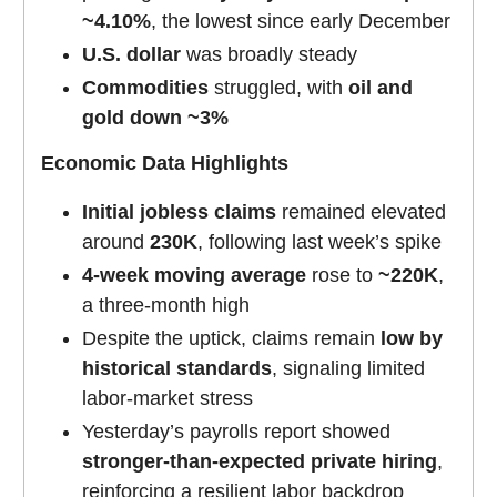
~4.10%
, the lowest since early December
U.S. dollar
was broadly steady
Commodities
struggled, with
oil and
gold down ~3%
Economic Data Highlights
Initial jobless claims
remained elevated
around
230K
, following last week’s spike
4-week moving average
rose to
~220K
,
a three-month high
Despite the uptick, claims remain
low by
historical standards
, signaling limited
labor-market stress
Yesterday’s payrolls report showed
stronger-than-expected private hiring
,
reinforcing a resilient labor backdrop