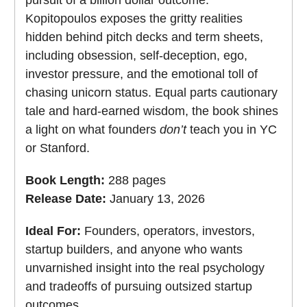
Kopitopoulos exposes the gritty realities
hidden behind pitch decks and term sheets,
including obsession, self-deception, ego,
investor pressure, and the emotional toll of
chasing unicorn status. Equal parts cautionary
tale and hard-earned wisdom, the book shines
a light on what founders
don’t
teach you in YC
or Stanford.
Book Length:
288 pages
Release Date:
January 13, 2026
Ideal For:
Founders, operators, investors,
startup builders, and anyone who wants
unvarnished insight into the real psychology
and tradeoffs of pursuing outsized startup
outcomes.