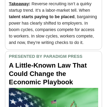
Takeaway
:
Reverse recruiting isn’t a quirky
startup trend. It’s a labor-market tell. When
talent starts paying to be placed
, bargaining
power has clearly shifted to employers. In
boom cycles, companies compete for access
to workers. In slow cycles, workers compete,
and now, they’re writing checks to do it.
PRESENTED BY PARADIGM PRESS
A Little-Known Law That
Could Change the
Economic Playbook