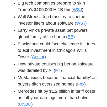
Big tech companies prepare to skirt
Trump’s $100,000 H-1B fee (
WSJ
)
Wall Street’s top brass try to soothe
investor jitters about software (
WSJ
)
Larry Fink’s private asset bet powers
global family office boom (
BB
)
Blackstone could face challenge if it tries
to exit investment in Chicago's Willis
Tower (
Costar
)
How private equity’s big bet on software
was derailed by AI (
FT
)
McMansions become financial 'liability' as
buyers ditch oversized homes (
Fox
)
Mercedes hit by $1.2 billion in tariff costs
as full-year earnings more than halve
(
CNBC
)