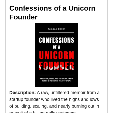
Confessions of a Unicorn
Founder
Description:
A raw, unfiltered memoir from a
startup founder who lived the highs and lows
of building, scaling, and nearly burning out in
pursuit of a billion dollar outcome.