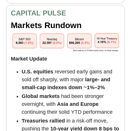
CAPITAL PULSE
Markets Rundown
Market Update
U.S. equities
reversed early gains and
sold off sharply, with major
large- and
small-cap indexes down ~1%–2%
Global markets
had been stronger
overnight, with
Asia and Europe
continuing their solid YTD performance
Treasuries rallied
in a risk-off move,
pushing the
10-year yield down 8 bps to