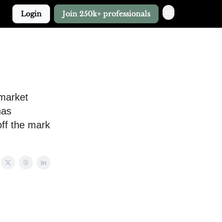
Login
Join 250k+ professionals
 market
has
off the mark