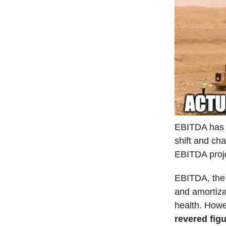
EBITDA has s
shift and cha
EBITDA proje
EBITDA, the 
and amortiza
health. How
revered fig