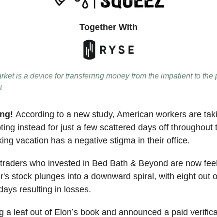
Together With
ket is a device for transferring money from the impatient to the 
t
ing!
According to a new study, American workers are tak
ing instead for just a few scattered days off throughout 
ng vacation has a negative stigma in their office.
raders who invested in Bed Bath & Beyond are now feel
er's stock plunges into a downward spiral, with eight out o
days resulting in losses.
g a leaf out of Elon’s book and announced a paid verifica