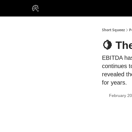
VIP Insiders
Portfolios
Resou
About Us
Short Squeez
P
🍋 Th
EBITDA has 
continues t
revealed th
for years.
February 20