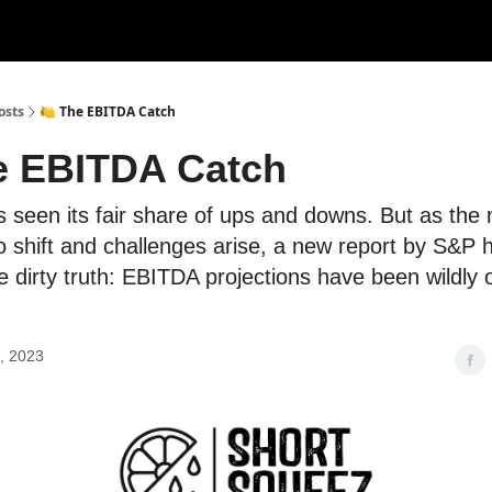
rces
Courses
Research
Shop
Advertise
osts
🍋 The EBITDA Catch
e EBITDA Catch
seen its fair share of ups and downs. But as the
o shift and challenges arise, a new report by S&P 
e dirty truth: EBITDA projections have been wildly 
, 2023