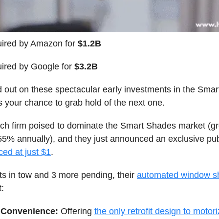
ired by Amazon for
$1.2B
ired by Google for
$3.2B
d out on these spectacular early investments in the Sma
s your chance to grab hold of the next one.
ech firm poised to dominate the Smart Shades market (g
55% annually), and they just announced an exclusive publ
ced at just $1
.
ts in tow and 3 more pending, their
automated window s
t:
Convenience:
Offering
the only retrofit design to motori