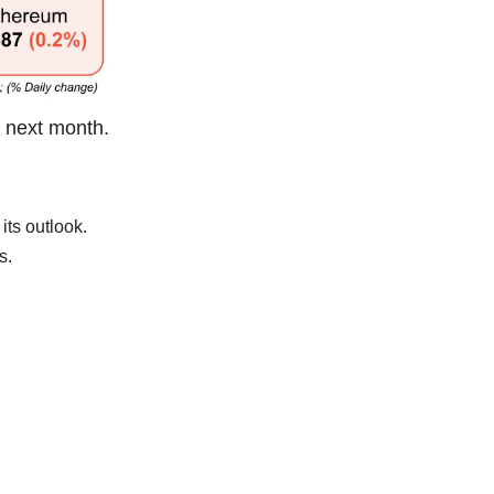
e next month.
its outlook.
s.