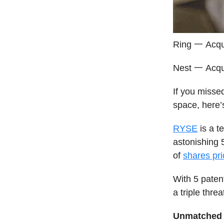
Ring 一 Acqu
Nest 一 Acqu
If you misse
space, here’
RYSE
is a t
astonishing 
of
shares pri
With 5 paten
a triple threa
Unmatched 