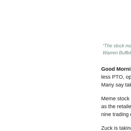
“The stock mar
Warren Buffet
Good Morn
less PTO, opt
Many say taki
Meme stock t
as the retail
nine trading 
Zuck is takin