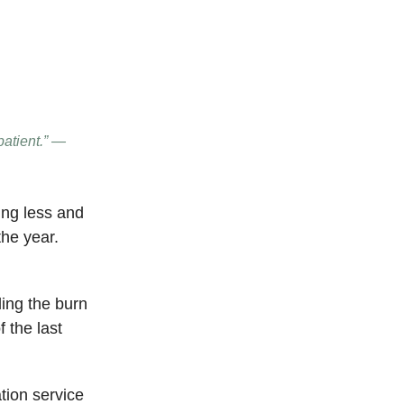
patient.” —
ing less and
the year.
ing the burn
f the last
tion service