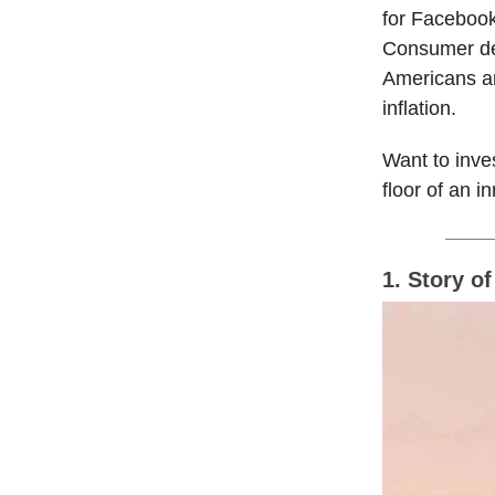
for Facebook
Consumer deb
Americans ar
inflation.
Want to inve
floor of an 
1. Story o