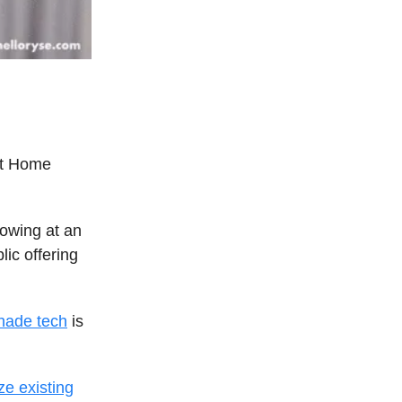
rt Home
rowing at an
ic offering
hade tech
is
ze existing