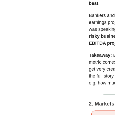
best
.
Bankers and 
earnings pro
was speaking
risky busine
EBITDA proj
Takeaway:
metric comes
get very crea
the full stor
e.g. how muc
2. Market