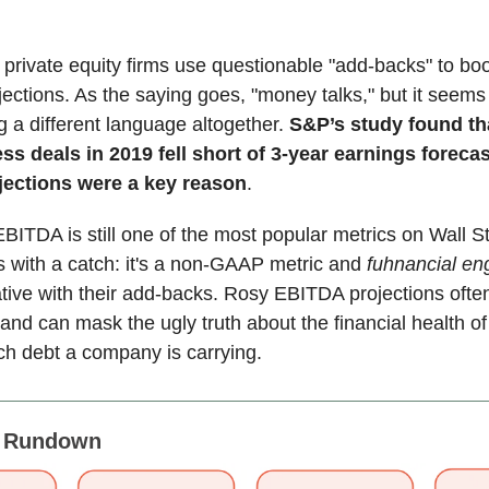
private equity firms use questionable "add-backs" to boo
jections. As the saying goes, "money talks," but it seem
 a different language altogether.
S&P’s study found th
ss deals in 2019 fell short of 3-year earnings foreca
ections were a key reason
.
EBITDA is still one of the most popular metrics on Wall St
 with a catch: it's a non-GAAP metric and
fuhnancial en
tive with their add-backs. Rosy EBITDA projections often 
y and can mask the ugly truth about the financial health 
h debt a company is carrying.
s Rundown