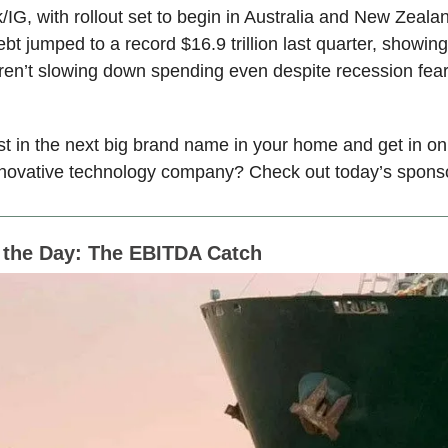
/IG, with rollout set to begin in Australia and New Zeala
t jumped to a record $16.9 trillion last quarter, showing
en’t slowing down spending even despite recession fear
st in the next big brand name in your home and get in o
innovative technology company? Check out today’s spon
f the Day: The EBITDA Catch