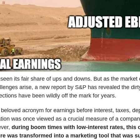
een its fair share of ups and downs. But as the market 
llenges arise, a new report by S&P has revealed the dirty
ctions have been wildly off the mark for years.
beloved acronym for earnings before interest, taxes, dep
tion was once viewed as a crucial measure of a company
ever,
during boom times with low-interest rates, this 
ure was transformed into a marketing tool that was s