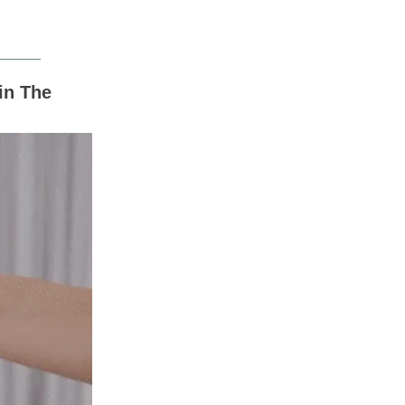
in The