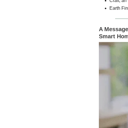
Craft, an
Earth Fin
A Message 
Smart Hom