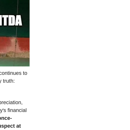
continues to
 truth:
reciation,
's financial
once-
uspect at