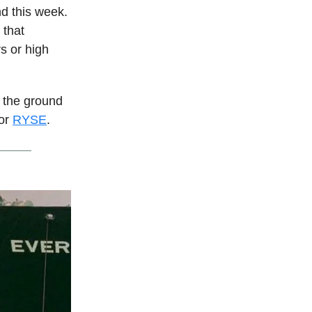
nd this week.
 that
s or high
n the ground
sor
RYSE
.