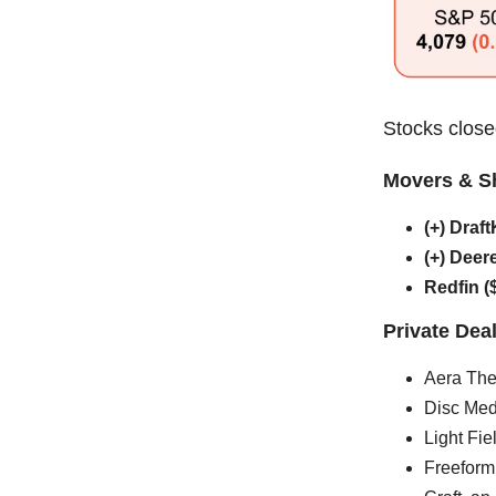
Stocks closed
Movers & S
(+) Dra
(+) Deer
Redfin 
Private Dea
Aera The
Disc Med
Light Fie
Freeform