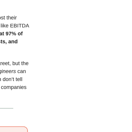
st their
s like EBITDA
at 97% of
sts, and
reet, but the
gineers
can
don’t tell
of companies