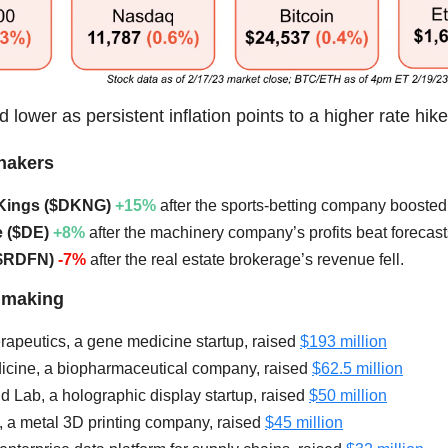
 lower as persistent inflation points to a higher rate hik
hakers
ftKings ($DKNG)
+15%
after the sports-betting company boosted 
e ($DE)
+8%
after the machinery company’s profits beat forecast
($RDFN)
-7%
after the real estate brokerage’s revenue fell.
lmaking
rapeutics, a gene medicine startup, raised
$193 million
icine, a biopharmaceutical company, raised
$62.5 million
ld Lab, a holographic display startup, raised
$50 million
, a metal 3D printing company, raised
$45 million