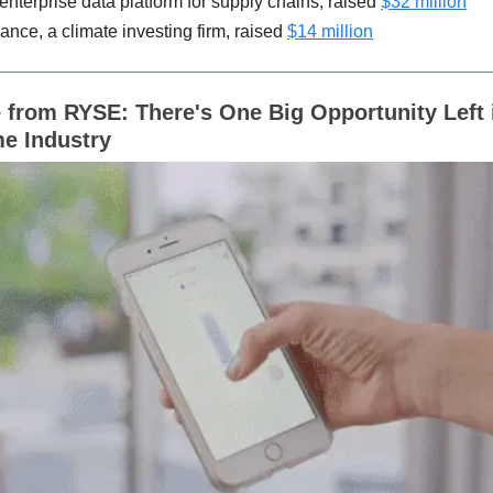
 enterprise data platform for supply chains, raised
$32 million
ance, a climate investing firm, raised
$14 million
from RYSE: There's One Big Opportunity Left 
e Industry