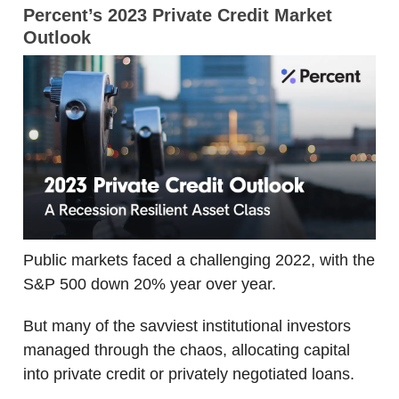
Percent’s 2023 Private Credit Market
Outlook
Public markets faced a challenging 2022, with the
S&P 500 down 20% year over year.
But many of the savviest institutional investors
managed through the chaos, allocating capital
into private credit or privately negotiated loans.