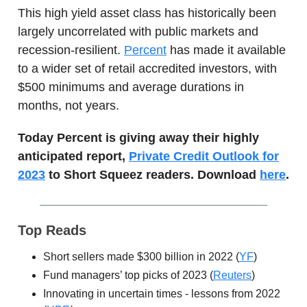
This high yield asset class has historically been
largely uncorrelated with public markets and
recession-resilient.
Percent
has made it available
to a wider set of retail accredited investors, with
$500 minimums and average durations in
months, not years.
Today Percent is giving away their highly
anticipated report,
Private Credit Outlook for
2023
to Short Squeez readers. Download
here
.
Top Reads
Short sellers made $300 billion in 2022 (
YF
)
Fund managers’ top picks of 2023 (
Reuters
)
Innovating in uncertain times - lessons from 2022