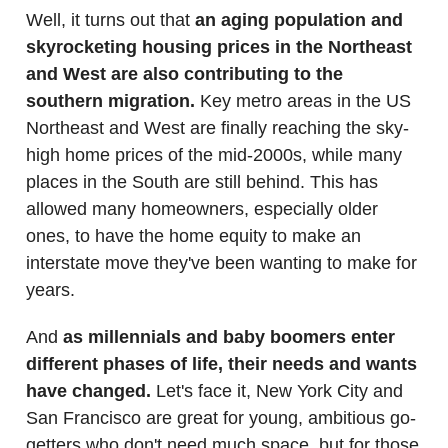
Well, it turns out that
an aging population and
skyrocketing housing prices in the Northeast
and West are also contributing to the
southern migration.
Key metro areas in the US
Northeast and West are finally reaching the sky-
high home prices of the mid-2000s, while many
places in the South are still behind. This has
allowed many homeowners, especially older
ones, to have the home equity to make an
interstate move they've been wanting to make for
years.
And
as millennials and baby boomers enter
different phases of life, their needs and wants
have changed.
Let's face it, New York City and
San Francisco are great for young, ambitious go-
getters who don't need much space, but for those