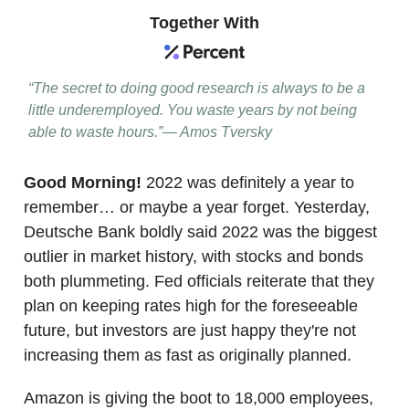
Together With
“The secret to doing good research is always to be a
little underemployed. You waste years by not being
able to waste hours.”— Amos Tversky
Good Morning!
2022 was definitely a year to
remember… or maybe a year forget. Yesterday,
Deutsche Bank boldly said 2022 was the biggest
outlier in market history, with stocks and bonds
both plummeting. Fed officials reiterate that they
plan on keeping rates high for the foreseeable
future, but investors are just happy they're not
increasing them as fast as originally planned.
Amazon is giving the boot to 18,000 employees,