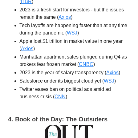
(
HBR
)
2023 is a fresh start for investors - but the issues
remain the same (
Axios
)
Tech layoffs are happening faster than at any time
during the pandemic (
WSJ
)
Apple lost $1 trillion in market value in one year
(
Axios
)
Manhattan apartment sales plunged during Q4 as
brokers fear frozen market (
CNBC
)
2023 is the year of salary transparency (
Axios
)
Salesforce under its biggest cloud yet (
WSJ
)
Twitter eases ban on political ads amid ad
business crisis (
CNN
)
4. Book of the Day: The Outsiders