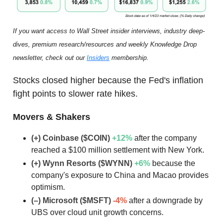
If you want access to Wall Street insider interviews, industry deep-
dives, premium research/resources and weekly Knowledge Drop
newsletter, check out our
Insiders
membership.
Stocks closed higher because the Fed's inflation
fight points to slower rate hikes.
Movers & Shakers
(+) Coinbase ($COIN)
+12
%
after the company
reached a $100 million settlement with New York.
(+) Wynn Resorts ($WYNN)
+6
%
because the
company's exposure to China and Macao provides
optimism.
(–) Microsoft ($MSFT)
-4%
after a downgrade by
UBS over cloud unit growth concerns.