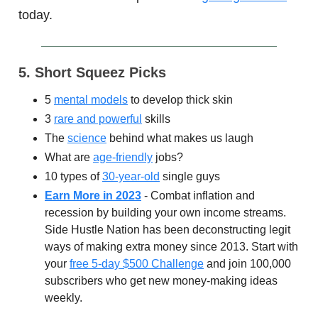
today.
5. Short Squeez Picks
5
mental models
to develop thick skin
3
rare and powerful
skills
The
science
behind what makes us laugh
What are
age-friendly
jobs?
10 types of
30-year-old
single guys
Earn More in 2023
- Combat inflation and
recession by building your own income streams.
Side Hustle Nation has been deconstructing legit
ways of making extra money since 2013. Start with
your
free 5-day $500 Challenge
and join 100,000
subscribers who get new money-making ideas
weekly.