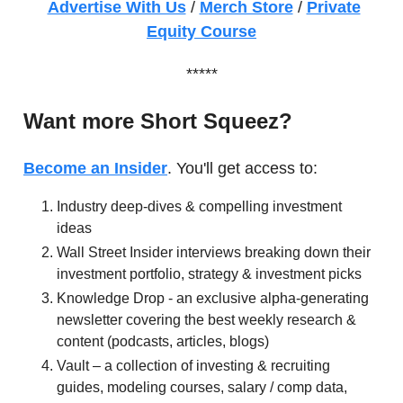
Advertise With Us
/
Merch Store
/
Private
Equity Course
*****
Want more Short Squeez?
Become an Insider
. You'll get access to:
Industry deep-dives & compelling investment
ideas
Wall Street Insider interviews breaking down their
investment portfolio, strategy & investment picks
Knowledge Drop - an exclusive alpha-generating
newsletter covering the best weekly research &
content (podcasts, articles, blogs)
Vault – a collection of investing & recruiting
guides, modeling courses, salary / comp data,