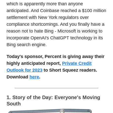
which is apparently more than anyone
anticipated. And Coinbase reached a $100 million
settlement with New York regulators over
compliance shortcomings. And you finally have a
reason not to hate Bing - Microsoft is working to
incorporate OpenAI's ChatGPT technology in its
Bing search engine.
Today's sponsor, Percent is giving away their
highly anticipated report,
Private Credit
Outlook for 2023
to Short Squeez readers.
Download
here
.
1. Story of the Day: Everyone's Moving
South