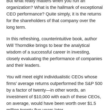
But what really matters when you run an
organization? What is the hallmark of exceptional
CEO performance? Quite simply, it is the returns
for the shareholders of that company over the
long term.
In this refreshing, counterintuitive book, author
Will Thorndike brings to bear the analytical
wisdom of a successful career in investing,
closely evaluating the performance of companies
and their leaders.
You will meet eight individualistic CEOs whose
firms’ average returns outperformed the S&P 500
by a factor of twenty—in other words, an
investment of $10,000 with each of these CEOs,
on average, would have been worth over $1.5