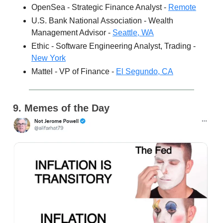
OpenSea - Strategic Finance Analyst -
Remote
U.S. Bank National Association - Wealth
Management Advisor -
Seattle, WA
Ethic - Software Engineering Analyst, Trading -
New York
Mattel - VP of Finance -
El Segundo, CA
9. Memes of the Day