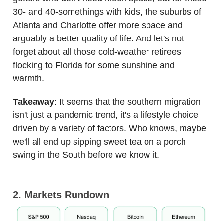
30- and 40-somethings with kids, the suburbs of
Atlanta and Charlotte offer more space and
arguably a better quality of life. And let's not
forget about all those cold-weather retirees
flocking to Florida for some sunshine and
warmth.
Takeaway
: It seems that the southern migration
isn't just a pandemic trend, it's a lifestyle choice
driven by a variety of factors. Who knows, maybe
we'll all end up sipping sweet tea on a porch
swing in the South before we know it.
2. Markets Rundown