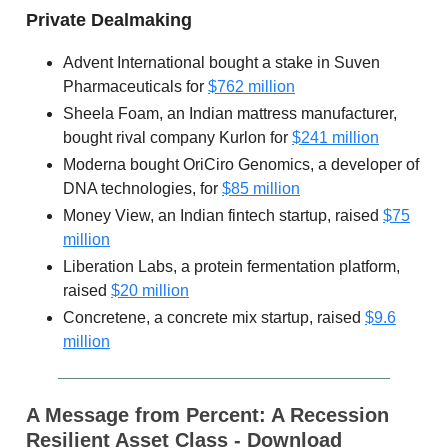
Private Dealmaking
Advent International bought a stake in Suven
Pharmaceuticals for
$762 million
Sheela Foam, an Indian mattress manufacturer,
bought rival company Kurlon for
$241 million
Moderna bought OriCiro Genomics, a developer of
DNA technologies, for
$85 million
Money View, an Indian fintech startup, raised
$75
million
Liberation Labs, a protein fermentation platform,
raised
$20 million
Concretene, a concrete mix startup, raised
$9.6
million
A Message from Percent:
A Recession
Resilient Asset Class - Download