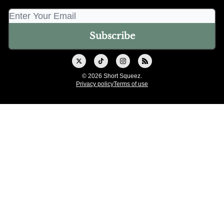
© 2026 Short Squeez.
Privacy policy
Terms of use