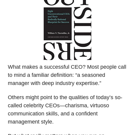
What makes a successful CEO? Most people call
to mind a familiar definition: “a seasoned
manager with deep industry expertise.”
Others might point to the qualities of today’s so-
called celebrity CEOs—charisma, virtuoso
communication skills, and a confident
management style.