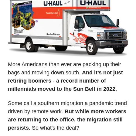
More Americans than ever are packing up their
bags and moving down south.
And it’s not just
retiring boomers - a record number of
millennials moved to the Sun Belt in 2022.
Some call a southern migration a pandemic trend
driven by remote work.
But while more workers
are returning to the office, the migration still
persists.
So what's the deal?