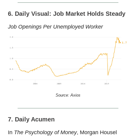
6. Daily Visual: Job Market Holds Steady
Job Openings Per Unemployed Worker
Source: Axios
7. Daily Acumen
In
The Psychology of Money
, Morgan Housel