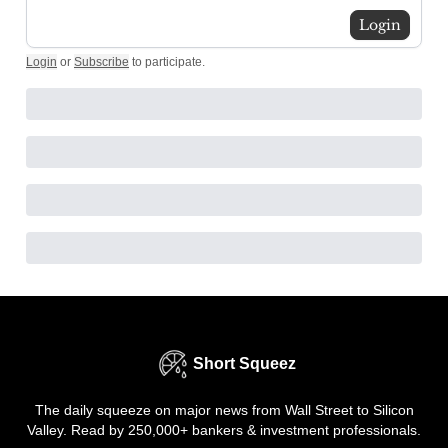
Login
Login
or
Subscribe
to participate
.
Short Squeez
The daily squeeze on major news from Wall Street to Silicon
Valley. Read by 250,000+ bankers & investment professionals.