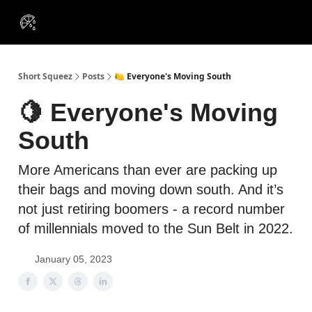
VIP
Portfolios
Resources
Course
About Us
Insiders
Short Squeez
Posts
🍋 Everyone's Moving South
🍋 Everyone's Moving
South
More Americans than ever are packing up
their bags and moving down south. And it’s
not just retiring boomers - a record number
of millennials moved to the Sun Belt in 2022.
January 05, 2023