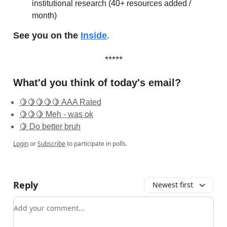
institutional research (40+ resources added /
month)
See you on the
Inside
.
*****
What'd you think of today's email?
🍋🍋🍋🍋🍋 AAA Rated
🍋🍋🍋 Meh - was ok
🍋 Do better bruh
Login
or
Subscribe
to participate in polls.
Reply
Newest first
Add your comment