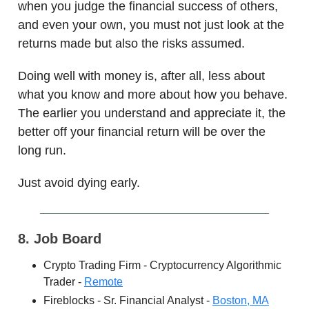
when you judge the financial success of others,
and even your own, you must not just look at the
returns made but also the risks assumed.
Doing well with money is, after all, less about
what you know and more about how you behave.
The earlier you understand and appreciate it, the
better off your financial return will be over the
long run.
Just avoid dying early.
8. Job Board
Crypto Trading Firm - Cryptocurrency Algorithmic
Trader -
Remote
Fireblocks - Sr. Financial Analyst -
Boston, MA