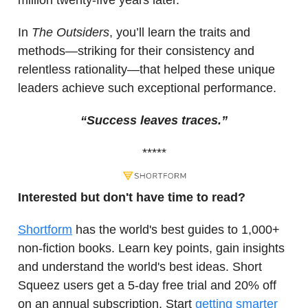
million twenty-five years later.
In
The Outsiders
, you’ll learn the traits and
methods—striking for their consistency and
relentless rationality—that helped these unique
leaders achieve such exceptional performance.
“Success leaves traces.”
*****
Interested but don't have time to read?
Shortform
has the world's best guides to 1,000+
non-fiction books. Learn key points, gain insights
and understand the world's best ideas. Short
Squeez users get a 5-day free trial and 20% off
on an annual subscription. Start
getting smarter