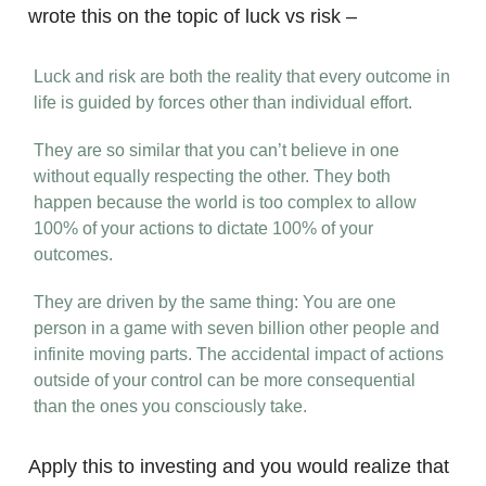
wrote this on the topic of luck vs risk –
Luck and risk are both the reality that every outcome in
life is guided by forces other than individual effort.
They are so similar that you can’t believe in one
without equally respecting the other. They both
happen because the world is too complex to allow
100% of your actions to dictate 100% of your
outcomes.
They are driven by the same thing: You are one
person in a game with seven billion other people and
infinite moving parts. The accidental impact of actions
outside of your control can be more consequential
than the ones you consciously take.
Apply this to investing and you would realize that