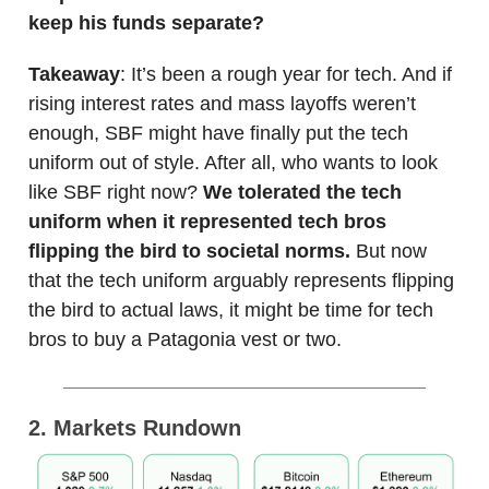
keep his funds separate?
Takeaway
: It’s been a rough year for tech. And if
rising interest rates and mass layoffs weren’t
enough, SBF might have finally put the tech
uniform out of style. After all, who wants to look
like SBF right now?
We tolerated the tech
uniform when it represented tech bros
flipping the bird to societal norms.
But now
that the tech uniform arguably represents flipping
the bird to actual laws, it might be time for tech
bros to buy a Patagonia vest or two.
2. Markets Rundown