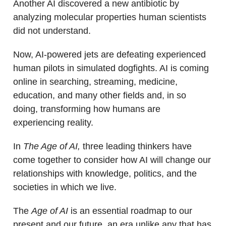
Another AI discovered a new antibiotic by
analyzing molecular properties human scientists
did not understand.
Now, AI-powered jets are defeating experienced
human pilots in simulated dogfights. AI is coming
online in searching, streaming, medicine,
education, and many other fields and, in so
doing, transforming how humans are
experiencing reality.
In
The Age of AI,
three leading thinkers have
come together to consider how AI will change our
relationships with knowledge, politics, and the
societies in which we live.
The
Age of AI
is an essential roadmap to our
present and our future, an era unlike any that has