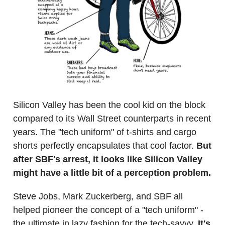
Silicon Valley has been the cool kid on the block
compared to its Wall Street counterparts in recent
years. The "tech uniform" of t-shirts and cargo
shorts perfectly encapsulates that cool factor.
But
after SBF's arrest, it looks like Silicon Valley
might have a little bit of a perception problem.
Steve Jobs, Mark Zuckerberg, and SBF all
helped pioneer the concept of a "tech uniform" -
the ultimate in lazy fashion for the tech-savvy.
It's