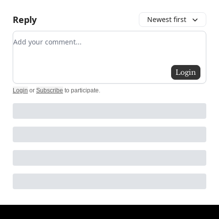
Reply
Newest first
Add your comment
Login
Login
or
Subscribe
to participate
.