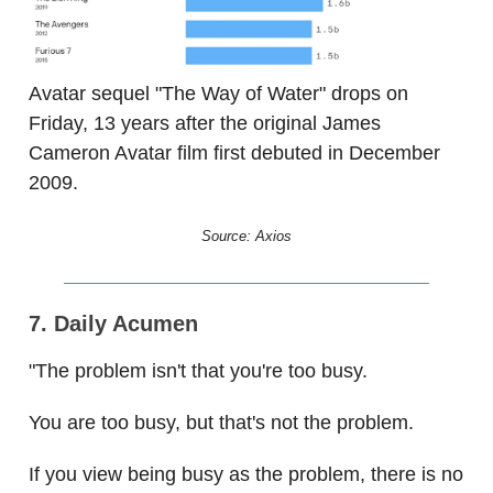
Avatar sequel "The Way of Water" drops on
Friday, 13 years after the original James
Cameron Avatar film first debuted in December
2009.
Source: Axios
7. Daily Acumen
"The problem isn't that you're too busy.
You are too busy, but that's not the problem.
If you view being busy as the problem, there is no