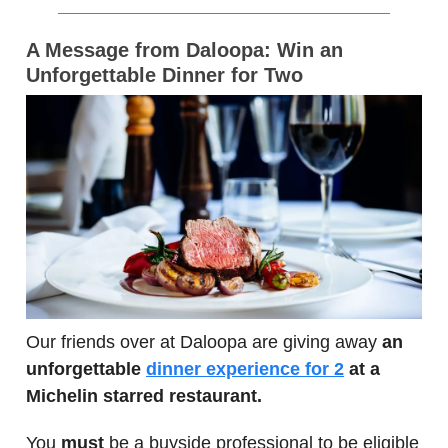
A Message from Daloopa: Win an
Unforgettable Dinner for Two
Our friends over at Daloopa are giving away
an
unforgettable
dinner experience for 2
at a
Michelin starred restaurant.
You
must
be a buyside professional to be eligible