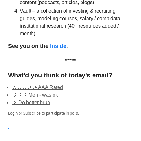
content (podcasts, articles, blogs)
Vault – a collection of investing & recruiting
guides, modeling courses, salary / comp data,
institutional research (40+ resources added /
month)
See you on the
Inside
.
*****
What'd you think of today's email?
🍋🍋🍋🍋🍋 AAA Rated
🍋🍋🍋 Meh - was ok
🍋 Do better bruh
Login
or
Subscribe
to participate in polls.
.