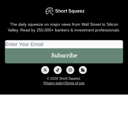
Short Squeez
The daily squeeze on major news from Wall Street to Silicon
Valley. Read by 250,000+ bankers & investment professionals.
© 2026 Short Squeez.
Privacy policy
Terms of use