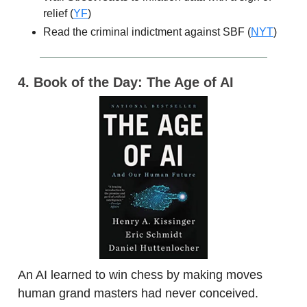
relief (
YF
)
Read the criminal indictment against SBF (
NYT
)
4. Book of the Day: The Age of AI
An AI learned to win chess by making moves
human grand masters had never conceived.