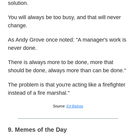
solution.
You will always be too busy, and that will never
change.
As Andy Grove once noted: "A manager's work is
never done.
There is always more to be done, more that
should be done, always more than can be done."
The problem is that you're acting like a firefighter
instead of a fire marshal."
Source:
Ed Batista
9. Memes of the Day