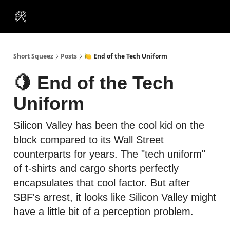
VIP
Portfolios
Resources
Course
About Us
Insiders
Short Squeez
Posts
🍋 End of the Tech Uniform
🍋 End of the Tech
Uniform
Silicon Valley has been the cool kid on the
block compared to its Wall Street
counterparts for years. The "tech uniform"
of t-shirts and cargo shorts perfectly
encapsulates that cool factor. But after
SBF's arrest, it looks like Silicon Valley might
have a little bit of a perception problem.