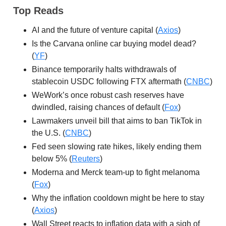
Top Reads
AI and the future of venture capital (
Axios
)
Is the Carvana online car buying model dead?
(
YF
)
Binance temporarily halts withdrawals of
stablecoin USDC following FTX aftermath (
CNBC
)
WeWork’s once robust cash reserves have
dwindled, raising chances of default (
Fox
)
Lawmakers unveil bill that aims to ban TikTok in
the U.S. (
CNBC
)
Fed seen slowing rate hikes, likely ending them
below 5% (
Reuters
)
Moderna and Merck team-up to fight melanoma
(
Fox
)
Why the inflation cooldown might be here to stay
(
Axios
)
Wall Street reacts to inflation data with a sigh of