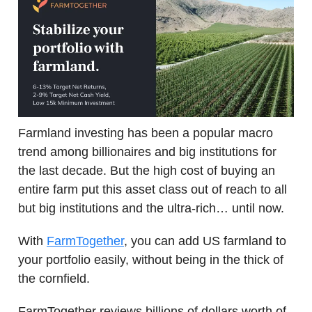
Farmland investing has been a popular macro
trend among billionaires and big institutions for
the last decade. But the high cost of buying an
entire farm put this asset class out of reach to all
but big institutions and the ultra-rich… until now.
With
FarmTogether
, you can add US farmland to
your portfolio easily, without being in the thick of
the cornfield.
FarmTogether reviews billions of dollars worth of