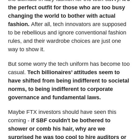
the perfect outfit for those who are too busy
changing the world to bother with actual
fashion.
After all, tech innovators are supposed
to be rebellious and ignore conventional fashion
rules, and their wardrobe choices are just one
way to show it.
But some worry the tech uniform has become too
casual.
Tech billionaires’ attitudes seem to
have shifted from being indifferent to societal
norms, to being indifferent to corporate
governance and fundamental laws.
Maybe FTX investors should have seen this
coming -
if SBF couldn't be bothered to
shower or comb his hair, why are we
surprised he was too cool to hire auditors or