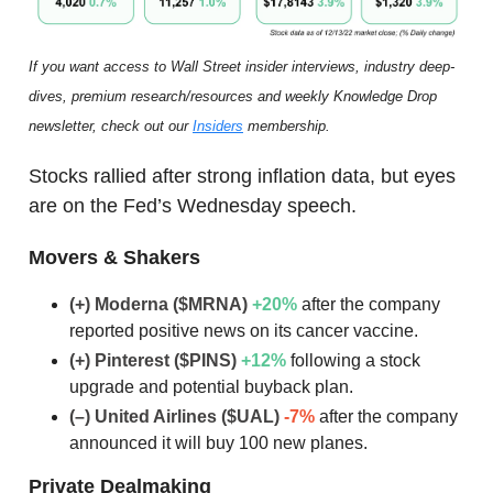
If you want access to Wall Street insider interviews, industry deep-
dives, premium research/resources and weekly Knowledge Drop
newsletter, check out our
Insiders
membership.
Stocks rallied after strong inflation data, but eyes
are on the Fed’s Wednesday speech.
Movers & Shakers
(+) Moderna ($MRNA)
+20
%
after the company
reported positive news on its cancer vaccine.
(+) Pinterest ($PINS)
+12
%
following a stock
upgrade and potential buyback plan.
(–) United Airlines ($UAL)
-7%
after the company
announced it will buy 100 new planes.
Private Dealmaking