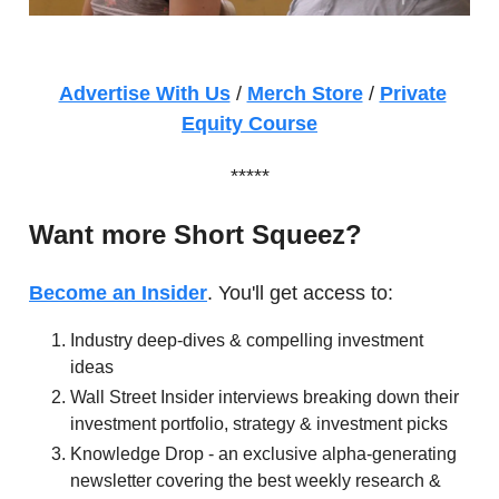
Advertise With Us
/
Merch Store
/
Private
Equity Course
*****
Want more Short Squeez?
Become an Insider
. You'll get access to:
Industry deep-dives & compelling investment
ideas
Wall Street Insider interviews breaking down their
investment portfolio, strategy & investment picks
Knowledge Drop - an exclusive alpha-generating
newsletter covering the best weekly research &