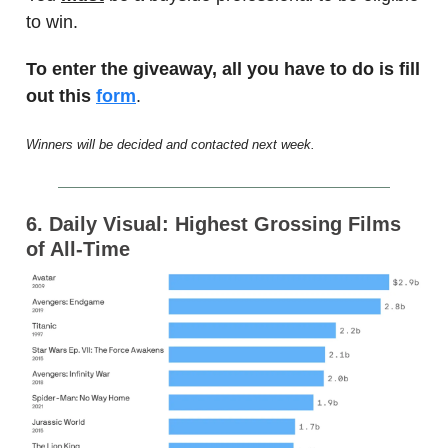
to win.
To enter the giveaway, all you have to do is fill
out this
form
.
Winners will be decided and contacted next week.
6. Daily Visual: Highest Grossing Films
of All-Time