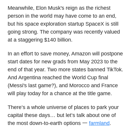
Meanwhile, Elon Musk's reign as the richest
person in the world may have come to an end,
but his space exploration startup SpaceX is still
going strong. The company was recently valued
at a staggering $140 billion.
In an effort to save money, Amazon will postpone
start dates for new grads from May 2023 to the
end of that year. Two more states banned TikTok.
And Argentina reached the World Cup final
(Messi's last game?), and Morocco and France
will play today for a chance at the title game.
There’s a whole universe of places to park your
capital these days… but let’s talk about one of
the most down-to-earth options 一
farmland
.