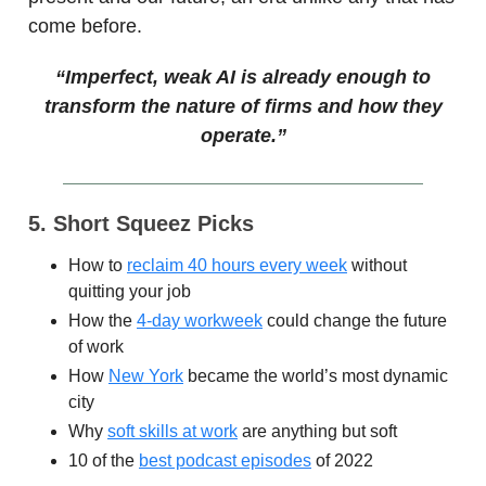
come before.
“Imperfect, weak AI is already enough to
transform the nature of firms and how they
operate.”
5. Short Squeez Picks
How to
reclaim 40 hours every week
without
quitting your job
How the
4-day workweek
could change the future
of work
How
New York
became the world’s most dynamic
city
Why
soft skills at work
are anything but soft
10 of the
best podcast episodes
of 2022