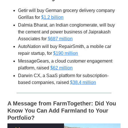
Getir will buy German grocery delivery company
Gorillas for
$1.2 billion
Dalmia Bharat, an Indian conglomerate, will buy
the cement and power business of Jaiprakash
Associates for
$687 million
AutoNation will buy RepairSmith, a mobile car
repair startup, for
$190 million
MessageGears, a cloud customer engagement
platform, raised
$62 million
Darwin CX, a SaaS platform for subscription-
based companies, raised
$38.4 million
A Message from FarmTogether: Did You
Know You Can Add Farmland to Your
Portfolio?