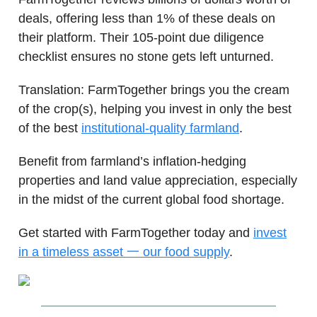
deals, offering less than 1% of these deals on
their platform. Their 105-point due diligence
checklist ensures no stone gets left unturned.
Translation: FarmTogether brings you the cream
of the crop(s), helping you invest in only the best
of the best
institutional-quality farmland
.
Benefit from farmland’s inflation-hedging
properties and land value appreciation, especially
in the midst of the current global food shortage.
Get started with FarmTogether today and
invest
in a timeless asset 一 our food supply
.