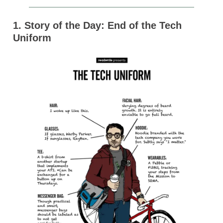
1. Story of the Day: End of the Tech
Uniform