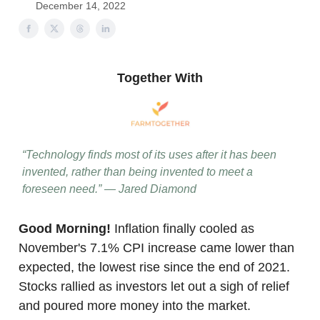
December 14, 2022
Together With
“Technology finds most of its uses after it has been
invented, rather than being invented to meet a
foreseen need.” — Jared Diamond
Good Morning!
Inflation finally cooled as
November's 7.1% CPI increase came lower than
expected, the lowest rise since the end of 2021.
Stocks rallied as investors let out a sigh of relief
and poured more money into the market.