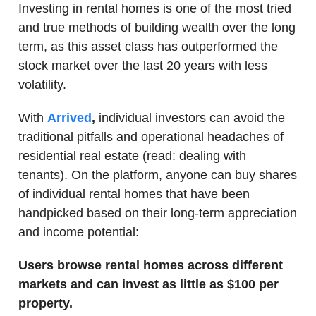
Investing in rental homes is one of the most tried
and true methods of building wealth over the long
term, as this asset class has outperformed the
stock market over the last 20 years with less
volatility.
With
Arrived
,
individual investors can avoid the
traditional pitfalls and operational headaches of
residential real estate (read: dealing with
tenants). On the platform, anyone can buy shares
of individual rental homes that have been
handpicked based on their long-term appreciation
and income potential:
Users browse rental homes across different
markets and can invest as little as $100 per
property.