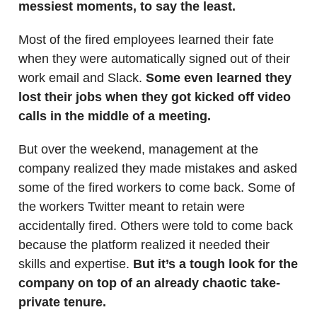
messiest moments, to say the least.
Most of the fired employees learned their fate
when they were automatically signed out of their
work email and Slack.
Some even learned they
lost their jobs when they got kicked off video
calls in the middle of a meeting.
But over the weekend, management at the
company realized they made mistakes and asked
some of the fired workers to come back. Some of
the workers Twitter meant to retain were
accidentally fired. Others were told to come back
because the platform realized it needed their
skills and expertise.
But it’s a tough look for the
company on top of an already chaotic take-
private tenure.