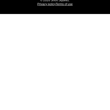
© 2026 Short Squeez.
Privacy policy
Terms of use