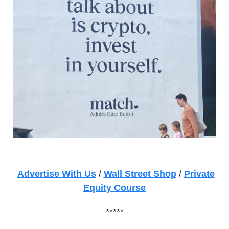
Advertise With Us
/
Wall Street Shop
/
Private
Equity Course
*****