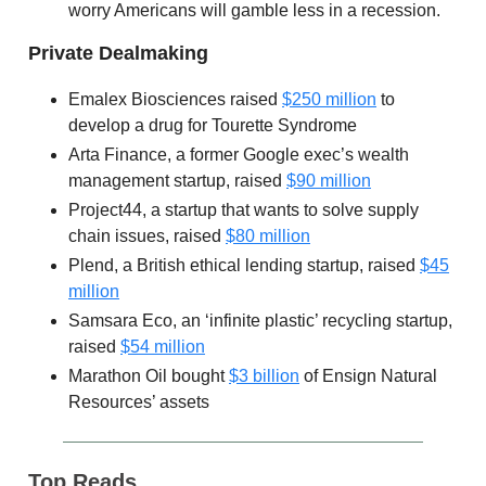
worry Americans will gamble less in a recession.
Private Dealmaking
Emalex Biosciences raised
$250 million
to
develop a drug for Tourette Syndrome
Arta Finance, a former Google exec’s wealth
management startup, raised
$90 million
Project44, a startup that wants to solve supply
chain issues, raised
$80 million
Plend, a British ethical lending startup, raised
$45
million
Samsara Eco, an ‘infinite plastic’ recycling startup,
raised
$54 million
Marathon Oil bought
$3 billion
of Ensign Natural
Resources’ assets
Top Reads