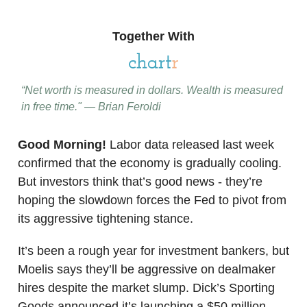
Together With
“Net worth is measured in dollars. Wealth is measured
in free time." — Brian Feroldi
Good Morning!
Labor data released last week
confirmed that the economy is gradually cooling.
But investors think that’s good news - they’re
hoping the slowdown forces the Fed to pivot from
its aggressive tightening stance.
It’s been a rough year for investment bankers, but
Moelis says they’ll be aggressive on dealmaker
hires despite the market slump. Dick’s Sporting
Goods announced it’s launching a $50 million