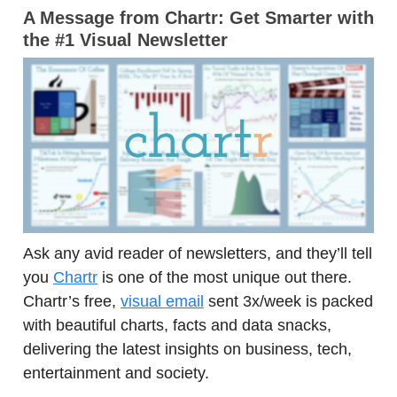
A Message from Chartr:
Get Smarter with
the #1 Visual Newsletter
Ask any avid reader of newsletters, and they’ll tell
you
Chartr
is one of the most unique out there.
Chartr’s free,
visual email
sent 3x/week is packed
with beautiful charts, facts and data snacks,
delivering the latest insights on business, tech,
entertainment and society.