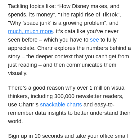
Tackling topics like: “How Disney makes, and
spends, its money”, “The rapid rise of TikTok”,
"Why 'space junk' is a growing problem”, and
much, much more
. It’s data like you’ve never
seen before – which you have to
see
to fully
appreciate. Chartr explores the numbers behind a
story – the deeper context that you can't get from
just reading – and then communicates them
visually.
There’s a good reason why over 1 million visual
thinkers, including 300,000 newsletter readers,
use Chartr’s
snackable charts
and easy-to-
remember data insights to better understand their
world.
Sign up in 10 seconds and take your office small