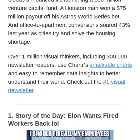
venture capital fund. A Houston man won a $75
million payout off his Astros World Series bet.
And office-to-apartment conversions soared 43%
last year as cities try and solve the housing
shortage.
Over 1 million visual thinkers, including 300,000
newsletter readers, use Chartr’s
snackable charts
and easy-to-remember data insights to better
understand their world. Check out the
#1 visual
newsletter
.
1. Story of the Day: Elon Wants Fired
Workers Back lol