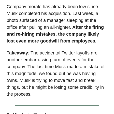
Company morale has already been low since
Musk completed his acquisition. Last week, a
photo surfaced of a manager sleeping at the
office after pulling an all-nighter.
After the firing
and re-hiring mistakes, the company likely
lost even more goodwill from employees.
Takeaway
: The accidental Twitter layoffs are
another embarrassing turn of events for the
company. The last time Musk made a mistake of
this magnitude, we found out he was having
twins. Musk is trying to move fast and break
things, but he might be losing some credibility in
the process.