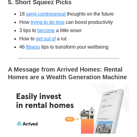
5. Short Squeez Picks
18
semi-controversial
thoughts on the future
How
trying to do less
can boost productivity
3 tips to
become
a little wiser
How to
get out of
a rut
46
fitness
tips to transform your wellbeing
A Message
from Arrived Homes: Rental
Homes are a Wealth Generation Machine