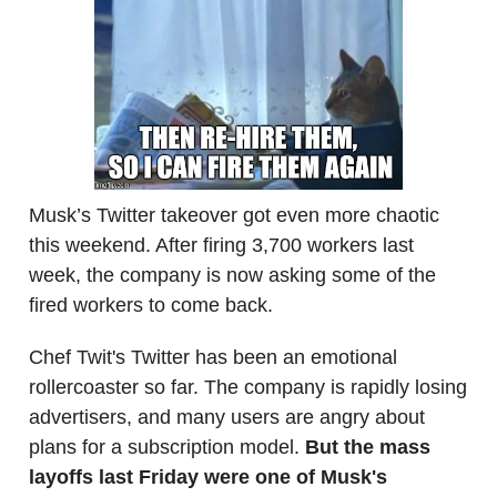
Musk’s Twitter takeover got even more chaotic
this weekend. After firing 3,700 workers last
week, the company is now asking some of the
fired workers to come back.
Chef Twit's Twitter has been an emotional
rollercoaster so far. The company is rapidly losing
advertisers, and many users are angry about
plans for a subscription model.
But the mass
layoffs last Friday were one of Musk's