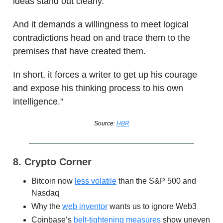
ideas stand out clearly.
And it demands a willingness to meet logical
contradictions head on and trace them to the
premises that have created them.
In short, it forces a writer to get up his courage
and expose his thinking process to his own
intelligence."
Source:
HBR
8. Crypto Corner
Bitcoin now
less volatile
than the S&P 500 and
Nasdaq
Why the
web inventor
wants us to ignore Web3
Coinbase’s
belt-tightening measures
show uneven