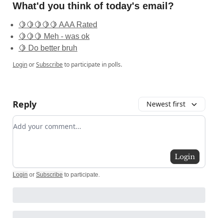
What'd you think of today's email?
🍋🍋🍋🍋🍋 AAA Rated
🍋🍋🍋 Meh - was ok
🍋 Do better bruh
Login
or
Subscribe
to participate in polls.
Reply
Newest first
Add your comment
Login
Login
or
Subscribe
to participate
.