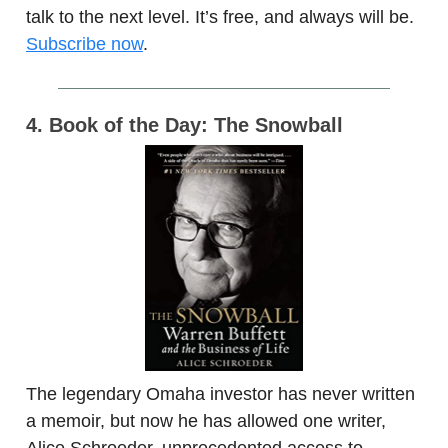
talk to the next level. It’s free, and always will be.
Subscribe now
.
4. Book of the Day: The Snowball
The legendary Omaha investor has never written
a memoir, but now he has allowed one writer,
Alice Schroeder, unprecedented access to