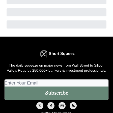
Short Squeez
The daily squeeze on major news from Wall Street to Silicon
Valley. Read by 250,000+ bankers & investment professionals.