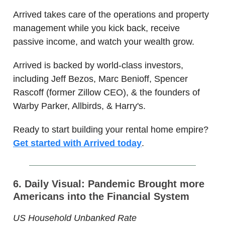
Arrived takes care of the operations and property
management while you kick back, receive
passive income, and watch your wealth grow.
Arrived is backed by world-class investors,
including Jeff Bezos, Marc Benioff, Spencer
Rascoff (former Zillow CEO), & the founders of
Warby Parker, Allbirds, & Harry's.
Ready to start building your rental home empire?
Get started with Arrived today
.
6. Daily Visual: Pandemic Brought more
Americans into the Financial System
US Household Unbanked Rate