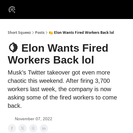
VIP
Portfolios
Resources
Course
About Us
Insiders
Short Squeez
Posts
🍋 Elon Wants Fired Workers Back lol
🍋 Elon Wants Fired
Workers Back lol
Musk’s Twitter takeover got even more
chaotic this weekend. After firing 3,700
workers last week, the company is now
asking some of the fired workers to come
back.
November 07, 2022