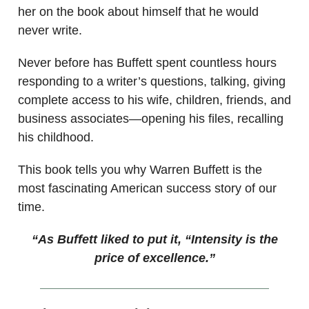
her on the book about himself that he would
never write.
Never before has Buffett spent countless hours
responding to a writer’s questions, talking, giving
complete access to his wife, children, friends, and
business associates—opening his files, recalling
his childhood.
This book tells you why Warren Buffett is the
most fascinating American success story of our
time.
“As Buffett liked to put it, “Intensity is the
price of excellence.”