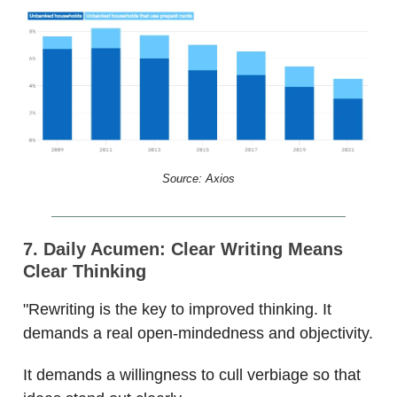
Source: Axios
7. Daily Acumen:
Clear Writing Means
Clear Thinking
"Rewriting is the key to improved thinking. It
demands a real open-mindedness and objectivity.
It demands a willingness to cull verbiage so that