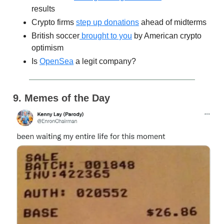
results
Crypto firms
step up donations
ahead of midterms
British soccer
brought to you
by American crypto
optimism
Is
OpenSea
a legit company?
9. Memes of the Day