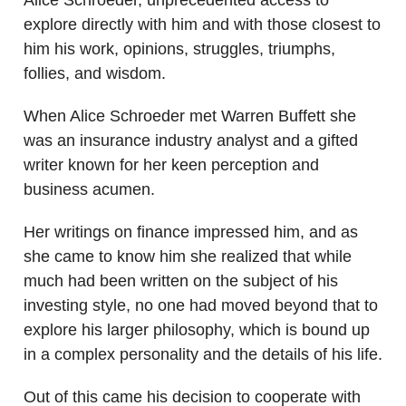
explore directly with him and with those closest to
him his work, opinions, struggles, triumphs,
follies, and wisdom.
When Alice Schroeder met Warren Buffett she
was an insurance industry analyst and a gifted
writer known for her keen perception and
business acumen.
Her writings on finance impressed him, and as
she came to know him she realized that while
much had been written on the subject of his
investing style, no one had moved beyond that to
explore his larger philosophy, which is bound up
in a complex personality and the details of his life.
Out of this came his decision to cooperate with