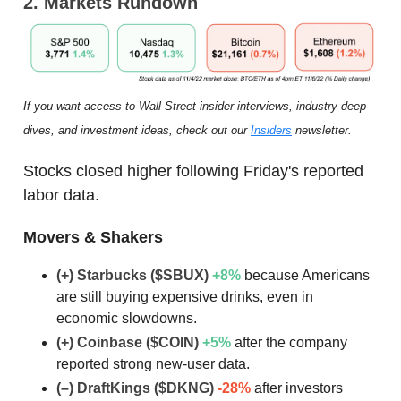
2. Markets Rundown
If you want access to Wall Street insider interviews, industry deep-
dives, and investment ideas, check out our
Insiders
newsletter.
Stocks closed higher following Friday's reported
labor data.
Movers & Shakers
(+) Starbucks ($SBUX)
+8
%
because Americans
are still buying expensive drinks, even in
economic slowdowns.
(+) Coinbase ($COIN)
+5
%
after the company
reported strong new-user data.
(–) DraftKings ($DKNG)
-28%
after investors