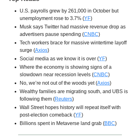
U.S. payrolls grew by 261,000 in October but
unemployment rose to 3.7% (
YF
)
Musk says Twitter had massive revenue drop as
advertisers pause spending (
CNBC
)
Tech workers brace for massive wintertime layoff
surge (
Axios
)
Social media as we know it is over (
YF
)
Where the economy is showing signs of a
slowdown near recession levels (
CNBC
)
No, we’re not out of the woods yet (
Axios
)
Wealthy families are migrating south, and UBS is
following them (
Reuters
)
Wall Street hopes history will repeat itself with
post-election comeback (
YF
)
Billions spent in Metaverse land grab (
BBC
)