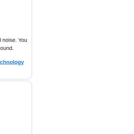
d noise. You
sound.
echnology