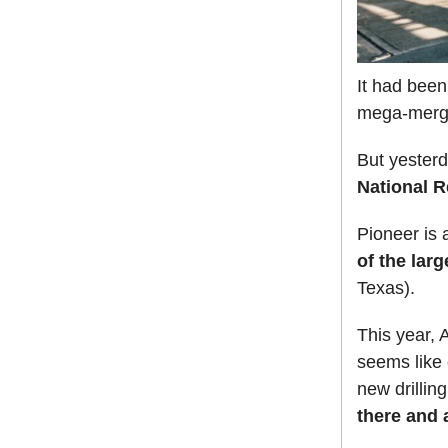
It had been
mega-merg
But yester
National 
Pioneer is
of the lar
Texas).
This year, A
seems like 
new drillin
there and a