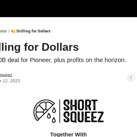
rces
Courses
Research
Shop
Advertise
osts
🍋 Drilling for Dollars
lling for Dollars
B deal for Pioneer, plus profits on the horizon.
Squeez
r 12, 2023
Together With