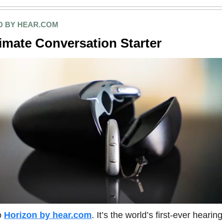
 BY HEAR.COM
imate Conversation Starter
o
Horizon by hear.com
. It’s the world’s first-ever hearin