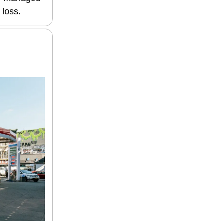
 loss.