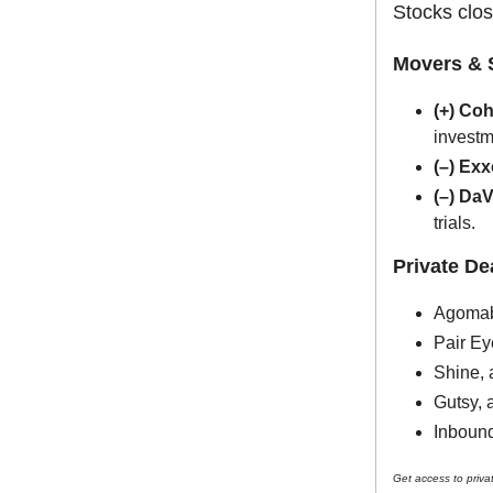
Stocks clos
Movers & 
(+) Co
investm
(–) Ex
(–) Da
trials.
Private D
Agomab,
Pair Ey
Shine, 
Gutsy, 
Inbound
Get access to priva