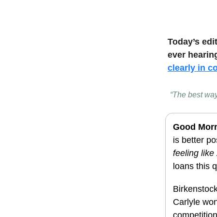
Today’s edi
ever hearin
clearly in c
“The best way
Good Mor
is better po
feeling lik
loans this 
Birkenstock
Carlyle won
competition