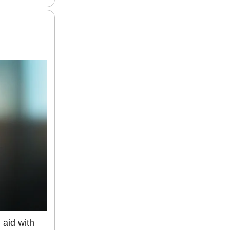
g aid with