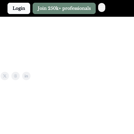
Login
Join 250k+ professionals