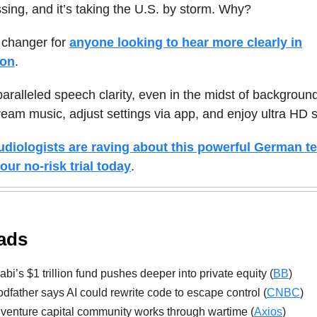
sing, and it’s taking the U.S. by storm. Why?
 changer for
anyone looking to hear more clearly in
ion
.
nparalleled speech clarity, even in the midst of backgroun
ream music, adjust settings via app, and enjoy ultra HD 
diologists are raving about this powerful German t
our no-risk trial today
.
ads
bi’s $1 trillion fund pushes deeper into private equity (
BB
)
dfather says AI could rewrite code to escape control (
CNBC
)
s venture capital community works through wartime (
Axios
)