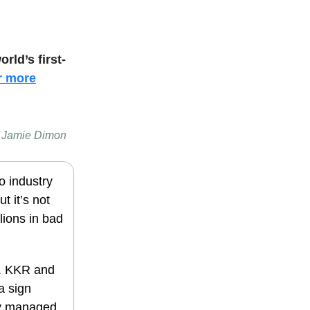
orld’s first-
r more
 — Jamie Dimon
o industry
t it’s not
llions in bad
%. KKR and
a sign
lly managed