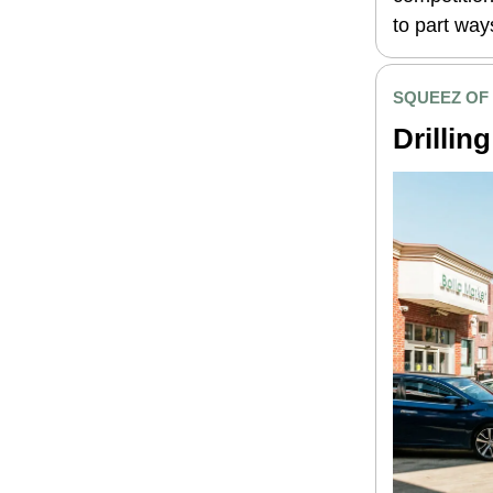
to part way
SQUEEZ OF
Drilling