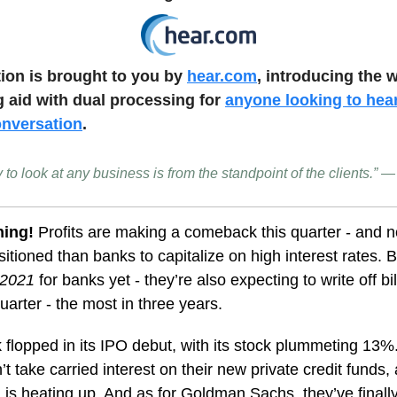
tion is brought to you by
hear.com
, introducing the w
g aid with dual processing for
anyone looking to hea
onversation
.
 to look at any business is from the standpoint of the clients.”
ning!
Profits are making a comeback this quarter - and n
sitioned than banks to capitalize on high interest rates. Bu
e 2021
for banks yet - they’re also expecting to write off bi
quarter - the most in three years.
 flopped in its IPO debut, with its stock plummeting 13
’t take carried interest on their new private credit funds, 
 is heating up. And as for Goldman Sachs, they’ve fina