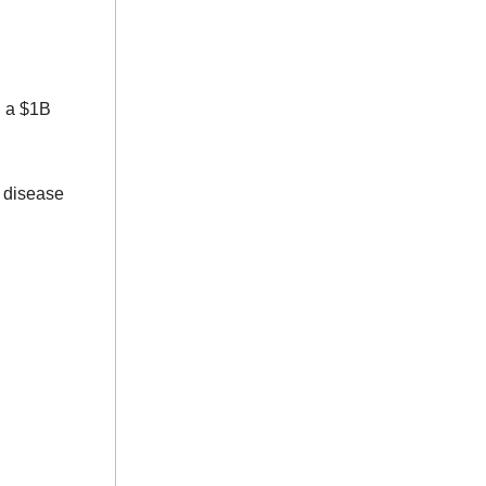
d a $1B
 disease