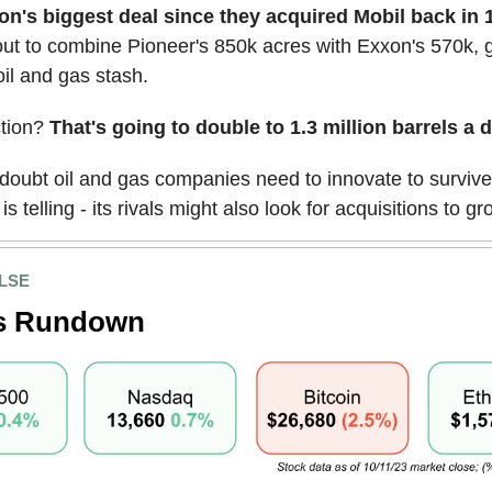
n's biggest deal since they acquired Mobil back in 
ut to combine Pioneer's 850k acres with Exxon's 570k, 
il and gas stash.
tion?
That's going to double to 1.3 million barrels a d
doubt oil and gas companies need to innovate to survive
s telling - its rivals might also look for acquisitions to gr
LSE
s Rundown