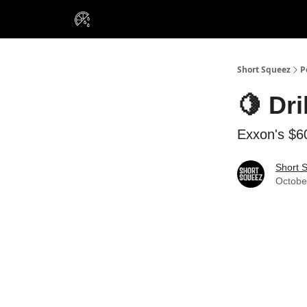
VIP Insiders
Portfolios
Resou
About Us
Short Squeez
P
🍋 Dri
Exxon's $60
Short 
Octobe