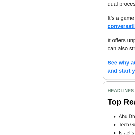
dual proces
It’s a game
conversat
It offers u
can also st
See why au
and start y
HEADLINES
Top Re
Abu Dha
Tech Go
Israel’