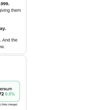
1999.
giving them
ay.
. And the
ow.