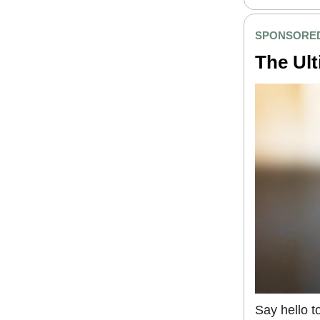
SPONSORED
The Ult
Say hello t