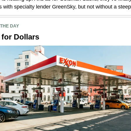
s with specialty lender GreenSky, but not without a steep
 THE DAY
 for Dollars