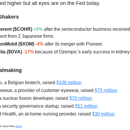
ed higher but all eyes are on the Fed today.
Shakers
herent ($COHR)
+5%
after the semiconductor business receive
ent from 2 Japanese firms.
xonMobil ($XOM)
-4%
after its merger with Pioneer.
Vita ($DVA)
-17%
because of Ozempic’s early success in kidney
ealmaking
 a Belgian biotech, raised
$100 million
ewear, a provider of customer eyewear, raised
$75 million
a nuclear fusion developer, raised
$70 million
a security governance startup, raised
$51 million
 Health, an at-home nursing provider, raised
$30 million
te deal flow
here
.