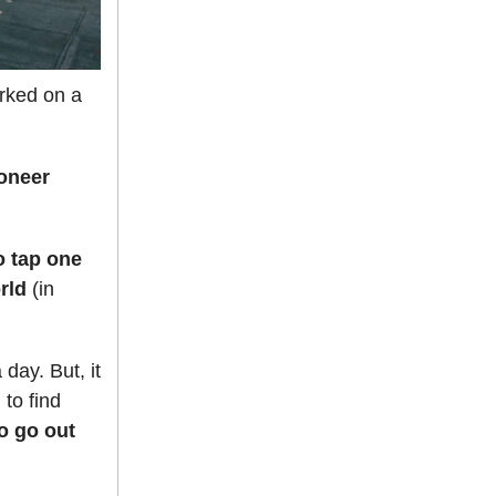
orked on a
ioneer
o tap one
orld
(in
 day. But, it
 to find
to go out