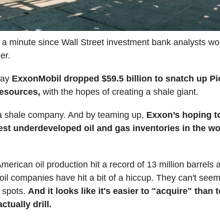
 a minute since Wall Street investment bank analysts w
er.
day
ExxonMobil dropped $59.5 billion to snatch up P
Resources,
with the hopes of creating a shale giant.
 a shale company. And by teaming up,
Exxon’s hoping t
gest underdeveloped oil and gas inventories in the w
merican oil production hit a record of 13 million barrels a
oil companies have hit a bit of a hiccup. They can't seem
g spots.
And it looks like it's easier to "acquire" than 
ctually drill.