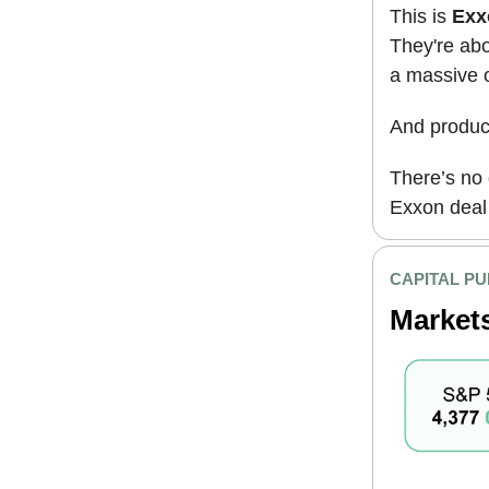
This is
Exxo
They're abo
a massive o
And produc
There’s no 
Exxon deal i
CAPITAL PU
Market