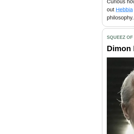
Curious how
out
Hebbia
philosophy.
SQUEEZ OF
Dimon 