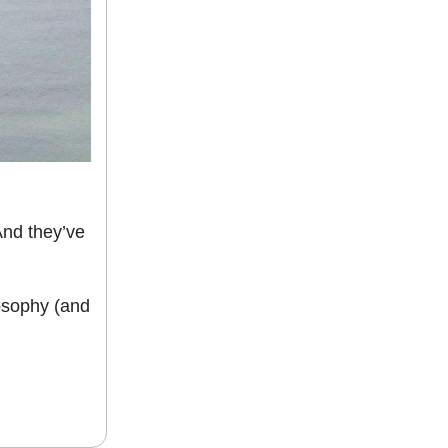
And they’ve
osophy (and