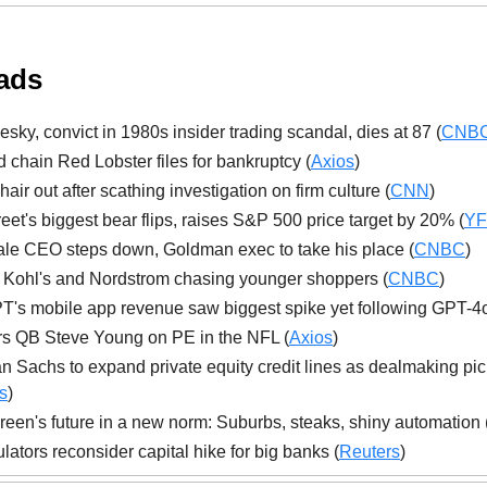
ads
esky, convict in 1980s insider trading scandal, dies at 87 (
CNB
 chain Red Lobster files for bankruptcy (
Axios
)
air out after scathing investigation on firm culture (
CNN
)
reet's biggest bear flips, raises S&P 500 price target by 20% (
YF
le CEO steps down, Goldman exec to take his place (
CNBC
)
 Kohl's and Nordstrom chasing younger shoppers (
CNBC
)
's mobile app revenue saw biggest spike yet following GPT-4o
s QB Steve Young on PE in the NFL (
Axios
)
 Sachs to expand private equity credit lines as dealmaking pi
s
)
een's future in a new norm: Suburbs, steaks, shiny automation 
lators reconsider capital hike for big banks (
Reuters
)