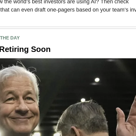
 the world’s best investors are using AI? Then check
that can even draft one-pagers based on your team’s i
 THE DAY
Retiring Soon