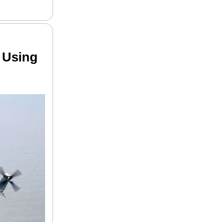
 Using