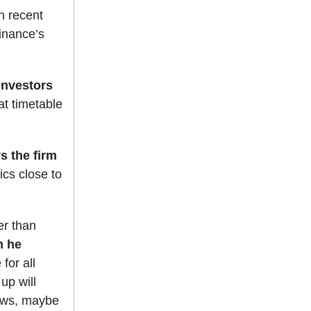
n recent
finance’s
investors
at timetable
s the firm
ics close to
er than
n he
for all
up will
nows, maybe