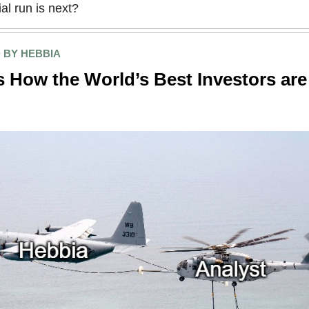
ial run is next?
 BY HEBBIA
 How the World’s Best Investors are