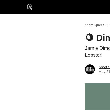
VIP Insiders
Portfolios
Resou
About Us
Short Squeez
P
🍋 Di
Jamie Dimon
Lobster.
Short 
May 21