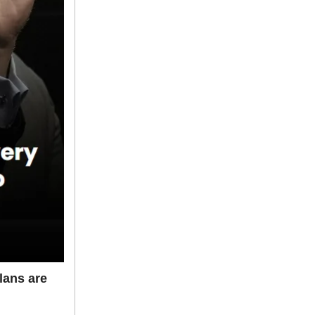
lans are