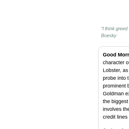
“I think greed
Boesky
Good Mor
character 
Lobster, as 
probe into t
prominent 
Goldman ex
the biggest
involves th
credit line