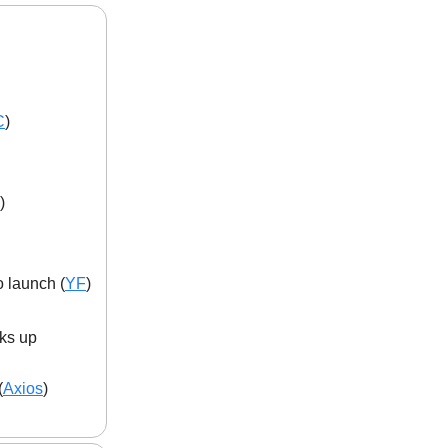
C
)
)
 launch (
YF
)
cks up
(
Axios
)