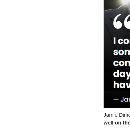
Jamie Dimo
well on th