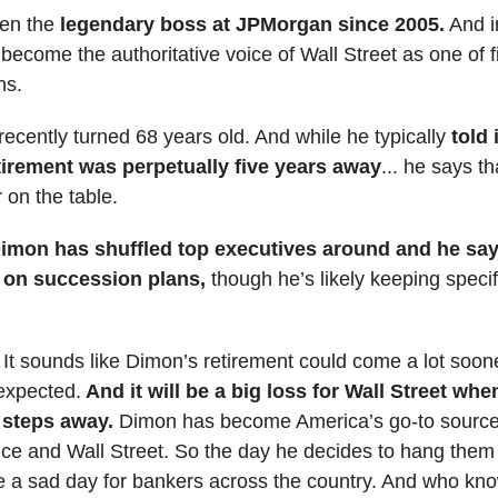
en the
legendary boss at JPMorgan since 2005.
And i
 become the authoritative voice of Wall Street as one of 
ns.
ecently turned 68 years old. And while he typically
told 
etirement was perpetually five years away
... he says th
 on the table.
imon has shuffled top executives around and he say
 on succession plans,
though he’s likely keeping specif
: It sounds like Dimon’s retirement could come a lot soon
expected.
And it will be a big loss for Wall Street whe
 steps away.
Dimon has become America’s go-to source 
nce and Wall Street. So the day he decides to hang them 
be a sad day for bankers across the country. And who k