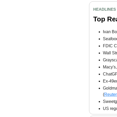
HEADLINES
Top Re
Ivan Bo
Seafood
FDIC Ch
Wall St
Graysca
Macy's,
ChatGPT
Ex-49er
Goldman
(
Reuter
Sweetgr
US regu