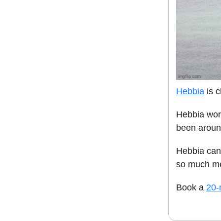
Hebbia
is c
Hebbia work
been aroun
Hebbia can
so much mo
Book a
20-