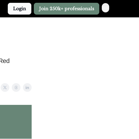
Login
Join 250k+ professionals
 Red