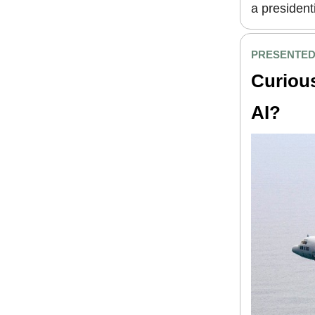
a president
PRESENTED
Curious
AI?