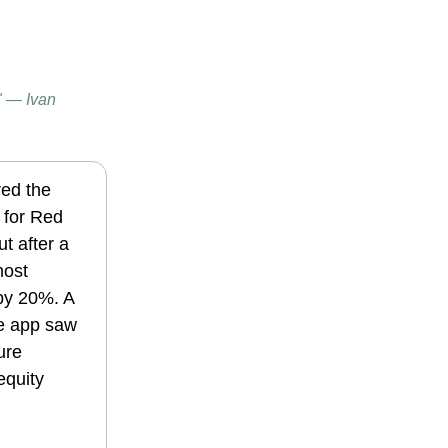
." — Ivan
red the
 for Red
ut after a
most
 by 20%.
A
e app saw
ure
equity