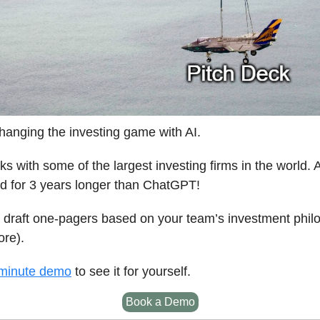
hanging the investing game with AI.
s with some of the largest investing firms in the world. 
d for 3 years longer than ChatGPT!
 draft one-pagers based on your team’s investment phil
re).
minute demo
to see it for yourself.
Book a Demo