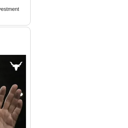
nvestment