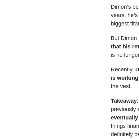
Dimon’s be
years, he’s
biggest tita
But Dimon r
that his r
is no longer
Recently,
D
is working
the vest.
Takeaway
previously 
eventually
things fina
definitely 