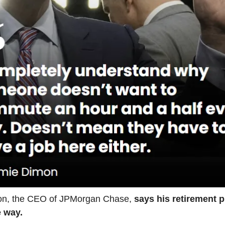
n, the CEO of JPMorgan Chase,
says his retirement p
e way.