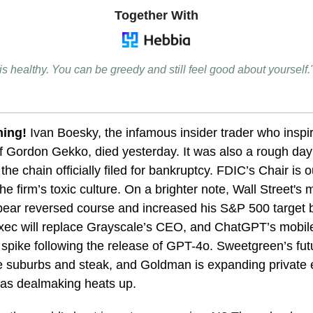
Together With
 is healthy. You can be greedy and still feel good about yourself
ning!
Ivan Boesky, the infamous insider trader who inspi
of Gordon Gekko, died yesterday.
It was also a rough day
the chain officially filed for bankruptcy. FDIC’s Chair is o
he firm’s toxic culture. On a brighter note, Wall Street's 
bear reversed course and increased his S&P 500 target
ec will replace Grayscale’s CEO, and ChatGPT’s mobil
 spike following the release of GPT-4o. Sweetgreen’s fut
e suburbs and steak, and Goldman is expanding private 
s as dealmaking heats up.