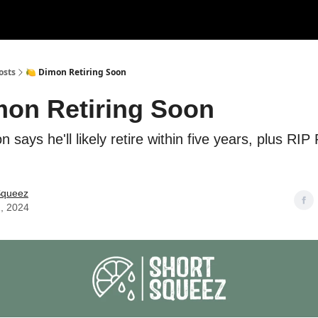
rces
Courses
Research
Shop
Advertise
osts
🍋 Dimon Retiring Soon
mon Retiring Soon
 says he'll likely retire within five years, plus RIP
Squeez
, 2024