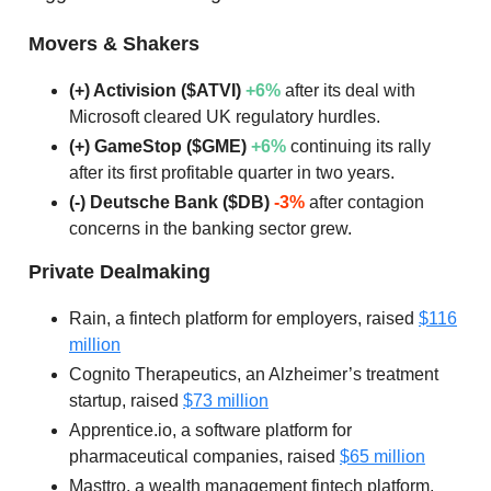
Movers & Shakers
(+) Activision ($ATVI)
+6%
after its deal with
Microsoft cleared UK regulatory hurdles.
(+) GameStop ($GME)
+6%
continuing its rally
after its first profitable quarter in two years.
(-) Deutsche Bank ($DB)
-3%
after contagion
concerns in the banking sector grew.
Private Dealmaking
Rain, a fintech platform for employers, raised
$116
million
Cognito Therapeutics, an Alzheimer’s treatment
startup, raised
$73 million
Apprentice.io, a software platform for
pharmaceutical companies, raised
$65 million
Masttro, a wealth management fintech platform,