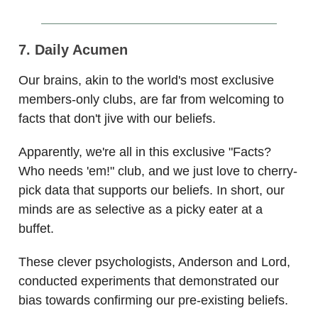
7. Daily Acumen
Our brains, akin to the world's most exclusive
members-only clubs, are far from welcoming to
facts that don't jive with our beliefs.
Apparently, we're all in this exclusive "Facts?
Who needs 'em!" club, and we just love to cherry-
pick data that supports our beliefs. In short, our
minds are as selective as a picky eater at a
buffet.
These clever psychologists, Anderson and Lord,
conducted experiments that demonstrated our
bias towards confirming our pre-existing beliefs.