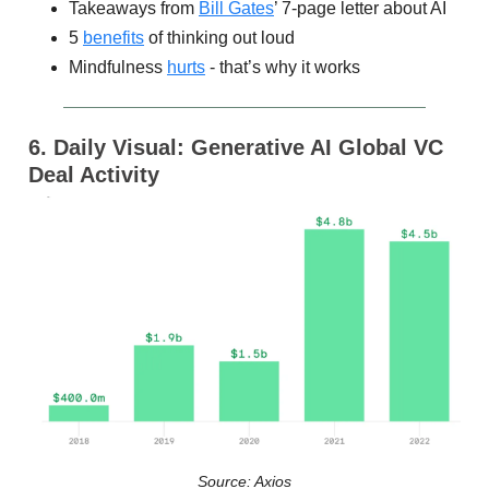
Takeaways from
Bill Gates
’ 7-page letter about AI
5
benefits
of thinking out loud
Mindfulness
hurts
- that’s why it works
6. Daily Visual: Generative AI Global VC
Deal Activity
Source: Axios