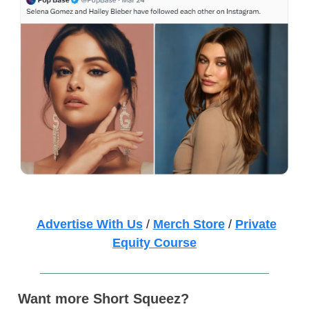
Advertise With Us
/
Merch Store
/
Private
Equity Course
Want more Short Squeez?