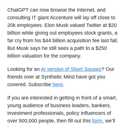
ChatGPT can now browse the Internet, and
consulting IT giant Accenture will lay off close to
20k employees. Elon Musk valued Twitter at $20
billion while giving out employees stock grants, a
far cry from his $44 billion acquisition fee last fall.
But Musk says he still sees a path to a $250
billion valuation for the company.
Looking for an
AI version of Short Squeez
? Our
friends over at Synthetic Mind have got you
covered. Subscribe
here
.
If you are interested in getting in front of a smart,
young audience of business leaders, bankers,
investment professionals, policy influencers of
over 500,000 people, then fill out this
form
, we’ll