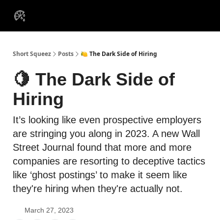
VIP
Portfolios
Resources
Course
About Us
Insiders
Short Squeez
Posts
🍋 The Dark Side of Hiring
🍋 The Dark Side of
Hiring
It’s looking like even prospective employers
are stringing you along in 2023. A new Wall
Street Journal found that more and more
companies are resorting to deceptive tactics
like ‘ghost postings’ to make it seem like
they're hiring when they're actually not.
March 27, 2023