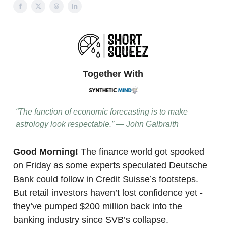
Together With
“The function of economic forecasting is to make
astrology look respectable.” — John Galbraith
Good Morning!
The finance world got spooked
on Friday as some experts speculated Deutsche
Bank could follow in Credit Suisse’s footsteps.
But retail investors haven’t lost confidence yet -
they’ve pumped $200 million back into the
banking industry since SVB’s collapse.