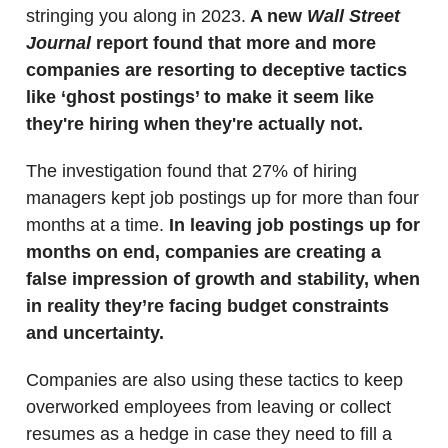
stringing you along in 2023.
A new
Wall Street
Journal
report found that more and more
companies are resorting to deceptive tactics
like ‘ghost postings’ to make it seem like
they're hiring when they're actually not.
The investigation found that 27% of hiring
managers kept job postings up for more than four
months at a time.
In leaving job postings up for
months on end, companies are creating a
false impression of growth and stability, when
in reality they’re facing budget constraints
and uncertainty.
Companies are also using these tactics to keep
overworked employees from leaving or collect
resumes as a hedge in case they need to fill a