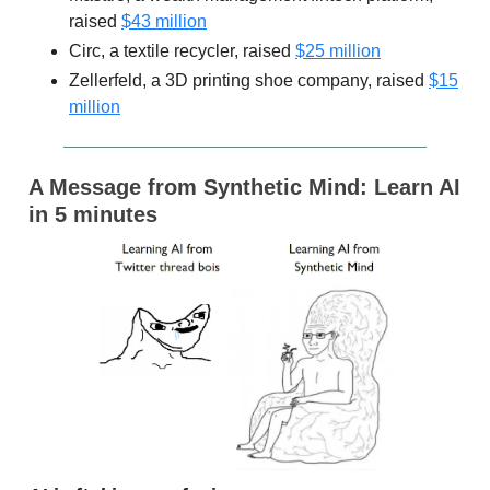
raised
$43 million
Circ, a textile recycler, raised
$25 million
Zellerfeld, a 3D printing shoe company, raised
$15
million
A Message from Synthetic Mind: Learn AI
in 5 minutes