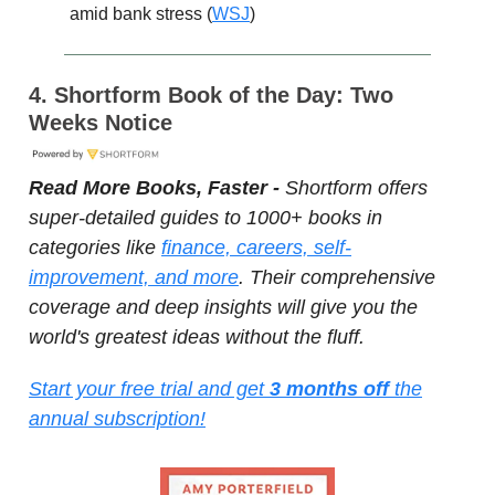
amid bank stress (
WSJ
)
4. Shortform Book of the Day: Two
Weeks Notice
Read More Books, Faster -
Shortform offers
super-detailed guides to 1000+ books in
categories like
finance, careers, self-
improvement, and more
. Their comprehensive
coverage and deep insights will give you the
world's greatest ideas without the fluff.
Start your free trial and get
3 months off
the
annual subscription!