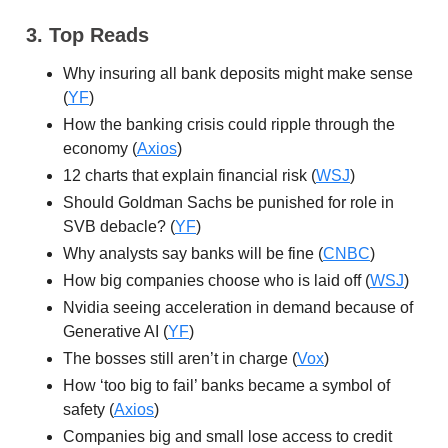
3. Top Reads
Why insuring all bank deposits might make sense
(
YF
)
How the banking crisis could ripple through the
economy (
Axios
)
12 charts that explain financial risk (
WSJ
)
Should Goldman Sachs be punished for role in
SVB debacle? (
YF
)
Why analysts say banks will be fine (
CNBC
)
How big companies choose who is laid off (
WSJ
)
Nvidia seeing acceleration in demand because of
Generative AI (
YF
)
The bosses still aren’t in charge (
Vox
)
How ‘too big to fail’ banks became a symbol of
safety (
Axios
)
Companies big and small lose access to credit