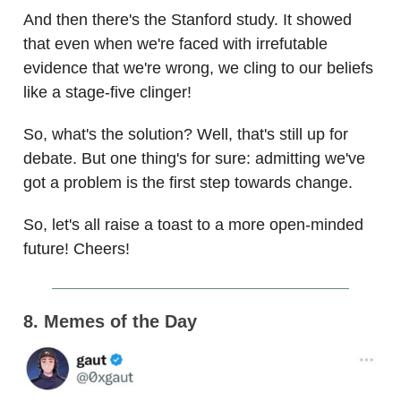
And then there's the Stanford study. It showed
that even when we're faced with irrefutable
evidence that we're wrong, we cling to our beliefs
like a stage-five clinger!
So, what's the solution? Well, that's still up for
debate. But one thing's for sure: admitting we've
got a problem is the first step towards change.
So, let's all raise a toast to a more open-minded
future! Cheers!
8. Memes of the Day