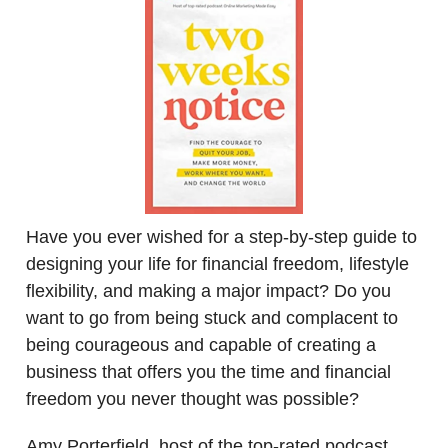
Have you ever wished for a step-by-step guide to
designing your life for financial freedom, lifestyle
flexibility, and making a major impact? Do you
want to go from being stuck and complacent to
being courageous and capable of creating a
business that offers you the time and financial
freedom you never thought was possible?
Amy Porterfield, host of the top-rated podcast