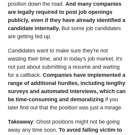
position down the road.
And many companies
are legally required to post job openings
publicly, even if they have already identified a
candidate internally.
But some job candidates
are getting fed up.
Candidates want to make sure they’re not
wasting their time, and in today's job market, it's
not just about submitting a resume and waiting
for a callback.
Companies have implemented a
range of additional hurdles, including lengthy
surveys and automated interviews, which can
be time-consuming and demoralizing
if you
later find out that the position was just a mirage.
Takeaway
: Ghost positions might not be going
away any time soon.
To avoid falling victim to