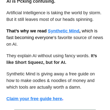
AI is f*cking confusing.
Artificial Intelligence is taking the world by storm.
But it still leaves most of our heads spinning.
That’s why we read
Synthetic Mind
,
which is
fast becoming everyone’s
favorite source of news
on AI.
They explain AI without using fancy words.
It’s
like Short Squeez, but for AI.
Synthetic Mind is giving away a free guide on
how to make oodles & noodles of money and
which tools are actually worth a damn.
Claim your free guide here
.