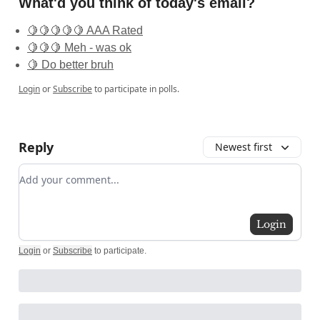
What'd you think of today's email?
🍋🍋🍋🍋🍋 AAA Rated
🍋🍋🍋 Meh - was ok
🍋 Do better bruh
Login
or
Subscribe
to participate in polls.
Reply
Newest first
Add your comment
Login
Login
or
Subscribe
to participate
.