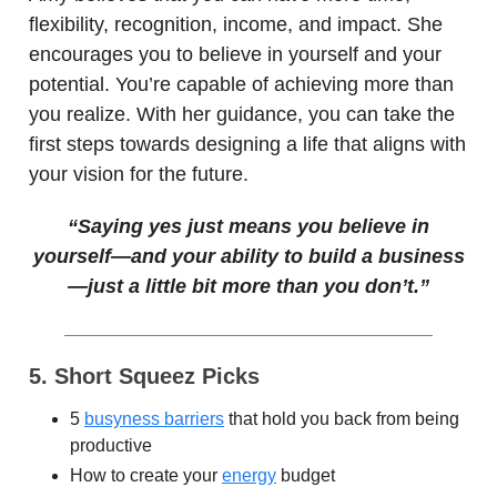
flexibility, recognition, income, and impact. She
encourages you to believe in yourself and your
potential. You’re capable of achieving more than
you realize. With her guidance, you can take the
first steps towards designing a life that aligns with
your vision for the future.
“Saying yes just means you believe in
yourself—and your ability to build a business
—just a little bit more than you don’t.”
5. Short Squeez Picks
5
busyness barriers
that hold you back from being
productive
How to create your
energy
budget