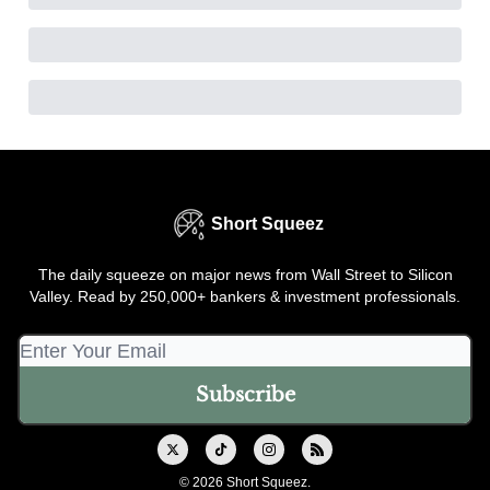
Short Squeez
The daily squeeze on major news from Wall Street to Silicon
Valley. Read by 250,000+ bankers & investment professionals.
© 2026 Short Squeez.