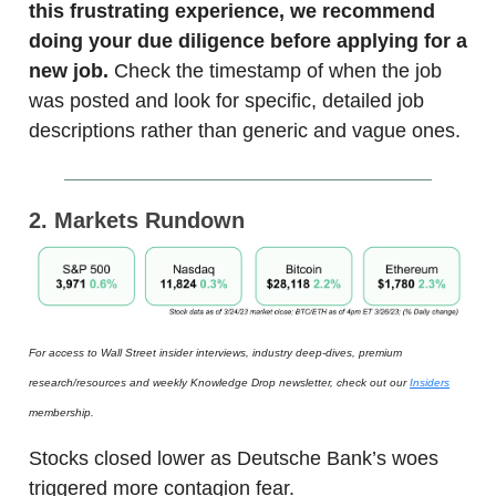
this frustrating experience, we recommend
doing your due diligence before applying for a
new job.
Check the timestamp of when the job
was posted and look for specific, detailed job
descriptions rather than generic and vague ones.
2. Markets Rundown
For access to Wall Street insider interviews, industry deep-dives, premium
research/resources and weekly Knowledge Drop newsletter, check out our
Insiders
membership.
Stocks closed lower as Deutsche Bank’s woes
triggered more contagion fear.