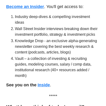
Become an Insider
. You'll get access to:
Industry deep-dives & compelling investment
ideas
Wall Street Insider interviews breaking down their
investment portfolio, strategy & investment picks
Knowledge Drop - an exclusive alpha-generating
newsletter covering the best weekly research &
content (podcasts, articles, blogs)
Vault – a collection of investing & recruiting
guides, modeling courses, salary / comp data,
institutional research (40+ resources added /
month)
See you on the
Inside
.
*****