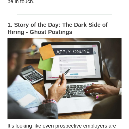
be in touch.
1. Story of the Day: The Dark Side of
Hiring - Ghost Postings
It’s looking like even prospective employers are