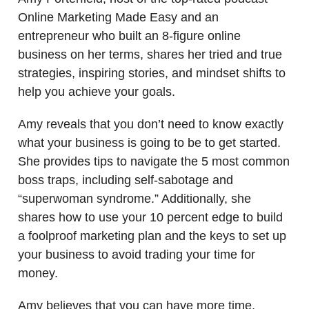
Online Marketing Made Easy and an
entrepreneur who built an 8-figure online
business on her terms, shares her tried and true
strategies, inspiring stories, and mindset shifts to
help you achieve your goals.
Amy reveals that you don’t need to know exactly
what your business is going to be to get started.
She provides tips to navigate the 5 most common
boss traps, including self-sabotage and
“superwoman syndrome.” Additionally, she
shares how to use your 10 percent edge to build
a foolproof marketing plan and the keys to set up
your business to avoid trading your time for
money.
Amy believes that you can have more time,