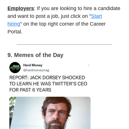
Employers
: If you are looking to hire a candidate
and want to post a job, just click on "
Start
hiring
" on the top right corner of the Career
Portal.
9. Memes of the Day