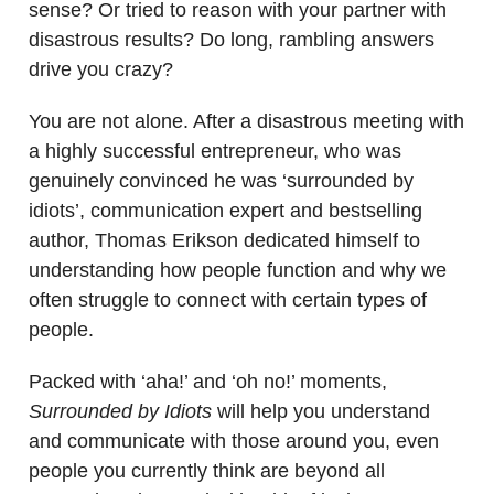
sense? Or tried to reason with your partner with
disastrous results? Do long, rambling answers
drive you crazy?
You are not alone. After a disastrous meeting with
a highly successful entrepreneur, who was
genuinely convinced he was ‘surrounded by
idiots’, communication expert and bestselling
author, Thomas Erikson dedicated himself to
understanding how people function and why we
often struggle to connect with certain types of
people.
Packed with ‘aha!’ and ‘oh no!’ moments,
Surrounded by Idiots
will help you understand
and communicate with those around you, even
people you currently think are beyond all