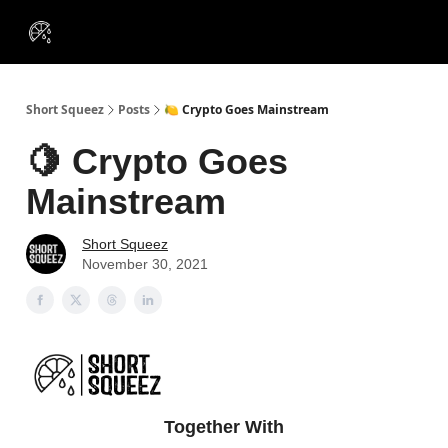
VIP
Portfolios
Resources
Course
About Us
Insiders
Short Squeez
Posts
🍋 Crypto Goes Mainstream
🍋 Crypto Goes
Mainstream
Short Squeez
November 30, 2021
Together With