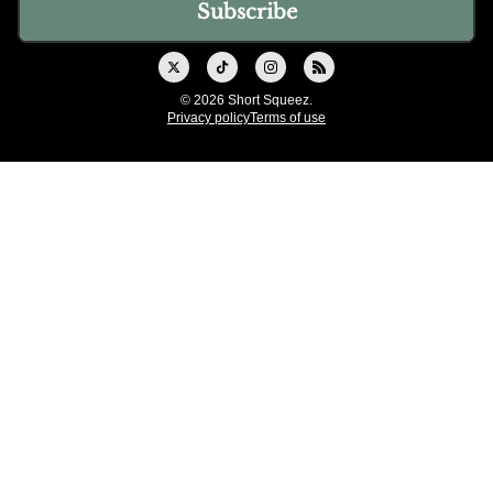
© 2026 Short Squeez.
Privacy policy
Terms of use