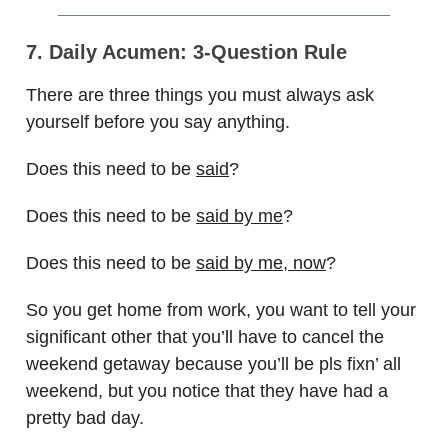
7. Daily Acumen: 3-Question Rule
There are three things you must always ask
yourself before you say anything.
Does this need to be
said
?
Does this need to be
said by me
?
Does this need to be
said by me, now
?
So you get home from work, you want to tell your
significant other that you’ll have to cancel the
weekend getaway because you’ll be pls fixn’ all
weekend, but you notice that they have had a
pretty bad day.