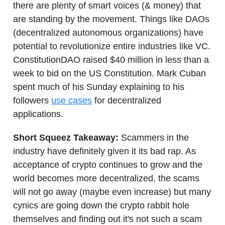
there are plenty of smart voices (& money) that
are standing by the movement. Things like DAOs
(decentralized autonomous organizations) have
potential to revolutionize entire industries like VC.
ConstitutionDAO raised $40 million in less than a
week to bid on the US Constitution. Mark Cuban
spent much of his Sunday explaining to his
followers
use cases
for decentralized
applications.
Short Squeez Takeaway:
Scammers in the
industry have definitely given it its bad rap. As
acceptance of crypto continues to grow and the
world becomes more decentralized, the scams
will not go away (maybe even increase) but many
cynics are going down the crypto rabbit hole
themselves and finding out it's not such a scam