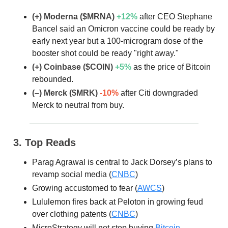
(+) Moderna ($MRNA)
+12%
after CEO Stephane
Bancel said an Omicron vaccine could be ready by
early next year but a 100-microgram dose of the
booster shot could be ready "right away."
(+) Coinbase ($COIN)
+5
%
as the price of Bitcoin
rebounded.
(–) Merck ($MRK)
-10%
after Citi downgraded
Merck to neutral from buy.
3. Top Reads
Parag Agrawal is central to Jack Dorsey’s plans to
revamp social media (
CNBC
)
Growing accustomed to fear (
AWCS
)
Lululemon fires back at Peloton in growing feud
over clothing patents (
CNBC
)
MicroStrategy will not stop buying
Bitcoin