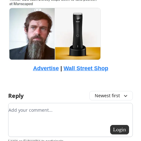
Advertise
|
Wall Street Shop
Reply
Newest first
Add your comment
Login