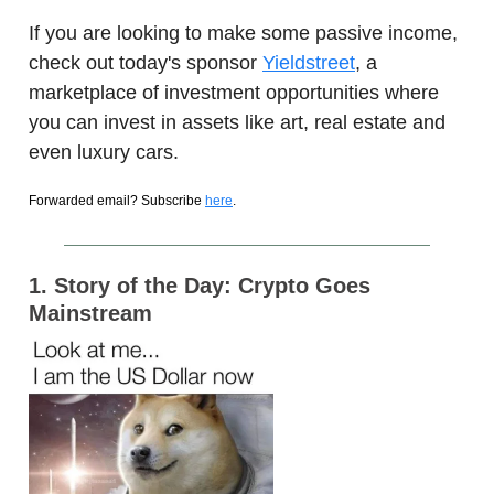
If you are looking to make some passive income,
check out today's sponsor
Yieldstreet
, a
marketplace of investment opportunities where
you can invest in assets like art, real estate and
even luxury cars.
Forwarded email? Subscribe
here
.
1. Story of the Day: Crypto Goes
Mainstream