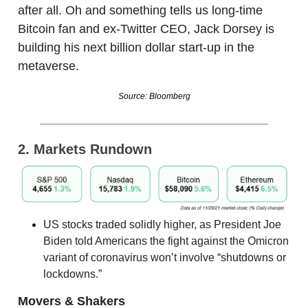
after all. Oh and something tells us long-time
Bitcoin fan and ex-Twitter CEO, Jack Dorsey is
building his next billion dollar start-up in the
metaverse.
Source: Bloomberg
2. Markets Rundown
US stocks traded solidly higher, as President Joe
Biden told Americans the fight against the Omicron
variant of coronavirus won’t involve “shutdowns or
lockdowns.”
Movers & Shakers