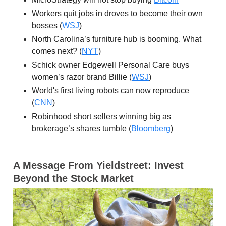
Workers quit jobs in droves to become their own
bosses (
WSJ
)
North Carolina’s furniture hub is booming. What
comes next? (
NYT
)
Schick owner Edgewell Personal Care buys
women’s razor brand Billie (
WSJ
)
World's first living robots can now reproduce
(
CNN
)
Robinhood short sellers winning big as
brokerage’s shares tumble (
Bloomberg
)
A Message From Yieldstreet: Invest
Beyond the Stock Market