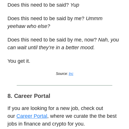
Does this need to be said?
Yup
Does this need to be said by me?
Ummm
yeehaw who else?
Does this need to be said by me, now?
Nah, you
can wait until they’re in a better mood.
You get it.
Source:
Inc
8. Career Portal
If you are looking for a new job, check out
our
Career Portal
, where we curate the the best
jobs in finance and crypto for you.