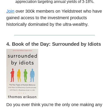
appreciation targeting annual yields of 3-18%.
Join
over 300k members on Yieldstreet who have
gained access to the investment products
historically dominated by the ultra-wealthy.
4. Book of the Day: Surrounded by Idiots
Do you ever think you’re the only one making any