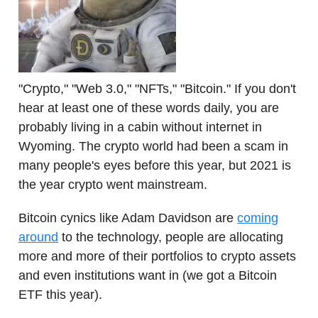
"Crypto," "Web 3.0," "NFTs," "Bitcoin." If you don't
hear at least one of these words daily, you are
probably living in a cabin without internet in
Wyoming. The crypto world had been a scam in
many people's eyes before this year, but 2021 is
the year crypto went mainstream.
Bitcoin cynics like Adam Davidson are
coming
around
to the technology, people are allocating
more and more of their portfolios to crypto assets
and even institutions want in (we got a Bitcoin
ETF this year).