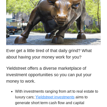
Ever get a little tired of that daily grind? What
about having your money work for you?
Yieldstreet offers a diverse marketplace of
investment opportunities so you can put your
money to work.
With investments ranging from art to real estate to
luxury cars;
Yieldstreet investments
aims to
generate short term cash flow and capital