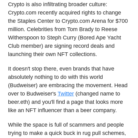
Crypto is also infiltrating broader culture:
Crypto.com recently acquired rights to change
the Staples Center to Crypto.com Arena for $700
million. Celebrities from Tom Brady to Reese
Witherspoon to Steph Curry (Bored Ape Yacht
Club member) are signing record deals and
launching their own NFT collections.
It doesn't stop there, even brands that have
absolutely nothing to do with this world
(Budweiser) are embracing the movement. Head
over to Budweiser's
Twitter
(changed name to
beer.eth) and you'll find a page that looks more
like an NFT influencer than a beer company.
While the space is full of scammers and people
trying to make a quick buck in rug pull schemes,