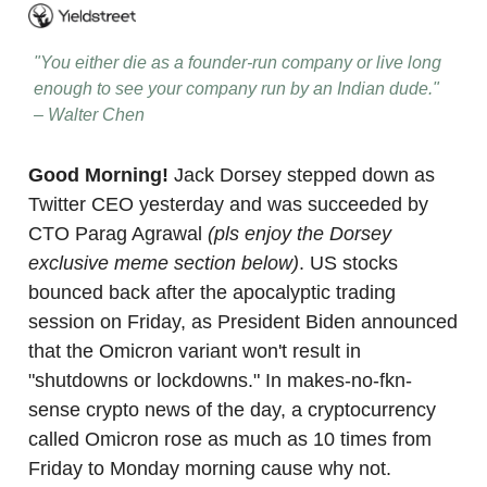
"You either die as a founder-run company or live long
enough to see your company run by an Indian dude."
– Walter Chen
Good Morning!
Jack Dorsey stepped down as
Twitter CEO yesterday and was succeeded by
CTO Parag Agrawal
(pls enjoy the Dorsey
exclusive meme section below)
. US stocks
bounced back after the apocalyptic trading
session on Friday, as President Biden announced
that the Omicron variant won't result in
"shutdowns or lockdowns." In makes-no-fkn-
sense crypto news of the day, a cryptocurrency
called Omicron rose as much as 10 times from
Friday to Monday morning cause why not.