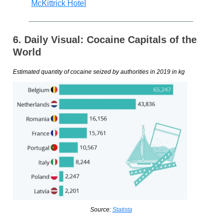
McKittrick Hotel
6. Daily Visual: Cocaine Capitals of the
World
Estimated quantity of cocaine seized by authorities in 2019 in kg
Source:
Statista