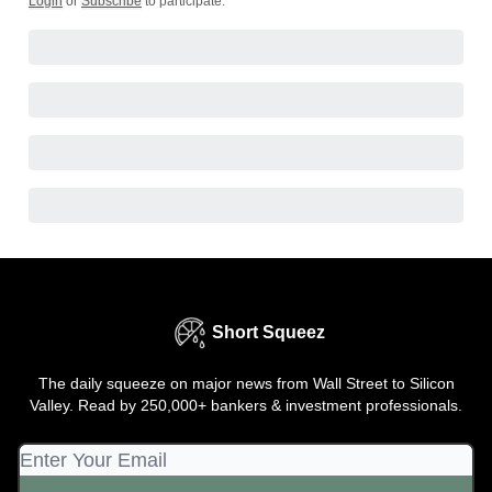
Login
or
Subscribe
to participate
.
Short Squeez
The daily squeeze on major news from Wall Street to Silicon
Valley. Read by 250,000+ bankers & investment professionals.