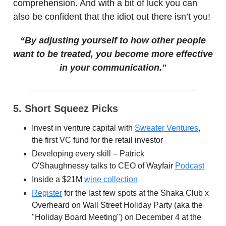
comprehension. And with a bit of luck you can
also be confident that the idiot out there isn’t you!
“By adjusting yourself to how other people
want to be treated, you become more effective
in your communication."
5. Short Squeez Picks
Invest in venture capital with
Sweater Ventures
,
the first VC fund for the retail investor
Developing every skill – Patrick
O'Shaughnessy talks to CEO of Wayfair
Podcast
Inside a $21M
wine collection
Register
for the last few spots at the Shaka Club x
Overheard on Wall Street Holiday Party (aka the
"Holiday Board Meeting") on December 4 at the