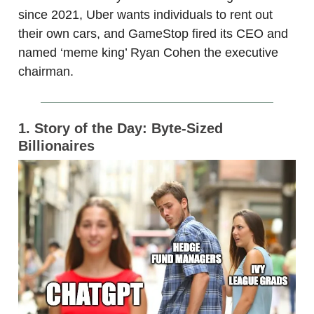
since 2021, Uber wants individuals to rent out
their own cars, and GameStop fired its CEO and
named ‘meme king’ Ryan Cohen the executive
chairman.
1. Story of the Day: Byte-Sized
Billionaires