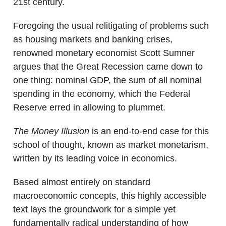
21st century.
Foregoing the usual relitigating of problems such
as housing markets and banking crises,
renowned monetary economist Scott Sumner
argues that the Great Recession came down to
one thing: nominal GDP, the sum of all nominal
spending in the economy, which the Federal
Reserve erred in allowing to plummet.
The Money Illusion
is an end-to-end case for this
school of thought, known as market monetarism,
written by its leading voice in economics.
Based almost entirely on standard
macroeconomic concepts, this highly accessible
text lays the groundwork for a simple yet
fundamentally radical understanding of how