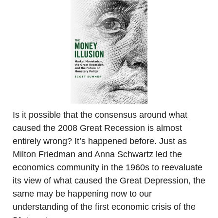
Is it possible that the consensus around what
caused the 2008 Great Recession is almost
entirely wrong? It’s happened before. Just as
Milton Friedman and Anna Schwartz led the
economics community in the 1960s to reevaluate
its view of what caused the Great Depression, the
same may be happening now to our
understanding of the first economic crisis of the