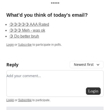
*****
What'd you think of today's email?
🍋🍋🍋🍋🍋 AAA Rated
🍋🍋🍋 Meh - was ok
🍋 Do better bruh
Login
or
Subscribe
to participate in polls.
Reply
Newest first
Add your comment
Login
Login
or
Subscribe
to participate
.