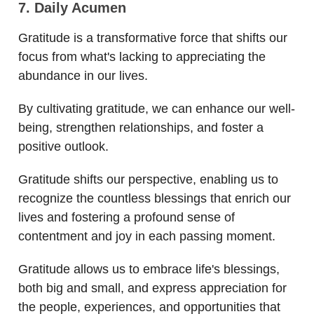
7. Daily Acumen
Gratitude is a transformative force that shifts our
focus from what's lacking to appreciating the
abundance in our lives.
By cultivating gratitude, we can enhance our well-
being, strengthen relationships, and foster a
positive outlook.
Gratitude shifts our perspective, enabling us to
recognize the countless blessings that enrich our
lives and fostering a profound sense of
contentment and joy in each passing moment.
Gratitude allows us to embrace life's blessings,
both big and small, and express appreciation for
the people, experiences, and opportunities that