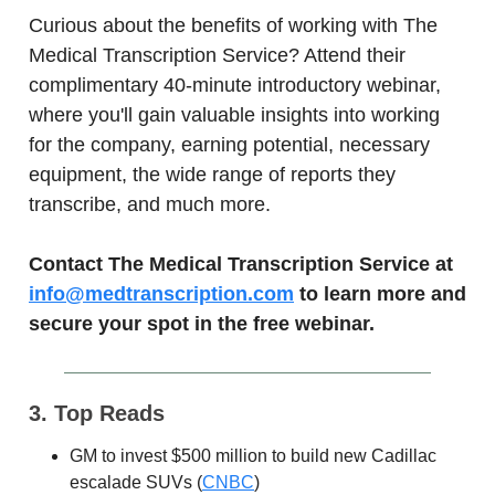
Curious about the benefits of working with The
Medical Transcription Service? Attend their
complimentary 40-minute introductory webinar,
where you'll gain valuable insights into working
for the company, earning potential, necessary
equipment, the wide range of reports they
transcribe, and much more.
Contact The Medical Transcription Service at
info@medtranscription.com
to learn more and
secure your spot in the free webinar.
3. Top Reads
GM to invest $500 million to build new Cadillac
escalade SUVs (
CNBC
)