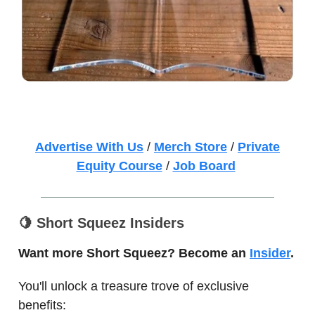
Advertise With Us
/
Merch Store
/
Private
Equity Course
/
Job Board
🍋
Short Squeez Insiders
Want more Short Squeez? Become an
Insider
.
You'll unlock a treasure trove of exclusive
benefits: