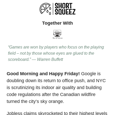
Together With
“Games are won by players who focus on the playing
field – not by those whose eyes are glued to the
scoreboard.” — Warren Buffett
Good Morning and Happy Friday!
Google is
doubling down its return to office push, and NYC
is scrutinizing its indoor air quality and building
code regulations after the Canadian wildfire
turned the city’s sky orange.
Jobless claims skyrocketed to their highest levels