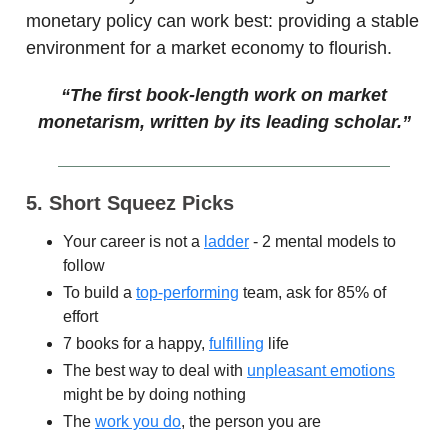
monetary policy can work best: providing a stable
environment for a market economy to flourish.
“The first book-length work on market
monetarism, written by its leading scholar.”
5. Short Squeez Picks
Your career is not a
ladder
- 2 mental models to
follow
To build a
top-performing
team, ask for 85% of
effort
7 books for a happy,
fulfilling
life
The best way to deal with
unpleasant emotions
might be by doing nothing
The
work you do
, the person you are