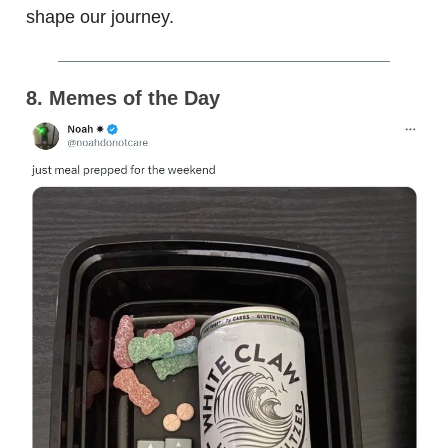
shape our journey.
8. Memes of the Day