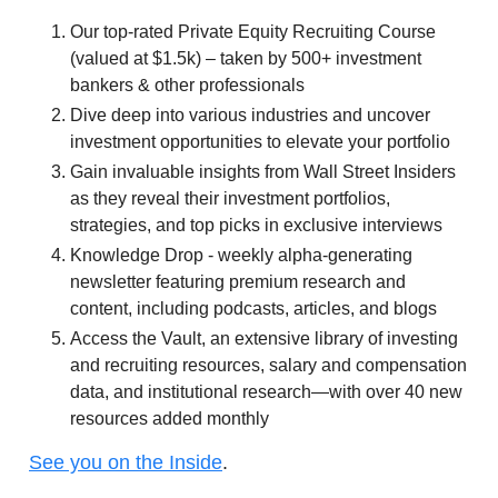
Our top-rated Private Equity Recruiting Course
(valued at $1.5k) – taken by 500+ investment
bankers & other professionals
Dive deep into various industries and uncover
investment opportunities to elevate your portfolio
Gain invaluable insights from Wall Street Insiders
as they reveal their investment portfolios,
strategies, and top picks in exclusive interviews
Knowledge Drop - weekly alpha-generating
newsletter featuring premium research and
content, including podcasts, articles, and blogs
Access the Vault, an extensive library of investing
and recruiting resources, salary and compensation
data, and institutional research—with over 40 new
resources added monthly
See you on the Inside
.