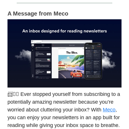
A Message from Meco
📨🙅‍♀️ Ever stopped yourself from subscribing to a
potentially amazing newsletter because you’re
worried about cluttering your inbox? With
Meco
,
you can enjoy your newsletters in an app built for
reading while giving your inbox space to breathe.