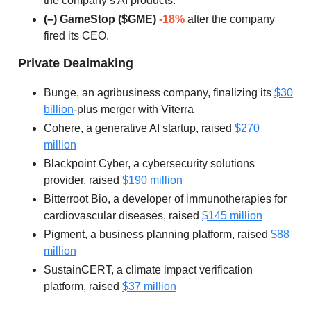
the company’s AI products.
(–) GameStop ($GME)
-18%
after the company
fired its CEO.
Private Dealmaking
Bunge, an agribusiness company, finalizing its
$30
billion
-plus merger with Viterra
Cohere, a generative AI startup, raised
$270
million
Blackpoint Cyber, a cybersecurity solutions
provider, raised
$190 million
Bitterroot Bio, a developer of immunotherapies for
cardiovascular diseases, raised
$145 million
Pigment, a business planning platform, raised
$88
million
SustainCERT, a climate impact verification
platform, raised
$37 million