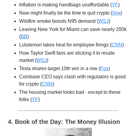
Inflation is making handbags unaffordable (
YF
)
Now might finally be the time to quit crypto (
Vox
)
Wildfire smoke boosts N95 demand (
WSJ
)
Leaving New York for Miami can save nearly 200k
(
BB
)
Lululemon takes heat for employee firings (
CNN
)
How Taylor Swift fans are sticking it to resale
market (
WSJ
)
Tesla shares target 10th win in a row (
Fox
)
Coinbase CEO says clash with regulators is good
for crypto (
CNN
)
The housing market looks bad - except to these
folks (
YF
)
4. Book of the Day: The Money Illusion