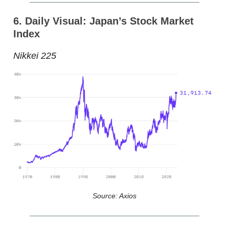
6. Daily Visual: Japan’s Stock Market
Index
Nikkei 225
Source: Axios