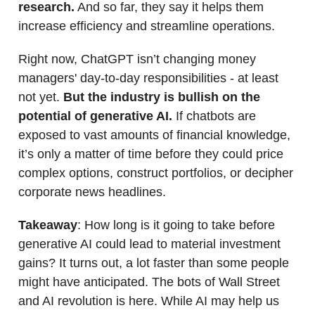
research.
And so far, they say it helps them
increase efficiency and streamline operations.
Right now, ChatGPT isn’t changing money
managers' day-to-day responsibilities - at least
not yet.
But the industry is bullish on the
potential of generative AI.
If chatbots are
exposed to vast amounts of financial knowledge,
it’s only a matter of time before they could price
complex options, construct portfolios, or decipher
corporate news headlines.
Takeaway
: How long is it going to take before
generative AI could lead to material investment
gains? It turns out, a lot faster than some people
might have anticipated. The bots of Wall Street
and AI revolution is here. While AI may help us