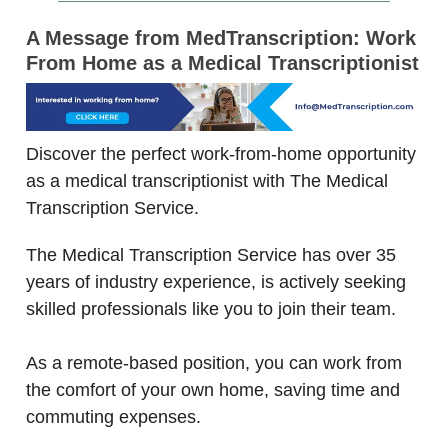
A Message from MedTranscription: Work
From Home as a Medical Transcriptionist
Discover the perfect work-from-home opportunity
as a medical transcriptionist with The Medical
Transcription Service.
The Medical Transcription Service has over 35
years of industry experience, is actively seeking
skilled professionals like you to join their team.
As a remote-based position, you can work from
the comfort of your own home, saving time and
commuting expenses.