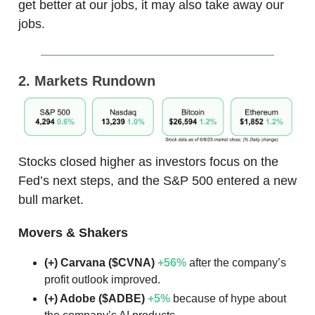
get better at our jobs, it may also take away our
jobs.
2. Markets Rundown
Stocks closed higher as investors focus on the
Fed’s next steps, and the S&P 500 entered a new
bull market.
Movers & Shakers
(+) Carvana ($CVNA)
+56%
after the company’s
profit outlook improved.
(+) Adobe ($ADBE)
+5%
because of hype about