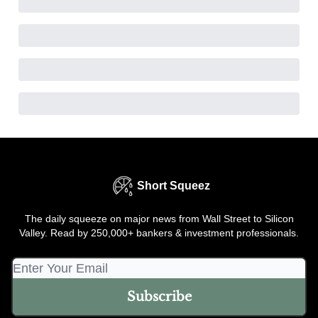
Short Squeez
The daily squeeze on major news from Wall Street to Silicon
Valley. Read by 250,000+ bankers & investment professionals.