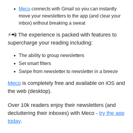
Meco
connects with Gmail so you can instantly
move your newsletters to the app (and clear your
inbox) without breaking a sweat
⚡📲 The experience is packed with features to
supercharge your reading including:
The ability to group newsletters
Set smart filters
Swipe from newsletter to newsletter in a breeze
Meco
is completely free and available on iOS and
the web (desktop).
Over 10k readers enjoy their newsletters (and
decluttering their inboxes) with Meco -
try the app
today
.