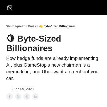
VIP
Portfolios
Resources
Course
About Us
Insiders
Short Squeez
Posts
🍋 Byte-Sized Billionaires
🍋 Byte-Sized
Billionaires
How hedge funds are already implementing
AI, plus GameStop's new chairman is a
meme king, and Uber wants to rent out your
car.
June 09, 2023