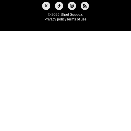
© 2026 Short Squeez.
Privacy policy
Terms of use