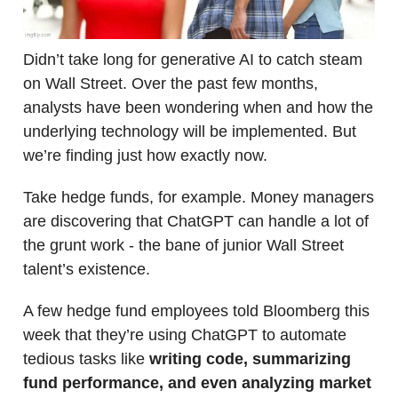
Didn’t take long for generative AI to catch steam
on Wall Street. Over the past few months,
analysts have been wondering when and how the
underlying technology will be implemented. But
we’re finding just how exactly now.
Take hedge funds, for example. Money managers
are discovering that ChatGPT can handle a lot of
the grunt work - the bane of junior Wall Street
talent’s existence.
A few hedge fund employees told Bloomberg this
week that they’re using ChatGPT to automate
tedious tasks like
writing code, summarizing
fund performance, and even analyzing market