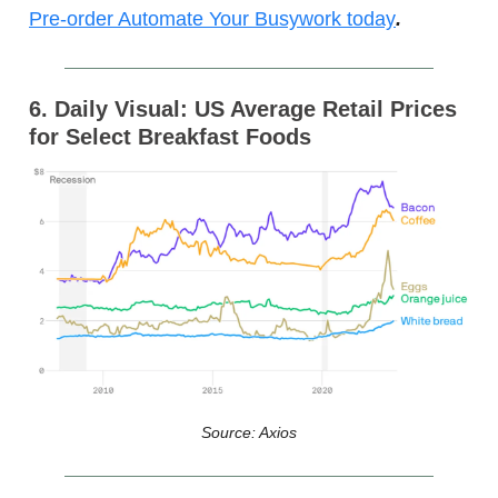
Pre-order Automate Your Busywork today
.
6. Daily Visual: US Average Retail Prices
for Select Breakfast Foods
Source: Axios