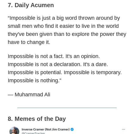
7. Daily Acumen
“Impossible is just a big word thrown around by
small men who find it easier to live in the world
they've been given than to explore the power they
have to change it.
Impossible is not a fact. It's an opinion.
Impossible is not a declaration. It's a dare.
Impossible is potential. Impossible is temporary.
Impossible is nothing.”
— Muhammad Ali
8. Memes of the Day