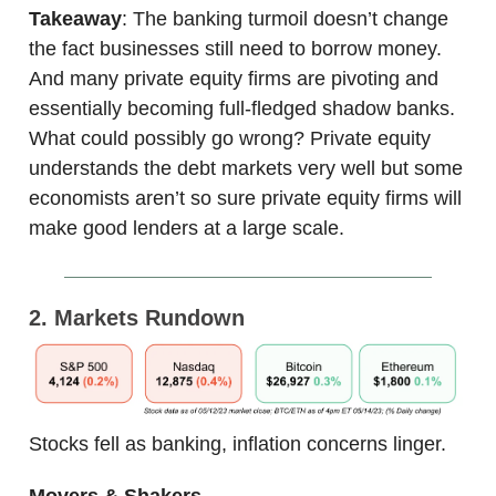
Takeaway
: The banking turmoil doesn’t change
the fact businesses still need to borrow money.
And many private equity firms are pivoting and
essentially becoming full-fledged shadow banks.
What could possibly go wrong? Private equity
understands the debt markets very well but some
economists aren’t so sure private equity firms will
make good lenders at a large scale.
2. Markets Rundown
Stocks fell as banking, inflation concerns linger.
Movers & Shakers