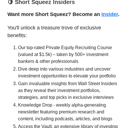
🍋
Short Squeez Insiders
Want more Short Squeez? Become an
Insider
.
You'll unlock a treasure trove of exclusive
benefits:
Our top-rated Private Equity Recruiting Course
(valued at $1.5k) – taken by 500+ investment
bankers & other professionals
Dive deep into various industries and uncover
investment opportunities to elevate your portfolio
Gain invaluable insights from Wall Street Insiders
as they reveal their investment portfolios,
strategies, and top picks in exclusive interviews
Knowledge Drop - weekly alpha-generating
newsletter featuring premium research and
content, including podcasts, articles, and blogs
Access the Vault, an extensive library of investing