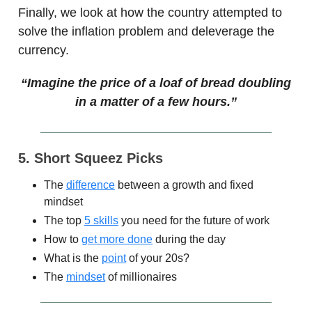
Finally, we look at how the country attempted to
solve the inflation problem and deleverage the
currency.
“Imagine the price of a loaf of bread doubling
in a matter of a few hours.”
5. Short Squeez Picks
The
difference
between a growth and fixed
mindset
The top
5 skills
you need for the future of work
How to
get more done
during the day
What is the
point
of your 20s?
The
mindset
of millionaires