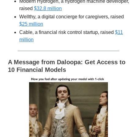
Modern Hydrogen, a hydrogen machine developer,
raised
$32.8 million
Wellthy, a digital concierge for caregivers, raised
$25 million
Cable, a financial risk control startup, raised
$11
million
A Message from Daloopa: Get Access to
10 Financial Models