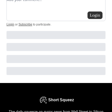
Login
Login
or
Subscribe
to participate
.
Short Squeez
The daily squeeze on major news from Wall Street to Silicon