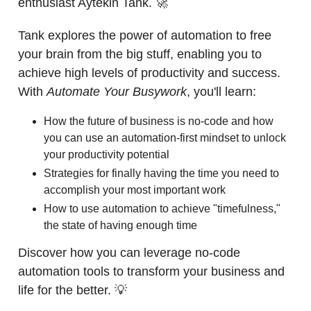
enthusiast Aytekin Tank. 🚀
Tank explores the power of automation to free
your brain from the big stuff, enabling you to
achieve high levels of productivity and success.
With
Automate Your Busywork
, you'll learn:
How the future of business is no-code and how
you can use an automation-first mindset to unlock
your productivity potential
Strategies for finally having the time you need to
accomplish your most important work
How to use automation to achieve "timefulness,"
the state of having enough time
Discover how you can leverage no-code
automation tools to transform your business and
life for the better. 💡