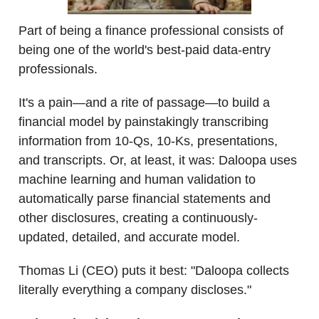
Part of being a finance professional consists of
being one of the world's best-paid data-entry
professionals.
It's a pain—and a rite of passage—to build a
financial model by painstakingly transcribing
information from 10-Qs, 10-Ks, presentations,
and transcripts. Or, at least, it was: Daloopa uses
machine learning and human validation to
automatically parse financial statements and
other disclosures, creating a continuously-
updated, detailed, and accurate model.
Thomas Li (CEO) puts it best: "Daloopa collects
literally everything a company discloses."