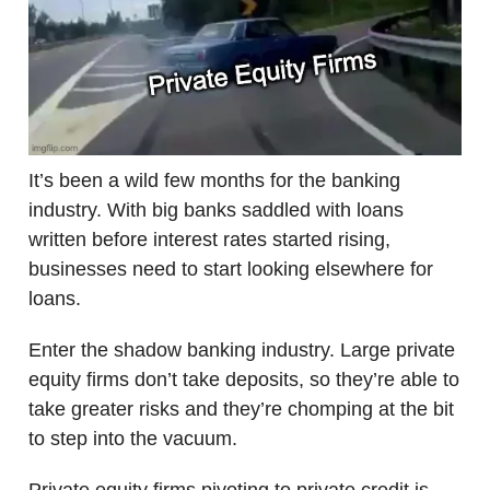
It’s been a wild few months for the banking
industry. With big banks saddled with loans
written before interest rates started rising,
businesses need to start looking elsewhere for
loans.
Enter the shadow banking industry. Large private
equity firms don’t take deposits, so they’re able to
take greater risks and they’re chomping at the bit
to step into the vacuum.
Private equity firms pivoting to private credit is