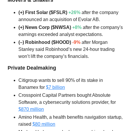
(+) First Solar ($FSLR)
+26%
after the company
announced an acquisition of Evolar AB.
(+) News Corp ($NWSA)
+8%
after the company's
earnings exceeded analyst expectations.
(–) Robinhood ($HOOD)
-9%
after Morgan
Stanley said Robinhood’s new 24-hour trading
won’t lift the company’s financials.
Private Dealmaking
Citigroup wants to sell 90% of its stake in
Banamex for
$7 billion
Crosspoint Capital Partners bought Absolute
Software, a cybersecurity solutions provider, for
$870 million
Amino Health, a health benefits navigation startup,
raised
$80 million