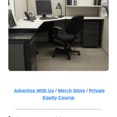
Advertise With Us
/
Merch Store
/
Private
Equity Course