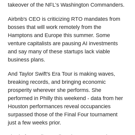
takeover of the NFL’s Washington Commanders.
Airbnb's CEO is criticizing RTO mandates from
bosses that will work remotely from the
Hamptons and Europe this summer. Some
venture capitalists are pausing AI investments
and say many of these startups lack viable
business plans.
And Taylor Swift's Era Tour is making waves,
breaking records, and bringing economic
prosperity wherever she performs. She
performed in Philly this weekend - data from her
Houston performances reveal occupancies
surpassed those of the Final Four tournament
just a few weeks prior.