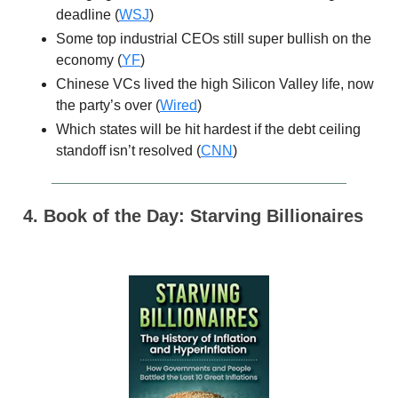
deadline (
WSJ
)
Some top industrial CEOs still super bullish on the
economy (
YF
)
Chinese VCs lived the high Silicon Valley life, now
the party’s over (
Wired
)
Which states will be hit hardest if the debt ceiling
standoff isn’t resolved (
CNN
)
4. Book of the Day: Starving Billionaires