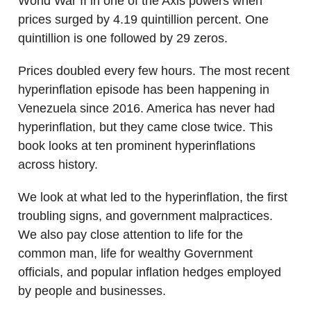
World War II in one of the Axis powers when
prices surged by 4.19 quintillion percent. One
quintillion is one followed by 29 zeros.
Prices doubled every few hours. The most recent
hyperinflation episode has been happening in
Venezuela since 2016. America has never had
hyperinflation, but they came close twice. This
book looks at ten prominent hyperinflations
across history.
We look at what led to the hyperinflation, the first
troubling signs, and government malpractices.
We also pay close attention to life for the
common man, life for wealthy Government
officials, and popular inflation hedges employed
by people and businesses.