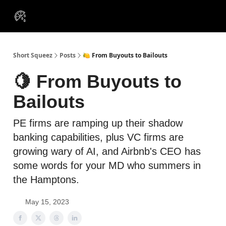
VIP
Portfolios
Resources
Course
About Us
Insiders
Short Squeez
Posts
🍋 From Buyouts to Bailouts
🍋 From Buyouts to
Bailouts
PE firms are ramping up their shadow
banking capabilities, plus VC firms are
growing wary of AI, and Airbnb's CEO has
some words for your MD who summers in
the Hamptons.
May 15, 2023