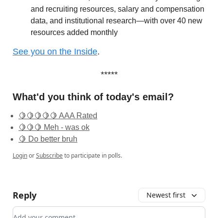
and recruiting resources, salary and compensation
data, and institutional research—with over 40 new
resources added monthly
See you on the Inside
.
*****
What'd you think of today's email?
🍋🍋🍋🍋🍋 AAA Rated
🍋🍋🍋 Meh - was ok
🍋 Do better bruh
Login
or
Subscribe
to participate in polls.
Reply
Newest first
Add your comment