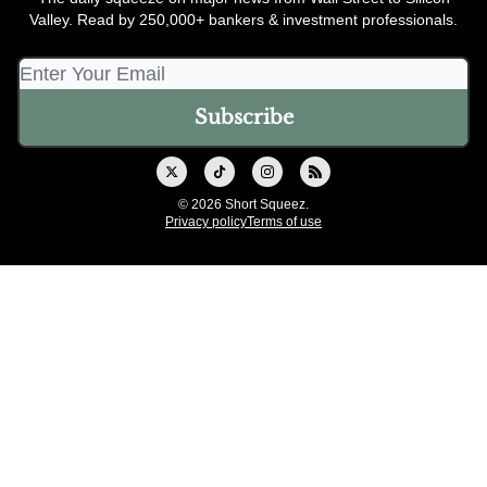
Valley. Read by 250,000+ bankers & investment professionals.
© 2026 Short Squeez.
Privacy policy
Terms of use