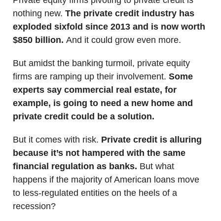
nothing new.
The private credit industry has
exploded sixfold since 2013 and is now worth
$850 billion.
And it could grow even more.
But amidst the banking turmoil, private equity
firms are ramping up their involvement.
Some
experts say commercial real estate, for
example, is going to need a new home and
private credit could be a solution.
But it comes with risk.
Private credit is alluring
because it’s not hampered with the same
financial regulation as banks.
But what
happens if the majority of American loans move
to less-regulated entities on the heels of a
recession?