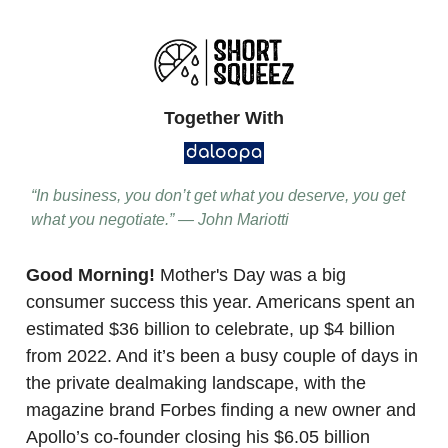
Together With
“In business, you don’t get what you deserve, you get
what you negotiate.” — John Mariotti
Good Morning!
Mother's Day was a big
consumer success this year. Americans spent an
estimated $36 billion to celebrate, up $4 billion
from 2022. And it’s been a busy couple of days in
the private dealmaking landscape, with the
magazine brand Forbes finding a new owner and
Apollo’s co-founder closing his $6.05 billion