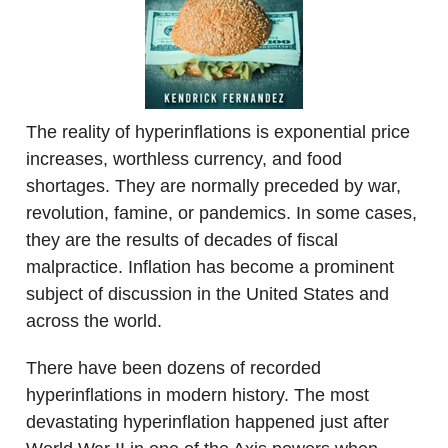
The reality of hyperinflations is exponential price
increases, worthless currency, and food
shortages. They are normally preceded by war,
revolution, famine, or pandemics. In some cases,
they are the results of decades of fiscal
malpractice. Inflation has become a prominent
subject of discussion in the United States and
across the world.
There have been dozens of recorded
hyperinflations in modern history. The most
devastating hyperinflation happened just after