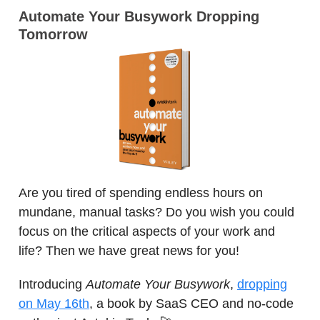
Automate Your Busywork Dropping
Tomorrow
Are you tired of spending endless hours on
mundane, manual tasks? Do you wish you could
focus on the critical aspects of your work and
life? Then we have great news for you!
Introducing
Automate Your Busywork
,
dropping
on May 16th
, a book by SaaS CEO and no-code