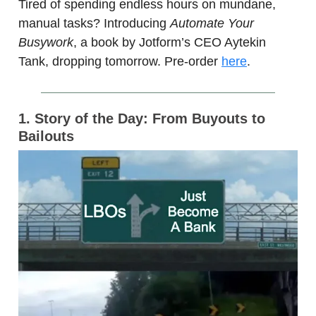
Tired of spending endless hours on mundane,
manual tasks? Introducing
Automate Your
Busywork
, a book by Jotform’s CEO Aytekin
Tank, dropping tomorrow. Pre-order
here
.
1. Story of the Day: From Buyouts to
Bailouts