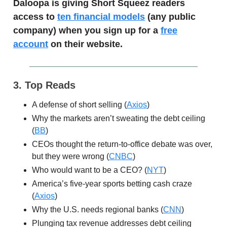
Daloopa is giving Short Squeez readers
access to
ten financial models
(any public
company) when you sign up for a
free
account
on their website.
3. Top Reads
A defense of short selling (
Axios
)
Why the markets aren’t sweating the debt ceiling
(
BB
)
CEOs thought the return-to-office debate was over,
but they were wrong (
CNBC
)
Who would want to be a CEO? (
NYT
)
America’s five-year sports betting cash craze
(
Axios
)
Why the U.S. needs regional banks (
CNN
)
Plunging tax revenue addresses debt ceiling