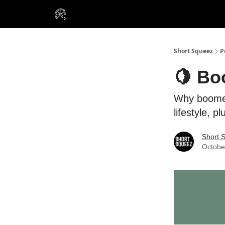
VIP Insiders
Portfolios
Resou
About Us
Short Squeez
P
🍋 Bo
Why boomer
lifestyle, 
Short 
Octobe