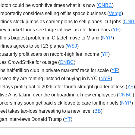
oton could be worth five times what it is now (
CNBC
)
reportedly considers selling off its space business (
Verge
)
irlines stock jumps as carrier plans to sell planes, cut jobs (
CNB
y market funds see large inflows as election nears (
YF
)
ffin’s biggest problem in Citadel move to Miami (
NYP
)
irlines agrees to sell 23 planes (
WSJ
)
uarterly profit soars on record-high fee income (
YF
)
ues CrowdStrike for outage (
CNBC
)
s half-trillion club in private markets’ race for scale (
YF
)
 wealthy are renting instead of buying in NYC (
NYP
)
ays profit goal to 2026 after fourth straight quarter of loss (
YF
)
ive AI is taking over the onboarding of new employees (
CNBC
)
kers may soon get paid sick leave to care for their pets (
NYP
)
reet takes tax-loss harvesting to a new level (
BB
)
an interviews Donald Trump (
YT
)