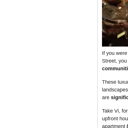
If you wer
Street, you
communiti
These luxu
landscapes,
are
signifi
Take Vi, fo
upfront hou
apartment