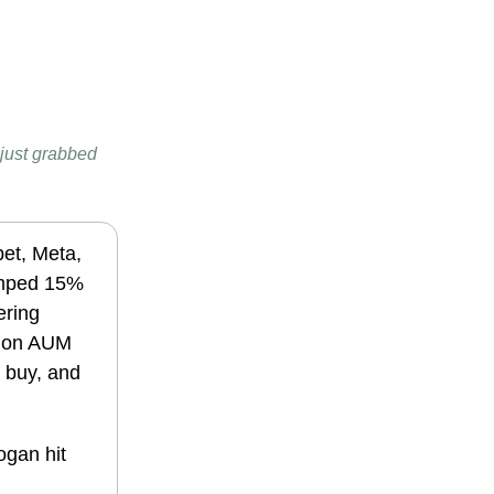
I just grabbed
bet, Meta,
jumped 15%
ering
llion AUM
n buy, and
ogan hit