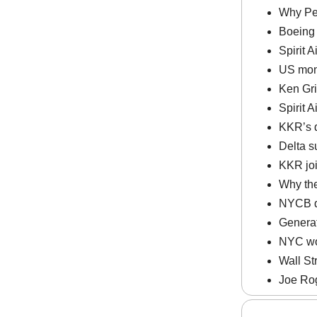
Why Pel
Boeing 
Spirit A
US mone
Ken Gri
Spirit A
KKR’s q
Delta s
KKR join
Why the
NYCB del
Generat
NYC wor
Wall St
Joe Rog