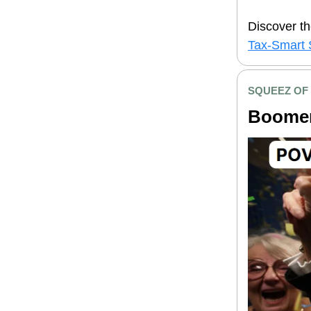
Discover th
Tax-Smart 
SQUEEZ OF
Boomer