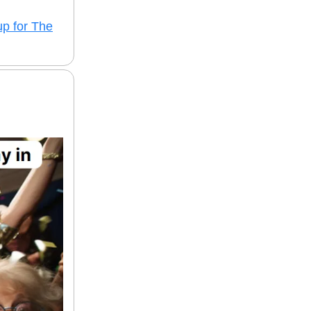
up for The