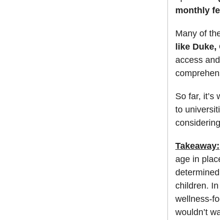
monthly fe
Many of the
like Duke,
access and 
comprehensi
So far, it’
to universit
considering
Takeaway:
age in pla
determined t
children. I
wellness-f
wouldn’t wa