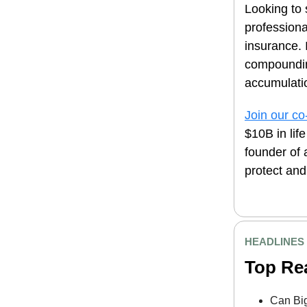
Looking to 
professiona
insurance. 
compoundin
accumulatio
Join our co
$10B in lif
founder of 
protect and
HEADLINES
Top Re
Can Bi