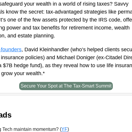
safeguard your wealth in a world of rising taxes? Savvy
ls know the secret: tax-advantaged strategies like perma
It’s one of the few assets protected by the IRS code, offe
g power and tax benefits for retirement income, wealth
n, and estate planning.
-founders
, David Kleinhandler (who’s helped clients sec
e insurance policies) and Michael Doniger (ex-Citadel Dir
a $7B hedge fund), as they reveal how to use life insura
 grow your wealth.*
Secure Your Spot at The Tax-Smart Summit
ads
g Tech maintain momentum? (
YF
)