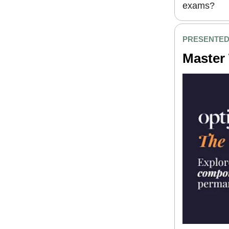
exams?
PRESENTED
Master 