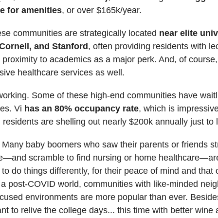
e for amenities
, or over $165k/year.
se communities are strategically located
near elite univ
 Cornell, and Stanford
, often providing residents with le
proximity to academics as a major perk. And, of course, 
ve healthcare services as well.
s working. Some of these high-end communities have waitli
ies. Vi
has an 80% occupancy rate
, which is impressive
 residents are shelling out nearly $200k annually just to l
Many baby boomers who saw their parents or friends st
ce—and scramble to find nursing or home healthcare—ar
o do things differently, for their peace of mind and that o
n a post-COVID world, communities with like-minded nei
ocused environments are more popular than ever. Beside
nt to relive the college days... this time with better wine