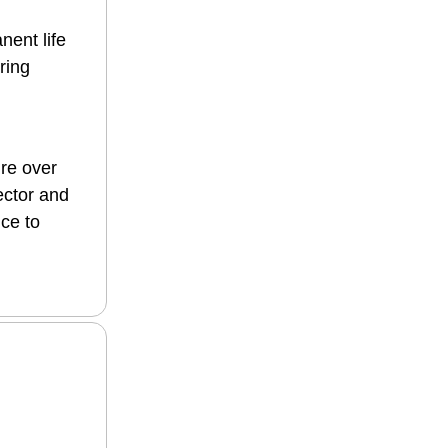
nent life
ring
ure over
ector and
nce to