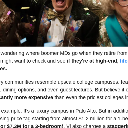
e wondering where boomer MDs go when they retire from
 might want to check and see
if they're at high-end,
lif
es.
ry communities resemble upscale college campuses, feat
 dining options, and even guest lectures. But believe it o
cantly more expensive
than even the priciest colleges i
r example. It's a luxury campus in Palo Alto. But in additi
sing price tag starting from almost $1.2 million for a 1-
(or $7.3M for a 3-bedroom)
, Vi also charges a
staggeri