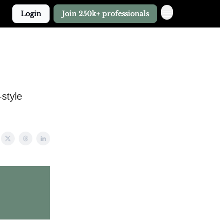
Login
Join 250k+ professionals
style