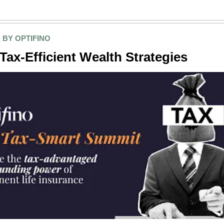
 BY OPTIFINO
Tax-Efficient Wealth Strategies