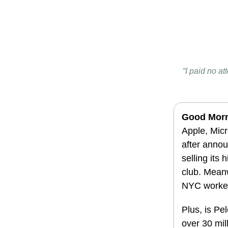
“I paid no at
Good Morn
Apple, Micr
after annou
selling its
club. Meanw
NYC workers
Plus, is Pe
over 30 mil