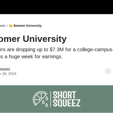
rces
Courses
Research
Shop
Advertise
osts
🍋 Boomer University
omer University
s are dropping up to $7.3M for a college-campus-
plus a huge week for earnings.
Squeez
r 28, 2024