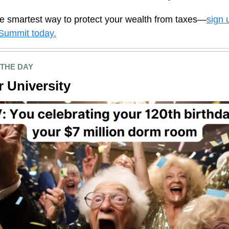
e smartest way to protect your wealth from taxes—
sign 
Summit today.
 THE DAY
 University