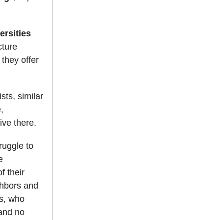
ersities
cture
they offer
sts, similar
,
ive there.
ruggle to
e
f their
ghbors and
s, who
 and no