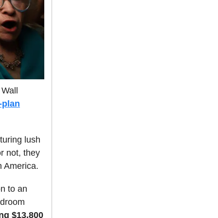
 Wall
e-plan
uring lush
r not, they
n America.
on to an
bedroom
ng $13,800