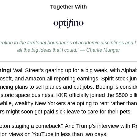
Together With
tention to the territorial boundaries of academic disciplines and 
all the big ideas that I could.” — Charlie Munger
ing!
Wall Street’s gearing up for a big week, with Alpha
osoft, and Amazon all reporting earnings. Spirit stock 
ncing plans to sell planes and cut jobs. Boeing is consid
 historic space business. KKR officially joined the $500 bi
hile, wealthy New Yorkers are opting to rent rather tha
 might soon get paid sick leave to care for their pets.
loton staging a comeback? And Trump’s interview with R
lion views on YouTube in less than two days.