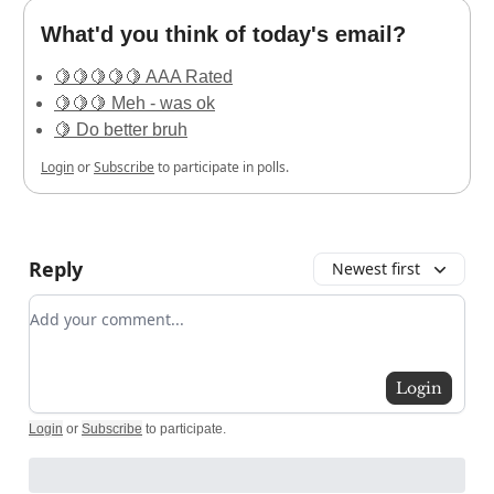
What'd you think of today's email?
🍋🍋🍋🍋🍋 AAA Rated
🍋🍋🍋 Meh - was ok
🍋 Do better bruh
Login
or
Subscribe
to participate in polls.
Reply
Newest first
Add your comment
Login
Login
or
Subscribe
to participate
.