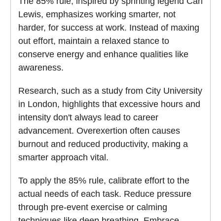
The 85% rule, inspired by sprinting legend Carl
Lewis, emphasizes working smarter, not
harder, for success at work. Instead of maxing
out effort, maintain a relaxed stance to
conserve energy and enhance qualities like
awareness.
Research, such as a study from City University
in London, highlights that excessive hours and
intensity don't always lead to career
advancement. Overexertion often causes
burnout and reduced productivity, making a
smarter approach vital.
To apply the 85% rule, calibrate effort to the
actual needs of each task. Reduce pressure
through pre-event exercise or calming
techniques like deep breathing. Embrace