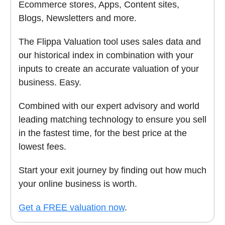
Ecommerce stores, Apps, Content sites,
Blogs, Newsletters and more.
The Flippa Valuation tool uses sales data and
our historical index in combination with your
inputs to create an accurate valuation of your
business. Easy.
Combined with our expert advisory and world
leading matching technology to ensure you sell
in the fastest time, for the best price at the
lowest fees.
Start your exit journey by finding out how much
your online business is worth.
Get a FREE valuation now
.