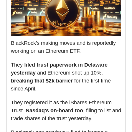
BlackRock's making moves and is reportedly
working on an Ethereum ETF.
They
filed trust paperwork in Delaware
yesterday
and Ethereum shot up 10%,
breaking that $2k barrier
for the first time
since April.
They registered it as the iShares Ethereum
Trust.
Nasdaq's on-board too
, filing to list and
trade shares of the trust yesterday.