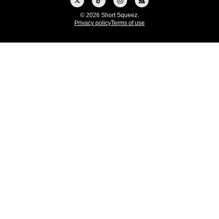
© 2026 Short Squeez.
Privacy policy
Terms of use