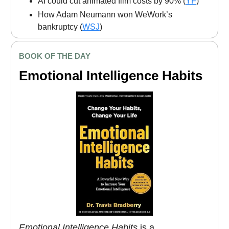
AI could cut animated film costs by 90% (
YF
)
How Adam Neumann won WeWork’s
bankruptcy (
WSJ
)
BOOK OF THE DAY
Emotional Intelligence Habits
Emotional Intelligence Habits
is a