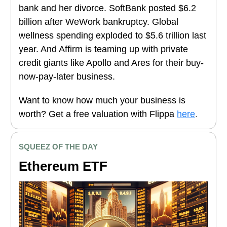
bank and her divorce. SoftBank posted $6.2
billion after WeWork bankruptcy. Global
wellness spending exploded to $5.6 trillion last
year. And Affirm is teaming up with private
credit giants like Apollo and Ares for their buy-
now-pay-later business.
Want to know how much your business is
worth? Get a free valuation with Flippa
here
.
SQUEEZ OF THE DAY
Ethereum ETF