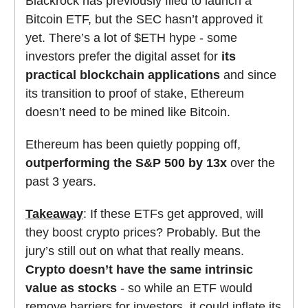
Blackrock has previously filed to launch a
Bitcoin ETF, but the SEC hasn’t approved it
yet. There’s a lot of $ETH hype - some
investors prefer the digital asset for
its
practical blockchain applications
and since
its transition to proof of stake, Ethereum
doesn’t need to be mined like Bitcoin.
Ethereum has been quietly popping off,
outperforming the S&P 500 by 13x
over the
past 3 years.
Takeaway
: If these ETFs get approved, will
they boost crypto prices? Probably. But the
jury’s still out on what that really means.
Crypto doesn’t have the same intrinsic
value as stocks
- so while an ETF would
remove barriers for investors, it could inflate its