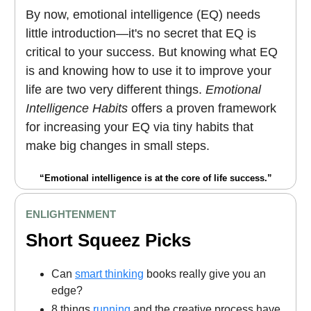
By now, emotional intelligence (EQ) needs
little introduction—it's no secret that EQ is
critical to your success. But knowing what EQ
is and knowing how to use it to improve your
life are two very different things.
Emotional
Intelligence Habits
offers a proven framework
for increasing your EQ via tiny habits that
make big changes in small steps.
“Emotional intelligence is at the core of life success.”
ENLIGHTENMENT
Short Squeez Picks
Can
smart thinking
books really give you an
edge?
8 things
running
and the creative process have