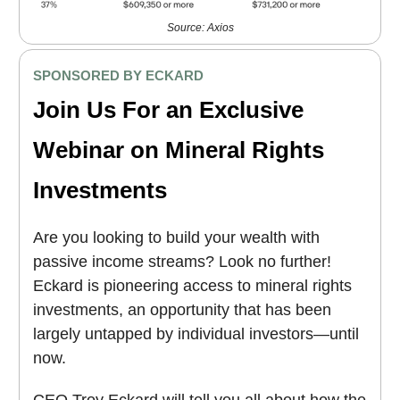
Source: Axios
SPONSORED BY ECKARD
Join Us For an Exclusive
Webinar on Mineral Rights
Investments
Are you looking to build your wealth with
passive income streams? Look no further!
Eckard is pioneering access to mineral rights
investments, an opportunity that has been
largely untapped by individual investors—until
now.
CEO Troy Eckard will tell you all about how the