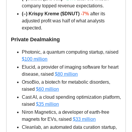
company topped revenue expectations.
(–) Krispy Kreme ($DNUT)
-7%
after its
adjusted profit was half of what analysts
expected.
Private Dealmaking
Photonic, a quantum computing startup, raised
$100 million
Elucid, a provider of imaging software for heart
disease, raised
$80 million
OrsoBio, a biotech for metabolic disorders,
raised
$60 million
Cast AI, a cloud spending optimization platform,
raised
$35 million
Niron Magnetics, a developer of earth-free
magnets for EVs, raised
$33 million
Cleanlab, an automated data curation startup,