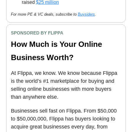
raised
$25 million
For more PE & VC deals, subscribe to
Buysiders
.
SPONSORED BY FLIPPA
How Much is Your Online
Business Worth?
At Flippa, we know. We know because Flippa
is the world’s #1 marketplace for buying and
selling online businesses with more buyers
than anywhere else.
Businesses sell fast on Flippa. From $50,000
to $50,000,000, Flippa has buyers looking to
acquire great businesses every day, from