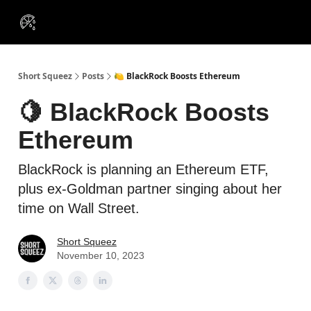
VIP
Portfolios
Resources
Course
About Us
Insiders
Short Squeez
Posts
🍋 BlackRock Boosts Ethereum
🍋 BlackRock Boosts
Ethereum
BlackRock is planning an Ethereum ETF,
plus ex-Goldman partner singing about her
time on Wall Street.
Short Squeez
November 10, 2023