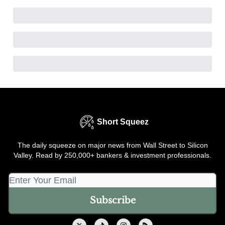
Short Squeez
The daily squeeze on major news from Wall Street to Silicon
Valley. Read by 250,000+ bankers & investment professionals.