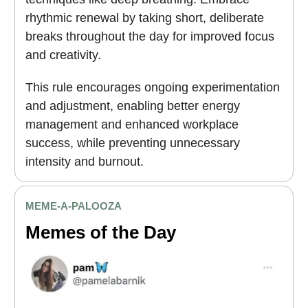
rhythmic renewal by taking short, deliberate
breaks throughout the day for improved focus
and creativity.
This rule encourages ongoing experimentation
and adjustment, enabling better energy
management and enhanced workplace
success, while preventing unnecessary
intensity and burnout.
MEME
-A-PALOOZA
Memes of the Day