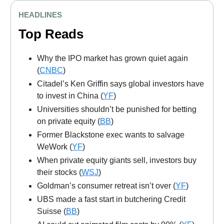
HEADLINES
Top Reads
Why the IPO market has grown quiet again
(
CNBC
)
Citadel’s Ken Griffin says global investors have
to invest in China (
YF
)
Universities shouldn’t be punished for betting
on private equity (
BB
)
Former Blackstone exec wants to salvage
WeWork (
YF
)
When private equity giants sell, investors buy
their stocks (
WSJ
)
Goldman’s consumer retreat isn’t over (
YF
)
UBS made a fast start in butchering Credit
Suisse (
BB
)