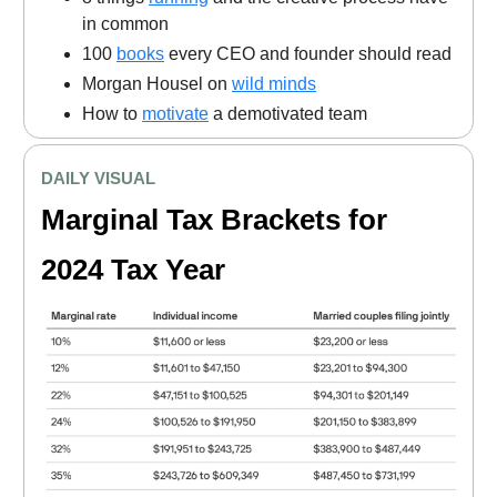
in common
100
books
every CEO and founder should read
Morgan Housel on
wild minds
How to
motivate
a demotivated team
DAILY VISUAL
Marginal Tax Brackets for
2024 Tax Year