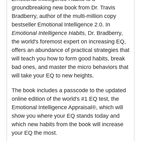
groundbreaking new book from Dr. Travis
Bradberry, author of the multi-million copy
bestseller Emotional Intelligence 2.0. In
Emotional Intelligence Habits,
Dr. Bradberry,
the world's foremost expert on increasing EQ,
offers an abundance of practical strategies that
will teach you how to form good habits, break
bad ones, and master the micro behaviors that
will take your EQ to new heights.
The book includes a passcode to the updated
online edition of the world's #1 EQ test, the
Emotional Intelligence Appraisal®, which will
show you where your EQ stands today and
which new habits from the book will increase
your EQ the most.