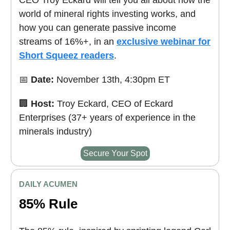
world of mineral rights investing works, and
how you can generate passive income
streams of 16%+, in an
exclusive webinar for
Short Squeez readers
.
📅
Date:
November 13th, 4:30pm ET
🏢
Host:
Troy Eckard, CEO of Eckard
Enterprises (37+ years of experience in the
minerals industry)
Secure Your Spot
DAILY ACUMEN
85% Rule