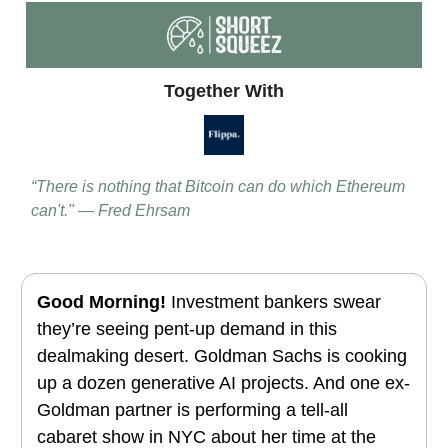
Together With
“There is nothing that Bitcoin can do which Ethereum
can't." — Fred Ehrsam
Good Morning!
Investment bankers swear
they’re seeing pent-up demand in this
dealmaking desert. Goldman Sachs is cooking
up a dozen generative AI projects. And one ex-
Goldman partner is performing a tell-all
cabaret show in NYC about her time at the