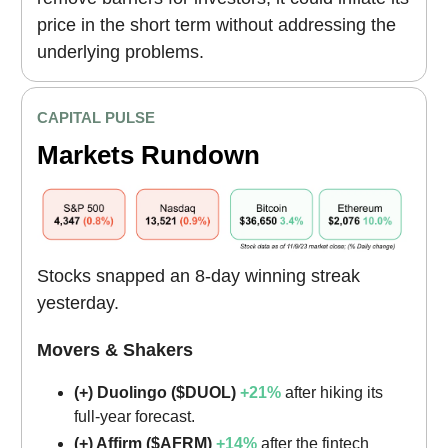
price in the short term without addressing the
underlying problems.
CAPITAL PULSE
Markets Rundown
Stocks snapped an 8-day winning streak
yesterday.
Movers & Shakers
(+) Duolingo ($DUOL)
+21%
after hiking its
full-year forecast.
(+) Affirm ($AFRM)
+14%
after the fintech