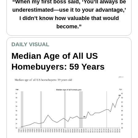
“When my first boss said, ‘You’ll always be
underestimated—use it to your advantage,’
I didn’t know how valuable that would
become.”
DAILY VISUAL
Median Age of All US
Homebuyers: 59 Years