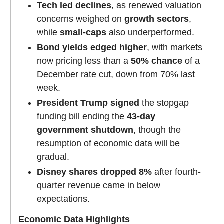
Tech led declines
, as renewed valuation
concerns weighed on
growth sectors
,
while
small-caps
also underperformed.
Bond yields edged higher
, with markets
now pricing less than a
50% chance
of a
December rate cut, down from 70% last
week.
President Trump signed
the stopgap
funding bill ending the
43-day
government shutdown
, though the
resumption of economic data will be
gradual.
Disney shares dropped 8%
after fourth-
quarter revenue came in below
expectations.
Economic Data Highlights