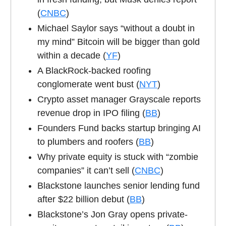
(
CNBC
)
Michael Saylor says “without a doubt in
my mind” Bitcoin will be bigger than gold
within a decade (
YF
)
A BlackRock-backed roofing
conglomerate went bust (
NYT
)
Crypto asset manager Grayscale reports
revenue drop in IPO filing (
BB
)
Founders Fund backs startup bringing AI
to plumbers and roofers (
BB
)
Why private equity is stuck with “zombie
companies” it can’t sell (
CNBC
)
Blackstone launches senior lending fund
after $22 billion debut (
BB
)
Blackstone’s Jon Gray opens private-