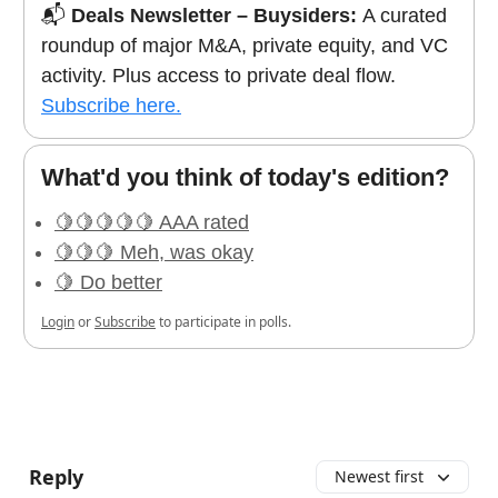
📬
Deals Newsletter – Buysiders:
A curated
roundup of major M&A, private equity, and VC
activity. Plus access to private deal flow.
Subscribe here.
What'd you think of today's edition?
🍋🍋🍋🍋🍋 AAA rated
🍋🍋🍋 Meh, was okay
🍋 Do better
Login
or
Subscribe
to participate in polls.
Reply
Newest first