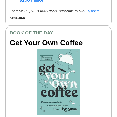
For more PE, VC & M&A deals, subscribe to our
Buysiders
newsletter.
BOOK OF THE DAY
Get Your Own Coffee