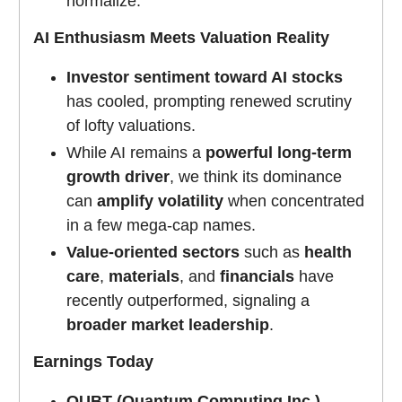
normalize.
AI Enthusiasm Meets Valuation Reality
Investor sentiment toward AI stocks
has cooled, prompting renewed scrutiny
of lofty valuations.
While AI remains a
powerful long-term
growth driver
, we think its dominance
can
amplify volatility
when concentrated
in a few mega-cap names.
Value-oriented sectors
such as
health
care
,
materials
, and
financials
have
recently outperformed, signaling a
broader market leadership
.
Earnings Today
QUBT (Quantum Computing Inc.)
–