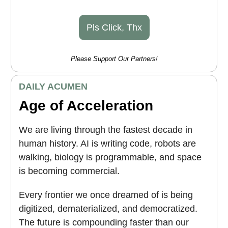
Pls Click, Thx
Please Support Our Partners!
DAILY ACUMEN
Age of Acceleration
We are living through the fastest decade in
human history. AI is writing code, robots are
walking, biology is programmable, and space
is becoming commercial.
Every frontier we once dreamed of is being
digitized, dematerialized, and democratized.
The future is compounding faster than our