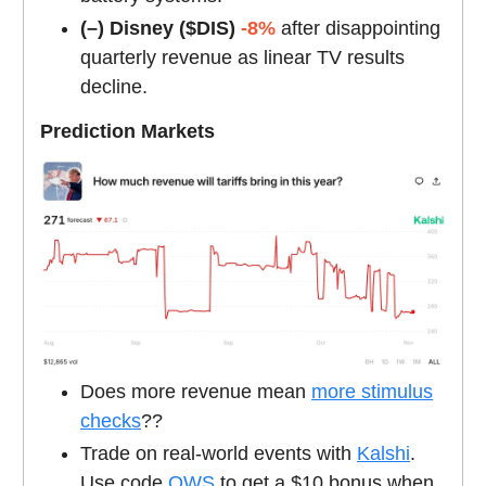
(–) Disney ($DIS)
-8%
after disappointing
quarterly revenue as linear TV results
decline.
Prediction Markets
Does more revenue mean
more stimulus
checks
??
Trade on real-world events with
Kalshi
.
Use code
OWS
to get a $10 bonus when