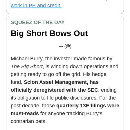
work in PE and credit.
SQUEEZ OF THE DAY
Big Short Bows Out
— (@)
Michael Burry, the investor made famous by
The Big Short
, is winding down operations and
getting ready to go off the grid. His hedge
fund,
Scion Asset Management, has
officially deregistered with the SEC
, ending
its obligation to file public disclosures. For the
past decade, those
quarterly 13F filings were
must-reads
for anyone tracking Burry’s
contrarian bets.