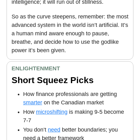
intelligence; it will run out of stillness.
So as the curve steepens, remember: the most
advanced system in the world isn’t artificial. It’s
a human mind aware enough to pause,
breathe, and decide how to use the godlike
power it’s been given.
ENLIGHTENMENT
Short Squeez Picks
How finance professionals are getting
smarter
on the Canadian market
How
microshifting
is making 9-5 become
7-7
You don’t
need
better boundaries; you
need a better framework