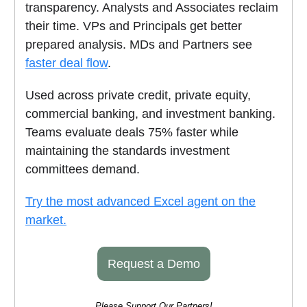
transparency. Analysts and Associates reclaim
their time. VPs and Principals get better
prepared analysis. MDs and Partners see
faster deal flow
.
Used across private credit, private equity,
commercial banking, and investment banking.
Teams evaluate deals 75% faster while
maintaining the standards investment
committees demand.
Try the most advanced Excel agent on the
market.
Request a Demo
Please Support Our Partners!