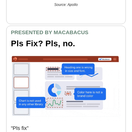
Source: Apollo
PRESENTED BY MACABACUS
Pls Fix? Pls, no.
"Pls fix”