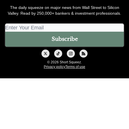
The daily squeeze on major news from Wall Street to Silicon
Valley. Read by 250,000+ bankers & investment professionals.
© 2026 Short Squeez.
Privacy policy
Terms of use