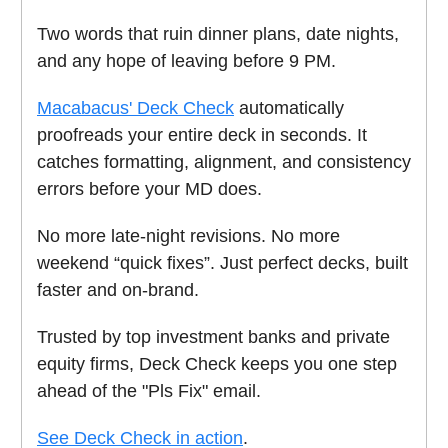
Two words that ruin dinner plans, date nights,
and any hope of leaving before 9 PM.
Macabacus' Deck Check
automatically
proofreads your entire deck in seconds. It
catches formatting, alignment, and consistency
errors before your MD does.
No more late-night revisions. No more
weekend “quick fixes”. Just perfect decks, built
faster and on-brand.
Trusted by top investment banks and private
equity firms, Deck Check keeps you one step
ahead of the "Pls Fix" email.
See Deck Check in action
.