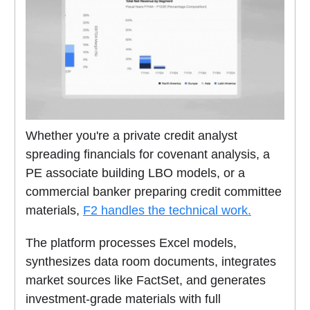
Whether you're a private credit analyst
spreading financials for covenant analysis, a
PE associate building LBO models, or a
commercial banker preparing credit committee
materials,
F2 handles the technical work.
The platform processes Excel models,
synthesizes data room documents, integrates
market sources like FactSet, and generates
investment-grade materials with full