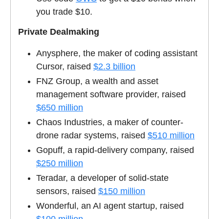
you trade $10.
Private Dealmaking
Anysphere, the maker of coding assistant
Cursor, raised
$2.3 billion
FNZ Group, a wealth and asset
management software provider, raised
$650 million
Chaos Industries, a maker of counter-
drone radar systems, raised
$510 million
Gopuff, a rapid-delivery company, raised
$250 million
Teradar, a developer of solid-state
sensors, raised
$150 million
Wonderful, an AI agent startup, raised
$100 million