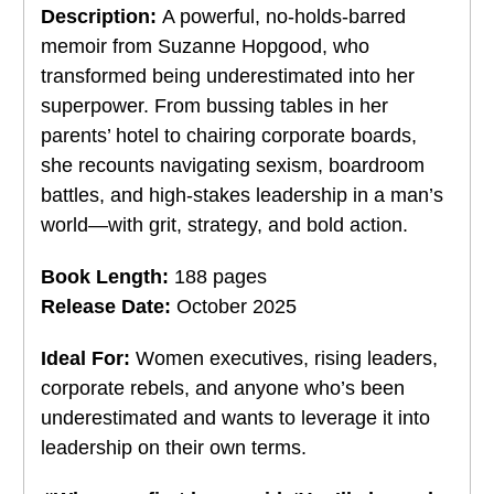
Description:
A powerful, no-holds-barred
memoir from Suzanne Hopgood, who
transformed being underestimated into her
superpower. From bussing tables in her
parents’ hotel to chairing corporate boards,
she recounts navigating sexism, boardroom
battles, and high-stakes leadership in a man’s
world—with grit, strategy, and bold action.
Book Length:
188 pages
Release Date:
October 2025
Ideal For:
Women executives, rising leaders,
corporate rebels, and anyone who’s been
underestimated and wants to leverage it into
leadership on their own terms.