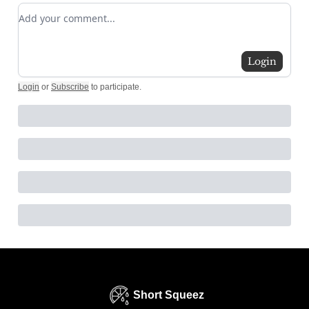
Add your comment
Login
Login
or
Subscribe
to participate
.
Short Squeez