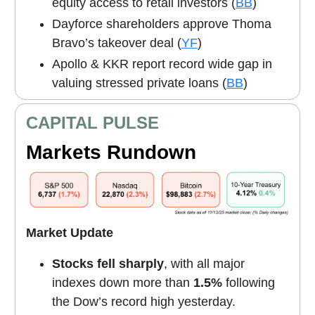
equity access to retail investors (
BB
)
Dayforce shareholders approve Thoma
Bravo’s takeover deal (
YF
)
Apollo & KKR report record wide gap in
valuing stressed private loans (
BB
)
CAPITAL PULSE
Markets Rundown
Market Update
Stocks fell sharply
, with all major
indexes down more than
1.5%
following
the Dow’s record high yesterday.