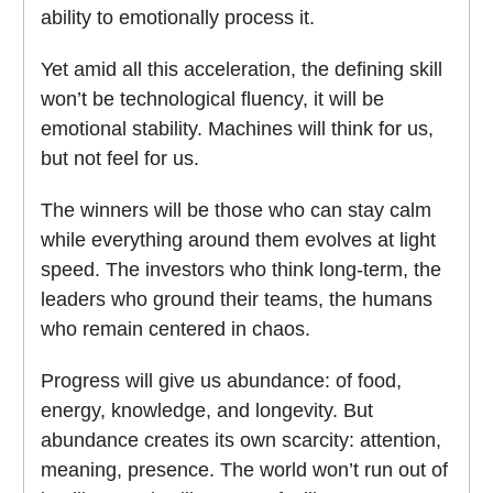
ability to emotionally process it.
Yet amid all this acceleration, the defining skill
won’t be technological fluency, it will be
emotional stability. Machines will think for us,
but not feel for us.
The winners will be those who can stay calm
while everything around them evolves at light
speed. The investors who think long-term, the
leaders who ground their teams, the humans
who remain centered in chaos.
Progress will give us abundance: of food,
energy, knowledge, and longevity. But
abundance creates its own scarcity: attention,
meaning, presence. The world won’t run out of