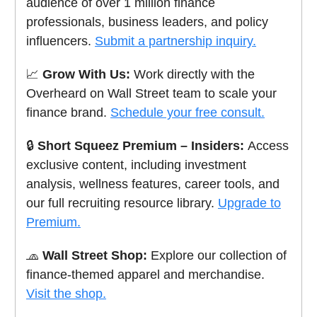
audience of over 1 million finance
professionals, business leaders, and policy
influencers.
Submit a partnership inquiry.
📈
Grow With Us:
Work directly with the
Overheard on Wall Street team to scale your
finance brand.
Schedule your free consult.
🔒
Short Squeez Premium – Insiders:
Access
exclusive content, including investment
analysis, wellness features, career tools, and
our full recruiting resource library.
Upgrade to
Premium.
🧢
Wall Street Shop:
Explore our collection of
finance-themed apparel and merchandise.
Visit the shop.