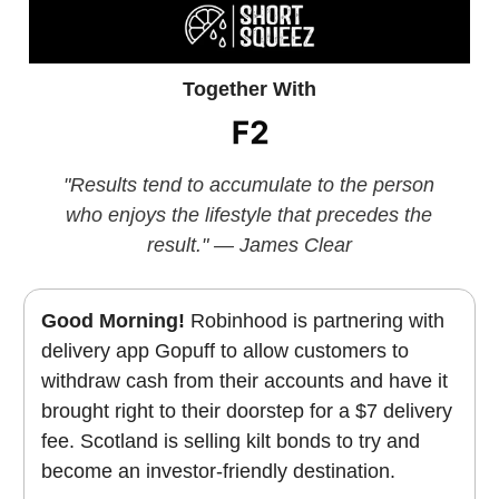
Together With
"Results tend to accumulate to the person
who enjoys the lifestyle that precedes the
result." — James Clear
Good Morning!
Robinhood is partnering with
delivery app Gopuff to allow customers to
withdraw cash from their accounts and have it
brought right to their doorstep for a $7 delivery
fee. Scotland is selling kilt bonds to try and
become an investor-friendly destination.