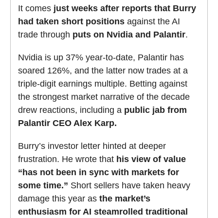
It comes
just weeks after reports that Burry
had taken short positions
against the AI
trade through
puts on Nvidia and Palantir
.
Nvidia is up 37% year-to-date, Palantir has
soared 126%, and the latter now trades at a
triple-digit earnings multiple. Betting against
the strongest market narrative of the decade
drew reactions, including a
public jab from
Palantir CEO Alex Karp.
Burry’s investor letter hinted at deeper
frustration. He wrote that
his view of value
“has not been in sync with markets for
some time.”
Short sellers have taken heavy
damage this year as
the market’s
enthusiasm for AI steamrolled traditional