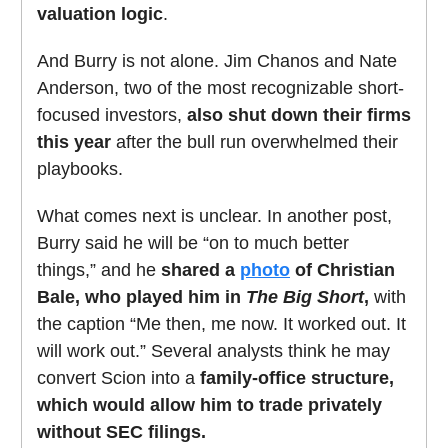
valuation logic
.
And Burry is not alone. Jim Chanos and Nate
Anderson, two of the most recognizable short-
focused investors,
also shut down their firms
this year
after the bull run overwhelmed their
playbooks.
What comes next is unclear. In another post,
Burry said he will be “on to much better
things,” and he
shared a
photo
of Christian
Bale, who played him in
The Big Short
,
with
the caption “Me then, me now. It worked out. It
will work out.” Several analysts think he may
convert Scion into a
family-office structure,
which would allow him to trade privately
without SEC filings.