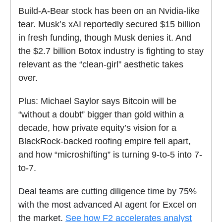
Build-A-Bear stock has been on an Nvidia-like
tear. Musk’s xAI reportedly secured $15 billion
in fresh funding, though Musk denies it.
And
the $2.7 billion Botox industry is fighting to stay
relevant as the “clean-girl” aesthetic takes
over.
Plus:
Michael Saylor says Bitcoin will be
“without a doubt” bigger than gold within a
decade,
how private equity’s vision for a
BlackRock-backed roofing empire fell apart,
and how “microshifting” is turning 9-to-5 into 7-
to-7.
Deal teams are cutting diligence time by 75%
with the most advanced AI agent for Excel on
the market.
See how F2 accelerates analyst