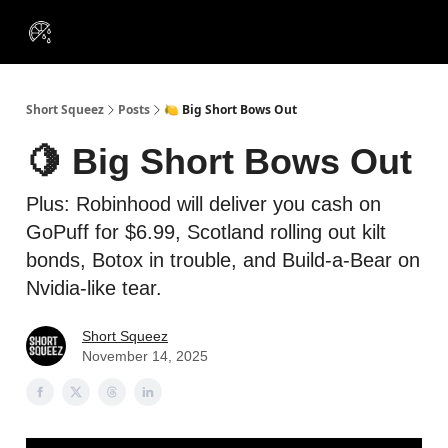
VIP
Portfolios
Resources
Course
About Us
Insiders
Short Squeez
Posts
🍋 Big Short Bows Out
🍋 Big Short Bows Out
Plus: Robinhood will deliver you cash on
GoPuff for $6.99, Scotland rolling out kilt
bonds, Botox in trouble, and Build-a-Bear on
Nvidia-like tear.
Short Squeez
November 14, 2025