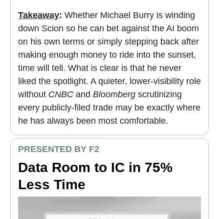
Takeaway
:
Whether Michael Burry is winding
down Scion so he can bet against the AI boom
on his own terms or simply stepping back after
making enough money to ride into the sunset,
time will tell. What is clear is that he never
liked the spotlight. A quieter, lower-visibility role
without
CNBC
and
Bloomberg
scrutinizing
every publicly-filed trade may be exactly where
he has always been most comfortable.
PRESENTED BY F2
Data Room to IC in 75%
Less Time