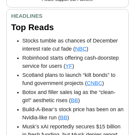
HEADLINES
Top Reads
Stocks tumble as chances of December
interest rate cut fade (
NBC
)
Robinhood starts offering cash-doorstep
service for users (
YF
)
Scotland plans to launch “kilt bonds” to
fund government projects (
CNBC
)
Botox and filler sales lag as the “clean-
girl” aesthetic rises (
BB
)
Build-A-Bear’s stock price has been on an
Nvidia-like run (
BB
)
Musk’s xAI reportedly secures $15 billion
in fresh funding, but Musk denies report