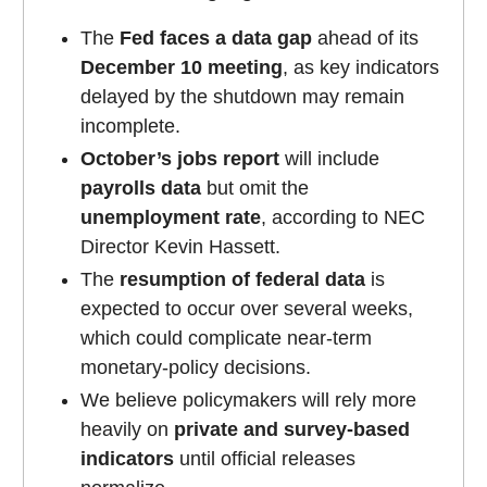
The
Fed faces a data gap
ahead of its
December 10 meeting
, as key indicators
delayed by the shutdown may remain
incomplete.
October’s jobs report
will include
payrolls data
but omit the
unemployment rate
, according to NEC
Director Kevin Hassett.
The
resumption of federal data
is
expected to occur over several weeks,
which could complicate near-term
monetary-policy decisions.
We believe policymakers will rely more
heavily on
private and survey-based
indicators
until official releases