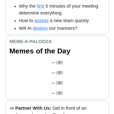
Why the
first
5 minutes of your meeting
determine everything
How to
assess
a new team quickly
Will AI
destroy
our manners?
MEME
-A-PALOOZA
Memes of the Day
— (@)
— (@)
— (@)
— (@)
📣
Partner With Us:
Get in front of an