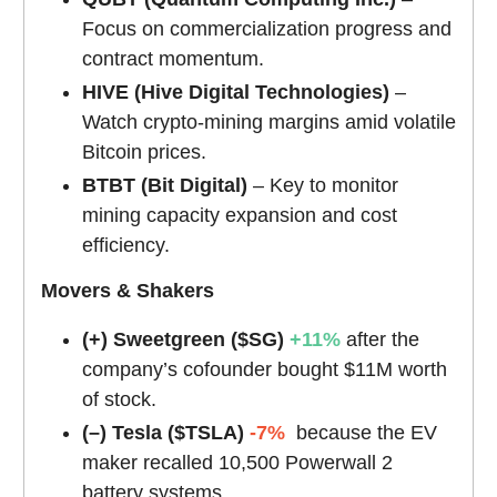
Focus on commercialization progress and
contract momentum.
HIVE (Hive Digital Technologies)
–
Watch crypto-mining margins amid volatile
Bitcoin prices.
BTBT (Bit Digital)
– Key to monitor
mining capacity expansion and cost
efficiency.
Movers & Shakers
(+) Sweetgreen ($SG)
+11%
after the
company’s cofounder bought $11M worth
of stock.
(–) Tesla ($TSLA)
-7%
because the EV
maker recalled 10,500 Powerwall 2
battery systems.