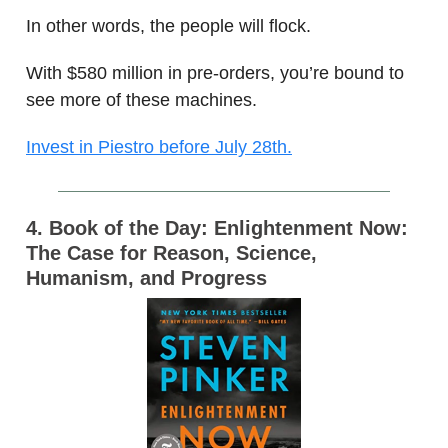
In other words, the people will flock.
With $580 million in pre-orders, you’re bound to
see more of these machines.
Invest in Piestro before July 28th.
4. Book of the Day: Enlightenment Now:
The Case for Reason, Science,
Humanism, and Progress