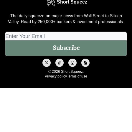
Short Squeez
The daily squeeze on major news from Wall Street to Silicon
Valley. Read by 250,000+ bankers & investment professionals.
© 2026 Short Squeez.
Privacy policy
Terms of use