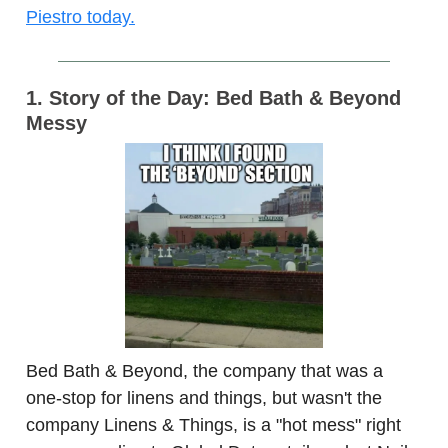
Piestro today.
1. Story of the Day: Bed Bath & Beyond
Messy
Bed Bath & Beyond, the company that was a
one-stop for linens and things, but wasn't the
company Linens & Things, is a "hot mess" right