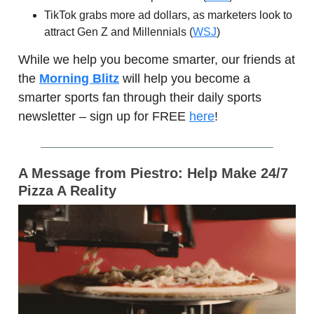
TikTok grabs more ad dollars, as marketers look to
attract Gen Z and Millennials (
WSJ
)
While we help you become smarter, our friends at
the
Morning Blitz
will help you become a
smarter sports fan through their daily sports
newsletter – sign up for FREE
here
!
A Message from Piestro:
Help Make 24/7
Pizza A Reality