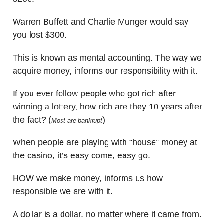
Warren Buffett and Charlie Munger would say
you lost $300.
This is known as mental accounting. The way we
acquire money, informs our responsibility with it.
If you ever follow people who got rich after
winning a lottery, how rich are they 10 years after
the fact? (
)
Most are bankrupt
When people are playing with “house” money at
the casino, it’s easy come, easy go.
HOW we make money, informs us how
responsible we are with it.
A dollar is a dollar, no matter where it came from.