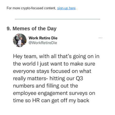
For more crypto-focused content,
sign-up here
.
9. Memes of the Day