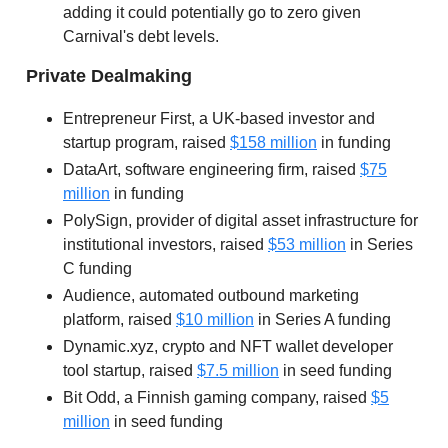
adding it could potentially go to zero given
Carnival's debt levels.
Private Dealmaking
Entrepreneur First, a UK-based investor and
startup program, raised
$158 million
in funding
DataArt, software engineering firm, raised
$75
million
in funding
PolySign, provider of digital asset infrastructure for
institutional investors, raised
$53 million
in Series
C funding
Audience, automated outbound marketing
platform, raised
$10 million
in Series A funding
Dynamic.xyz, crypto and NFT wallet developer
tool startup, raised
$7.5 million
in seed funding
Bit Odd, a Finnish gaming company, raised
$5
million
in seed funding