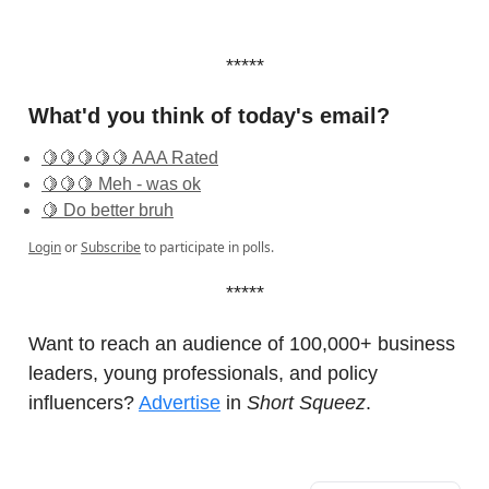
*****
What'd you think of today's email?
🍋🍋🍋🍋🍋 AAA Rated
🍋🍋🍋 Meh - was ok
🍋 Do better bruh
Login
or
Subscribe
to participate in polls.
*****
Want to reach an audience of 100,000+ business
leaders, young professionals, and policy
influencers?
Advertise
in
Short Squeez
.