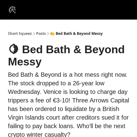
VIP
Portfolios
Resources
Course
About Us
Insiders
Short Squeez
Posts
🍋 Bed Bath & Beyond Messy
🍋 Bed Bath & Beyond
Messy
Bed Bath & Beyond is a hot mess right now.
The stock dropped to a 26-year low
Wednesday. Venice is looking to charge day
trippers a fee of €3-10! Three Arrows Capital
has been ordered to liquidate by a British
Virgin Islands court after creditors sued it for
failing to pay back loans. Who’ll be the next
crypto winter casualty?