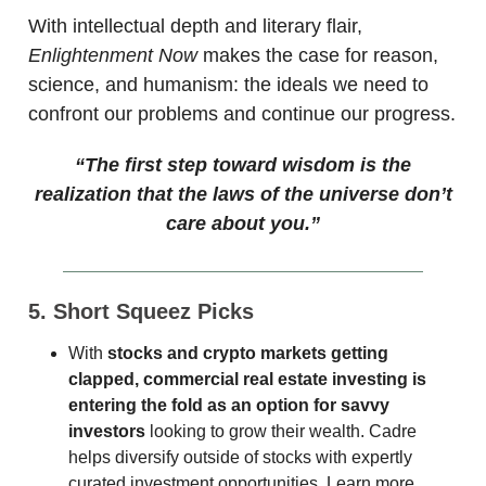
With intellectual depth and literary flair,
Enlightenment Now
makes the case for reason,
science, and humanism: the ideals we need to
confront our problems and continue our progress.
“The first step toward wisdom is the
realization that the laws of the universe don’t
care about you.”
5. Short Squeez Picks
With
stocks and crypto markets getting
clapped, commercial real estate investing is
entering the fold as an option for savvy
investors
looking to grow their wealth. Cadre
helps diversify outside of stocks with expertly
curated investment opportunities. Learn more