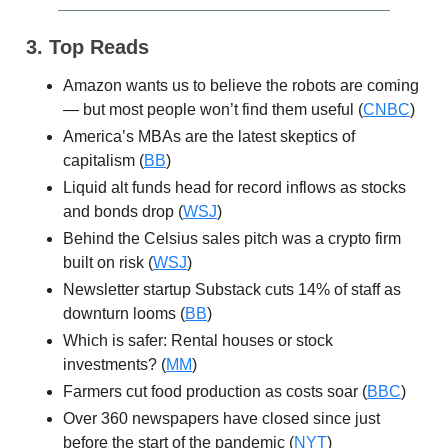
3. Top Reads
Amazon wants us to believe the robots are coming
— but most people won’t find them useful (
CNBC
)
America’s MBAs are the latest skeptics of
capitalism (
BB
)
Liquid alt funds head for record inflows as stocks
and bonds drop (
WSJ
)
Behind the Celsius sales pitch was a crypto firm
built on risk (
WSJ
)
Newsletter startup Substack cuts 14% of staff as
downturn looms (
BB
)
Which is safer: Rental houses or stock
investments? (
MM
)
Farmers cut food production as costs soar (
BBC
)
Over 360 newspapers have closed since just
before the start of the pandemic (
NYT
)