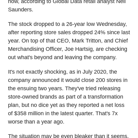
now, according to Global Data retail analyst Neil
Saunders.
The stock dropped to a 26-year low Wednesday,
after reporting store sales dropped 24% since last
year. On top of that CEO, Mark Tritton, and Chief
Merchandising Officer, Joe Hartsig, are checking
out what's beyond and leaving the company.
It's not exactly shocking, as in July 2020, the
company announced it would close 200 stores in
the ensuing two years. They've tried releasing
store-owned brands as part of a transformation
plan, but no dice yet as they reported a net loss
of $358 million in the latest quarter. That's 7x
worse than a year ago.
The situation may be even bleaker than it seems.