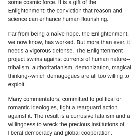
some cosmic force. It is a gift of the
Enlightenment: the conviction that reason and
science can enhance human flourishing.
Far from being a naïve hope, the Enlightenment,
we now know, has worked. But more than ever, it
needs a vigorous defense. The Enlightenment
project swims against currents of human nature--
tribalism, authoritarianism, demonization, magical
thinking--which demagogues are all too willing to
exploit.
Many commentators, committed to political or
romantic ideologies, fight a rearguard action
against it. The result is a corrosive fatalism and a
willingness to wreck the precious institutions of
liberal democracy and global cooperation.