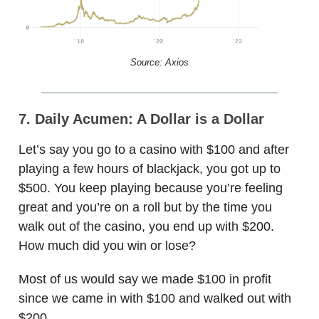
Source: Axios
7. Daily Acumen: A Dollar is a Dollar
Let’s say you go to a casino with $100 and after
playing a few hours of blackjack, you got up to
$500. You keep playing because you’re feeling
great and you’re on a roll but by the time you
walk out of the casino, you end up with $200.
How much did you win or lose?
Most of us would say we made $100 in profit
since we came in with $100 and walked out with
$200.