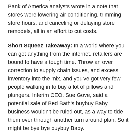
Bank of America analysts wrote in a note that
stores were lowering air conditioning, trimming
store hours, and canceling or delaying store
remodels, all in an effort to cut costs.
Short Squeez Takeaway:
In a world where you
can get anything from the internet, retailers are
bound to have a tough time. Throw an over
correction to supply chain issues, and excess
inventory into the mix, and you've got very few
people walking in to buy a lot of pillows and
plungers. Interim CEO, Sue Gove, said a
potential sale of Bed Bath's buybuy Baby
business wouldn't be ruled out, as a way to tide
them over through another turn around plan. So it
might be bye bye buybuy Baby.