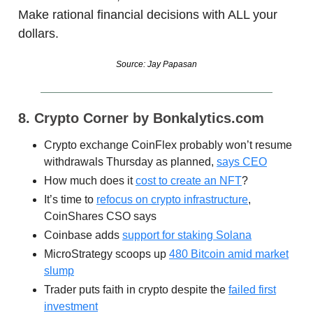
Make rational financial decisions with ALL your
dollars.
Source: Jay Papasan
8. Crypto Corner by Bonkalytics.com
Crypto exchange CoinFlex probably won’t resume
withdrawals Thursday as planned,
says CEO
How much does it
cost to create an NFT
?
It’s time to
refocus on crypto infrastructure
,
CoinShares CSO says
Coinbase adds
support for staking Solana
MicroStrategy scoops up
480 Bitcoin amid market
slump
Trader puts faith in crypto despite the
failed first
investment