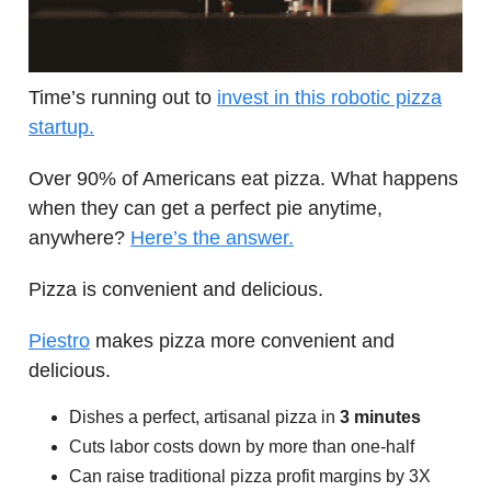
Time’s running out to
invest in this robotic pizza
startup.
Over 90% of Americans eat pizza. What happens
when they can get a perfect pie anytime,
anywhere?
Here’s the answer.
Pizza is convenient and delicious.
Piestro
makes pizza more convenient and
delicious.
Dishes a perfect, artisanal pizza in
3 minutes
Cuts labor costs down by more than one-half
Can raise traditional pizza profit margins by 3X