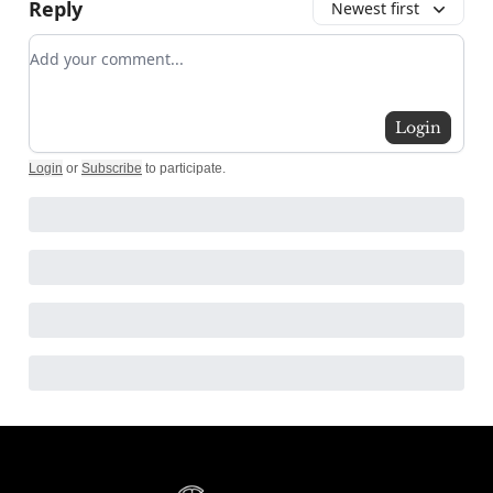
Reply
Newest first
Add your comment
Login
Login
or
Subscribe
to participate
.