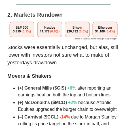
2. Markets Rundown
Stocks were essentially unchanged, but alas, still
lower with investors not sure what to make of
yesterdays drawdown.
Movers & Shakers
(+) General Mills ($GIS)
+6
%
after reporting an
earnings beat on both the top and bottom lines.
(+) McDonald's ($MCD)
+2
%
because Atlantic
Equities upgraded the burger chain to overweight.
(–) Carnival ($CCL)
-14%
due to Morgan Stanley
cutting its price target on the stock in half, and