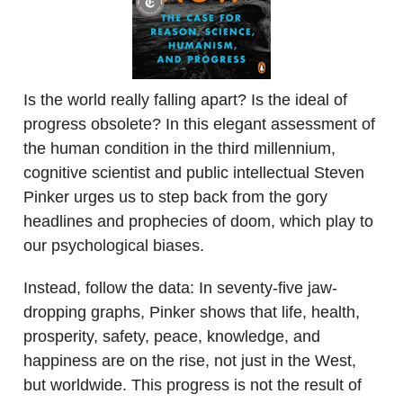
Is the world really falling apart? Is the ideal of
progress obsolete? In this elegant assessment of
the human condition in the third millennium,
cognitive scientist and public intellectual Steven
Pinker urges us to step back from the gory
headlines and prophecies of doom, which play to
our psychological biases.
Instead, follow the data: In seventy-five jaw-
dropping graphs, Pinker shows that life, health,
prosperity, safety, peace, knowledge, and
happiness are on the rise, not just in the West,
but worldwide. This progress is not the result of