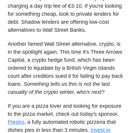
charging a day trip fee of €3-10. If you're looking
for something cheap, look to private lenders for
debt. Shadow lenders are offering low-cost
alternatives to Wall Street Banks.
Another famed Wall Street alternative, crypto, is
in the spotlight again. This time it's Three Arrows
Capital, a crypto hedge fund, which has been
ordered to liquidate by a British Virgin Islands
court after creditors sued it for failing to pay back
loans.
Something tells us this is not the last
casualty of the crypto winter, who's next?
If you are a pizza lover and looking for exposure
to the pizza market, check out today's sponsor,
Piestro
, a fully automated robotic pizzeria that
dishes pies in less than 3 minutes.
Invest in