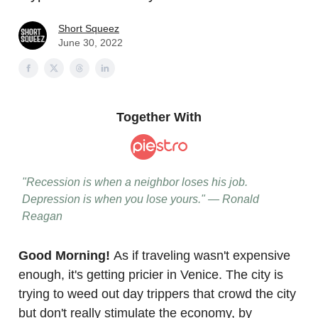
Short Squeez
June 30, 2022
Together With
"Recession is when a neighbor loses his job.
Depression is when you lose yours." — Ronald
Reagan
Good Morning!
As if traveling wasn't expensive
enough, it's getting pricier in Venice. The city is
trying to weed out day trippers that crowd the city
but don't really stimulate the economy, by