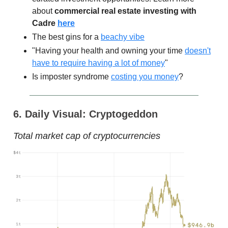
about
commercial real estate investing with
Cadre
here
The best gins for a
beachy vibe
"Having your health and owning your time
doesn't
have to require having a lot of money
"
Is imposter syndrome
costing you money
?
6. Daily Visual: Cryptogeddon
Total market cap of cryptocurrencies