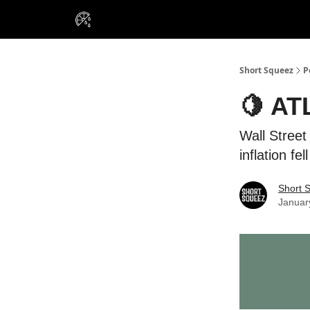
VIP Insiders
Portfolios
Resou
About Us
Short Squeez
P
🍋 AT
Wall Street
inflation fe
Short 
Januar