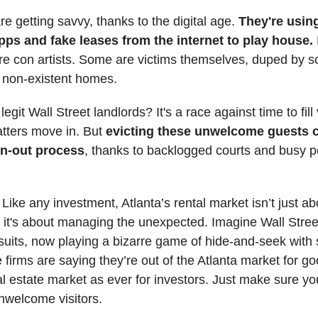
re getting savvy, thanks to the digital age.
They're using
ps and fake leases from the internet to play house.
are con artists. Some are victims themselves, duped by
g non-existent homes.
legit Wall Street landlords? It's a race against time to fil
atters move in. But
evicting these unwelcome guests 
wn-out process
, thanks to backlogged courts and busy p
: Like any investment, Atlanta’s rental market isn’t just a
- it's about managing the unexpected. Imagine Wall Stree
 suits, now playing a bizarre game of hide-and-seek with 
irms are saying they’re out of the Atlanta market for good 
al estate market as ever for investors. Just make sure yo
nwelcome visitors.