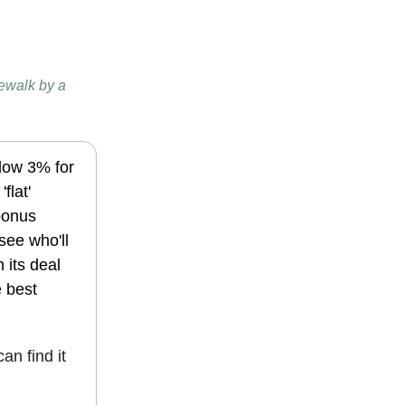
dewalk by a
elow 3% for
flat'
bonus
see who'll
 its deal
e best
can find it