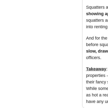
Squatters a
showing ap
squatters 
into rentin
And for the 
before squ
slow, dra
officers.
Takeaway
properties 
their fancy
While some f
as hot a re
have any u