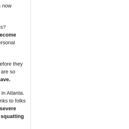
s now
us?
 become
ersonal
efore they
 are so
eave.
in Atlanta.
nks to folks
 severe
 squatting