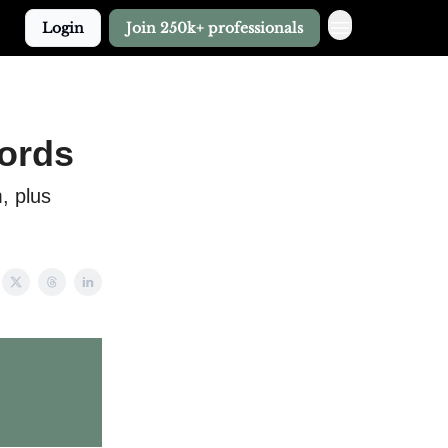
Login
Join 250k+ professionals
lords
, plus