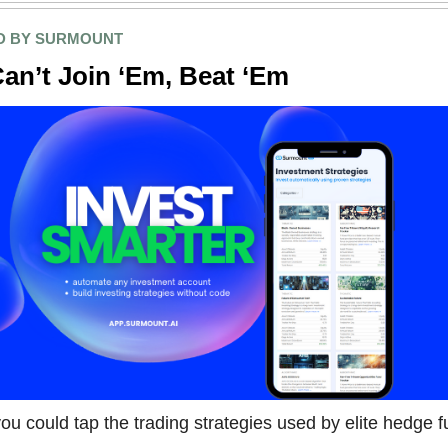
D BY SURMOUNT
Can’t Join ‘Em, Beat ‘Em
ou could tap the trading strategies used by elite hedge