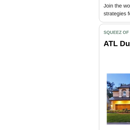
Join the wo
strategies 
SQUEEZ OF
ATL Du