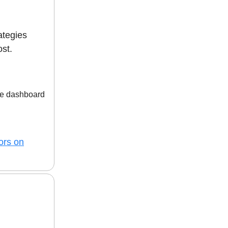
ategies
ost.
ne dashboard
ors on