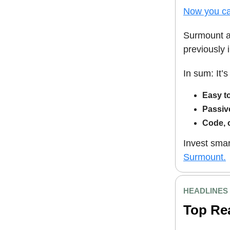
Now you ca
Surmount au
previously 
In sum: It’
Easy t
Passiv
Code, 
Invest smar
Surmount.
HEADLINES
Top Re