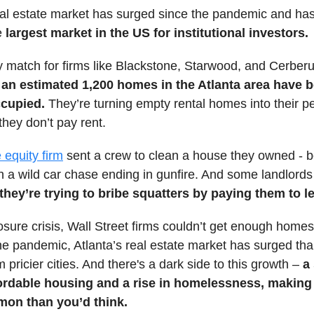
eal estate market has surged since the pandemic and ha
e
largest market in the US for institutional investors.
y match for firms like Blackstone, Starwood, and Cerber
an estimated 1,200 homes in the Atlanta area have
ccupied.
They’re turning empty rental homes into their p
 they don’t pay rent.
e equity firm
sent a crew to clean a house they owned - b
h a wild car chase ending in gunfire. And some landlords
they’re trying to bribe squatters by paying them to l
osure crisis, Wall Street firms couldn’t get enough homes 
he pandemic, Atlanta’s real estate market has surged tha
 pricier cities. And there's a dark side to this growth –
a
fordable housing and a rise in homelessness, making
on than you’d think.