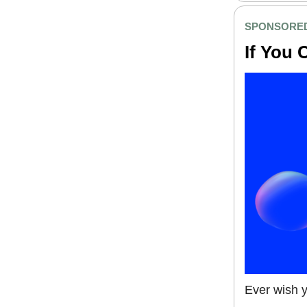
SPONSORE
If You 
Ever wish y