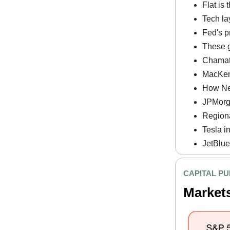
Flat is
Tech la
Fed's p
These g
Chamath
MacKenz
How Net
JPMorga
Regiona
Tesla i
JetBlue
CAPITAL PU
Market