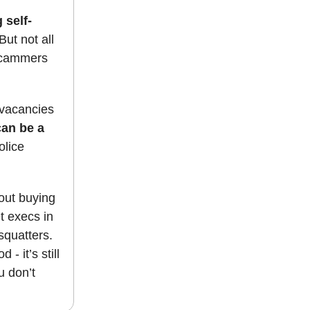
 self-
But not all
 scammers
l vacancies
can be a
olice
bout buying
t execs in
squatters.
- it’s still
u don’t