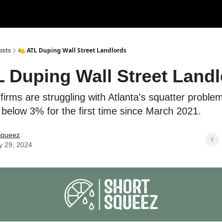
rces
Courses
Research
Shop
Advertise
osts
🍋 ATL Duping Wall Street Landlords
L Duping Wall Street Land
 firms are struggling with Atlanta's squatter problem
ll below 3% for the first time since March 2021.
Squeez
y 29, 2024