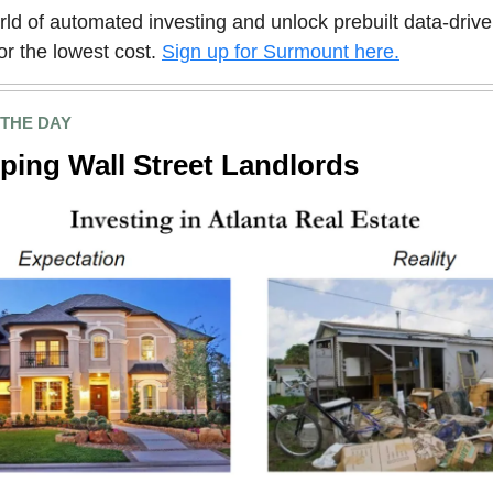
rld of automated investing and unlock prebuilt data-driv
for the lowest cost.
Sign up for Surmount here.
 THE DAY
ping Wall Street Landlords