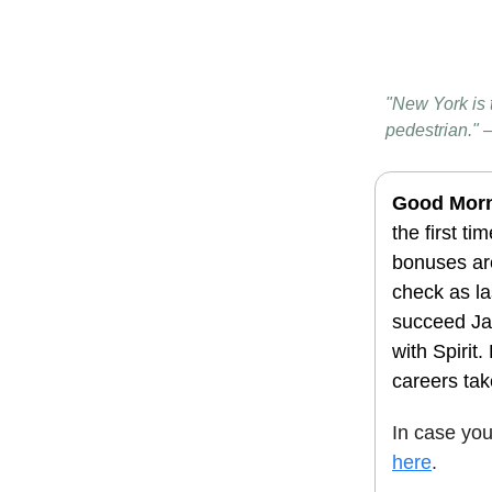
"New York is 
pedestrian." 
Good Mor
the first ti
bonuses are
check as la
succeed Ja
with Spirit
careers tak
In case yo
here
.