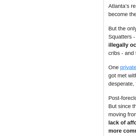
Atlanta’s r
become th
But the onl
Squatters -
illegally o
cribs - and
One
privat
got met wit
desperate,
Post-forecl
But since t
moving from
lack of af
more comm