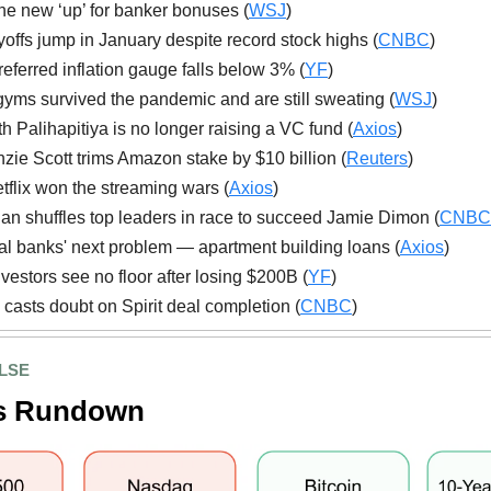
 the new ‘up’ for banker bonuses (
WSJ
)
yoffs jump in January despite record stock highs (
CNBC
)
referred inflation gauge falls below 3% (
YF
)
yms survived the pandemic and are still sweating (
WSJ
)
 Palihapitiya is no longer raising a VC fund (
Axios
)
ie Scott trims Amazon stake by $10 billion (
Reuters
)
flix won the streaming wars (
Axios
)
n shuffles top leaders in race to succeed Jamie Dimon (
CNBC
l banks' next problem — apartment building loans (
Axios
)
nvestors see no floor after losing $200B (
YF
)
 casts doubt on Spirit deal completion (
CNBC
)
LSE
s Rundown