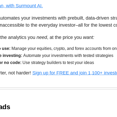
n, with Surmount AI.
tomates your investments with prebuilt, data-driven str
inaccessible to the everyday investor–all for the lowest c
s the analytics you
need
, at the price you
want:
o use:
Manage your equities, crypto, and forex accounts from o
e investing:
Automate your investments with tested strategies
or no code:
Use strategy builders to test your ideas
ter, not harder!
Sign up for FREE and join 1,100+ invest
ads