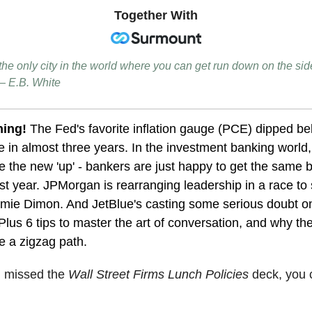
Together With
the only city in the world where you can get run down on the si
— E.B. White
ning!
The Fed's favorite inflation gauge (PCE) dipped b
me in almost three years. In the investment banking world, '
 the new 'up' - bankers are just happy to get the same 
st year. JPMorgan is rearranging leadership in a race to 
mie Dimon. And JetBlue's casting some serious doubt on
. Plus 6 tips to master the art of conversation, and why th
e a zigzag path.
u missed the
Wall Street Firms Lunch Policies
deck
, you 