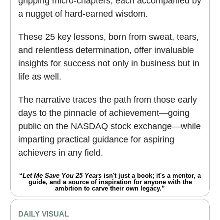
gripping micro-chapters, each accompanied by
a nugget of hard-earned wisdom.
These 25 key lessons, born from sweat, tears,
and relentless determination, offer invaluable
insights for success not only in business but in
life as well.
The narrative traces the path from those early
days to the pinnacle of achievement―going
public on the NASDAQ stock exchange―while
imparting practical guidance for aspiring
achievers in any field.
“
Let Me Save You 25 Years
isn't just a book; it's a mentor, a
guide, and a source of inspiration for anyone with the
ambition to carve their own legacy.”
DAILY VISUAL