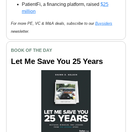
PatientFi, a financing platform, raised
$25
million
For more PE, VC & M&A deals, subscribe to our
Buysiders
newsletter.
BOOK OF THE DAY
Let Me Save You 25 Years