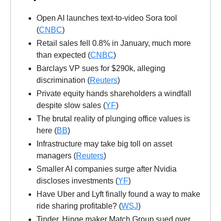
Open AI launches text-to-video Sora tool
(
CNBC
)
Retail sales fell 0.8% in January, much more
than expected (
CNBC
)
Barclays VP sues for $290k, alleging
discrimination (
Reuters
)
Private equity hands shareholders a windfall
despite slow sales (
YF
)
The brutal reality of plunging office values is
here (
BB
)
Infrastructure may take big toll on asset
managers (
Reuters
)
Smaller AI companies surge after Nvidia
discloses investments (
YF
)
Have Uber and Lyft finally found a way to make
ride sharing profitable? (
WSJ
)
Tinder, Hinge maker Match Group sued over