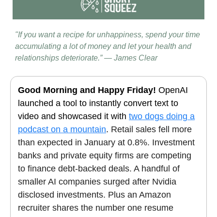
"If you want a recipe for unhappiness, spend your time
accumulating a lot of money and let your health and
relationships deteriorate.” — James Clear
Good Morning and Happy Friday!
OpenAI
launched a tool to instantly convert text to
video and showcased it with
two dogs doing a
podcast on a mountain
.
Retail sales fell more
than expected in January at 0.8%. Investment
banks and private equity firms are competing
to finance debt-backed deals. A handful of
smaller AI companies surged after Nvidia
disclosed investments. Plus an Amazon
recruiter shares the number one resume