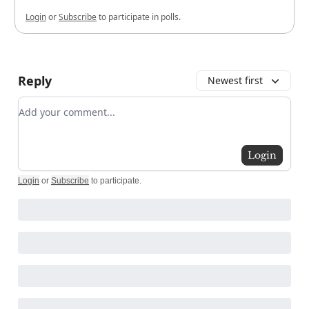
Login
or
Subscribe
to participate in polls.
Reply
Newest first
Add your comment
Login
Login
or
Subscribe
to participate
.