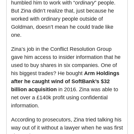
humbled him to work with “
ordinary
” people.
But Zina didn’t realize that, just because he
worked with ordinary people outside of
Goldman, doesn’t mean he could trade like
one.
Zina’s job in the Conflict Resolution Group
gave him access to insider information that he
used to buy shares in six companies. One of
his biggest trades? He bought
Arm Holdings
after he caught wind of SoftBank’s $32
billion acquisition
in 2016. Zina was able to
net over a £140k profit using confidential
information.
According to prosecutors, Zina tried talking his
way out of it without a lawyer when he was first