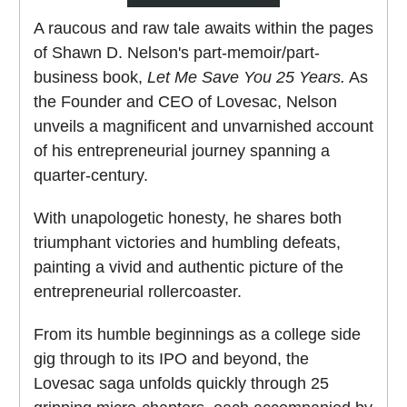
A raucous and raw tale awaits within the pages
of Shawn D. Nelson's part-memoir/part-
business book,
Let Me Save You 25 Years.
As
the Founder and CEO of Lovesac, Nelson
unveils a magnificent and unvarnished account
of his entrepreneurial journey spanning a
quarter-century.
With unapologetic honesty, he shares both
triumphant victories and humbling defeats,
painting a vivid and authentic picture of the
entrepreneurial rollercoaster.
From its humble beginnings as a college side
gig through to its IPO and beyond, the
Lovesac saga unfolds quickly through 25