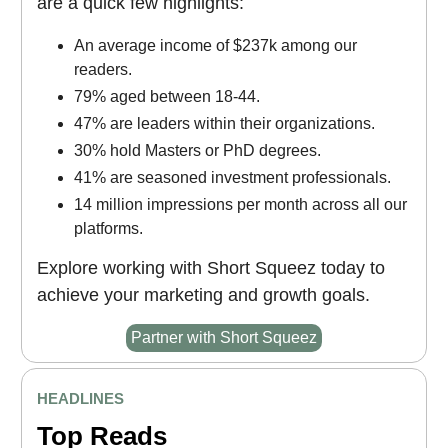
are a quick few highlights:
An average income of $237k among our
readers.
79% aged between 18-44.
47% are leaders within their organizations.
30% hold Masters or PhD degrees.
41% are seasoned investment professionals.
14 million impressions per month across all our
platforms.
Explore working with Short Squeez today to
achieve your marketing and growth goals.
Partner with Short Squeez
HEADLINES
Top Reads