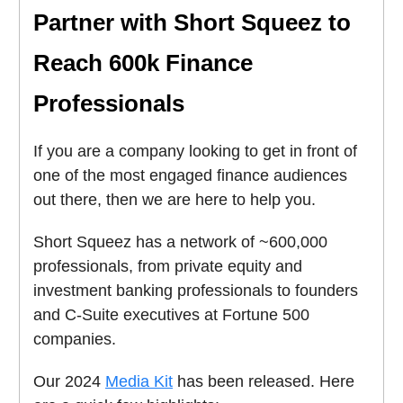
Partner with Short Squeez to
Reach 600k Finance
Professionals
If you are a company looking to get in front of
one of the most engaged finance audiences
out there, then we are here to help you.
Short Squeez has a network of ~600,000
professionals, from private equity and
investment banking professionals to founders
and C-Suite executives at Fortune 500
companies.
Our 2024
Media Kit
has been released. Here