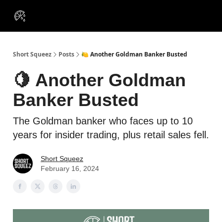
VIP
Portfolios
Resources
Course
About Us
Insiders
Short Squeez
Posts
🍋 Another Goldman Banker Busted
🍋 Another Goldman
Banker Busted
The Goldman banker who faces up to 10
years for insider trading, plus retail sales fell.
Short Squeez
February 16, 2024