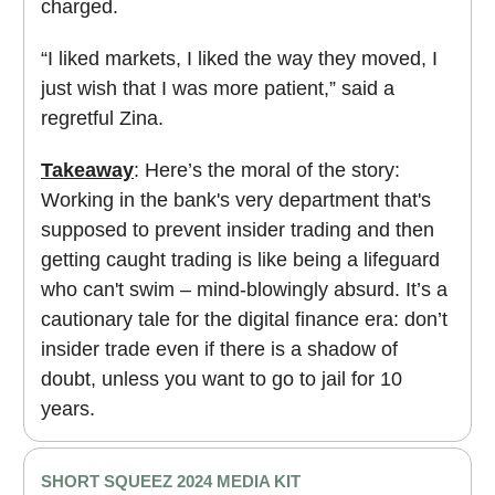
charged.
“I liked markets, I liked the way they moved, I
just wish that I was more patient,” said a
regretful Zina.
Takeaway
: Here’s the moral of the story:
Working in the bank's very department that's
supposed to prevent insider trading and then
getting caught trading is like being a lifeguard
who can't swim – mind-blowingly absurd. It’s a
cautionary tale for the digital finance era: don’t
insider trade even if there is a shadow of
doubt, unless you want to go to jail for 10
years.
SHORT SQUEEZ 2024 MEDIA KIT