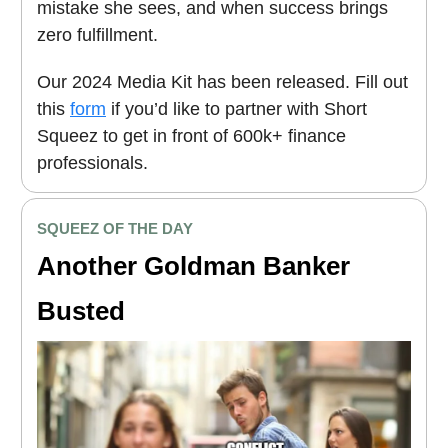
mistake she sees, and when success brings
zero fulfillment.
Our 2024 Media Kit has been released. Fill out
this
form
if you’d like to partner with Short
Squeez to get in front of 600k+ finance
professionals.
SQUEEZ OF THE DAY
Another Goldman Banker
Busted