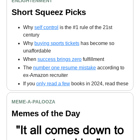
ENLIGHTENMENT
Short Squeez Picks
Why
self control
is the #1 rule of the 21st
century
Why
buying sports tickets
has become so
unaffordable
When
success brings zero
fulfillment
The
number one resume mistake
according to
ex-Amazon recruiter
If you
only read a few
books in 2024, read these
MEME
-A-PALOOZA
Memes of the Day