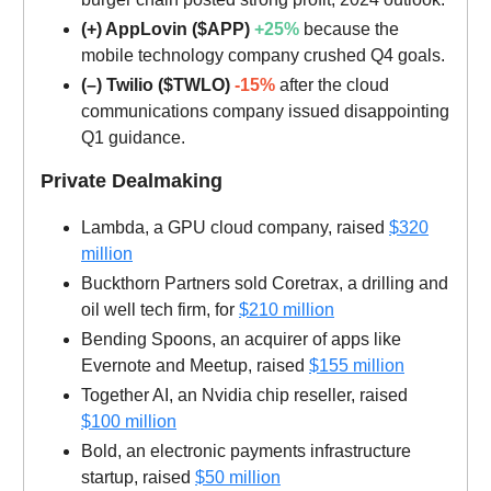
(+) AppLovin ($APP)
+25%
because the
mobile technology company crushed Q4 goals.
(–) Twilio ($TWLO)
-15%
after the cloud
communications company issued disappointing
Q1 guidance.
Private Dealmaking
Lambda, a GPU cloud company, raised
$320
million
Buckthorn Partners sold Coretrax, a drilling and
oil well tech firm, for
$210 million
Bending Spoons, an acquirer of apps like
Evernote and Meetup, raised
$155 million
Together AI, an Nvidia chip reseller, raised
$100 million
Bold, an electronic payments infrastructure
startup, raised
$50 million