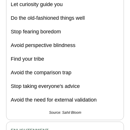
Let curiosity guide you
Do the old-fashioned things well
Stop fearing boredom
Avoid perspective blindness
Find your tribe
Avoid the comparison trap
Stop taking everyone's advice
Avoid the need for external validation
Source: Sahil Bloom