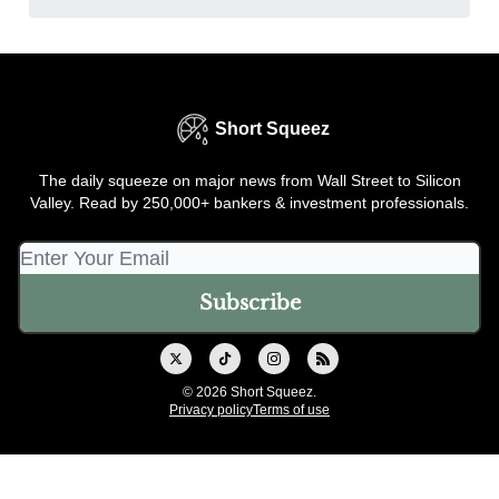
Short Squeez
The daily squeeze on major news from Wall Street to Silicon
Valley. Read by 250,000+ bankers & investment professionals.
© 2026 Short Squeez.
Privacy policy
Terms of use