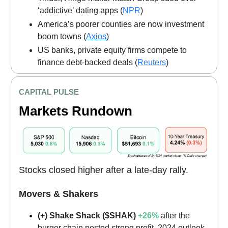
‘addictive’ dating apps (
NPR
)
America’s poorer counties are now investment
boom towns (
Axios
)
US banks, private equity firms compete to
finance debt-backed deals (
Reuters
)
CAPITAL PULSE
Markets Rundown
Stocks closed higher after a late-day rally.
Movers & Shakers
(+) Shake Shack ($SHAK)
+26%
after the
burger chain posted strong profit, 2024 outlook.