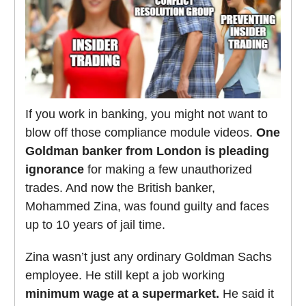
If you work in banking, you might not want to
blow off those compliance module videos.
One
Goldman banker from London is pleading
ignorance
for making a few unauthorized
trades. And now the British banker,
Mohammed Zina, was found guilty and faces
up to 10 years of jail time.
Zina wasn’t just any ordinary Goldman Sachs
employee. He still kept a job working
minimum wage at a supermarket.
He said it