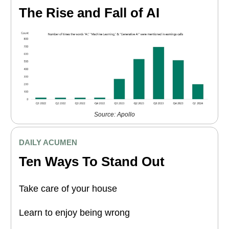
The Rise and Fall of AI
Source: Apollo
DAILY ACUMEN
Ten Ways To Stand Out
Take care of your house
Learn to enjoy being wrong