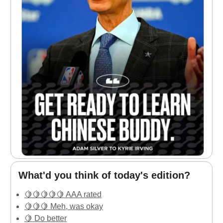
What'd you think of today's edition?
🍋🍋🍋🍋🍋 AAA rated
🍋🍋🍋 Meh, was okay
🍋 Do better