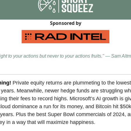
Sponsored by
ight to your actions but never to your actions fruits." — Sam Alt
ning!
Private equity returns are plummeting to the lowest 
n years. Meanwhile, newer hedge funds are struggling whi
ing their fees to record highs. Microsoft’s AI growth is gi
oud dominance a run for its money, and Bitcoin hit $50k f
 years. Plus the best Super Bowl commercials of 2024, 
y in a way that will maximize happiness.