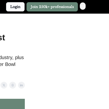
Login
Join 250k+ professionals
st
dustry, plus
per Bowl