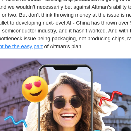
 And we wouldn’t necessarily bet against Altman’s ability t
on or two. But don’t think throwing money at the issue is n
bullet to developing next-level AI - China has thrown over 
n semiconductor industry, and it hasn’t worked. And with
 bottleneck issue being packaging, not producing chips, r
ht be the easy part
of Altman’s plan.