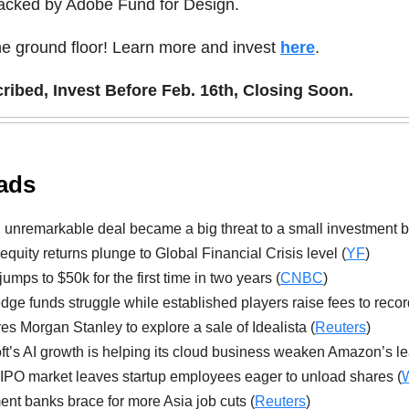
backed by Adobe Fund for Design.
he ground floor! Learn more and invest
here
.
ibed, Invest Before Feb. 16th, Closing Soon.
ads
unremarkable deal became a big threat to a small investment b
 equity returns plunge to Global Financial Crisis level (
YF
)
jumps to $50k for the first time in two years (
CNBC
)
ge funds struggle while established players raise fees to recor
es Morgan Stanley to explore a sale of Idealista (
Reuters
)
ft’s AI growth is helping its cloud business weaken Amazon’s le
 IPO market leaves startup employees eager to unload shares (
ent banks brace for more Asia job cuts (
Reuters
)