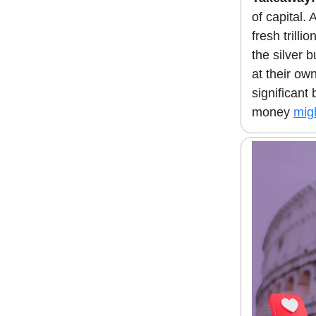
of capital.
fresh trilli
the silver 
at their ow
significant
money
mig