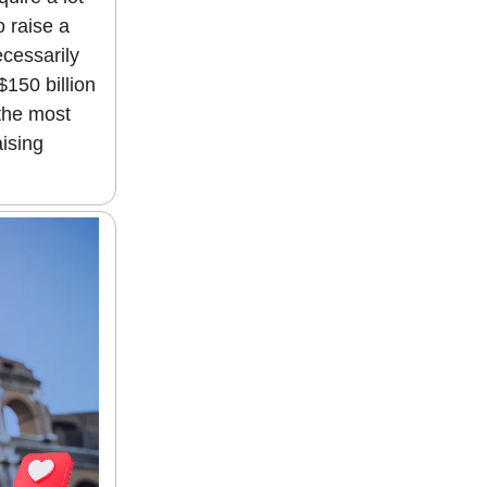
o raise a
ecessarily
$150 billion
 the most
aising