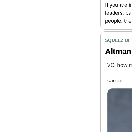
If you are 
leaders, ba
people, then
SQUEEZ OF
Altman 