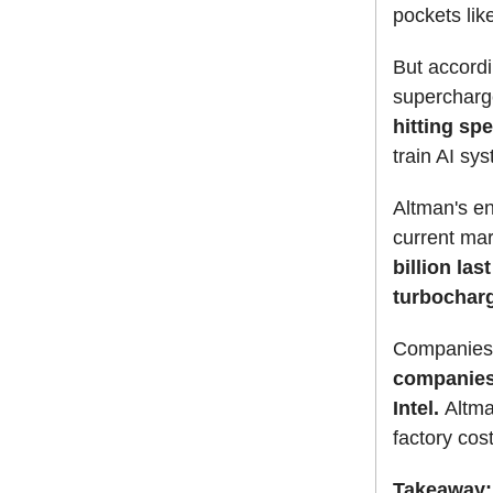
pockets lik
But accordin
supercharge
hitting s
train AI sy
Altman's en
current mar
billion las
turbocharg
Companies l
companies
Intel.
Altma
factory cost
Takeaway