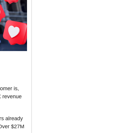
tomer is,
3X revenue
rs already
 Over $27M