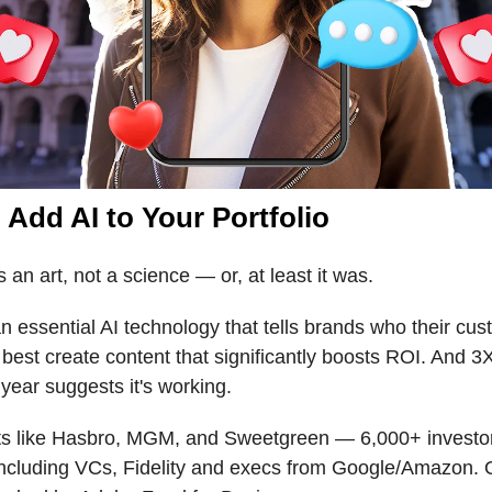
 Add AI to Your Portfolio
s an art, not a science — or, at least it was.
n essential AI technology that tells brands who their cus
best create content that significantly boosts ROI. And 
 year suggests it's working.
nts like Hasbro, MGM, and Sweetgreen — 6,000+ investo
including VCs, Fidelity and execs from Google/Amazon.