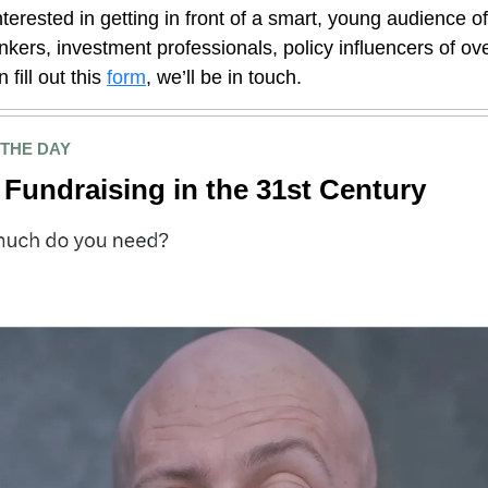
interested in getting in front of a smart, young audience o
nkers, investment professionals, policy influencers of o
 fill out this
form
, we’ll be in touch.
 THE DAY
Fundraising in the 31st Century