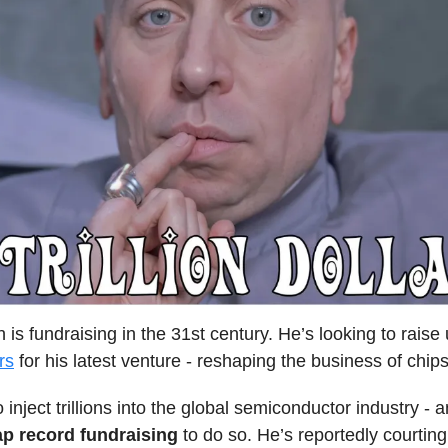
is fundraising in the 31st century. He’s looking to raise
ars
for his latest venture - reshaping the business of chips
 inject trillions into the global semiconductor industry - 
ap record fundraising
to do so. He’s reportedly courtin