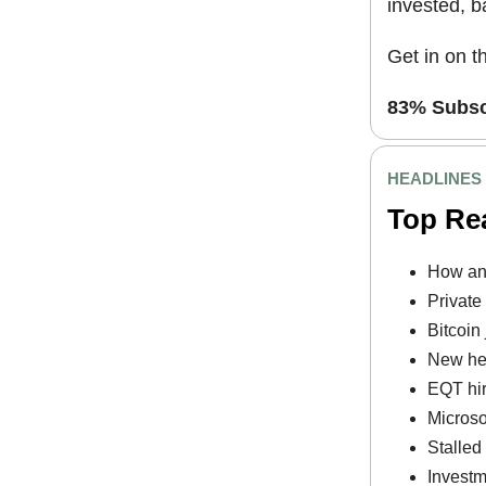
invested, 
Get in on t
83% Subscr
HEADLINES
Top Re
How an 
Private
Bitcoin 
New hed
EQT hir
Microso
Stalled
Investm