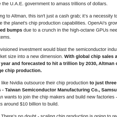
e the U.A.E. government to amass trillions of dollars.
g to Altman, this isn't just a cash grab; it’s a necessity t
 the planet's chip production capabilities. OpenAI's grow
peed bumps
due to a crunch in the high-octane GPUs ne
stems.
visioned investment would blast the semiconductor indus
ket size into a new dimension.
With global chip sales 
t year and forecasted to hit a trillion by 2030, Altman
e chip production.
ike Nvidia outsource their chip production
to just three
 - Taiwan Semiconductor Manufacturing Co., Samsu
n wants to join the chip makers and build new factories 
s around $10 billion to build.
:
There’s no doubt - scaling chip production is going to re