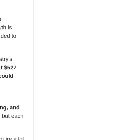
o
th is
eded to
try's
at $527
 could
ng, and
- but each
quire a lot