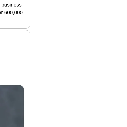
f business
ver 600,000