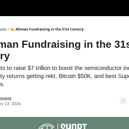
rces
Courses
Research
Shop
Advertise
osts
🍋 Altman Fundraising in the 31st Century
tman Fundraising in the 31
ry
s to raise $7 trillion to boost the semiconductor in
ity returns getting rekt, Bitcoin $50K, and best Su
s.
Squeez
ry 13, 2024