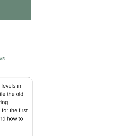
man
levels in
le the old
ving
or the first
and how to