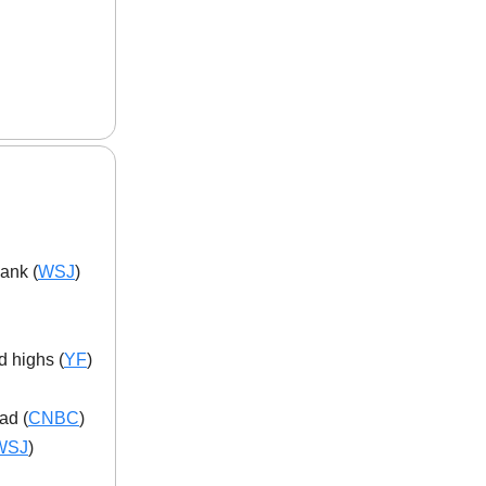
ank (
WSJ
)
d highs (
YF
)
ad (
CNBC
)
WSJ
)