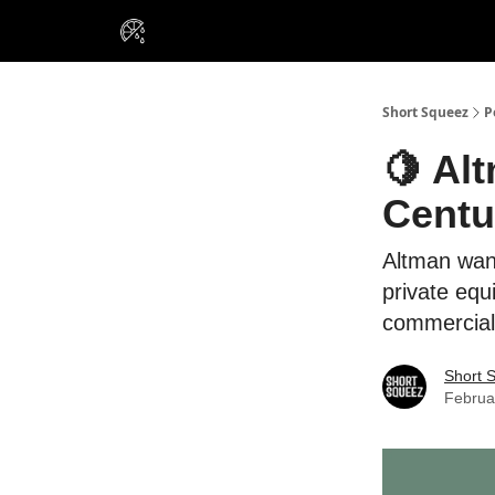
VIP Insiders
Portfolios
Resou
About Us
Short Squeez
P
🍋 Al
Centu
Altman want
private equ
commercial
Short 
Februa