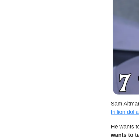
Sam Altman 
trillion doll
He wants to
wants to t