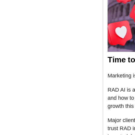
Time to
Marketing i
RAD AI is a
and how to 
growth this
Major clie
trust RAD 