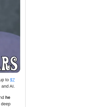
 up to
$7
 and AI.
and
he
g deep