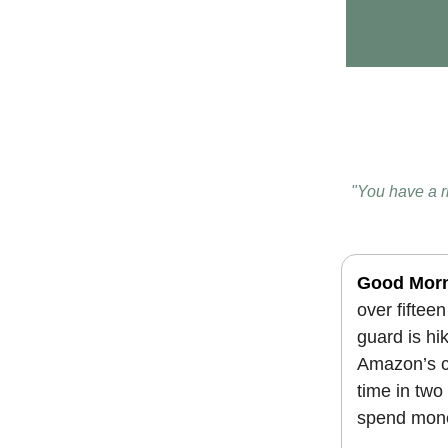
"You have a r
Good Mor
over fiftee
guard is hik
Amazon’s cl
time in two
spend mone