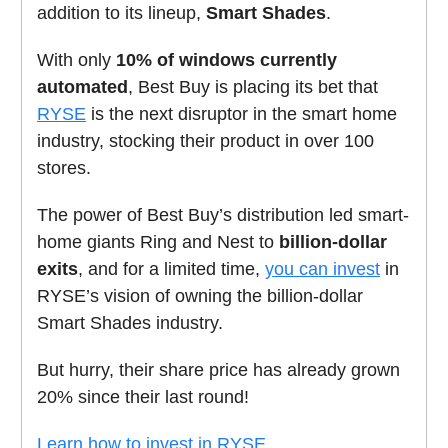
addition to its lineup,
Smart Shades
.
With only
10% of windows currently
automated
, Best Buy is placing its bet that
RYSE
is the next disruptor in the smart home
industry, stocking their product in over 100
stores.
The power of Best Buy’s distribution led smart-
home giants Ring and Nest to
billion-dollar
exits
, and for a limited time,
you can invest
in
RYSE’s vision of owning the billion-dollar
Smart Shades industry.
But hurry, their share price has already grown
20% since their last round!
Learn how to invest in RYSE.