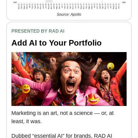
Source: Apollo
PRESENTED BY RAD AI
Add AI to Your Portfolio
Marketing is an art, not a science — or, at
least, it was.
Dubbed “essential AI” for brands, RAD AI