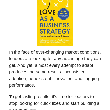
In the face of ever-changing market conditions,
leaders are looking for any advantage they can
get. And yet, almost every attempt to adapt
produces the same results: inconsistent
adoption, nonexistent innovation, and flagging
performance.
To get lasting results, it’s time for leaders to
stop looking for quick fixes and start building a