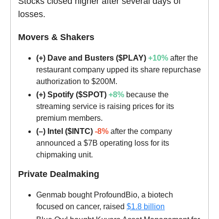
Stocks closed higher after several days of
losses.
Movers & Shakers
(+) Dave and Busters ($PLAY)
+10%
after the
restaurant company upped its share repurchase
authorization to $200M.
(+) Spotify ($SPOT)
+8%
because the
streaming service is raising prices for its
premium members.
(–) Intel ($INTC)
-8%
after the company
announced a $7B operating loss for its
chipmaking unit.
Private Dealmaking
Genmab bought ProfoundBio, a biotech
focused on cancer, raised
$1.8 billion