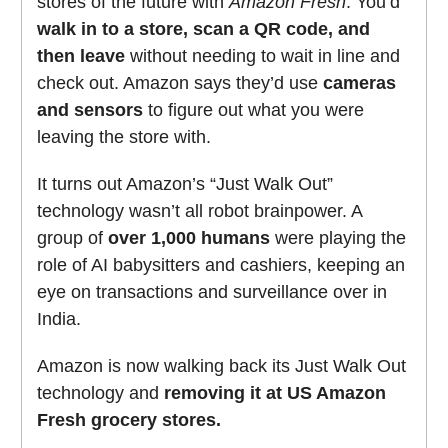
stores of the future with
Amazon Fresh
. You’d
walk in to a store, scan a QR code, and
then leave
without needing to wait in line and
check out. Amazon says they’d use
cameras
and sensors
to figure out what you were
leaving the store with.
It turns out Amazon’s “Just Walk Out”
technology wasn’t all robot brainpower. A
group of
over 1,000 humans
were playing the
role of AI babysitters and cashiers, keeping an
eye on transactions and surveillance over in
India.
Amazon is now walking back its Just Walk Out
technology and
removing it at US Amazon
Fresh grocery stores.