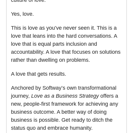
culture of love.
Yes, love.
This is love as you’ve never seen it. This is a
love that leans into the hard conversations. A
love that is equal parts inclusion and
accountability. A love that focuses on solutions
rather than dwelling on problems.
A love that gets results.
Anchored by Softway’s own transformational
journey,
Love as a Business Strategy
offers a
new, people-first framework for achieving any
business outcome. A better way of doing
business is possible. Get ready to ditch the
status quo and embrace humanity.