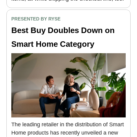
PRESENTED BY RYSE
Best Buy Doubles Down on
Smart Home Category
The leading retailer in the distribution of Smart
Home products has recently unveiled a new