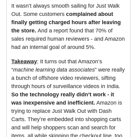
It wasn’t always smooth sailing for Just Walk
Out. Some customers
complained about
finally getting charged hours after leaving
the store.
And a report found that 70% of
sales required human reviewers - and Amazon
had an internal goal of around 5%.
Takeaway
: It turns out that Amazon’s
“
machine learning data associates
” were really
a bunch of offshore video reviewers, sifting
through hours of surveillance videos in India.
So the technology really didn’t work - it
was inexpensive and inefficient.
Amazon is
trying to replace Just Walk Out with Dash
Carts. They’re embedded into shopping carts
and will help shoppers scan and search for
items, all while skipping the checkout line, too.