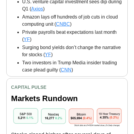
U.S. venture capital investment sees dip during
Q1 (
Axios
)
Amazon lays off hundreds of job cuts in cloud
computing unit (
CNBC
)
Private payrolls beat expectations last month
(
YF
)
Surging bond yields don’t change the narrative
for stocks (
YF
)
Two investors in Trump Media insider trading
case plead guilty (
CNN
)
CAPITAL PULSE
Markets Rundown