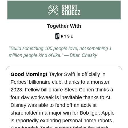
Together With
"Build something 100 people love, not something 1
million people kind of like.” — Brian Chesky
Good Morning!
Taylor Swift is officially in
Forbes’ billionaire club, thanks to a monster
2023. Fellow billionaire Steve Cohen thinks a
four-day workweek is inevitable thanks to AI.
Disney was able to fend off an activist
shareholder in a major win for Bob Iger.
Apple
is reportedly exploring personal home robots.