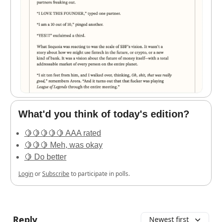
What'd you think of today's edition?
🍋🍋🍋🍋🍋 AAA rated
🍋🍋🍋 Meh, was okay
🍋 Do better
Login
or
Subscribe
to participate in polls.
Reply
Newest first