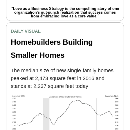
"Love as a Business Strategy is the compelling story of one
organization's gut-punch realization that success comes
from embracing love as a core value."
DAILY VISUAL
Homebuilders Building
Smaller Homes
The median size of new single-family homes
peaked at 2,473 square feet in 2016 and
stands at 2,237 square feet today