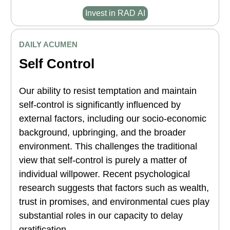
Invest in RAD AI
DAILY ACUMEN
Self Control
Our ability to resist temptation and maintain
self-control is significantly influenced by
external factors, including our socio-economic
background, upbringing, and the broader
environment. This challenges the traditional
view that self-control is purely a matter of
individual willpower. Recent psychological
research suggests that factors such as wealth,
trust in promises, and environmental cues play
substantial roles in our capacity to delay
gratification.