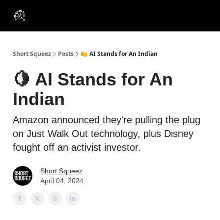
VIP
Portfolios
Resources
Course
About Us
Insiders
Short Squeez
Posts
🍋 AI Stands for An Indian
🍋 AI Stands for An
Indian
Amazon announced they're pulling the plug
on Just Walk Out technology, plus Disney
fought off an activist investor.
Short Squeez
April 04, 2024