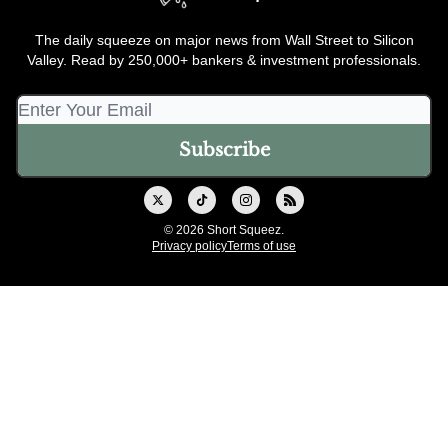
The daily squeeze on major news from Wall Street to Silicon
Valley. Read by 250,000+ bankers & investment professionals.
© 2026 Short Squeez.
Privacy policy
Terms of use