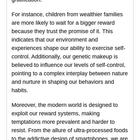
For instance, children from wealthier families
are more likely to wait for a bigger reward
because they trust the promise of it. This
indicates that our environment and
experiences shape our ability to exercise self-
control. Additionally, our genetic makeup is
believed to influence our levels of self-control,
pointing to a complex interplay between nature
and nurture in shaping our behaviors and
habits.
Moreover, the modern world is designed to
exploit our reward systems, making
temptations more prevalent and harder to
resist. From the allure of ultra-processed foods
to the addictive design of smartphones, we are