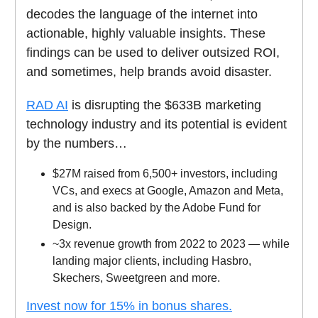
decodes the language of the internet into
actionable, highly valuable insights. These
findings can be used to deliver outsized ROI,
and sometimes, help brands avoid disaster.
RAD AI
is disrupting the $633B marketing
technology industry and its potential is evident
by the numbers…
$27M raised from 6,500+ investors, including
VCs, and execs at Google, Amazon and Meta,
and is also backed by the Adobe Fund for
Design.
~3x revenue growth from 2022 to 2023 — while
landing major clients, including Hasbro,
Skechers, Sweetgreen and more.
Invest now for 15% in bonus shares.