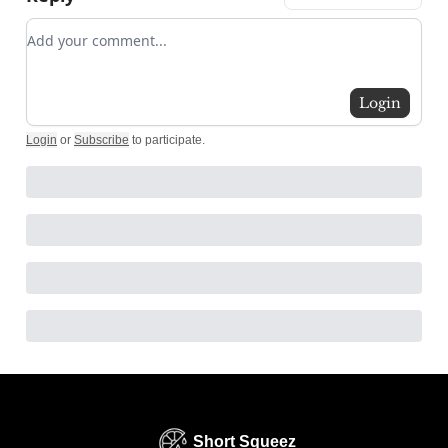
Add your comment
Login
Login
or
Subscribe
to participate
.
Short Squeez