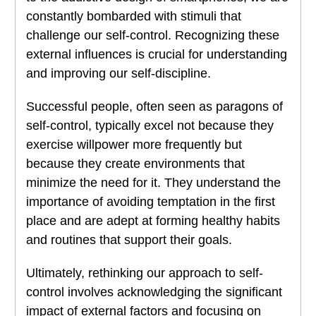
constantly bombarded with stimuli that
challenge our self-control. Recognizing these
external influences is crucial for understanding
and improving our self-discipline.
Successful people, often seen as paragons of
self-control, typically excel not because they
exercise willpower more frequently but
because they create environments that
minimize the need for it. They understand the
importance of avoiding temptation in the first
place and are adept at forming healthy habits
and routines that support their goals.
Ultimately, rethinking our approach to self-
control involves acknowledging the significant
impact of external factors and focusing on