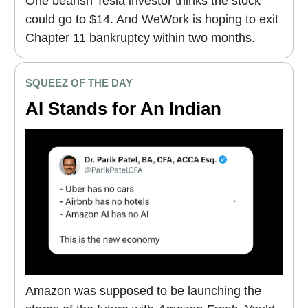
One bearish Tesla investor thinks the stock
could go to $14. And WeWork is hoping to exit
Chapter 11 bankruptcy within two months.
SQUEEZ OF THE DAY
AI Stands for An Indian
Amazon was supposed to be launching the