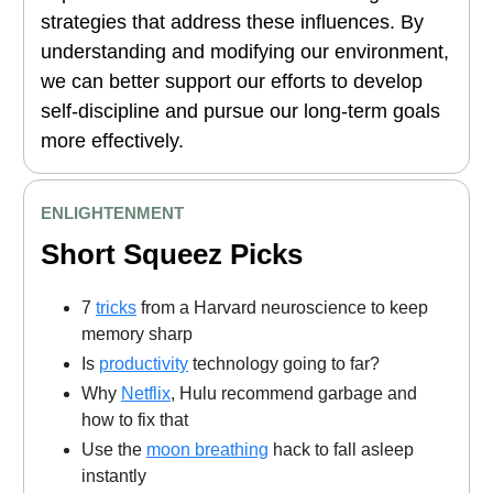
strategies that address these influences. By
understanding and modifying our environment,
we can better support our efforts to develop
self-discipline and pursue our long-term goals
more effectively.
ENLIGHTENMENT
Short Squeez Picks
7
tricks
from a Harvard neuroscience to keep
memory sharp
Is
productivity
technology going to far?
Why
Netflix
, Hulu recommend garbage and
how to fix that
Use the
moon breathing
hack to fall asleep
instantly