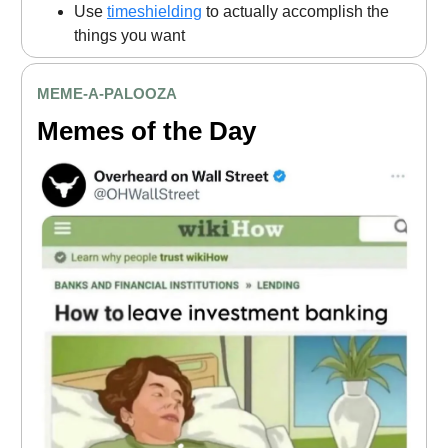
Use
timeshielding
to actually accomplish the
things you want
MEME
-A-PALOOZA
Memes of the Day