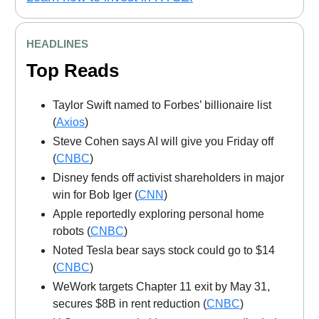
HEADLINES
Top Reads
Taylor Swift named to Forbes’ billionaire list
(
Axios
)
Steve Cohen says AI will give you Friday off
(
CNBC
)
Disney fends off activist shareholders in major
win for Bob Iger (
CNN
)
Apple reportedly exploring personal home
robots (
CNBC
)
Noted Tesla bear says stock could go to $14
(
CNBC
)
WeWork targets Chapter 11 exit by May 31,
secures $8B in rent reduction (
CNBC
)