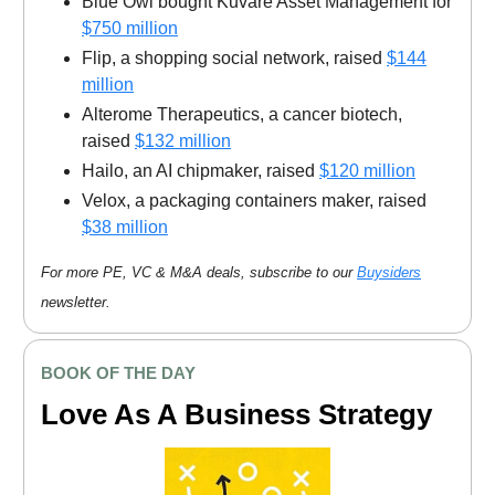
Blue Owl bought Kuvare Asset Management for
$750 million
Flip, a shopping social network, raised
$144
million
Alterome Therapeutics, a cancer biotech,
raised
$132 million
Hailo, an AI chipmaker, raised
$120 million
Velox, a packaging containers maker, raised
$38 million
For more PE, VC & M&A deals, subscribe to our
Buysiders
newsletter.
BOOK OF THE DAY
Love As A Business Strategy