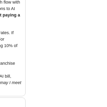
h flow with
ns to AI
t paying a
ates. If
For
ng 10% of
ranchise
 bill,
may I meet