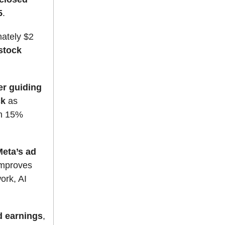
5
.
mately $2
stock
er guiding
ck
as
an 15%
Meta’s ad
improves
ork, AI
d earnings
,