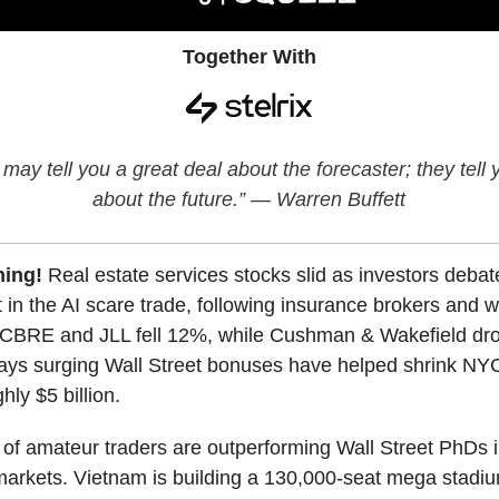
Together With
may tell you a great deal about the forecaster; they tell
about the future.” — Warren Buffett
ning!
Real estate services stocks slid as investors deba
t in the AI scare trade, following insurance brokers and w
CBRE and JLL fell 12%, while Cushman & Wakefield dr
ys surging Wall Street bonuses have helped shrink NY
hly $5 billion.
of amateur traders are outperforming Wall Street PhDs 
markets. Vietnam is building a 130,000-seat mega stadi