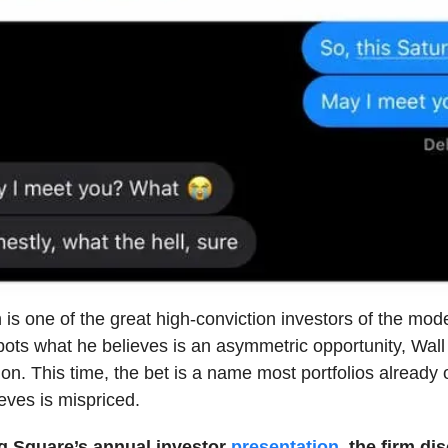
 is one of the great high-conviction investors of the mod
ts what he believes is an asymmetric opportunity, Wall
ion. This time, the bet is a name most portfolios already
eves is mispriced.
g Square’s annual investor
presentation
, the firm di