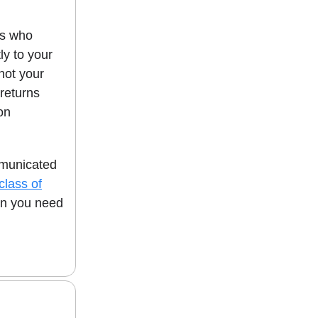
rs who
ly to your
not your
 returns
ion
mmunicated
 class of
en you need