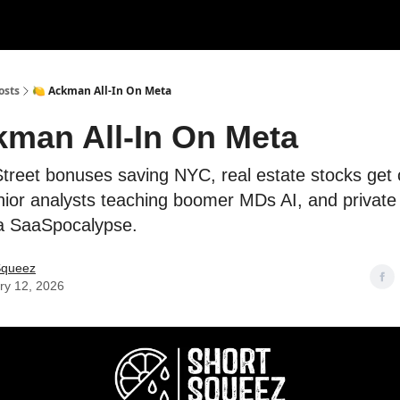
rces
Courses
Research
Shop
Advertise
osts
🍋 Ackman All-In On Meta
kman All-In On Meta
Street bonuses saving NYC, real estate stocks get
unior analysts teaching boomer MDs AI, and private
 a SaaSpocalypse.
Squeez
ry 12, 2026