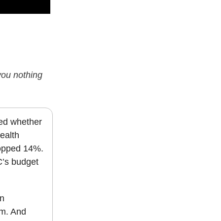
 you nothing
ted whether
ealth
opped 14%.
C’s budget
in
um. And