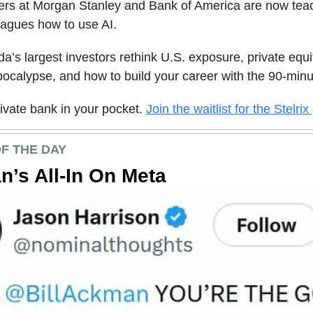
kers at Morgan Stanley and Bank of America are now tea
eagues how to use AI.
a’s largest investors rethink U.S. exposure, private equ
ocalypse, and how to build your career with the 90-minu
private bank in your pocket.
Join the waitlist for the Stelrix
F THE DAY
’s All-In On Meta