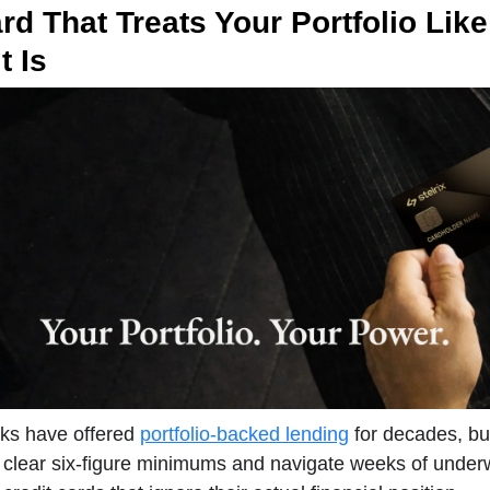
rd That Treats Your Portfolio Like
t Is
nks have offered
portfolio-backed lending
for decades, but
 clear six-figure minimums and navigate weeks of underw