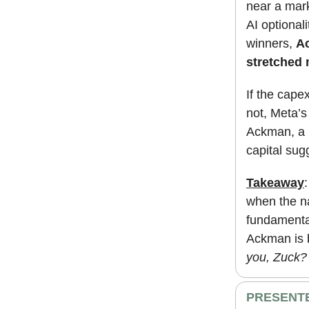
near a mark
AI optional
winners,
Ac
stretched 
If the cape
not, Meta’s
Ackman, a m
capital su
Takeaway
when the na
fundamental
Ackman is b
you, Zuck?
PRESENTE