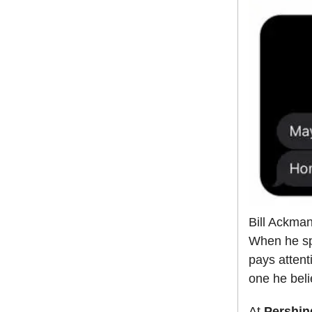
Bill Ackman
When he spo
pays attent
one he beli
At
Pershin