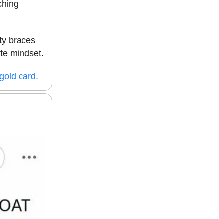
ching
ity braces
te mindset.
 gold card.