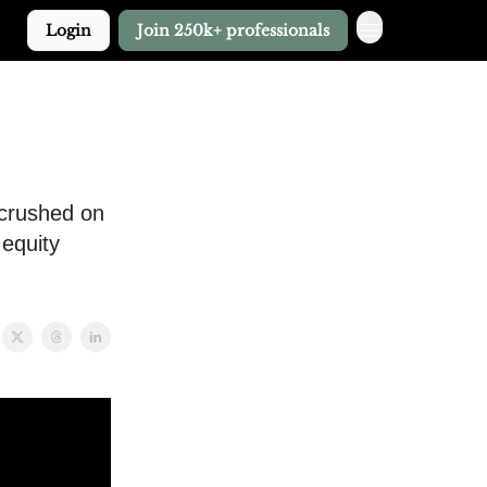
Login
Join 250k+ professionals
 crushed on
 equity