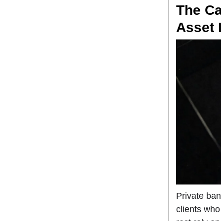
The Ca
Asset I
Private ba
clients who