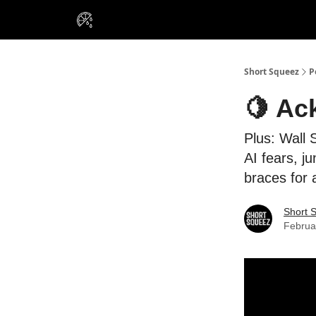
VIP Insiders
Portfolios
Resou
About Us
Short Squeez
P
🍋 Ac
Plus: Wall 
AI fears, j
braces for
Short 
Februa