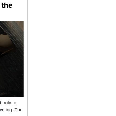
 the
 only to
riting. The