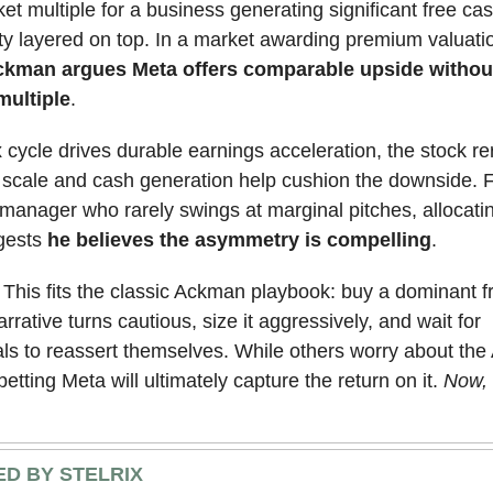
et multiple for a business generating significant free cas
ity layered on top. In a market awarding premium valuatio
kman argues Meta offers comparable upside withou
multiple
.
x cycle drives durable earnings acceleration, the stock rer
 scale and cash generation help cushion the downside. 
anager who rarely swings at marginal pitches, allocati
ggests
he believes the asymmetry is compelling
.
: This fits the classic Ackman playbook: buy a dominant f
rrative turns cautious, size it aggressively, and wait for
s to reassert themselves. While others worry about the AI
etting Meta will ultimately capture the return on it.
Now, 
D BY STELRIX