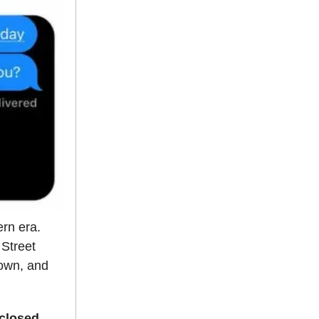
ern era.
 Street
 own, and
sclosed