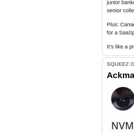
junior ban
senior coll
Plus: Canad
for a SaaSp
It’s like a 
SQUEEZ O
Ackman