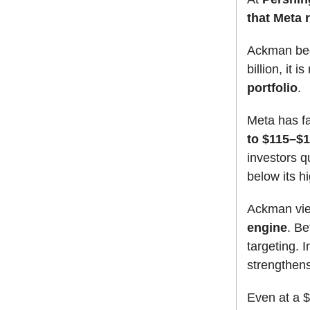
that Meta 
Ackman beg
billion, it 
portfolio
.
Meta has fa
to $115–$1
investors q
below its h
Ackman vi
engine
. B
targeting. 
strengthens
Even at a $