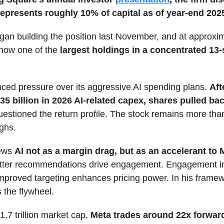
represents roughly 10% of capital as of year-end 202
an building the position last November, and at approxi
is now one of the
largest holdings in a concentrated 13-
ced pressure over its aggressive AI spending plans.
Aft
35 billion in 2026 AI-related capex, shares pulled ba
uestioned the return profile. The stock remains more th
ighs.
ews
AI not as a margin drag, but as an accelerant to 
etter recommendations drive engagement. Engagement 
Improved targeting enhances pricing power. In his framew
 the flywheel.
1.7 trillion market cap,
Meta trades around 22x forwar