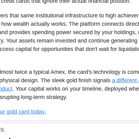
 credit cards that ignore their actual financial position.
ers that same institutional infrastructure to high achieve
how wealth actually works. The platform connects direct
and provides spending power secured by your holdings, 
ory. Your assets remain invested and continue generating
cess capital for opportunities that don't wait for liquidat
most twice a typical Amex, the card's technology is co
 physical design.
The sleek gold finish signals
a different
roduct
. Your capital works on your timeline, deployed wh
isrupting long-term strategy.
r gold card today.
ES