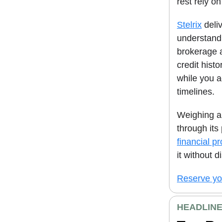
rest rely on
Stelrix
deliv
understand 
brokerage 
credit hist
while you ac
timelines.
Weighing al
through its
financial p
it without d
Reserve you
HEADLIN