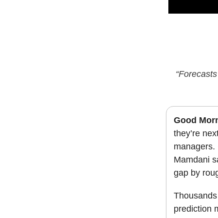
“Forecasts 
Good Mor
they’re nex
managers. 
Mamdani sa
gap by roug
Thousands 
prediction 