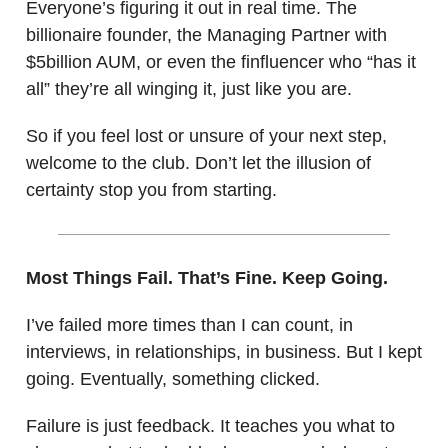
Everyone’s figuring it out in real time. The
billionaire founder, the Managing Partner with
$5billion AUM, or even the finfluencer who “has it
all” they’re all winging it, just like you are.
So if you feel lost or unsure of your next step,
welcome to the club. Don’t let the illusion of
certainty stop you from starting.
Most Things Fail. That’s Fine. Keep Going.
I’ve failed more times than I can count, in
interviews, in relationships, in business. But I kept
going. Eventually, something clicked.
Failure is just feedback. It teaches you what to