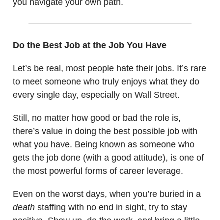
you navigate your own path.
Do the Best Job at the Job You Have
Let’s be real, most people hate their jobs. It’s rare
to meet someone who truly enjoys what they do
every single day, especially on Wall Street.
Still, no matter how good or bad the role is,
there’s value in doing the best possible job with
what you have. Being known as someone who
gets the job done (with a good attitude), is one of
the most powerful forms of career leverage.
Even on the worst days, when you’re buried in a
death
staffing with no end in sight, try to stay