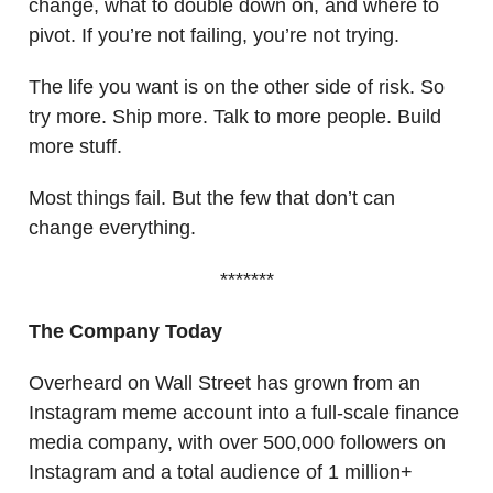
change, what to double down on, and where to
pivot. If you’re not failing, you’re not trying.
The life you want is on the other side of risk. So
try more. Ship more. Talk to more people. Build
more stuff.
Most things fail. But the few that don’t can
change everything.
*******
The Company Today
Overheard on Wall Street has grown from an
Instagram meme account into a full-scale finance
media company, with over 500,000 followers on
Instagram and a total audience of 1 million+