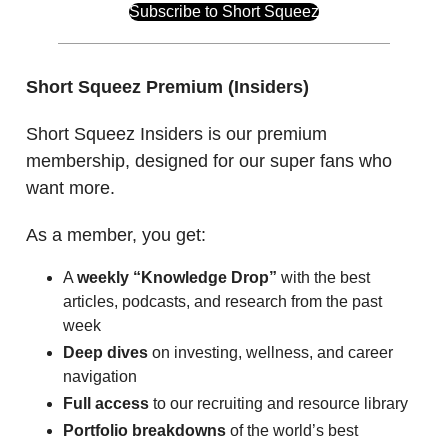
Subscribe to Short Squeez
Short Squeez Premium (Insiders)
Short Squeez Insiders is our premium
membership, designed for our super fans who
want more.
As a member, you get:
A
weekly “Knowledge Drop”
with the best
articles, podcasts, and research from the past
week
Deep dives
on investing, wellness, and career
navigation
Full access
to our recruiting and resource library
Portfolio breakdowns
of the world’s best