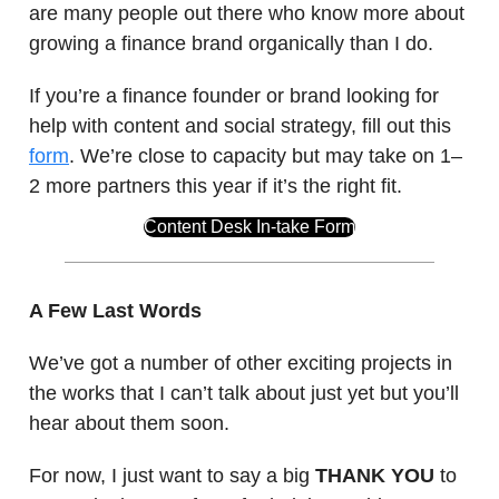
are many people out there who know more about
growing a finance brand organically than I do.
If you’re a finance founder or brand looking for
help with content and social strategy, fill out this
form
. We’re close to capacity but may take on 1–
2 more partners this year if it’s the right fit.
Content Desk In-take Form
A Few Last Words
We’ve got a number of other exciting projects in
the works that I can’t talk about just yet but you’ll
hear about them soon.
For now, I just want to say a big
THANK YOU
to