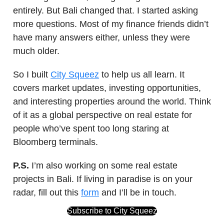
entirely. But Bali changed that. I started asking
more questions. Most of my finance friends didn’t
have many answers either, unless they were
much older.
So I built
City Squeez
to help us all learn. It
covers market updates, investing opportunities,
and interesting properties around the world. Think
of it as a global perspective on real estate for
people who’ve spent too long staring at
Bloomberg terminals.
P.S.
I’m also working on some real estate
projects in Bali. If living in paradise is on your
radar, fill out this
form
and I’ll be in touch.
Subscribe to City Squeez