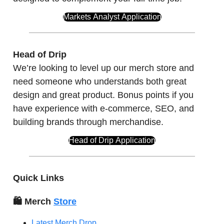
Markets Analyst Application
Head of Drip
We’re looking to level up our merch store and
need someone who understands both great
design and great product. Bonus points if you
have experience with e-commerce, SEO, and
building brands through merchandise.
Head of Drip Application
Quick Links
🛍 Merch
Store
Latest Merch Drop