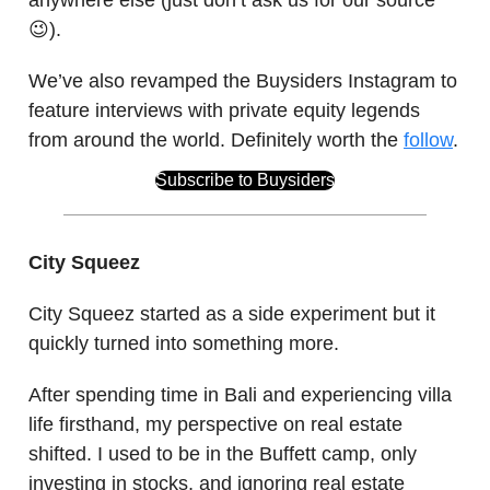
😉).
We’ve also revamped the Buysiders Instagram to
feature interviews with private equity legends
from around the world. Definitely worth the
follow
.
Subscribe to Buysiders
City Squeez
City Squeez started as a side experiment but it
quickly turned into something more.
After spending time in Bali and experiencing villa
life firsthand, my perspective on real estate
shifted. I used to be in the Buffett camp, only
investing in stocks, and ignoring real estate