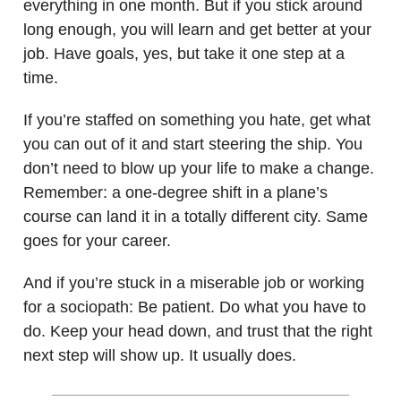
everything in one month. But if you stick around
long enough, you will learn and get better at your
job. Have goals, yes, but take it one step at a
time.
If you’re staffed on something you hate, get what
you can out of it and start steering the ship. You
don’t need to blow up your life to make a change.
Remember: a one-degree shift in a plane’s
course can land it in a totally different city. Same
goes for your career.
And if you’re stuck in a miserable job or working
for a sociopath: Be patient. Do what you have to
do. Keep your head down, and trust that the right
next step will show up. It usually does.