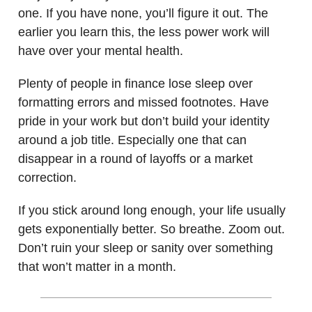
one. If you have none, you’ll figure it out. The
earlier you learn this, the less power work will
have over your mental health.
Plenty of people in finance lose sleep over
formatting errors and missed footnotes. Have
pride in your work but don’t build your identity
around a job title. Especially one that can
disappear in a round of layoffs or a market
correction.
If you stick around long enough, your life usually
gets exponentially better. So breathe. Zoom out.
Don’t ruin your sleep or sanity over something
that won’t matter in a month.