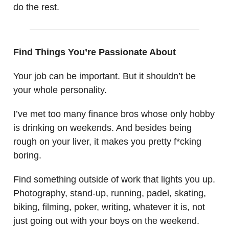
do the rest.
Find Things You’re Passionate About
Your job can be important. But it shouldn’t be
your whole personality.
I’ve met too many finance bros whose only hobby
is drinking on weekends. And besides being
rough on your liver, it makes you pretty f*cking
boring.
Find something outside of work that lights you up.
Photography, stand-up, running, padel, skating,
biking, filming, poker, writing, whatever it is, not
just going out with your boys on the weekend.