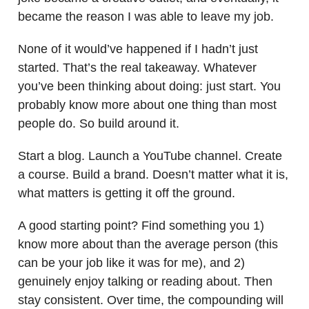
became the reason I was able to leave my job.
None of it would’ve happened if I hadn’t just
started. That’s the real takeaway. Whatever
you’ve been thinking about doing: just start. You
probably know more about one thing than most
people do. So build around it.
Start a blog. Launch a YouTube channel. Create
a course. Build a brand. Doesn’t matter what it is,
what matters is getting it off the ground.
A good starting point? Find something you 1)
know more about than the average person (this
can be your job like it was for me), and 2)
genuinely enjoy talking or reading about. Then
stay consistent. Over time, the compounding will