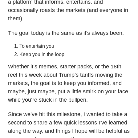
a platform that informs, entertains, and
occasionally roasts the markets (and everyone in
them).
The goal today is the same as it's always been:
To entertain you
Keep you in the loop
Whether it’s memes, starter packs, or the 18th
reel this week about Trump’s tariffs moving the
markets, the goal is to keep you informed, and
maybe, just maybe, put a little smirk on your face
while you’re stuck in the bullpen.
Since we’ve hit this milestone, I wanted to take a
second to share a few quick lessons I’ve learned
along the way, and things I hope will be helpful as