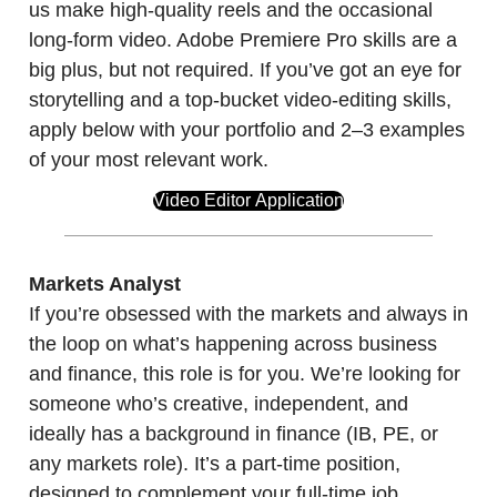
us make high-quality reels and the occasional
long-form video. Adobe Premiere Pro skills are a
big plus, but not required. If you’ve got an eye for
storytelling and a top-bucket video-editing skills,
apply below with your portfolio and 2–3 examples
of your most relevant work.
Video Editor Application
Markets Analyst
If you’re obsessed with the markets and always in
the loop on what’s happening across business
and finance, this role is for you. We’re looking for
someone who’s creative, independent, and
ideally has a background in finance (IB, PE, or
any markets role). It’s a part-time position,
designed to complement your full-time job.