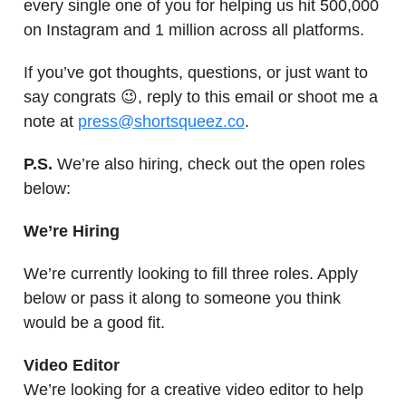
every single one of you for helping us hit 500,000
on Instagram and 1 million across all platforms.
If you’ve got thoughts, questions, or just want to
say congrats 😉, reply to this email or shoot me a
note at
press@shortsqueez.co
.
P.S.
We’re also hiring, check out the open roles
below:
We’re Hiring
We’re currently looking to fill three roles. Apply
below or pass it along to someone you think
would be a good fit.
Video Editor
We’re looking for a creative video editor to help