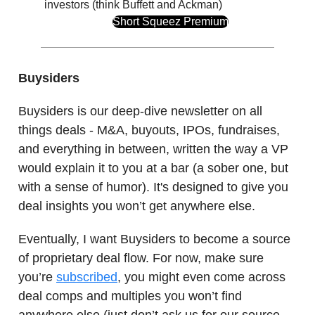
investors (think Buffett and Ackman)
Short Squeez Premium
Buysiders
Buysiders is our deep-dive newsletter on all
things deals - M&A, buyouts, IPOs, fundraises,
and everything in between, written the way a VP
would explain it to you at a bar (a sober one, but
with a sense of humor). It's designed to give you
deal insights you won’t get anywhere else.
Eventually, I want Buysiders to become a source
of proprietary deal flow. For now, make sure
you’re
subscribed
, you might even come across
deal comps and multiples you won’t find
anywhere else (just don’t ask us for our source