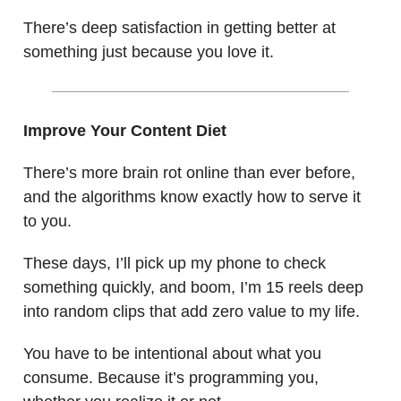
There’s deep satisfaction in getting better at
something just because you love it.
Improve Your Content Diet
There’s more brain rot online than ever before,
and the algorithms know exactly how to serve it
to you.
These days, I’ll pick up my phone to check
something quickly, and boom, I’m 15 reels deep
into random clips that add zero value to my life.
You have to be intentional about what you
consume. Because it’s programming you,