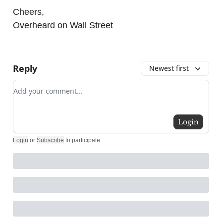
Cheers,
Overheard on Wall Street
Reply
Newest first
Add your comment
Login
Login
or
Subscribe
to participate
.