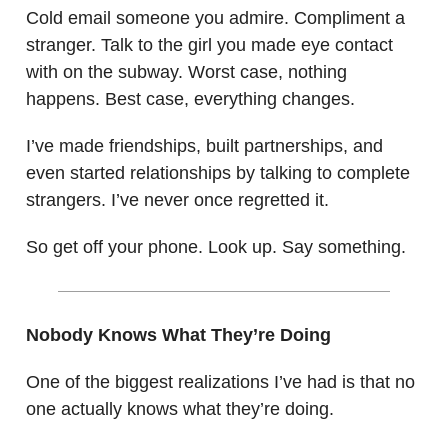
Cold email someone you admire. Compliment a
stranger. Talk to the girl you made eye contact
with on the subway. Worst case, nothing
happens. Best case, everything changes.
I’ve made friendships, built partnerships, and
even started relationships by talking to complete
strangers. I’ve never once regretted it.
So get off your phone. Look up. Say something.
Nobody Knows What They’re Doing
One of the biggest realizations I’ve had is that no
one actually knows what they’re doing.