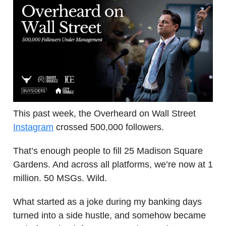
This past week, the Overheard on Wall Street
Instagram
crossed 500,000 followers.
That’s enough people to fill 25 Madison Square
Gardens. And across all platforms, we’re now at 1
million. 50 MSGs. Wild.
What started as a joke during my banking days
turned into a side hustle, and somehow became