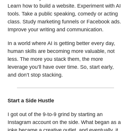
Learn how to build a website. Experiment with AI
tools. Take a public speaking, comedy or acting
class. Study marketing funnels or Facebook ads.
Improve your writing and communication.
In a world where AI is getting better every day,
human skills are becoming more valuable, not
less. The more you stack them, the more
leverage you’ll have over time. So, start early,
and don’t stop stacking.
Start a Side Hustle
I got out of the 9-to-9 grind by starting an
Instagram account on the side. What began as a
joke became a creative outlet, and eventually, it