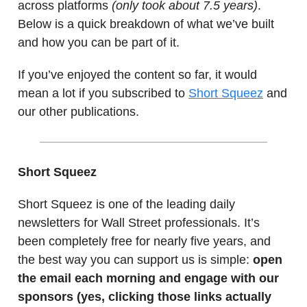
across platforms
(only took about 7.5 years)
.
Below is a quick breakdown of what we’ve built
and how you can be part of it.
If you’ve enjoyed the content so far, it would
mean a lot if you subscribed to
Short Squeez
and
our other publications.
Short Squeez
Short Squeez is one of the leading daily
newsletters for Wall Street professionals. It’s
been completely free for nearly five years, and
the best way you can support us is simple:
open
the email each morning and engage with our
sponsors (yes, clicking those links actually