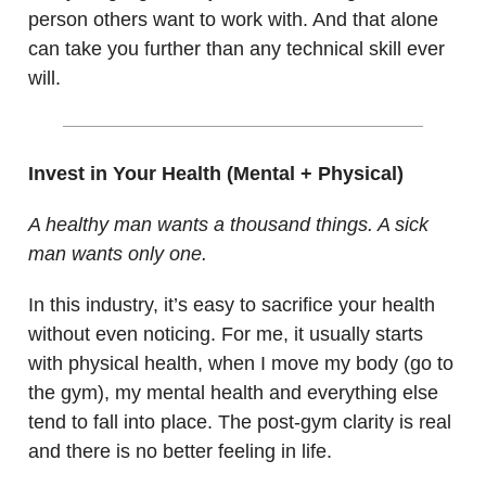
person others want to work with. And that alone
can take you further than any technical skill ever
will.
Invest in Your Health (Mental + Physical)
A healthy man wants a thousand things. A sick
man wants only one.
In this industry, it’s easy to sacrifice your health
without even noticing. For me, it usually starts
with physical health, when I move my body (go to
the gym), my mental health and everything else
tend to fall into place. The post-gym clarity is real
and there is no better feeling in life.