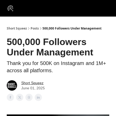
VIP
Portfolios
Resources
Course
About Us
Insiders
Short Squeez
Posts
500,000 Followers Under Management
500,000 Followers
Under Management
Thank you for 500K on Instagram and 1M+
across all platforms.
Short Squeez
June 01, 2025