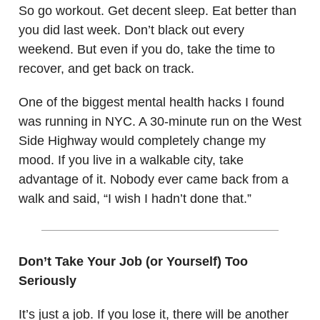
So go workout. Get decent sleep. Eat better than
you did last week. Don’t black out every
weekend. But even if you do, take the time to
recover, and get back on track.
One of the biggest mental health hacks I found
was running in NYC. A 30-minute run on the West
Side Highway would completely change my
mood. If you live in a walkable city, take
advantage of it. Nobody ever came back from a
walk and said, “I wish I hadn’t done that.”
Don’t Take Your Job (or Yourself) Too
Seriously
It’s just a job. If you lose it, there will be another