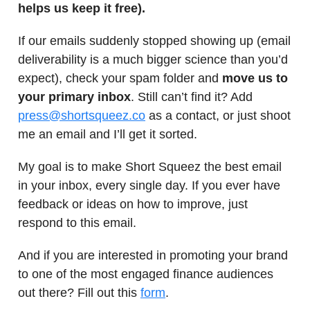
helps us keep it free).
If our emails suddenly stopped showing up (email
deliverability is a much bigger science than you’d
expect), check your spam folder and
move us to
your primary inbox
. Still can’t find it? Add
press@shortsqueez.co
as a contact, or just shoot
me an email and I’ll get it sorted.
My goal is to make Short Squeez the best email
in your inbox, every single day. If you ever have
feedback or ideas on how to improve, just
respond to this email.
And if you are interested in promoting your brand
to one of the most engaged finance audiences
out there? Fill out this
form
.