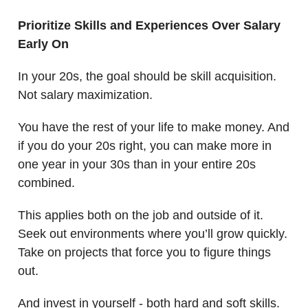
Prioritize Skills and Experiences Over Salary
Early On
In your 20s, the goal should be skill acquisition.
Not salary maximization.
You have the rest of your life to make money. And
if you do your 20s right, you can make more in
one year in your 30s than in your entire 20s
combined.
This applies both on the job and outside of it.
Seek out environments where you’ll grow quickly.
Take on projects that force you to figure things
out.
And invest in yourself - both hard and soft skills.