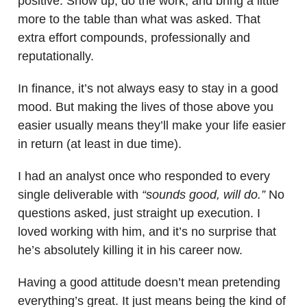
positive. Show up, do the work, and bring a little
more to the table than what was asked. That
extra effort compounds, professionally and
reputationally.
In finance, it’s not always easy to stay in a good
mood. But making the lives of those above you
easier usually means they’ll make your life easier
in return (at least in due time).
I had an analyst once who responded to every
single deliverable with
“sounds good, will do.”
No
questions asked, just straight up execution. I
loved working with him, and it’s no surprise that
he’s absolutely killing it in his career now.
Having a good attitude doesn’t mean pretending
everything’s great. It just means being the kind of