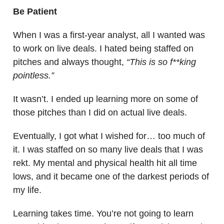
Be Patient
When I was a first-year analyst, all I wanted was
to work on live deals. I hated being staffed on
pitches and always thought,
“This is so f**king
pointless.”
It wasn’t. I ended up learning more on some of
those pitches than I did on actual live deals.
Eventually, I got what I wished for… too much of
it. I was staffed on so many live deals that I was
rekt. My mental and physical health hit all time
lows, and it became one of the darkest periods of
my life.
Learning takes time. You’re not going to learn