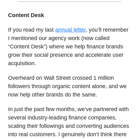
Content Desk
If you read my last
annual letter
, you’ll remember
I mentioned our agency work (now called
“Content Desk”) where we help finance brands
grow their social presence and accelerate user
acquisition.
Overheard on Wall Street crossed 1 million
followers through organic content alone, and we
now help other brands do the same.
In just the past few months, we’ve partnered with
several industry-leading finance companies,
scaling their followings and converting audiences
into real customers. I genuinely don’t think there