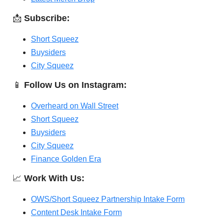
📩
Subscribe:
Short Squeez
Buysiders
City Squeez
📱
Follow Us on Instagram:
Overheard on Wall Street
Short Squeez
Buysiders
City Squeez
Finance Golden Era
📈
Work With Us:
OWS/Short Squeez Partnership Intake Form
Content Desk Intake Form