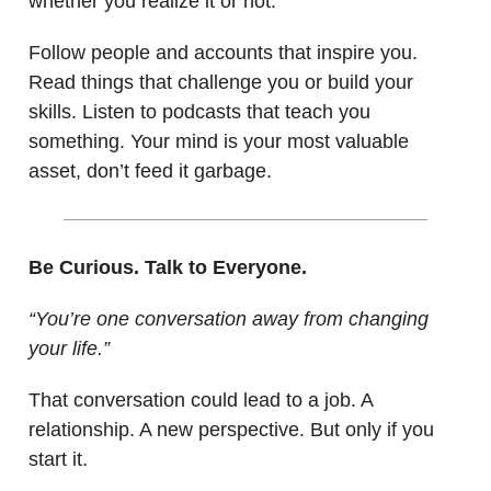
whether you realize it or not.
Follow people and accounts that inspire you.
Read things that challenge you or build your
skills. Listen to podcasts that teach you
something. Your mind is your most valuable
asset, don’t feed it garbage.
Be Curious. Talk to Everyone.
“You’re one conversation away from changing
your life.”
That conversation could lead to a job. A
relationship. A new perspective. But only if you
start it.