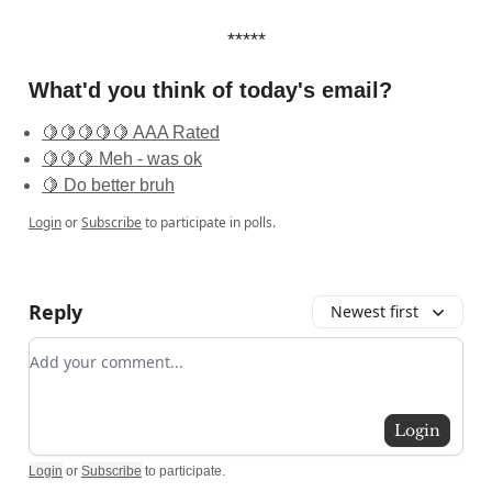
*****
What'd you think of today's email?
🍋🍋🍋🍋🍋 AAA Rated
🍋🍋🍋 Meh - was ok
🍋 Do better bruh
Login
or
Subscribe
to participate in polls.
Reply
Newest first
Add your comment
Login
Login
or
Subscribe
to participate
.