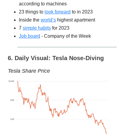
according to machines
23 things to
look forward
to in 2023
Inside the
world’s
highest apartment
7
simple habits
for 2023
Job board
- Company of the Week
6. Daily Visual: Tesla Nose-Diving
Tesla Share Price