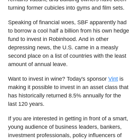
turning former cubicles into gyms and film sets.
Speaking of financial woes, SBF apparently had
to borrow a cool half a billion from his own hedge
fund to invest in Robinhood. And in other
depressing news, the U.S. came in a measly
second place on a list of countries with the least
amount of annual leave.
Want to invest in wine? Today's sponsor
Vint
is
making it possible to invest in an asset class that
has historically returned 8.5% annually for the
last 120 years.
If you are interested in getting in front of a smart,
young audience of business leaders, bankers,
investment professionals, policy influencers of