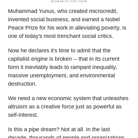
Muhammad Yunus, who created microcredit,
invented social business, and earned a Nobel
Peace Prize for his work in alleviating poverty, is
one of today's most trenchant social critics.
Now he declares it's time to admit that the
capitalist engine is broken -- that in its current
form it inevitably leads to rampant inequality,
massive unemployment, and environmental
destruction.
We need a new economic system that unleashes
altruism as a creative force just as powerful as
self-interest.
Is this a pipe dream? Not at all. In the last
decade, thousands of people and organizations