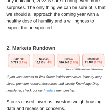
any indication, 2023 is sure to bring even more
surprises. The only thing we can be sure of is that
we should all approach the coming year with a
healthy dose of humility and a willingness to
expect the unexpected.
2. Markets Rundown
If you want access to Wall Street insider interviews, industry deep-
dives, premium research/resources and weekly Knowledge Drop
newsletter, check out our
Insiders
membership.
Stocks closed lower as investors weigh housing
data and recession concerns.