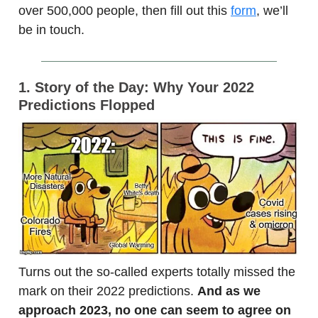
over 500,000 people, then fill out this
form
, we’ll
be in touch.
1. Story of the Day: Why Your 2022
Predictions Flopped
Turns out the so-called experts totally missed the
mark on their 2022 predictions.
And as we
approach 2023, no one can seem to agree on