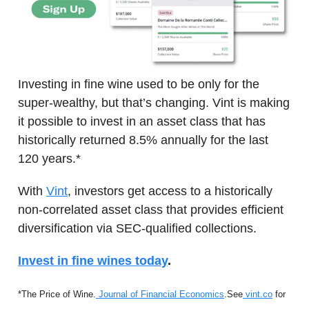
Investing in fine wine used to be only for the
super-wealthy, but that’s changing. Vint is making
it possible to invest in an asset class that has
historically returned 8.5% annually for the last
120 years.*
With
Vint
, investors get access to a historically
non-correlated asset class that provides efficient
diversification via SEC-qualified collections.
Invest in fine wines today
.
*The Price of Wine.
Journal of Financial Economics
.
See
vint.co
for