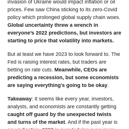
invasion of Ukraine would impact inflation or oil
prices. Few saw China sticking to its zero-Covid
policy which prolonged global supply chain woes.
Global uncertainty threw a wrench in
everyone’s 2022 predictions, but investors are
starting to price that volatility into markets.
But at least we have 2023 to look forward to. The
Fed is raising interest rates, but traders are
betting on rate cuts.
Meanwhile, CEOs are
predicting a recession, but some economists
are saying everything's going to be okay
.
Takeaway
: ​​It seems like every year, investors,
analysts, and economists are constantly getting
caught off guard by the unexpected twists
and turns of the market
. And if the past year is