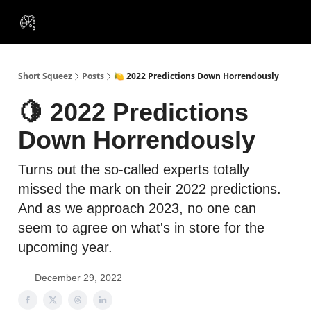
VIP
Portfolios
Resources
Course
About Us
Insiders
Short Squeez
Posts
🍋 2022 Predictions Down Horrendously
🍋 2022 Predictions
Down Horrendously
Turns out the so-called experts totally
missed the mark on their 2022 predictions.
And as we approach 2023, no one can
seem to agree on what's in store for the
upcoming year.
December 29, 2022