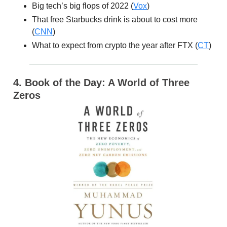
Big tech’s big flops of 2022 (
Vox
)
That free Starbucks drink is about to cost more
(
CNN
)
What to expect from crypto the year after FTX (
CT
)
4. Book of the Day: A World of Three
Zeros