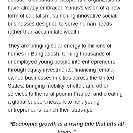
have already embraced Yunus's vision of a new
form of capitalism, launching innovative social
businesses designed to serve human needs
rather than accumulate wealth.
They are bringing solar energy to millions of
homes in Bangladesh; turning thousands of
unemployed young people into entrepreneurs
through equity investments; financing female-
owned businesses in cities across the United
States; bringing mobility, shelter, and other
services to the rural poor in France; and creating
a global support network to help young
entrepreneurs launch their start-ups.
“Economic growth is a rising tide that lifts all
boats.”