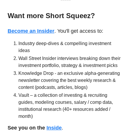
*****
Want more Short Squeez?
Become an Insider
. You'll get access to:
Industry deep-dives & compelling investment
ideas
Wall Street Insider interviews breaking down their
investment portfolio, strategy & investment picks
Knowledge Drop - an exclusive alpha-generating
newsletter covering the best weekly research &
content (podcasts, articles, blogs)
Vault – a collection of investing & recruiting
guides, modeling courses, salary / comp data,
institutional research (40+ resources added /
month)
See you on the
Inside
.