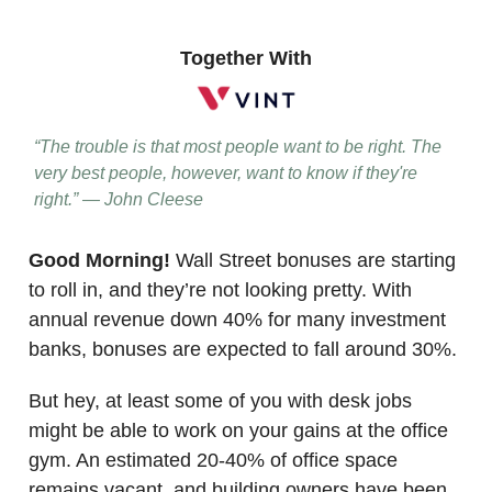
Together With
“The trouble is that most people want to be right. The
very best people, however, want to know if they're
right.”
— John Cleese
Good Morning!
Wall Street bonuses are starting
to roll in, and they’re not looking pretty. With
annual revenue down 40% for many investment
banks, bonuses are expected to fall around 30%.
But hey, at least some of you with desk jobs
might be able to work on your gains at the office
gym. An estimated 20-40% of office space
remains vacant, and building owners have been