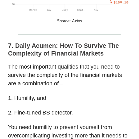
Source: Axios
7. Daily Acumen: How To Survive The
Complexity of Financial Markets
The most important qualities that you need to
survive the complexity of the financial markets
are a combination of –
1. Humility, and
2. Fine-tuned BS detector.
You need humility to prevent yourself from
overcomplicating investing more than it needs to