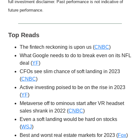
full investment disclaimer. Past performance is not indicative of
future performance.
Top Reads
The fintech reckoning is upon us (
CNBC
)
What Google needs to do to break even on its NFL
deal (
YF
)
CFOs see slim chance of soft landing in 2023
(
CNBC
)
Active investing poised to be on the rise in 2023
(
YF
)
Metaverse off to ominous start after VR headset
sales shrank in 2022 (
CNBC
)
Even a soft landing would be hard on stocks
(
WSJ
)
Best and worst real estate markets for 2023 (
Fox
)