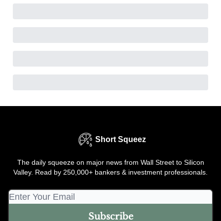
Short Squeez
The daily squeeze on major news from Wall Street to Silicon
Valley. Read by 250,000+ bankers & investment professionals.