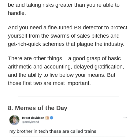
be and taking risks greater than you’re able to
handle.
And you need a fine-tuned BS detector to protect
yourself from the swarms of sales pitches and
get-rich-quick schemes that plague the industry.
There are other things – a good grasp of basic
arithmetic and accounting, delayed gratification,
and the ability to live below your means. But
those first two are most important.
8. Memes of the Day