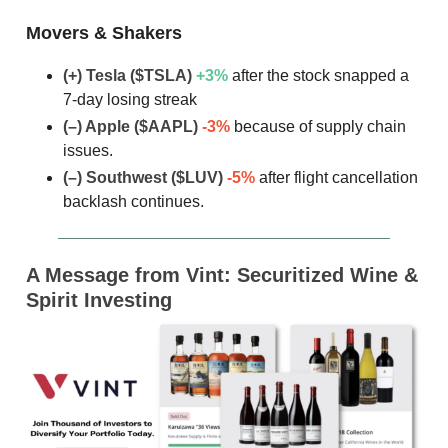
Movers & Shakers
(+) Tesla ($TSLA)
+3
%
after the stock snapped a
7-day losing streak
(–) Apple ($AAPL)
-3%
because of supply chain
issues.
(–) Southwest ($LUV)
-5%
after flight cancellation
backlash continues.
A Message from
Vint: Securitized Wine &
Spirit Investing