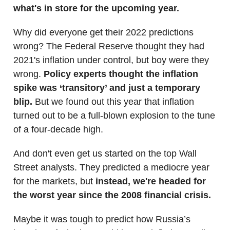
what's in store for the upcoming year.
Why did everyone get their 2022 predictions
wrong? The Federal Reserve thought they had
2021's inflation under control, but boy were they
wrong.
Policy experts thought the inflation
spike was ‘transitory’ and just a temporary
blip.
But we found out this year that inflation
turned out to be a full-blown explosion to the tune
of a four-decade high.
And don't even get us started on the top Wall
Street analysts. They predicted a mediocre year
for the markets, but
instead, we're headed for
the worst year since the 2008 financial crisis.
Maybe it was tough to predict how Russia’s