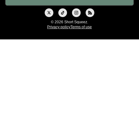
© 2026 Short Squeez.
Privacy policy
Terms of use