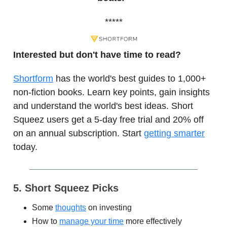
*****
Interested but don't have time to read?
Shortform
has the world's best guides to 1,000+
non-fiction books. Learn key points, gain insights
and understand the world's best ideas. Short
Squeez users get a 5-day free trial and 20% off
on an annual subscription. Start
getting smarter
today.
5. Short Squeez Picks
Some
thoughts
on investing
How to
manage your time
more effectively