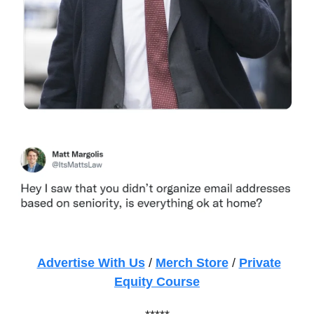
Advertise With Us
/
Merch Store
/
Private
Equity Course