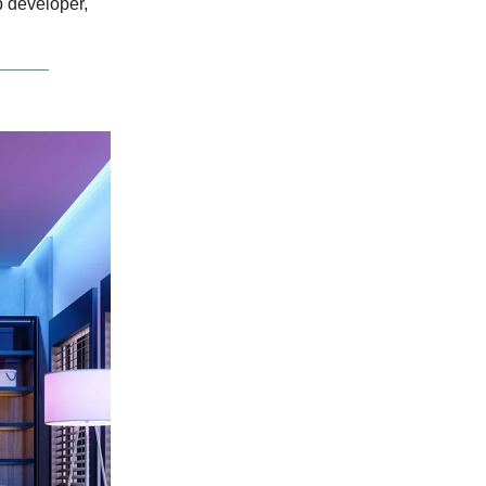
 developer,