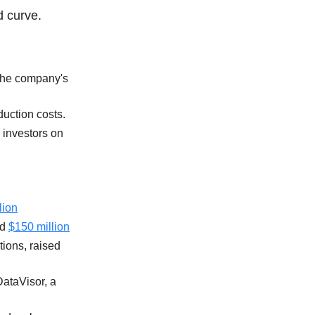
d curve.
 the company's
duction costs.
 investors on
lion
ed
$150 million
tions, raised
ataVisor, a