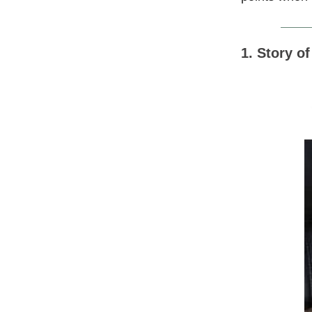
1. Story o