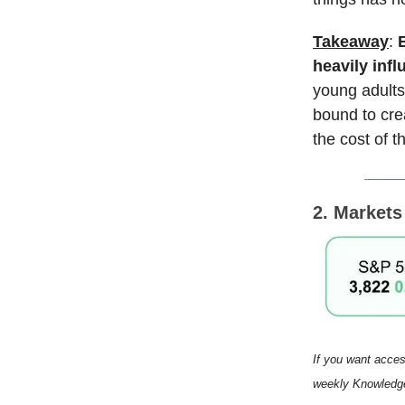
Takeaway
:
heavily inf
young adults,
bound to cre
the cost of t
2. Market
If you want acces
weekly Knowledge