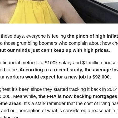
e these days, everyone is feeling
the pinch of high infla
into those grumbling boomers who complain about how ch
But our minds just can’t keep up with high prices.
inancial metrics - a $100k salary and $1 million house - 
ed to be.
According to a recent study, the average l
an workers would expect for a new job is $92,000.
ghest it’s been since they started tracking it back in 201
0,000. Meanwhile,
the FHA is now backing mortgages
some areas.
It’s a stark reminder that the cost of living ha
 and our perception of what is considered a reasonable p
ot kept up.