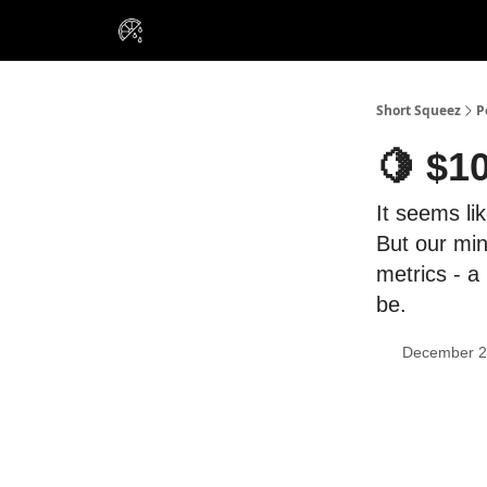
VIP Insiders
Portfolios
Resou
About Us
Short Squeez
P
🍋 $1
It seems lik
But our min
metrics - a
be.
December 2