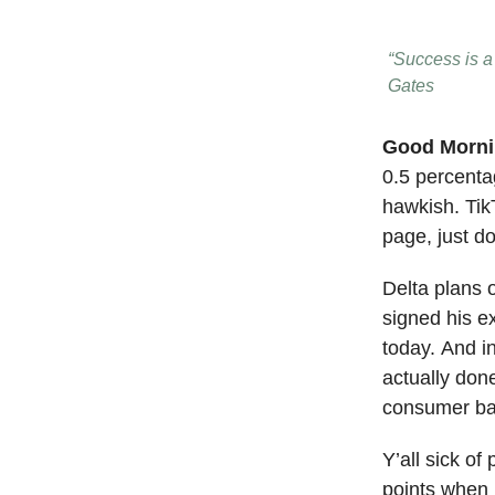
“Success is a 
Gates
Good Morn
0.5 percentag
hawkish. TikT
page, just d
Delta plans 
signed his ex
today. And i
actually don
consumer ban
Y’all sick o
points when 