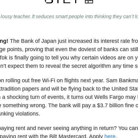
lousy teacher. It seduces smart people into thinking they can’t l
ing!
The Bank of Japan just increased its interest rate fr
e points, proving that even the doviest of banks can still 
ok is finally going to tell you why certain videos are on 
on’t expect them to reveal the secret algorithm any time 
on rolling out free Wi-Fi on flights next year. Sam Bankm
tradition papers and will be flying back to the United Sta
n a shocking turn of events, it turns out Wells Fargo may
e something wrong. The bank will pay a $3.7 billion fine 
king violations.
f paying rent and never seeing anything in return? You ca
paying rent with the Bilt Mastercard. Apply
here
.