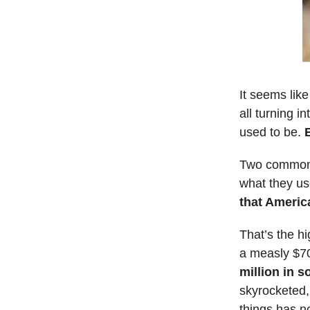
It seems lik
all turning 
used to be.
Two common f
what they us
that Americ
That’s the hi
a measly $7
million in 
skyrocketed,
things has n