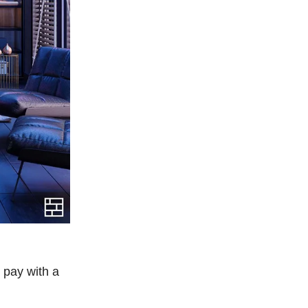
 pay with a