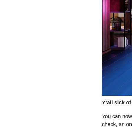
Y’all sick o
You can now 
check, an on