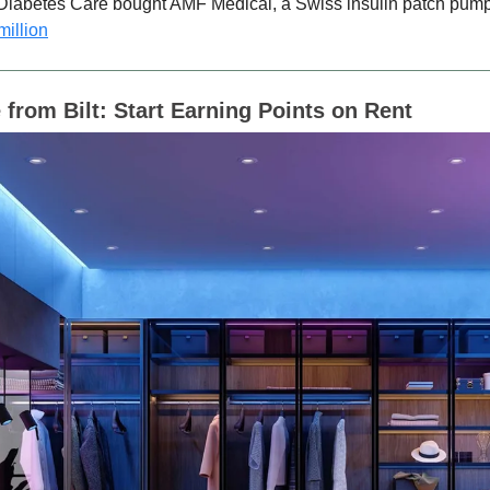
iabetes Care bought AMF Medical, a Swiss insulin patch pump
million
 from Bilt:
Start Earning Points on Rent