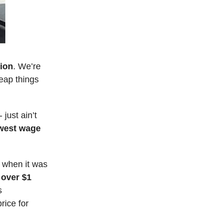
tion
. We’re
eap things
just ain’t
owest wage
4 when it was
 over $1
s
rice for