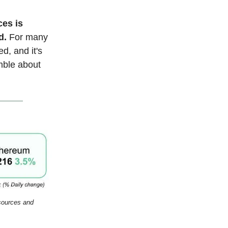
ces is
d.
For many
ed, and it's
mble about
esources and