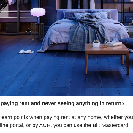
f paying rent and never seeing anything in return?
earn points when paying rent at any home, whether you
line portal, or by ACH, you can use the Bilt Mastercard.