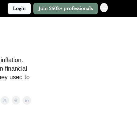
Login
Join 250k+ professionals
nflation.
 financial
they used to