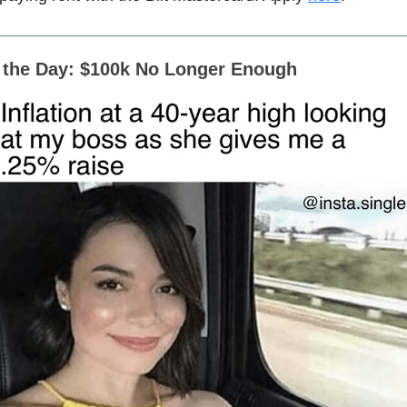
f the Day: $100k No Longer Enough