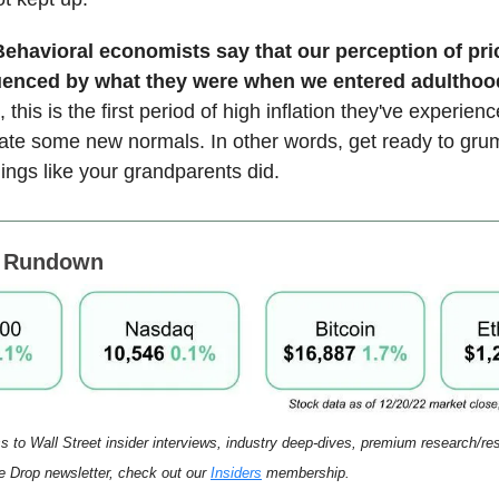
Behavioral economists say that our perception of pri
luenced by what they were when we entered adulthoo
 this is the first period of high inflation they've experienc
ate some new normals. In other words, get ready to gru
hings like your grandparents did.
s Rundown
s to Wall Street insider interviews, industry deep-dives, premium research/r
 Drop newsletter, check out our
Insiders
membership.