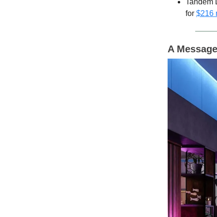
Tandem D
for
$216 
A Message