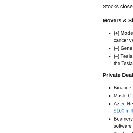
Stocks closed
Movers & S
(+) Mod
cancer v
(–)
Gener
(–) Tesl
the Tesla
Private Dea
Binance.
MasterCon
Aztec Net
$100 mil
Beamery, 
software 