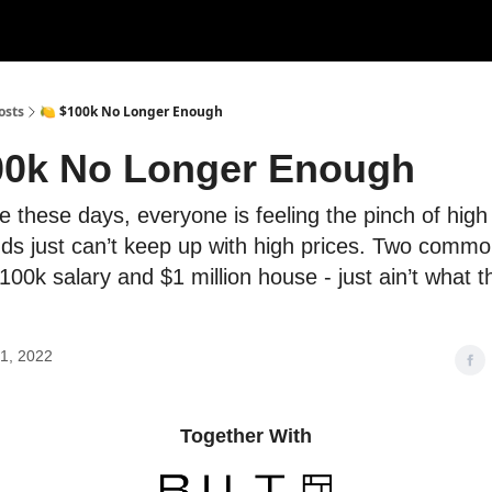
rces
Courses
Research
Shop
Advertise
osts
🍋 $100k No Longer Enough
00k No Longer Enough
e these days, everyone is feeling the pinch of high i
ds just can’t keep up with high prices. Two common
 100k salary and $1 million house - just ain’t what 
1, 2022
Together With