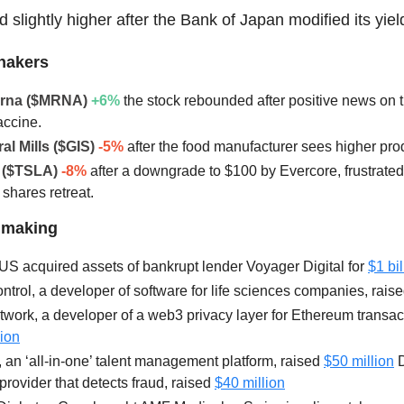
 slightly higher after the Bank of Japan modified its yiel
hakers
erna ($MRNA)
+6
%
the stock rebounded after positive news on
accine.
al Mills ($GIS)
-5%
after the food manufacturer sees higher pro
a ($TSLA)
-8%
after a downgrade to $100 by Evercore, frustrated
 shares retreat.
lmaking
US acquired assets of bankrupt lender Voyager Digital for
$1 bil
trol, a developer of software for life sciences companies, rais
work, a developer of a web3 privacy layer for Ethereum transac
lion
an ‘all-in-one’ talent management platform, raised
$50 million
D
provider that detects fraud, raised
$40 million