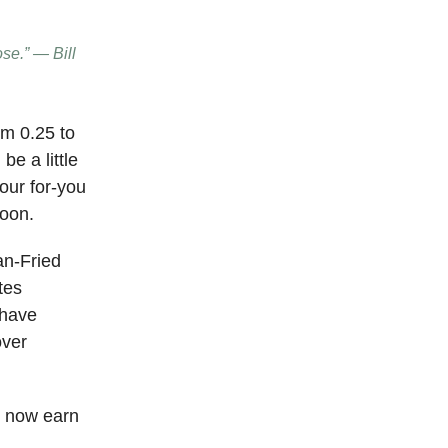
ose.” — Bill
om 0.25 to
be a little
your for-you
soon.
an-Fried
tes
 have
over
n now earn