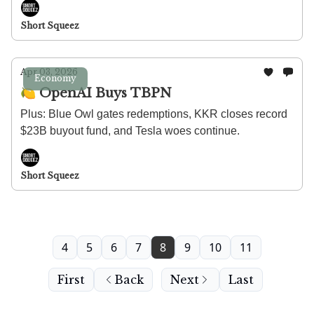
Short Squeez
Apr 03, 2026
Economy
🍋 OpenAI Buys TBPN
Plus: Blue Owl gates redemptions, KKR closes record
$23B buyout fund, and Tesla woes continue.
Short Squeez
4
5
6
7
8
9
10
11
First
Back
Next
Last