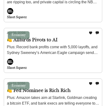
are ripping too, and private capital is circling the NBA's
European expansion.
Short Squeez
Apr 16, 2026
Economy
🍋 Allbirds Pivots to AI
Plus: Record bank profits come with 5,000 layoffs, and
Sydney Sweeney’s American Eagle campaign sends
stock soaring.
Short Squeez
Apr 15, 2026
Economy
🍋 Fed Nominee is Rich Rich
Plus: Amazon takes aim at Starlink, Goldman creating
a bitcoin ETF, and bank execs are telling everyone to