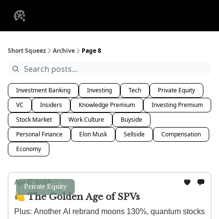
VIP
Portfolios
Resources
Course
About Us
Insiders
Short Squeez
Archive
Page 8
Investment Banking
Investing
Tech
Private Equity
VC
Insiders
Knowledge Premium
Investing Premium
Stock Market
Work Culture
Buyside
Personal Finance
Elon Musk
Sellside
Compensation
Economy
Apr 17, 2026
Private Equity
🍋 The Golden Age of SPVs
Plus: Another AI rebrand moons 130%, quantum stocks