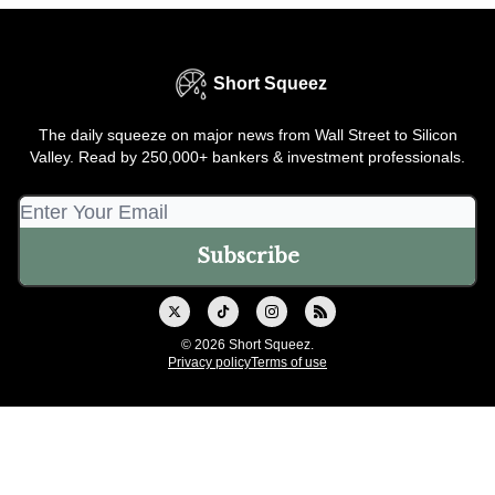
Short Squeez
The daily squeeze on major news from Wall Street to Silicon
Valley. Read by 250,000+ bankers & investment professionals.
© 2026 Short Squeez.
Privacy policy
Terms of use