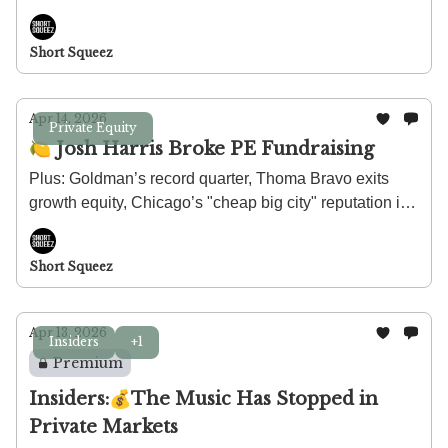
stay calm about $100 billion in private credit exposure.
Short Squeez
Apr 14, 2026
Private Equity
🍋 Josh Harris Broke PE Fundraising
Plus: Goldman’s record quarter, Thoma Bravo exits
growth equity, Chicago’s "cheap big city" reputation is
failing, and how much protein you actually need.
Short Squeez
Apr 13, 2026
Insiders
+1
Premium
Insiders:💰The Music Has Stopped in
Private Markets