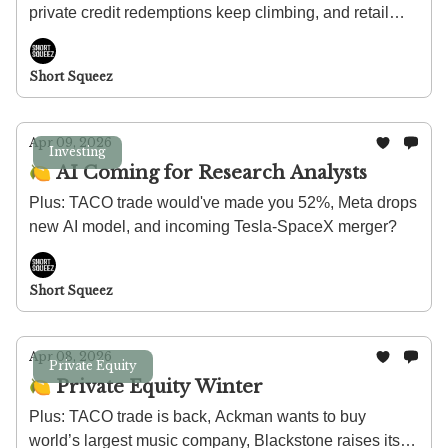
private credit redemptions keep climbing, and retail
investors are getting a shot at the OpenAI IPO.
Short Squeez
Apr 09, 2026
Investing
🍋 AI Coming for Research Analysts
Plus: TACO trade would've made you 52%, Meta drops
new AI model, and incoming Tesla-SpaceX merger?
Short Squeez
Apr 08, 2026
Private Equity
🍋 Private Equity Winter
Plus: TACO trade is back, Ackman wants to buy
world’s largest music company, Blackstone raises its