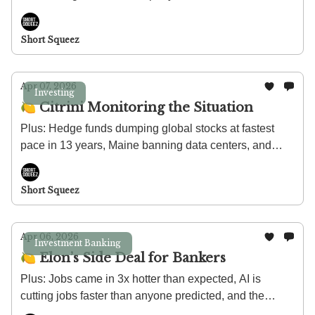
largest credit fund in history, and theaters post their
strongest run since COVID.
Short Squeez
Apr 07, 2026
Investing
🍋 Citrini Monitoring the Situation
Plus: Hedge funds dumping global stocks at fastest
pace in 13 years, Maine banning data centers, and
more Americans are breaking into the upper middle
class than ever before.
Short Squeez
Apr 06, 2026
Investment Banking
🍋 Elon’s Side Deal for Bankers
Plus: Jobs came in 3x hotter than expected, AI is
cutting jobs faster than anyone predicted, and the
private jet industry is feeling some pain.