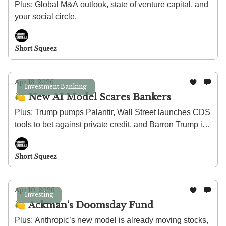
Plus: Global M&A outlook, state of venture capital, and
your social circle.
Short Squeez
Apr 13, 2026
Investment Banking
🍋 New AI Model Scares Bankers
Plus: Trump pumps Palantir, Wall Street launches CDS
tools to bet against private credit, and Barron Trump is
launching a herbal tea company.
Short Squeez
Apr 10, 2026
Investing
🍋 Ackman’s Doomsday Fund
Plus: Anthropic’s new model is already moving stocks,